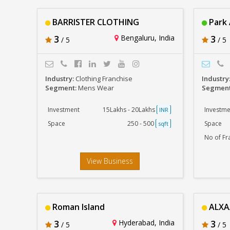
BARRISTER CLOTHING
Park
3
Bengaluru, India
3
/ 5
/ 5
Industry:
Clothing Franchise
Industry
Segment:
Mens Wear
Segmen
Investment
15Lakhs - 20Lakhs
Investme
INR
Space
250 - 500
Space
sqft
No of Fr
View Business
Roman Island
ALXA
3
Hyderabad, India
3
/ 5
/ 5