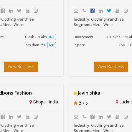
:
Clothing Franchise
Industry:
Clothing Franchise
t:
Mens Wear
Segment:
Mens Wear
nt
1Lakh - 2Lakh
Investment
10Lakhs - 15L
INR
Less than 250
Space
750 - 1
sqft
View Business
View Business
bons Fashion
Javinishka
Bhopal, India
3
Luckno
/ 5
:
Clothing Franchise
Industry:
Clothing Franchise
t:
Mens Wear
Segment:
Mens Wear