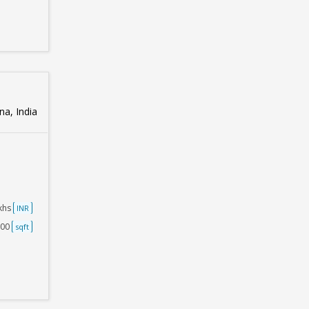
na, India
akhs
INR
500
sqft