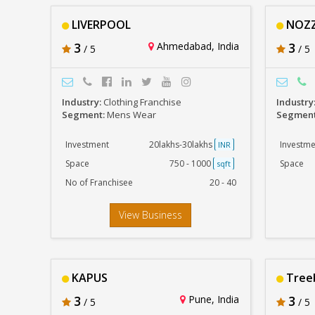
LIVERPOOL
NOZZ
3
Ahmedabad, India
3
/ 5
/ 5
Industry:
Clothing Franchise
Industry
Segment:
Mens Wear
Segmen
Investment
20lakhs-30lakhs
Investme
INR
Space
750 - 1000
Space
sqft
No of Franchisee
20 - 40
View Business
KAPUS
Tree
3
Pune, India
3
/ 5
/ 5