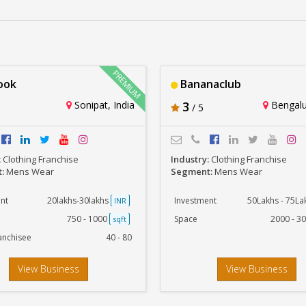
Richlook
Rs. 20lakhs-30lakhs
ook
Bananaclub
Sonipat, India
3
Bengalur
/ 5
:
Clothing Franchise
Industry:
Clothing Franchise
t:
Mens Wear
Segment:
Mens Wear
nt
20lakhs-30lakhs
Investment
50Lakhs - 75L
INR
750 - 1000
Space
2000 - 3
sqft
anchisee
40 - 80
View Business
View Business