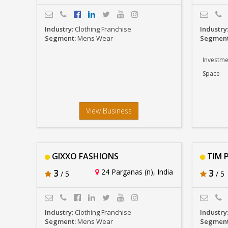
Industry:
Clothing Franchise
Industry
Segment:
Mens Wear
Segmen
Investme
Space
View Business
GIXXO FASHIONS
TIM P
3
24 Parganas (n), India
3
/ 5
/ 5
Industry:
Clothing Franchise
Industry
Segment:
Mens Wear
Segmen