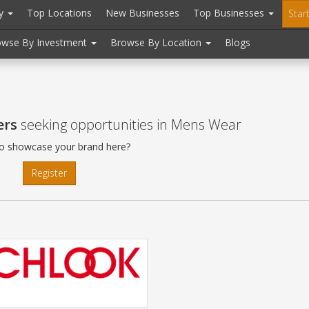
ry
Top Locations
New Businesses
Top Businesses
Star
owse By Investment
Browse By Location
Blogs
ers
seeking opportunities in Mens Wear
o showcase your brand here?
Register