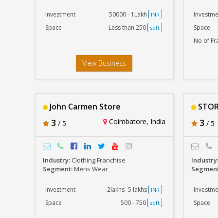
Investment
50000 - 1Lakh
Investme
INR
Space
Less than 250
Space
sqft
No of Fr
View Business
John Carmen Store
STOR
3
Coimbatore, India
3
/ 5
/ 5
Industry:
Clothing Franchise
Industry
Segment:
Mens Wear
Segmen
Investment
2lakhs -5 lakhs
Investme
INR
Space
500 - 750
Space
sqft