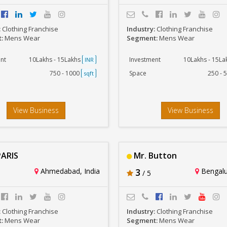
:
Clothing Franchise
Industry:
Clothing Franchise
t:
Mens Wear
Segment:
Mens Wear
nt
10Lakhs - 15Lakhs
Investment
10Lakhs - 15L
INR
750 - 1000
Space
250 - 
sqft
View Business
View Business
ARIS
Mr. Button
Ahmedabad, India
3
Bengalur
/ 5
:
Clothing Franchise
Industry:
Clothing Franchise
t:
Mens Wear
Segment:
Mens Wear