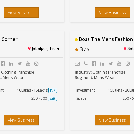
View Business
View Business
 Corner
Boss The Mens Fashion
Jabalpur, India
3
Sat
/ 5
:
Clothing Franchise
Industry:
Clothing Franchise
t:
Mens Wear
Segment:
Mens Wear
nt
10Lakhs - 15Lakhs
Investment
15Lakhs - 20L
INR
250 - 500
Space
250 - 
sqft
View Business
View Business