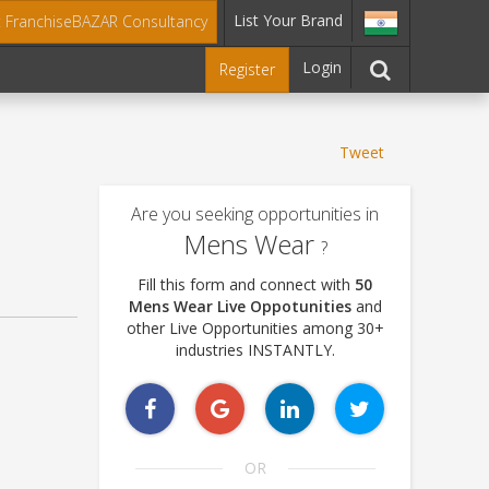
List Your Brand
t FranchiseBAZAR Consultancy
Login
Register
Tweet
Are you seeking opportunities in
Mens Wear
?
Fill this form and connect with
50
Mens Wear Live Oppotunities
and
other Live Opportunities among 30+
industries INSTANTLY.
OR