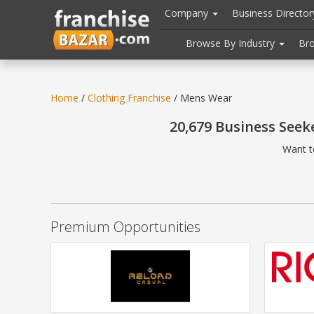
//
//
header("Cache-Control: public, max-age=31536000");
Company
Business Directo
Browse By Industry
Br
Home
/
Clothing Franchise
/ Mens Wear
20,679 Business Seek
Want t
Premium Opportunities