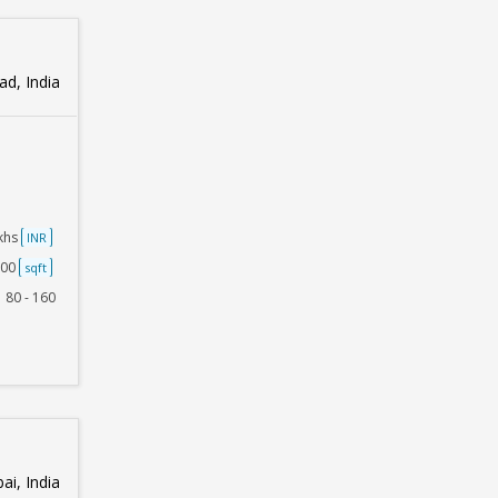
d, India
akhs
INR
500
sqft
80 - 160
i, India