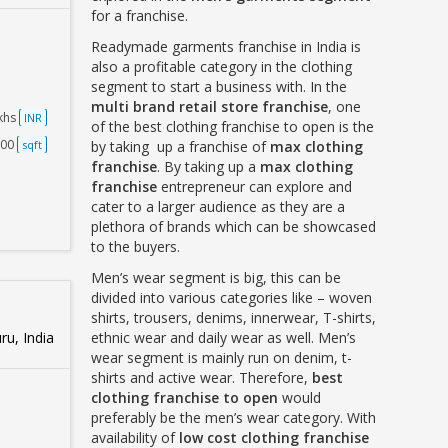
for a franchise.
Readymade garments franchise in India is
also a profitable category in the clothing
segment to start a business with. In the
multi brand retail store franchise
, one
akhs
INR
of the best clothing franchise to open is the
500
sqft
by taking up a franchise of
max clothing
franchise
. By taking up a
max clothing
franchise
entrepreneur can explore and
cater to a larger audience as they are a
plethora of brands which can be showcased
to the buyers.
Men’s wear segment is big, this can be
divided into various categories like – woven
shirts, trousers, denims, innerwear, T-shirts,
u, India
ethnic wear and daily wear as well. Men’s
wear segment is mainly run on denim, t-
shirts and active wear. Therefore,
best
clothing franchise to open
would
preferably be the men’s wear category. With
availability of
low cost clothing franchise