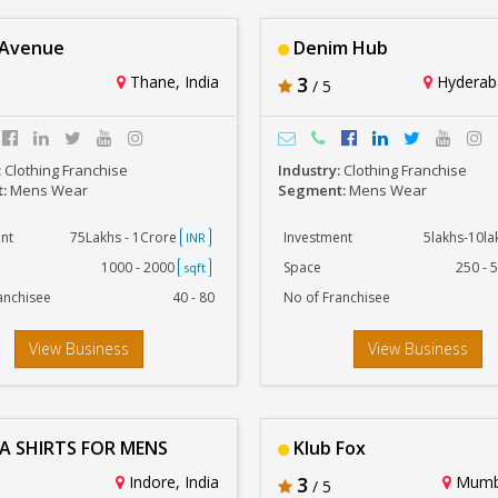
 Avenue
Denim Hub
Thane, India
3
Hyderaba
/ 5
:
Clothing Franchise
Industry:
Clothing Franchise
t:
Mens Wear
Segment:
Mens Wear
nt
75Lakhs - 1Crore
Investment
5lakhs-10l
INR
1000 - 2000
Space
250 - 
sqft
anchisee
40 - 80
No of Franchisee
View Business
View Business
A SHIRTS FOR MENS
Klub Fox
Indore, India
3
Mumba
/ 5