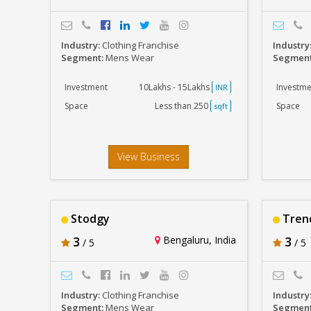
Industry:
Clothing Franchise
Industry
Segment:
Mens Wear
Segmen
Investment
10Lakhs - 15Lakhs
Investme
INR
Space
Less than 250
Space
sqft
View Business
Stodgy
Trend
3
Bengaluru, India
3
/ 5
/ 5
Industry:
Clothing Franchise
Industry
Segment:
Mens Wear
Segmen