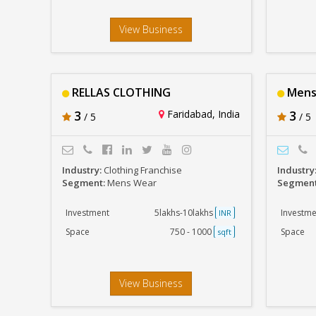
View Business
RELLAS CLOTHING
Mens
3
Faridabad, India
3
/ 5
/ 5
Industry:
Clothing Franchise
Industry
Segment:
Mens Wear
Segmen
Investment
5lakhs-10lakhs
Investme
INR
Space
750 - 1000
Space
sqft
View Business