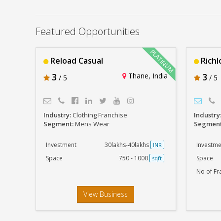
Reload Casual
Rs. 30lakhs-40lakhs
Featured Opportunities
Reload Casual
Richl
3
Thane, India
3
/ 5
/ 5
Industry:
Clothing Franchise
Industry
Segment:
Mens Wear
Segmen
Investment
30lakhs-40lakhs
Investme
INR
Space
750 - 1000
Space
sqft
No of Fr
View Business