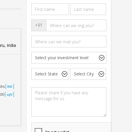
+91
u, India
akhs
INR
000
sqft