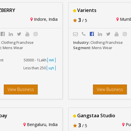
BERRY
Varients
Indore, India
3
Mumba
/ 5
:
Clothing Franchise
Industry:
Clothing Franchise
t:
Mens Wear
Segment:
Mens Wear
nt
50000 - 1Lakh
INR
Less than 250
sqft
View Business
View Business
bay
Gangstaa Studio
Bengaluru, India
3
Pun
/ 5