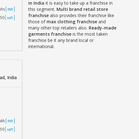
in India
it is easy to take up a franchise in
this segment.
Multi brand retail store
akhs
INR
franchise
also provides their franchise like
750
sqft
those of
max clothing franchise
and
many other top retailers also.
Ready-made
garments franchise
is the most taken
franchise be it any brand local or
international.
d, India
Lakh
INR
250
sqft