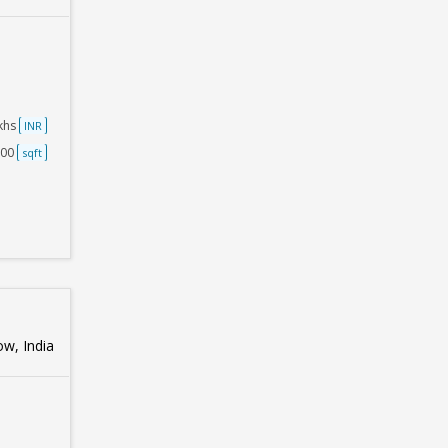
akhs
INR
000
sqft
w, India