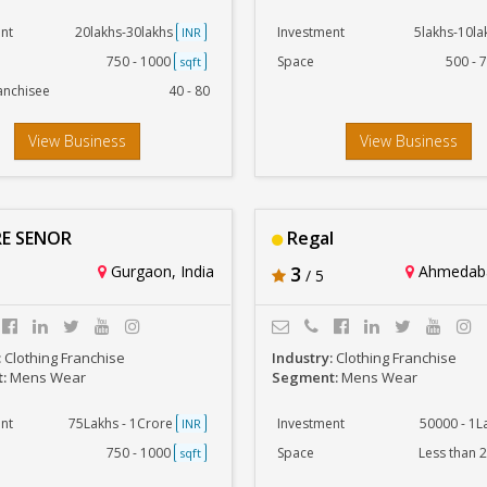
nt
20lakhs-30lakhs
Investment
5lakhs-10l
INR
750 - 1000
Space
500 - 
sqft
anchisee
40 - 80
View Business
View Business
E SENOR
Regal
Gurgaon, India
3
Ahmedaba
/ 5
:
Clothing Franchise
Industry:
Clothing Franchise
t:
Mens Wear
Segment:
Mens Wear
nt
75Lakhs - 1Crore
Investment
50000 - 1
INR
750 - 1000
Space
Less than 
sqft