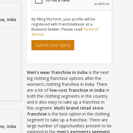
i, India
By filling this form, your profile will be
registered with FranchiseBazar as a
Business Seeker. Please read
Terms of
Service
Submit your query
Men’s wear franchise in India
is the next
big clothing franchise options after the
women’s clothing franchise in India. There
are a lot of
low-cost franchise in India
in
both the clothing segments in the country
and it also easy to take up a franchise in
this segment.
Multi brand retail store
franchise
is the best option in the clothing
segment to take up a franchise. There are
large number of opportunities present to be
e, India
explored in the
men’s garments segment