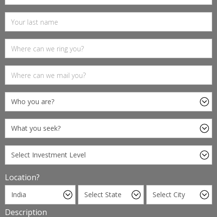
Location?
Description