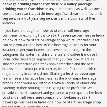
package drinking water franchise
or a
bailey package
drinking water franchise
or any other brands as well. Business
seekers can
start a bottle beverage franchise
in the fizz drink
segment or a fruit juice segment as per the business of their
location.
If you have a thought on
how to start small beverage
company
or exploring
how to start beverage business in India
or look at
how to start beverage shop
we at FranchiseBazar
can help you with the best of the beverage business for your
location as per your interest and investment range. In the
categories like water franchise or a tea and coffee franchise in
India, other beverage segments that you can look at are as
smoothie franchise or a freak shake franchise and the best
brands in the Detox Juice franchise, for the fact that health is a
major priority in current times. Starting a
bottled beverage
franchise
is a lucrative business, as the two major beverage
brands in the world are often out with a variety of drinks and
catering to their bottling need is going to be profitable. We
provide complete support and guidance to your queries like
how
to start small beverage company
or
looking at start
beverage business in India
or a
how to start beverage shop
we can help you with the best.