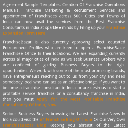
Agreement Sample Templates, Creation Of Franchise Operations
Manuals, Franchise Marketing & Recruitment Services and
appointment of Franchisees across 500+ Cities and Towns of
India can now avail the services from the Best Franchise
Consultants in India at sparkle★minds by Filling up your
Franchise
Expansion Form Here
FranchiseBazar is also currently approving select educated
Entrepreneur Profiles who are keen to open a FranchiseBazar
Franchisee Office In their locations. We are expanding currently
across all major cities of India as we seek Business Brokers who
are confident of guiding Business Buyers to the right
opportunities. We work with some of the most promising brands,
have entrepreneurs reaching out to us from your city and need
somebody local who can act as an effective bridge. If you want to
become a franchise consultant in India or are desirous to start a
profitable service franchise or a consultancy franchise in India,
then you must
Apply for the Most Profitable Franchise
Consultancy Of India, Now.
Serious Business Buyers browsing the Latest Franchise News In
India could visit the
#1 Franchise Blog Of India
Or Our Very Own
FranchiseBazar Blog
Keeping you abreast of the Latest