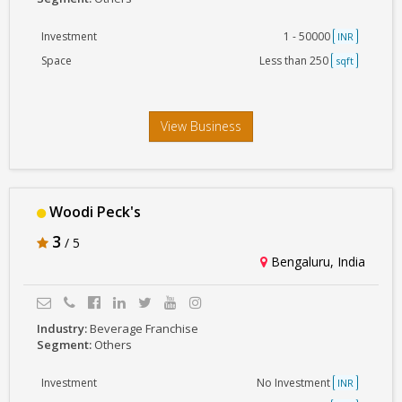
Investment
1 - 50000
INR
Space
Less than 250
sqft
View Business
Woodi Peck's
3
/ 5
Bengaluru, India
Industry:
Beverage Franchise
Segment:
Others
Investment
No Investment
INR