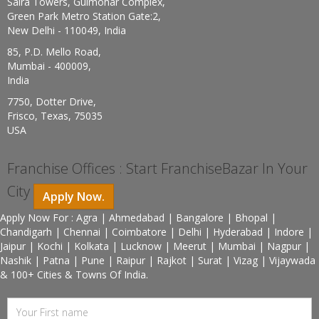
Saira Towers, Gulmohar Complex,
Green Park Metro Station Gate:2,
New Delhi - 110049, India
85, P.D. Mello Road,
Mumbai - 400009,
India
7750, Dotter Drive,
Frisco, Texas, 75035
USA
Franchise Offices : Start FranchiseBazar In Your
City
Apply Now.
Apply Now For : Agra | Ahmedabad | Bangalore | Bhopal |
Chandigarh | Chennai | Coimbatore | Delhi | Hyderabad | Indore |
Jaipur | Kochi | Kolkata | Lucknow | Meerut | Mumbai | Nagpur |
Nashik | Patna | Pune | Raipur | Rajkot | Surat | Vizag | Vijaywada
& 100+ Cities & Towns Of India.