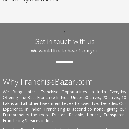
\
Get in touch with us
We would like to hear from you
Why FranchiseBazar.com
We Bring Latest Franchise Opportunities In India Everyday
Offering The Best Franchise In India Under 50 Lakhs, 20 Lakhs, 10
Lakhs and all other Investment Levels for over Two Decades. Our
Experience in Indian Franchising is second to none, giving our
Entrepreneurs the most Trusted, Reliable, Honest, Transparent
Franchising Services in India.