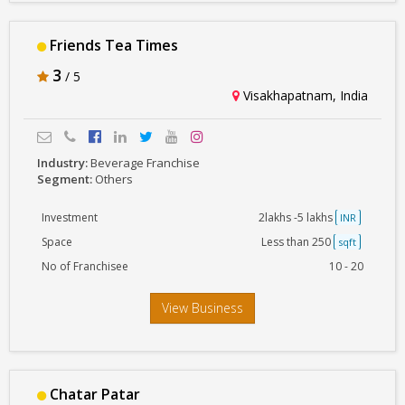
Friends Tea Times
3
/ 5
Visakhapatnam, India
Industry:
Beverage Franchise
Segment:
Others
Investment
2lakhs -5 lakhs
INR
Space
Less than 250
sqft
No of Franchisee
10 - 20
View Business
Chatar Patar