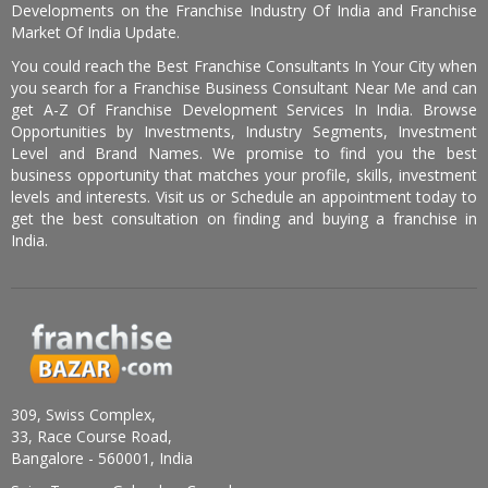
Developments on the Franchise Industry Of India and Franchise
Market Of India Update.
You could reach the Best Franchise Consultants In Your City when
you search for a Franchise Business Consultant Near Me and can
get A-Z Of Franchise Development Services In India. Browse
Opportunities by Investments, Industry Segments, Investment
Level and Brand Names. We promise to find you the best
business opportunity that matches your profile, skills, investment
levels and interests. Visit us or Schedule an appointment today to
get the best consultation on finding and buying a franchise in
India.
309, Swiss Complex,
33, Race Course Road,
Bangalore - 560001, India