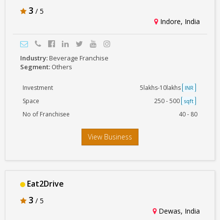
3
/ 5
Indore, India
Industry:
Beverage Franchise
Segment:
Others
Investment
5lakhs-10lakhs
INR
Space
250 - 500
sqft
No of Franchisee
40 - 80
View Business
Eat2Drive
3
/ 5
Dewas, India