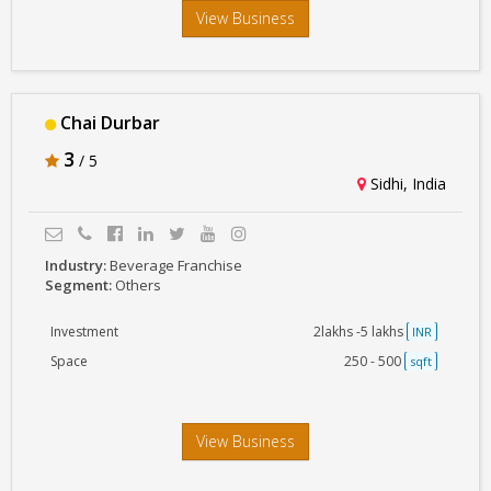
View Business
Chai Durbar
3
/ 5
Sidhi, India
Industry:
Beverage Franchise
Segment:
Others
Investment
2lakhs -5 lakhs
INR
Space
250 - 500
sqft
View Business