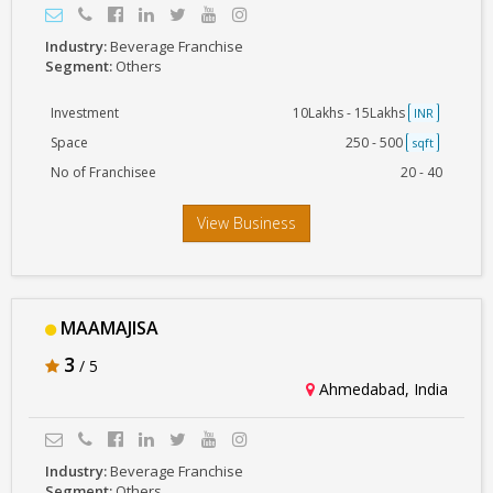
Industry:
Beverage Franchise
Segment:
Others
Investment
10Lakhs - 15Lakhs
INR
Space
250 - 500
sqft
No of Franchisee
20 - 40
View Business
MAAMAJISA
3
/ 5
Ahmedabad, India
Industry:
Beverage Franchise
Segment:
Others