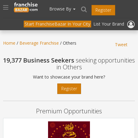
//
//
header("Cache-Control: public, max-age=31536000");
Toggle
Browse By
Register
navigation
Start FranchiseBazar In Your City
List Your Brand
Home
/
Beverage Franchise
/ Others
Tweet
19,377 Business Seekers
seeking opportunities
in Others
Want to showcase your brand here?
Register
Premium Opportunities