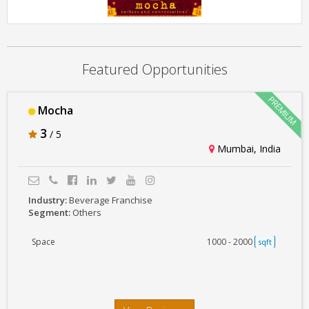
Mocha
Featured Opportunities
Mocha
3
/ 5
Mumbai, India
Industry:
Beverage Franchise
Segment:
Others
Space
1000 - 2000
sqft