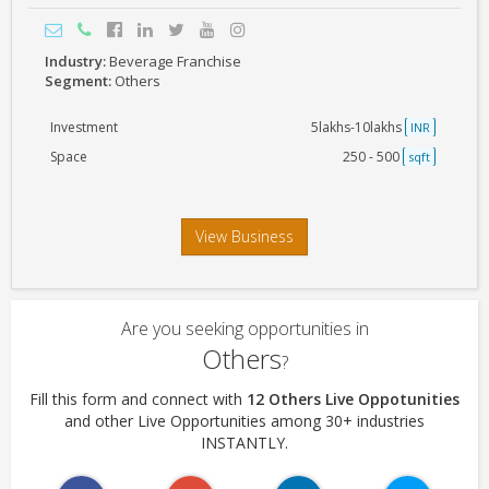
Industry:
Beverage Franchise
Segment:
Others
Investment
5lakhs-10lakhs
INR
Space
250 - 500
sqft
View Business
Are you seeking opportunities in
Others
?
Fill this form and connect with
12 Others Live Oppotunities
and other Live Opportunities among 30+ industries
INSTANTLY.