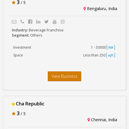
3
/ 5
Bengaluru, India
Industry:
Beverage Franchise
Segment:
Others
Investment
1 - 50000
INR
Space
Less than 250
sqft
View Business
Cha Republic
3
/ 5
Chennai, India