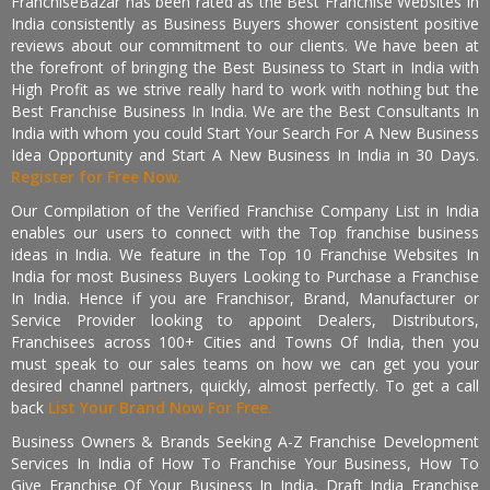
FranchiseBazar has been rated as the Best Franchise Websites in
India consistently as Business Buyers shower consistent positive
reviews about our commitment to our clients. We have been at
the forefront of bringing the Best Business to Start in India with
High Profit as we strive really hard to work with nothing but the
Best Franchise Business In India. We are the Best Consultants In
India with whom you could Start Your Search For A New Business
Idea Opportunity and Start A New Business In India in 30 Days.
Register for Free Now.
Our Compilation of the Verified Franchise Company List in India
enables our users to connect with the Top franchise business
ideas in India. We feature in the Top 10 Franchise Websites In
India for most Business Buyers Looking to Purchase a Franchise
In India. Hence if you are Franchisor, Brand, Manufacturer or
Service Provider looking to appoint Dealers, Distributors,
Franchisees across 100+ Cities and Towns Of India, then you
must speak to our sales teams on how we can get you your
desired channel partners, quickly, almost perfectly. To get a call
back
List Your Brand Now For Free.
Business Owners & Brands Seeking A-Z Franchise Development
Services In India of How To Franchise Your Business, How To
Give Franchise Of Your Business In India, Draft India Franchise