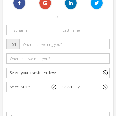
OR
+91