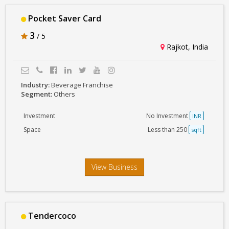
Pocket Saver Card
3
/ 5
Rajkot, India
Industry:
Beverage Franchise
Segment:
Others
Investment
No Investment
INR
Space
Less than 250
sqft
View Business
Tendercoco