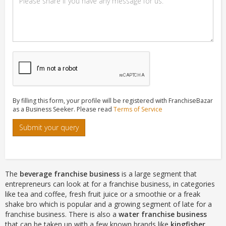
By filling this form, your profile will be registered with FranchiseBazar
as a Business Seeker. Please read
Terms of Service
Submit your query
The
beverage franchise business
is a large segment that
entrepreneurs can look at for a franchise business, in categories
like tea and coffee, fresh fruit juice or a smoothie or a freak
shake bro which is popular and a growing segment of late for a
franchise business. There is also a
water franchise business
that can be taken up with a few known brands like
kingfisher