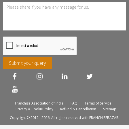
Submit your query
Franchise Association of India
FAQ
Terms of Service
Privacy & Cookie Policy
Refund & Cancellation
Sitemap
Copyright © 2012 - 2026. All rights reserved with FRANCHISEBAZAR.