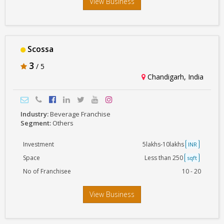
View Business
Scossa
3
/ 5
Chandigarh, India
Industry:
Beverage Franchise
Segment:
Others
Investment
5lakhs-10lakhs
INR
Space
Less than 250
sqft
No of Franchisee
10 - 20
View Business