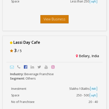
Space
Less than 250
sqft
View Business
Lassi Day Cafe
3
/ 5
Bellary, India
Industry:
Beverage Franchise
Segment:
Others
Investment
5lakhs-10lakhs
INR
Space
250 - 500
sqft
No of Franchisee
20 - 40