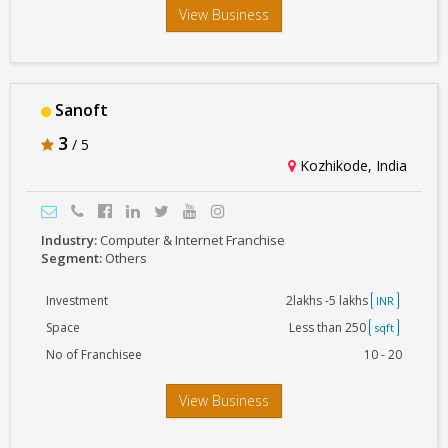
View Business
Sanoft
3
/ 5
Kozhikode, India
Industry:
Computer & Internet Franchise
Segment:
Others
Investment
2lakhs -5 lakhs
INR
Space
Less than 250
sqft
No of Franchisee
10 - 20
View Business