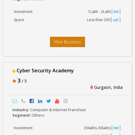
Investment
1Lakh - 2Lakh
INR
Space
Less than 250
sqft
View Business
Cyber Security Academy
3
/ 5
Gurgaon, India
Industry:
Computer & Internet Franchise
Segment:
Others
Investment
20lakhs-30lakhs
INR