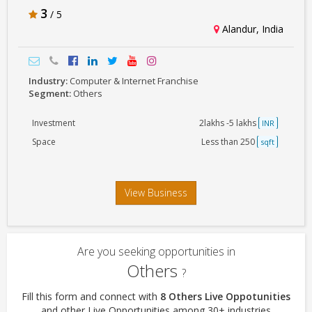
3
/ 5
Alandur, India
Industry:
Computer & Internet Franchise
Segment:
Others
Investment
2lakhs -5 lakhs
INR
Space
Less than 250
sqft
View Business
Are you seeking opportunities in
Others
?
Fill this form and connect with
8 Others Live Oppotunities
and other Live Opportunities among 30+ industries