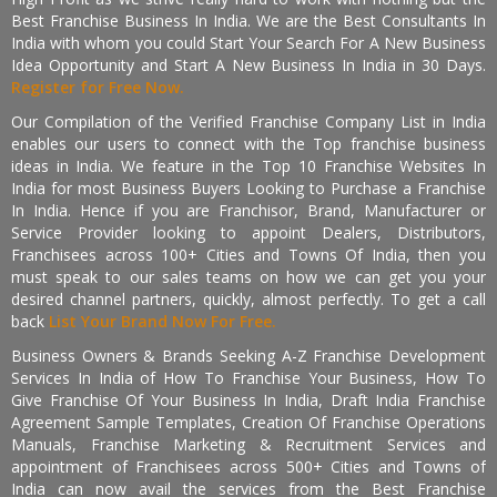
Best Franchise Business In India. We are the Best Consultants In
India with whom you could Start Your Search For A New Business
Idea Opportunity and Start A New Business In India in 30 Days.
Register for Free Now.
Our Compilation of the Verified Franchise Company List in India
enables our users to connect with the Top franchise business
ideas in India. We feature in the Top 10 Franchise Websites In
India for most Business Buyers Looking to Purchase a Franchise
In India. Hence if you are Franchisor, Brand, Manufacturer or
Service Provider looking to appoint Dealers, Distributors,
Franchisees across 100+ Cities and Towns Of India, then you
must speak to our sales teams on how we can get you your
desired channel partners, quickly, almost perfectly. To get a call
back
List Your Brand Now For Free.
Business Owners & Brands Seeking A-Z Franchise Development
Services In India of How To Franchise Your Business, How To
Give Franchise Of Your Business In India, Draft India Franchise
Agreement Sample Templates, Creation Of Franchise Operations
Manuals, Franchise Marketing & Recruitment Services and
appointment of Franchisees across 500+ Cities and Towns of
India can now avail the services from the Best Franchise