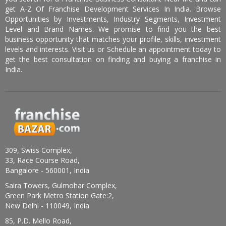
get A-Z Of Franchise Development Services In India. Browse
Opportunities by Investments, Industry Segments, Investment
Level and Brand Names. We promise to find you the best
business opportunity that matches your profile, skills, investment
levels and interests. Visit us or Schedule an appointment today to
get the best consultation on finding and buying a franchise in
India.
309, Swiss Complex,
33, Race Course Road,
Bangalore - 560001, India
Saira Towers, Gulmohar Complex,
Green Park Metro Station Gate:2,
New Delhi - 110049, India
85, P.D. Mello Road,