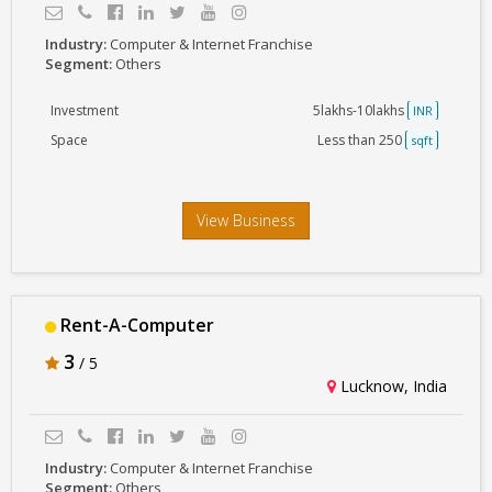
Industry:
Computer & Internet Franchise
Segment:
Others
Investment
5lakhs-10lakhs
INR
Space
Less than 250
sqft
View Business
Rent-A-Computer
3
/ 5
Lucknow, India
Industry:
Computer & Internet Franchise
Segment:
Others