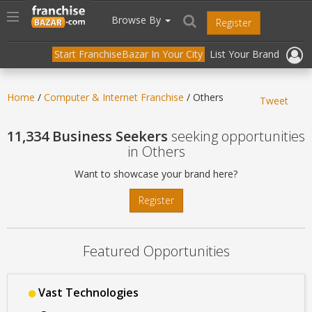
//
//
header("Cache-Control: public, max-age=31536000");
Toggle
Browse By
Register
navigation
Start FranchiseBazar In Your City
List Your Brand
Home
/
Computer & Internet Franchise
/ Others
Tweet
11,334 Business Seekers
seeking opportunities
in Others
Want to showcase your brand here?
Register
Featured Opportunities
Vast Technologies