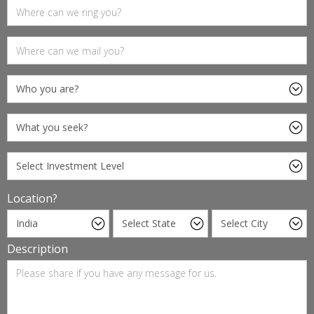
Location?
Description