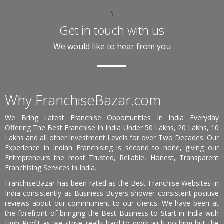
\
Get in touch with us
We would like to hear from you
Why FranchiseBazar.com
We Bring Latest Franchise Opportunities In India Everyday
Offering The Best Franchise In India Under 50 Lakhs, 20 Lakhs, 10
Lakhs and all other Investment Levels for over Two Decades. Our
Experience in Indian Franchising is second to none, giving our
Entrepreneurs the most Trusted, Reliable, Honest, Transparent
Franchising Services in India.
FranchiseBazar has been rated as the Best Franchise Websites in
India consistently as Business Buyers shower consistent positive
reviews about our commitment to our clients. We have been at
the forefront of bringing the Best Business to Start in India with
High Profit as we strive really hard to work with nothing but the