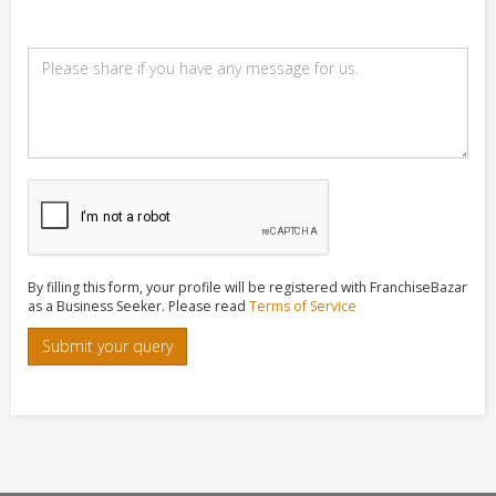
By filling this form, your profile will be registered with FranchiseBazar
as a Business Seeker. Please read
Terms of Service
Submit your query