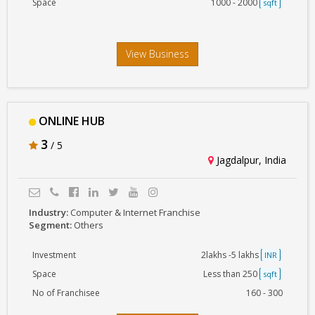
Space
1000 - 2000
sqft
View Business
ONLINE HUB
3
/ 5
Jagdalpur, India
Industry:
Computer & Internet Franchise
Segment:
Others
Investment
2lakhs -5 lakhs
INR
Space
Less than 250
sqft
No of Franchisee
160 - 300