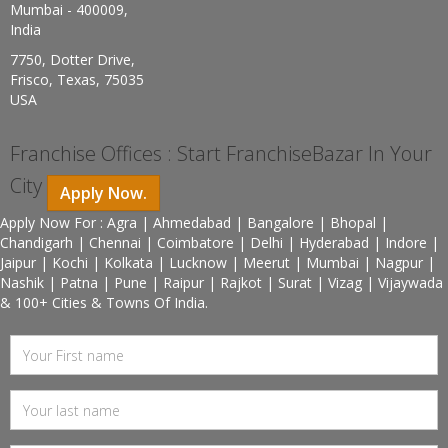
Mumbai - 400009,
India
7750, Dotter Drive,
Frisco, Texas, 75035
USA
Franchise Offices : Start FranchiseBazar In Your
City
Apply Now.
Apply Now For : Agra | Ahmedabad | Bangalore | Bhopal |
Chandigarh | Chennai | Coimbatore | Delhi | Hyderabad | Indore |
Jaipur | Kochi | Kolkata | Lucknow | Meerut | Mumbai | Nagpur |
Nashik | Patna | Pune | Raipur | Rajkot | Surat | Vizag | Vijaywada
& 100+ Cities & Towns Of India.