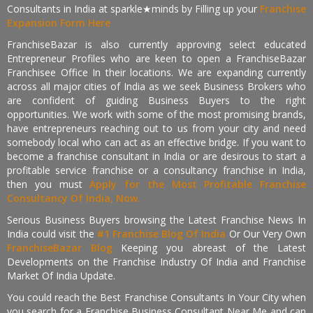
Consultants in India at sparkle★minds by Filling up your
Franchise
Expansion Form Here
FranchiseBazar is also currently approving select educated
Entrepreneur Profiles who are keen to open a FranchiseBazar
Franchisee Office In their locations. We are expanding currently
across all major cities of India as we seek Business Brokers who
are confident of guiding Business Buyers to the right
opportunities. We work with some of the most promising brands,
have entrepreneurs reaching out to us from your city and need
somebody local who can act as an effective bridge. If you want to
become a franchise consultant in India or are desirous to start a
profitable service franchise or a consultancy franchise in India,
then you must
Apply for the Most Profitable Franchise
Consultancy Of India, Now.
Serious Business Buyers browsing the Latest Franchise News In
India could visit the
#1 Franchise Blog Of India
Or Our Very Own
FranchiseBazar Blog
Keeping you abreast of the Latest
Developments on the Franchise Industry Of India and Franchise
Market Of India Update.
You could reach the Best Franchise Consultants In Your City when
you search for a Franchise Business Consultant Near Me and can