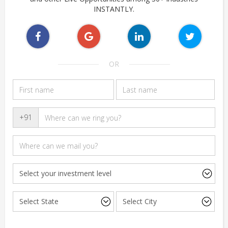
INSTANTLY.
OR
+91