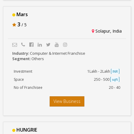
Mars
3
/ 5
Solapur, India
Industry:
Computer & Internet Franchise
Segment:
Others
Investment
1Lakh - 2Lakh
INR
Space
250 - 500
sqft
No of Franchisee
20 - 40
View Business
HUNGRIE