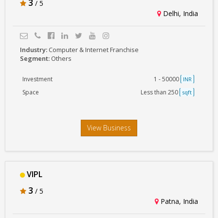
3
/ 5
Delhi, India
Industry:
Computer & Internet Franchise
Segment:
Others
Investment
1 - 50000
INR
Space
Less than 250
sqft
View Business
VIPL
3
/ 5
Patna, India