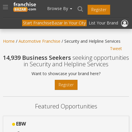
//
//
header("Cache-Control: public, max-age=31536000");
Toggle
Browse By
Register
navigation
Start FranchiseBazar In Your City
List Your Brand
Home
/
Automotive Franchise
/ Security and Helpline Services
Tweet
14,939 Business Seekers
seeking opportunities
in Security and Helpline Services
Want to showcase your brand here?
Register
Featured Opportunities
EBW