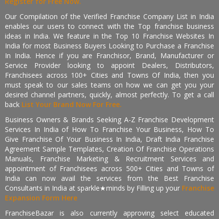
Register for Free Now.
Our Compilation of the Verified Franchise Company List in India
enables our users to connect with the Top franchise business
ideas in India. We feature in the Top 10 Franchise Websites In
India for most Business Buyers Looking to Purchase a Franchise
In India. Hence if you are Franchisor, Brand, Manufacturer or
Service Provider looking to appoint Dealers, Distributors,
Franchisees across 100+ Cities and Towns Of India, then you
must speak to our sales teams on how we can get you your
desired channel partners, quickly, almost perfectly. To get a call
back
List Your Brand Now For Free.
Business Owners & Brands Seeking A-Z Franchise Development
Services In India of How To Franchise Your Business, How To
Give Franchise Of Your Business In India, Draft India Franchise
Agreement Sample Templates, Creation Of Franchise Operations
Manuals, Franchise Marketing & Recruitment Services and
appointment of Franchisees across 500+ Cities and Towns of
India can now avail the services from the Best Franchise
Consultants in India at sparkle★minds by Filling up your
Franchise
Expansion Form Here
FranchiseBazar is also currently approving select educated