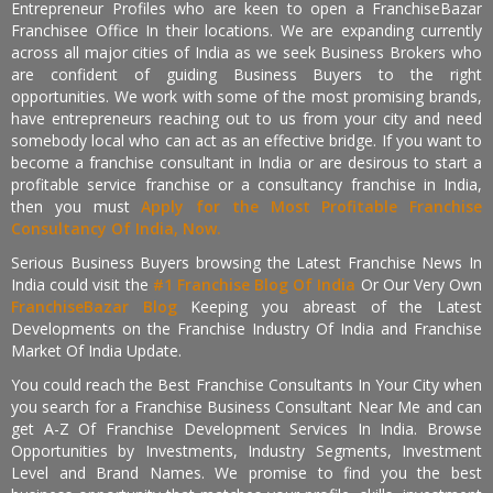
Entrepreneur Profiles who are keen to open a FranchiseBazar
Franchisee Office In their locations. We are expanding currently
across all major cities of India as we seek Business Brokers who
are confident of guiding Business Buyers to the right
opportunities. We work with some of the most promising brands,
have entrepreneurs reaching out to us from your city and need
somebody local who can act as an effective bridge. If you want to
become a franchise consultant in India or are desirous to start a
profitable service franchise or a consultancy franchise in India,
then you must
Apply for the Most Profitable Franchise
Consultancy Of India, Now.
Serious Business Buyers browsing the Latest Franchise News In
India could visit the
#1 Franchise Blog Of India
Or Our Very Own
FranchiseBazar Blog
Keeping you abreast of the Latest
Developments on the Franchise Industry Of India and Franchise
Market Of India Update.
You could reach the Best Franchise Consultants In Your City when
you search for a Franchise Business Consultant Near Me and can
get A-Z Of Franchise Development Services In India. Browse
Opportunities by Investments, Industry Segments, Investment
Level and Brand Names. We promise to find you the best