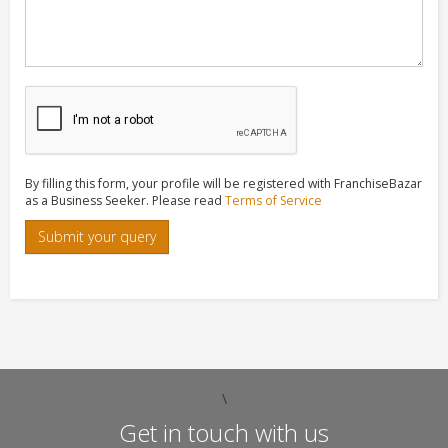
By filling this form, your profile will be registered with FranchiseBazar
as a Business Seeker. Please read
Terms of Service
Submit your query
\
Get in touch with us