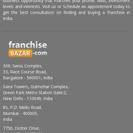
business opportunity that matches your profile, skills, investment
levels and interests. Visit us or Schedule an appointment today to
get the best consultation on finding and buying a franchise in
India.
309, Swiss Complex,
33, Race Course Road,
Bangalore - 560001, India
Saira Towers, Gulmohar Complex,
Green Park Metro Station Gate:2,
New Delhi - 110049, India
85, P.D. Mello Road,
Mumbai - 400009,
India
7750, Dotter Drive,