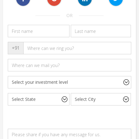
OR
+91