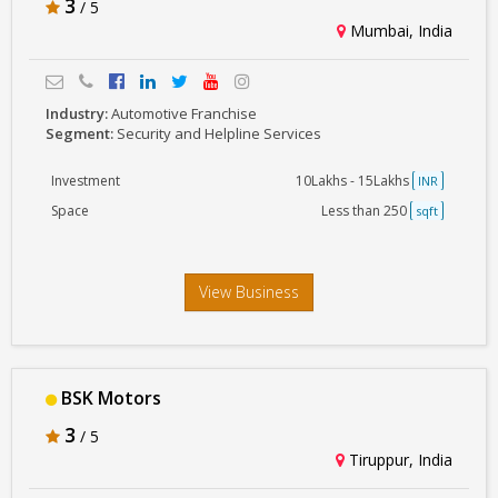
3
/ 5
Mumbai, India
Industry:
Automotive Franchise
Segment:
Security and Helpline Services
Investment
10Lakhs - 15Lakhs
INR
Space
Less than 250
sqft
View Business
BSK Motors
3
/ 5
Tiruppur, India