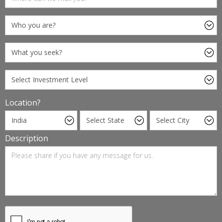
Location?
Description