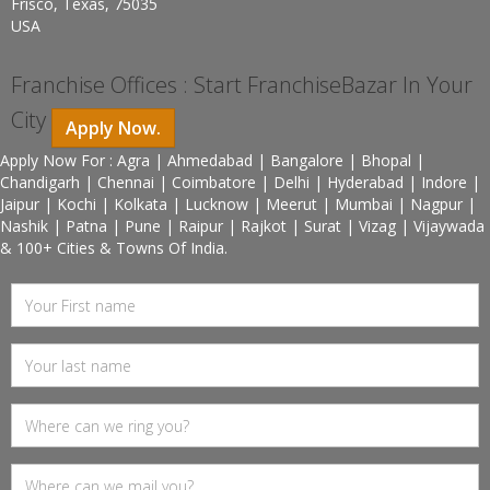
Frisco, Texas, 75035
USA
Franchise Offices : Start FranchiseBazar In Your
City
Apply Now.
Apply Now For : Agra | Ahmedabad | Bangalore | Bhopal |
Chandigarh | Chennai | Coimbatore | Delhi | Hyderabad | Indore |
Jaipur | Kochi | Kolkata | Lucknow | Meerut | Mumbai | Nagpur |
Nashik | Patna | Pune | Raipur | Rajkot | Surat | Vizag | Vijaywada
& 100+ Cities & Towns Of India.