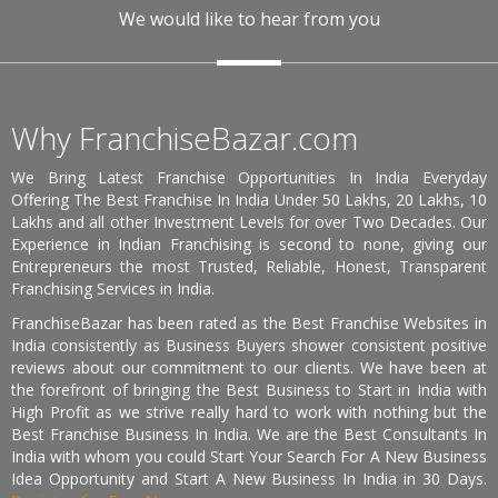
We would like to hear from you
Why FranchiseBazar.com
We Bring Latest Franchise Opportunities In India Everyday
Offering The Best Franchise In India Under 50 Lakhs, 20 Lakhs, 10
Lakhs and all other Investment Levels for over Two Decades. Our
Experience in Indian Franchising is second to none, giving our
Entrepreneurs the most Trusted, Reliable, Honest, Transparent
Franchising Services in India.
FranchiseBazar has been rated as the Best Franchise Websites in
India consistently as Business Buyers shower consistent positive
reviews about our commitment to our clients. We have been at
the forefront of bringing the Best Business to Start in India with
High Profit as we strive really hard to work with nothing but the
Best Franchise Business In India. We are the Best Consultants In
India with whom you could Start Your Search For A New Business
Idea Opportunity and Start A New Business In India in 30 Days.