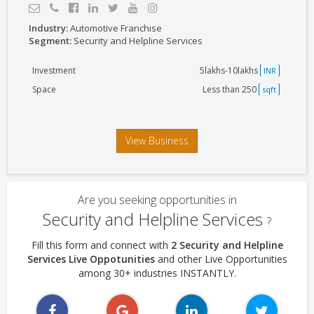
Industry:
Automotive Franchise
Segment:
Security and Helpline Services
Investment
5lakhs-10lakhs
INR
Space
Less than 250
sqft
View Business
Are you seeking opportunities in
Security and Helpline Services
?
Fill this form and connect with
2 Security and Helpline
Services Live Oppotunities
and other Live Opportunities
among 30+ industries INSTANTLY.