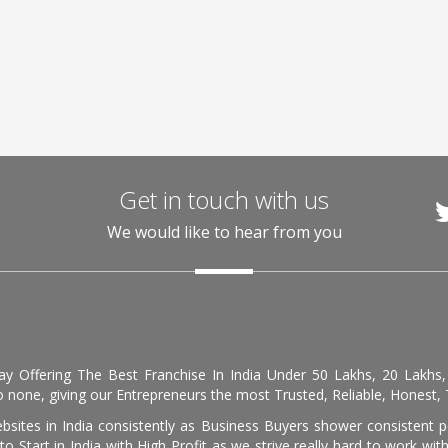
Get in touch with us
We would like to hear from you
day Offering The Best Franchise In India Under 50 Lakhs, 20 Lakhs
 none, giving our Entrepreneurs the most Trusted, Reliable, Honest, T
sites in India consistently as Business Buyers shower consistent 
o Start in India with High Profit as we strive really hard to work wi