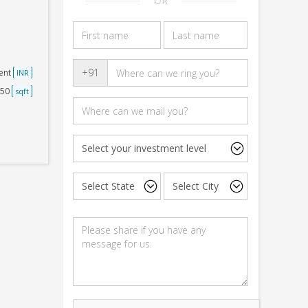
OR
+91
ent
INR
250
sqft