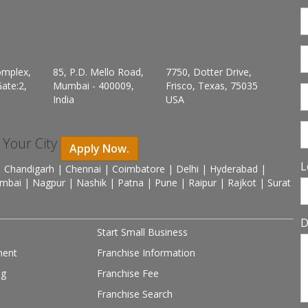
omplex,
85, P.D. Mello Road,
7750, Dotter Drive,
ate:2,
Mumbai - 400009,
Frisco, Texas, 75035
India
USA
n Your City
Apply Now.
L
 Chandigarh | Chennai | Coimbatore | Delhi | Hyderabad |
mbai | Nagpur | Nashik | Patna | Pune | Raipur | Rajkot | Surat
D
Start Small Business
ment
Franchise Information
ng
Franchise Fee
Franchise Search