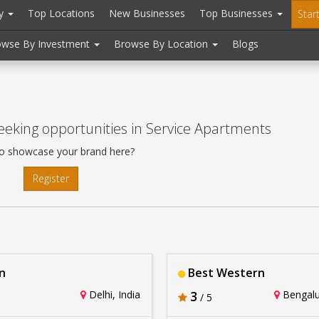
ry
Top Locations
New Businesses
Top Businesses
Star
owse By Investment
Browse By Location
Blogs
eeking opportunities in Service Apartments
o showcase your brand here?
Register
n
Best Western
Delhi, India
3
Bengalur
/ 5