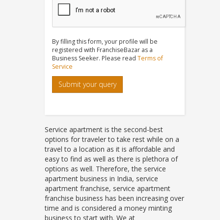
By filling this form, your profile will be
registered with FranchiseBazar as a
Business Seeker. Please read
Terms of
Service
Submit your query
Service apartment is the second-best
options for traveler to take rest while on a
travel to a location as it is affordable and
easy to find as well as there is plethora of
options as well. Therefore, the service
apartment business in India, service
apartment franchise, service apartment
franchise business has been increasing over
time and is considered a money minting
business to start with. We at