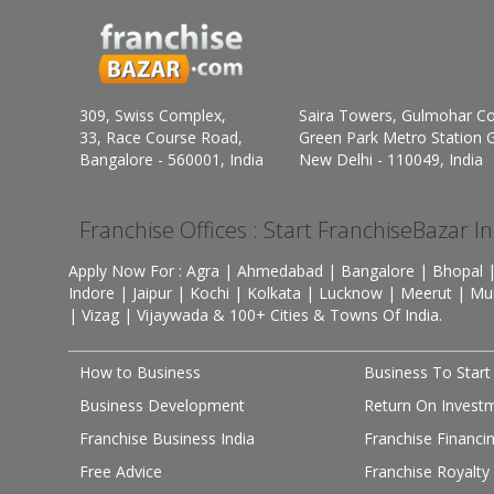
309, Swiss Complex,
Saira Towers, Gulmohar C
33, Race Course Road,
Green Park Metro Station G
Bangalore - 560001, India
New Delhi - 110049, India
Franchise Offices : Start FranchiseBazar I
Apply Now For : Agra | Ahmedabad | Bangalore | Bhopal |
Indore | Jaipur | Kochi | Kolkata | Lucknow | Meerut | Mu
| Vizag | Vijaywada & 100+ Cities & Towns Of India.
How to Business
Business To Start
Business Development
Return On Invest
Franchise Business India
Franchise Financi
Free Advice
Franchise Royalty