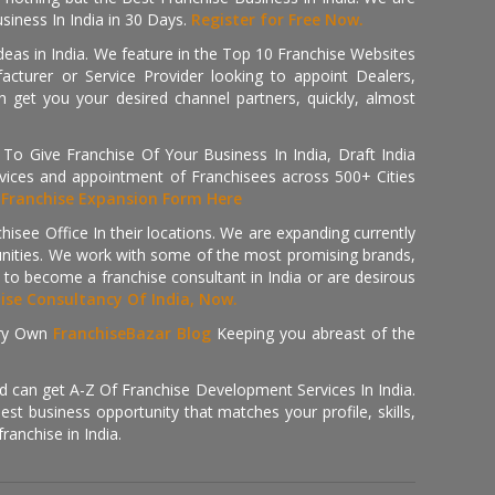
iness In India in 30 Days.
Register for Free Now.
deas in India. We feature in the Top 10 Franchise Websites
cturer or Service Provider looking to appoint Dealers,
get you your desired channel partners, quickly, almost
 Give Franchise Of Your Business In India, Draft India
ices and appointment of Franchisees across 500+ Cities
r
Franchise Expansion Form Here
isee Office In their locations. We are expanding currently
tunities. We work with some of the most promising brands,
 to become a franchise consultant in India or are desirous
hise Consultancy Of India, Now.
ry Own
FranchiseBazar Blog
Keeping you abreast of the
d can get A-Z Of Franchise Development Services In India.
 business opportunity that matches your profile, skills,
ranchise in India.