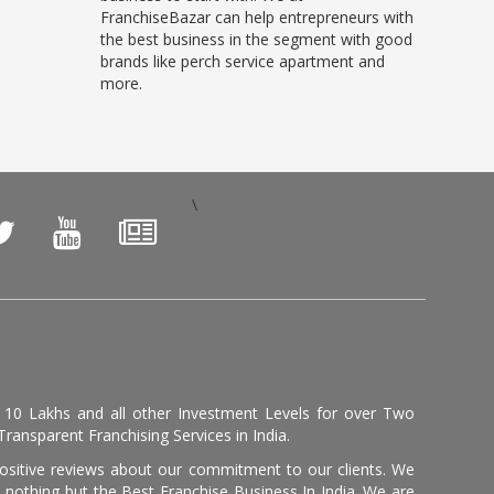
FranchiseBazar can help entrepreneurs with
the best business in the segment with good
brands like perch service apartment and
more.
\
, 10 Lakhs and all other Investment Levels for over Two
ransparent Franchising Services in India.
positive reviews about our commitment to our clients. We
th nothing but the Best Franchise Business In India. We are