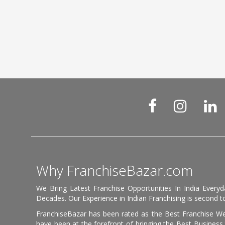
Why FranchiseBazar.com
We Bring Latest Franchise Opportunities In India Every
Decades. Our Experience in Indian Franchising is second to
FranchiseBazar has been rated as the Best Franchise Web
have been at the forefront of bringing the Best Business t