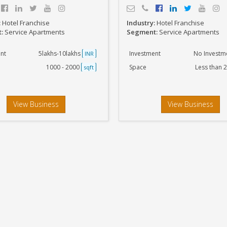
:
Hotel Franchise
Industry:
Hotel Franchise
t:
Service Apartments
Segment:
Service Apartments
nt
5lakhs-10lakhs
Investment
No Investm
INR
1000 - 2000
Space
Less than 
sqft
View Business
View Business