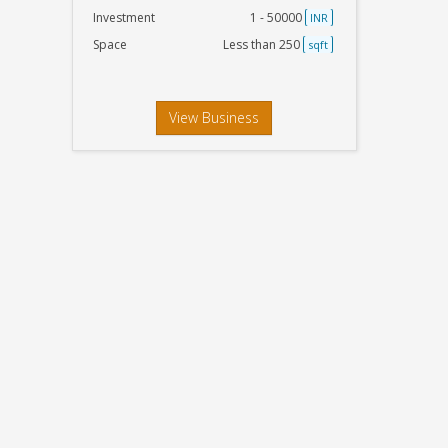
Investment
1 - 50000
INR
Space
Less than 250
sqft
View Business