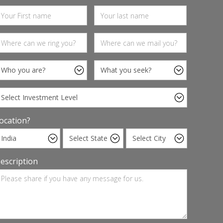
ocation?
escription