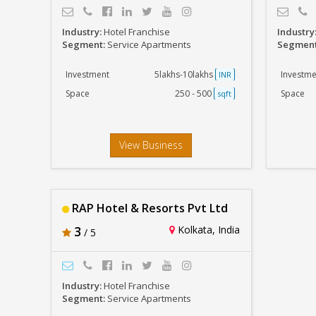
Industry:
Hotel Franchise
Industry
Segment:
Service Apartments
Segmen
Investment
5lakhs-10lakhs
Investme
INR
Space
250 - 500
Space
sqft
View Business
RAP Hotel & Resorts Pvt Ltd
3
Kolkata, India
/ 5
Industry:
Hotel Franchise
Segment:
Service Apartments