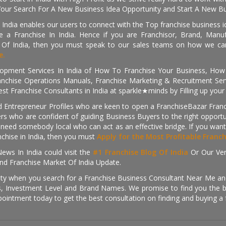
Your Search For A New Business Idea Opportunity and Start A New Bus
 India enables our users to connect with the Top franchise business i
 a Franchise In India. Hence if you are Franchisor, Brand, Manufa
s Of India, then you must speak to our sales teams on how we can 
e.
pment Services In India of How To Franchise Your Business, How To
nchise Operations Manuals, Franchise Marketing & Recruitment Serv
st Franchise Consultants in India at sparkle★minds by Filling up you
d Entrepreneur Profiles who are keen to open a FranchiseBazar Franch
kers who are confident of guiding Business Buyers to the right oppor
need somebody local who can act as an effective bridge. If you want
anchise in India, then you must
Apply for the Most Profitable Franc
ews In India could visit the
#1 Franchise Blog Of India
Or Our Ve
nd Franchise Market Of India Update.
ity when you search for a Franchise Business Consultant Near Me an
 Investment Level and Brand Names. We promise to find you the best
pointment today to get the best consultation on finding and buying a f