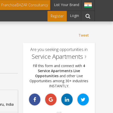
List Your Brand
t FranchiseBAZAR Consultancy
Login
Register
Tweet
Are you seeking opportunities in
Service Apartments
?
Fill this form and connect with
4
Service Apartments Live
Oppotunities
and other Live
Opportunities among 30+ industries
INSTANTLY.
u, India