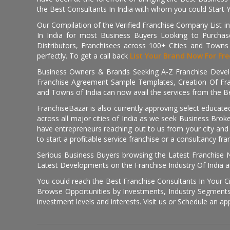
the Best Consultants In India with whom you could Start 
Our Compilation of the Verified Franchise Company List in
In India for most Business Buyers Looking to Purchase
Distributors, Franchisees across 100+ Cities and Town
perfectly. To get a call back
List Your Brand Now For Fre
Business Owners & Brands Seeking A-Z Franchise Develo
Franchise Agreement Sample Templates, Creation Of Fra
and Towns of India can now avail the services from the Be
FranchiseBazar is also currently approving select educate
across all major cities of India as we seek Business Bro
have entrepreneurs reaching out to us from your city and 
to start a profitable service franchise or a consultancy fr
Serious Business Buyers browsing the Latest Franchise N
Latest Developments on the Franchise Industry Of India a
You could reach the Best Franchise Consultants In Your C
Browse Opportunities by Investments, Industry Segments,
investment levels and interests. Visit us or Schedule an ap