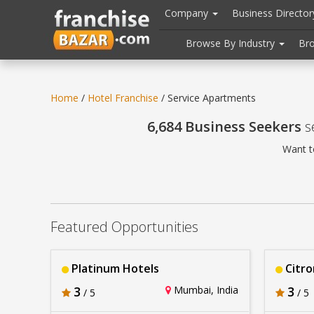
//
//
header("Cache-Control: public, max-age=31536000");
Company
Business Directo
Browse By Industry
Br
Home
/
Hotel Franchise
/ Service Apartments
6,684 Business Seekers
s
Want t
Featured Opportunities
Platinum Hotels
Citro
3
Mumbai, India
3
/ 5
/ 5