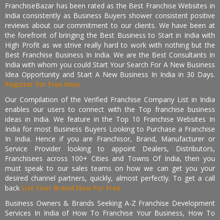
FranchiseBazar has been rated as the Best Franchise Websites in
India consistently as Business Buyers shower consistent positive
reviews about our commitment to our clients. We have been at
the forefront of bringing the Best Business to Start in India with
High Profit as we strive really hard to work with nothing but the
Best Franchise Business In India. We are the Best Consultants In
India with whom you could Start Your Search For A New Business
Idea Opportunity and Start A New Business In India in 30 Days.
Register for Free Now.
Our Compilation of the Verified Franchise Company List in India
enables our users to connect with the Top franchise business
ideas in India. We feature in the Top 10 Franchise Websites In
India for most Business Buyers Looking to Purchase a Franchise
In India. Hence if you are Franchisor, Brand, Manufacturer or
Service Provider looking to appoint Dealers, Distributors,
Franchisees across 100+ Cities and Towns Of India, then you
must speak to our sales teams on how we can get you your
desired channel partners, quickly, almost perfectly. To get a call
back
List Your Brand Now For Free.
Business Owners & Brands Seeking A-Z Franchise Development
Services In India of How To Franchise Your Business, How To