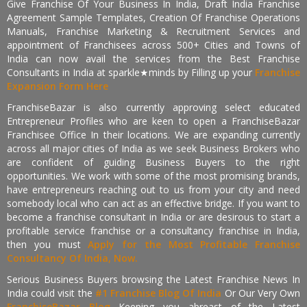
Give Franchise Of Your Business In India, Draft India Franchise
Agreement Sample Templates, Creation Of Franchise Operations
Manuals, Franchise Marketing & Recruitment Services and
appointment of Franchisees across 500+ Cities and Towns of
India can now avail the services from the Best Franchise
Consultants in India at sparkle★minds by Filling up your
Franchise
Expansion Form Here
FranchiseBazar is also currently approving select educated
Entrepreneur Profiles who are keen to open a FranchiseBazar
Franchisee Office In their locations. We are expanding currently
across all major cities of India as we seek Business Brokers who
are confident of guiding Business Buyers to the right
opportunities. We work with some of the most promising brands,
have entrepreneurs reaching out to us from your city and need
somebody local who can act as an effective bridge. If you want to
become a franchise consultant in India or are desirous to start a
profitable service franchise or a consultancy franchise in India,
then you must
Apply for the Most Profitable Franchise
Consultancy Of India, Now.
Serious Business Buyers browsing the Latest Franchise News In
India could visit the
#1 Franchise Blog Of India
Or Our Very Own
FranchiseBazar Blog
Keeping you abreast of the Latest