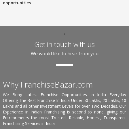
opportunities
.
\
Get in touch with us
We would like to hear from you
Why FranchiseBazar.com
We Bring Latest Franchise Opportunities In India Everyday
Offering The Best Franchise In India Under 50 Lakhs, 20 Lakhs, 10
Lakhs and all other Investment Levels for over Two Decades. Our
Experience in Indian Franchising is second to none, giving our
Entrepreneurs the most Trusted, Reliable, Honest, Transparent
Franchising Services in India.