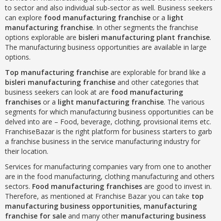
to sector and also individual sub-sector as well. Business seekers
can explore
food manufacturing franchise
or a
light
manufacturing franchise
. In other segments the franchise
options explorable are
bisleri manufacturing plant franchise
.
The manufacturing business opportunities are available in large
options.
Top manufacturing franchise
are explorable for brand like a
bisleri manufacturing franchise
and other categories that
business seekers can look at are
food manufacturing
franchises
or a
light manufacturing franchise
. The various
segments for which manufacturing business opportunities can be
delved into are – Food, beverage, clothing, provisional items etc.
FranchiseBazar is the right platform for business starters to garb
a franchise business in the service manufacturing industry for
their location.
Services for manufacturing companies vary from one to another
are in the food manufacturing, clothing manufacturing and others
sectors.
Food manufacturing franchises
are good to invest in.
Therefore, as mentioned at Franchise Bazar you can take
top
manufacturing business opportunities, manufacturing
franchise for sale
and many other
manufacturing business