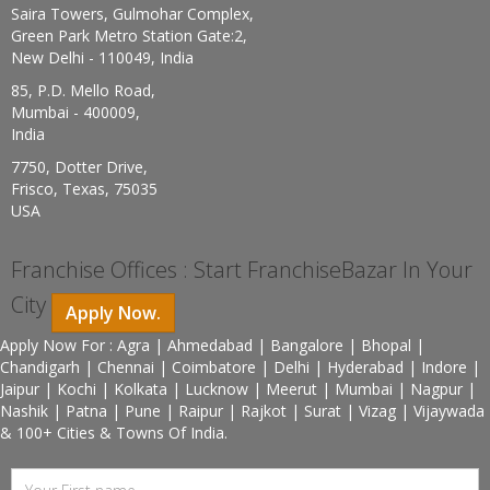
Saira Towers, Gulmohar Complex,
Green Park Metro Station Gate:2,
New Delhi - 110049, India
85, P.D. Mello Road,
Mumbai - 400009,
India
7750, Dotter Drive,
Frisco, Texas, 75035
USA
Franchise Offices : Start FranchiseBazar In Your
City
Apply Now.
Apply Now For : Agra | Ahmedabad | Bangalore | Bhopal |
Chandigarh | Chennai | Coimbatore | Delhi | Hyderabad | Indore |
Jaipur | Kochi | Kolkata | Lucknow | Meerut | Mumbai | Nagpur |
Nashik | Patna | Pune | Raipur | Rajkot | Surat | Vizag | Vijaywada
& 100+ Cities & Towns Of India.