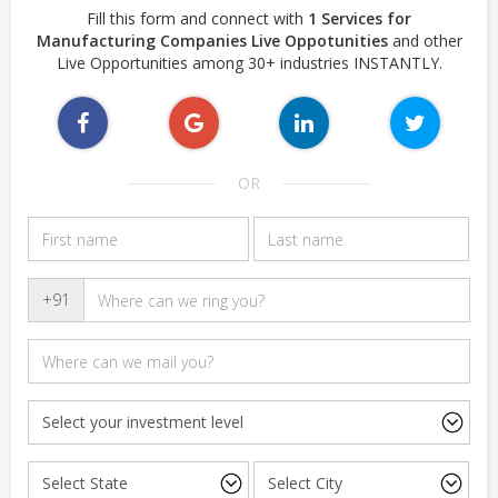
Fill this form and connect with
1 Services for
Manufacturing Companies Live Oppotunities
and other
Live Opportunities among 30+ industries INSTANTLY.
OR
+91