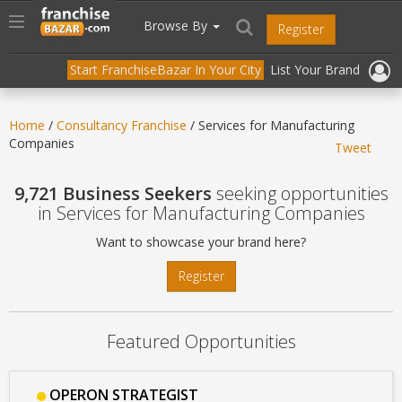
//
//
header("Cache-Control: public, max-age=31536000");
Toggle
Browse By
Register
navigation
Start FranchiseBazar In Your City
List Your Brand
Home
/
Consultancy Franchise
/ Services for Manufacturing
Companies
Tweet
9,721 Business Seekers
seeking opportunities
in Services for Manufacturing Companies
Want to showcase your brand here?
Register
Featured Opportunities
OPERON STRATEGIST