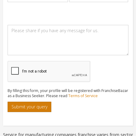
By filling this form, your profile will be registered with FranchiseBazar
as a Business Seeker. Please read
Terms of Service
Submit your query
Service for manufacturing companies franchise varies from sector