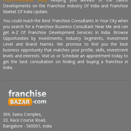
Developments on the Franchise Industry Of India and Franchise
Market Of India Update.
You could reach the Best Franchise Consultants In Your City when
you search for a Franchise Business Consultant Near Me and can
get A-Z Of Franchise Development Services In India. Browse
Opportunities by Investments, Industry Segments, Investment
Level and Brand Names. We promise to find you the best
business opportunity that matches your profile, skills, investment
levels and interests. Visit us or Schedule an appointment today to
get the best consultation on finding and buying a franchise in
India.
309, Swiss Complex,
33, Race Course Road,
Bangalore - 560001, India