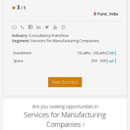
3
/ 5
Pune, India
Industry:
Consultancy Franchise
Segment:
Services for Manufacturing Companies
Investment
15Lakhs - 20Lakhs
INR
Space
250 - 500
sqft
View Business
Are you seeking opportunities in
Services for Manufacturing
Companies
?