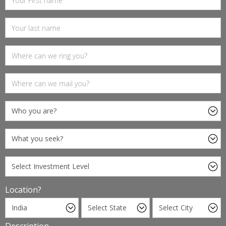
Location?