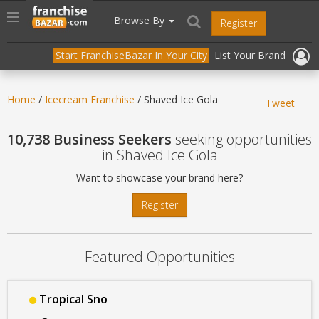
//
//
header("Cache-Control: public, max-age=31536000");
Toggle
Browse By
Register
navigation
Start FranchiseBazar In Your City
List Your Brand
Home
/
Icecream Franchise
/ Shaved Ice Gola
Tweet
10,738 Business Seekers
seeking opportunities
in Shaved Ice Gola
Want to showcase your brand here?
Register
Featured Opportunities
Tropical Sno