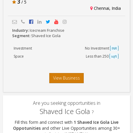
3
/ 5
Chennai, India
Industry:
Icecream Franchise
Segment:
Shaved Ice Gola
Investment
No Investment
INR
Space
Less than 250
sqft
View Business
Are you seeking opportunities in
Shaved Ice Gola
?
Fill this form and connect with
1 Shaved Ice Gola Live
Oppotunities
and other Live Opportunities among 30+