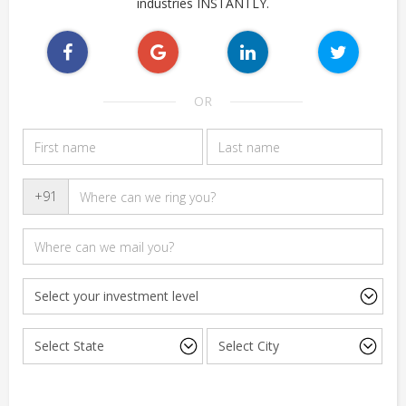
industries INSTANTLY.
OR
+91