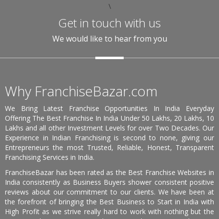
\
Get in touch with us
We would like to hear from you
Why FranchiseBazar.com
We Bring Latest Franchise Opportunities In India Everyday
Offering The Best Franchise In India Under 50 Lakhs, 20 Lakhs, 10
Lakhs and all other Investment Levels for over Two Decades. Our
Experience in Indian Franchising is second to none, giving our
Entrepreneurs the most Trusted, Reliable, Honest, Transparent
Franchising Services in India.
FranchiseBazar has been rated as the Best Franchise Websites in
India consistently as Business Buyers shower consistent positive
reviews about our commitment to our clients. We have been at
the forefront of bringing the Best Business to Start in India with
High Profit as we strive really hard to work with nothing but the