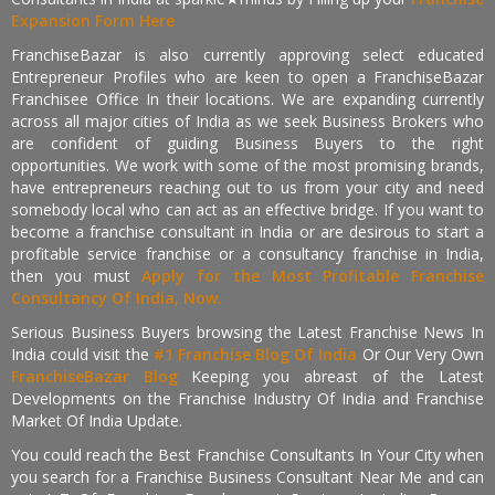
Expansion Form Here
FranchiseBazar is also currently approving select educated
Entrepreneur Profiles who are keen to open a FranchiseBazar
Franchisee Office In their locations. We are expanding currently
across all major cities of India as we seek Business Brokers who
are confident of guiding Business Buyers to the right
opportunities. We work with some of the most promising brands,
have entrepreneurs reaching out to us from your city and need
somebody local who can act as an effective bridge. If you want to
become a franchise consultant in India or are desirous to start a
profitable service franchise or a consultancy franchise in India,
then you must
Apply for the Most Profitable Franchise
Consultancy Of India, Now.
Serious Business Buyers browsing the Latest Franchise News In
India could visit the
#1 Franchise Blog Of India
Or Our Very Own
FranchiseBazar Blog
Keeping you abreast of the Latest
Developments on the Franchise Industry Of India and Franchise
Market Of India Update.
You could reach the Best Franchise Consultants In Your City when
you search for a Franchise Business Consultant Near Me and can