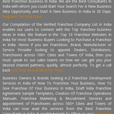
Best Franchise Business In India. We are the Best Consultants In
India with whom you could Start Your Search For A New Business
Idea Opportunity and Start A New Business In India in 30 Days.
Register for Free Now.
Our Compilation of the Verified Franchise Company List in India
enables our users to connect with the Top franchise business
ideas in India. We feature in the Top 10 Franchise Websites In
India for most Business Buyers Looking to Purchase a Franchise
In India. Hence if you are Franchisor, Brand, Manufacturer or
Service Provider looking to appoint Dealers, Distributors,
Franchisees across 100+ Cities and Towns Of India, then you
must speak to our sales teams on how we can get you your
desired channel partners, quickly, almost perfectly. To get a call
back
List Your Brand Now For Free.
Business Owners & Brands Seeking A-Z Franchise Development
Services In India of How To Franchise Your Business, How To
Give Franchise Of Your Business In India, Draft India Franchise
Agreement Sample Templates, Creation Of Franchise Operations
Manuals, Franchise Marketing & Recruitment Services and
appointment of Franchisees across 500+ Cities and Towns of
India can now avail the services from the Best Franchise
Consultants in India at sparkle★minds by Filling up your
Franchise