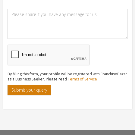
By filling this form, your profile will be registered with FranchiseBazar
as a Business Seeker. Please read
Terms of Service
Submit your query