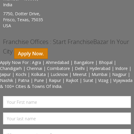
India
7750, Dotter Drive,
Frisco, Texas, 75035
USA
Franchise Offices : Start FranchiseBazar In Your
City
Apply Now.
Apply Now For : Agra | Ahmedabad | Bangalore | Bhopal |
Chandigarh | Chennai | Coimbatore | Delhi | Hyderabad | Indore |
Jaipur | Kochi | Kolkata | Lucknow | Meerut | Mumbai | Nagpur |
Nashik | Patna | Pune | Raipur | Rajkot | Surat | Vizag | Vijaywada
& 100+ Cities & Towns Of India.