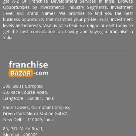
get A-Z Of Franchise Development Services In India. Browse
Opportunities by Investments, Industry Segments, Investment
Level and Brand Names. We promise to find you the best
business opportunity that matches your profile, skills, investment
levels and interests. Visit us or Schedule an appointment today to
get the best consultation on finding and buying a franchise in
India.
309, Swiss Complex,
33, Race Course Road,
Bangalore - 560001, India
Saira Towers, Gulmohar Complex,
Green Park Metro Station Gate:2,
New Delhi - 110049, India
85, P.D. Mello Road,
Mumbai - 400009,