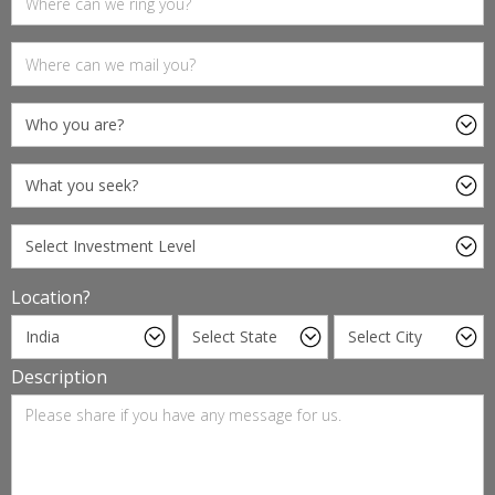
Location?
Description