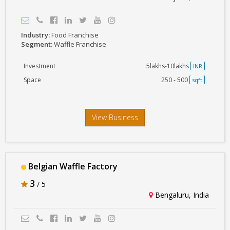
Industry:
Food Franchise
Segment:
Waffle Franchise
Investment
5lakhs-10lakhs
INR
Space
250 - 500
sqft
View Business
Belgian Waffle Factory
3
/ 5
Bengaluru, India