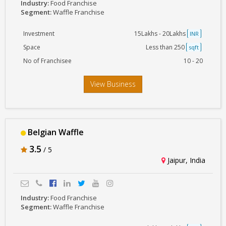
Industry:
Food Franchise
Segment:
Waffle Franchise
Investment
15Lakhs - 20Lakhs
INR
Space
Less than 250
sqft
No of Franchisee
10 - 20
View Business
Belgian Waffle
3.5
/ 5
Jaipur, India
Industry:
Food Franchise
Segment:
Waffle Franchise