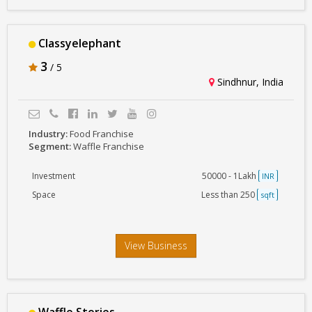
Classyelephant
3
/ 5
Sindhnur, India
Industry:
Food Franchise
Segment:
Waffle Franchise
Investment
50000 - 1Lakh
INR
Space
Less than 250
sqft
View Business