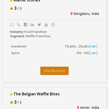
Waffle Stories
3
/ 5
Bengaluru, India
Industry:
Food Franchise
Segment:
Waffle Franchise
Investment
15Lakhs - 20Lakhs
INR
Space
250 - 500
sqft
View Business
The Belgian Waffle Bites
3
/ 5
Ajmer, India