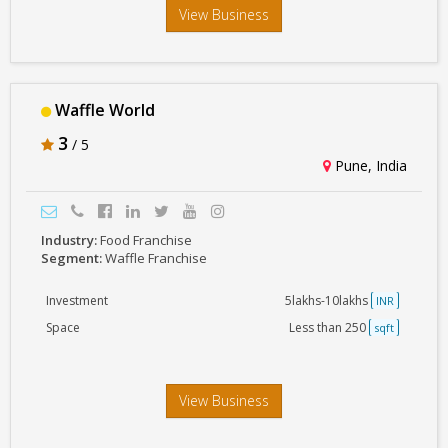
View Business
Waffle World
3
/ 5
Pune, India
Industry:
Food Franchise
Segment:
Waffle Franchise
Investment
5lakhs-10lakhs
INR
Space
Less than 250
sqft
View Business