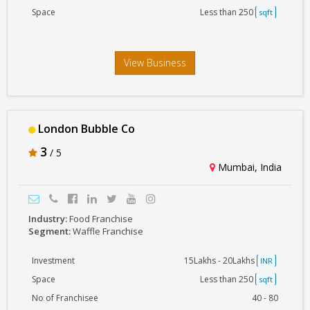
Space
Less than 250
sqft
View Business
London Bubble Co
3
/ 5
Mumbai, India
Industry:
Food Franchise
Segment:
Waffle Franchise
Investment
15Lakhs - 20Lakhs
INR
Space
Less than 250
sqft
No of Franchisee
40 - 80