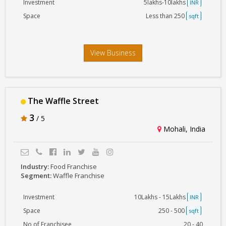
Investment
5lakhs-10lakhs
INR
Space
Less than 250
sqft
View Business
The Waffle Street
3
/ 5
Mohali, India
Industry:
Food Franchise
Segment:
Waffle Franchise
Investment
10Lakhs - 15Lakhs
INR
Space
250 - 500
sqft
No of Franchisee
20 - 40