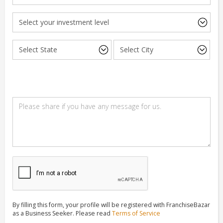
By filling this form, your profile will be registered with FranchiseBazar
as a Business Seeker. Please read
Terms of Service