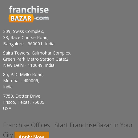
309, Swiss Complex,
33, Race Course Road,
Bangalore - 560001, India
Saira Towers, Gulmohar Complex,
Green Park Metro Station Gate:2,
New Delhi - 110049, India
85, P.D. Mello Road,
Mumbai - 400009,
India
7750, Dotter Drive,
Frisco, Texas, 75035
USA
Franchise Offices : Start FranchiseBazar In Your
City
Apply Now.