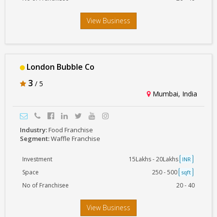
View Business
London Bubble Co
3
/ 5
Mumbai, India
Industry:
Food Franchise
Segment:
Waffle Franchise
Investment
15Lakhs - 20Lakhs
INR
Space
250 - 500
sqft
No of Franchisee
20 - 40
View Business