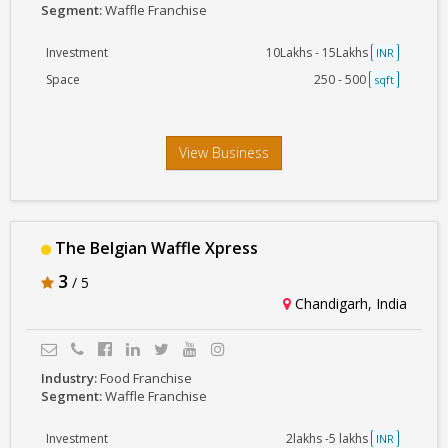
Segment:
Waffle Franchise
Investment
10Lakhs - 15Lakhs
INR
Space
250 - 500
sqft
View Business
The Belgian Waffle Xpress
3
/ 5
Chandigarh, India
Industry:
Food Franchise
Segment:
Waffle Franchise
Investment
2lakhs -5 lakhs
INR