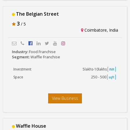
The Belgian Street
3
/ 5
Coimbatore, India
Industry:
Food Franchise
Segment:
Waffle Franchise
Investment
5lakhs-10lakhs
INR
Space
250 - 500
sqft
View Business
Waffle House