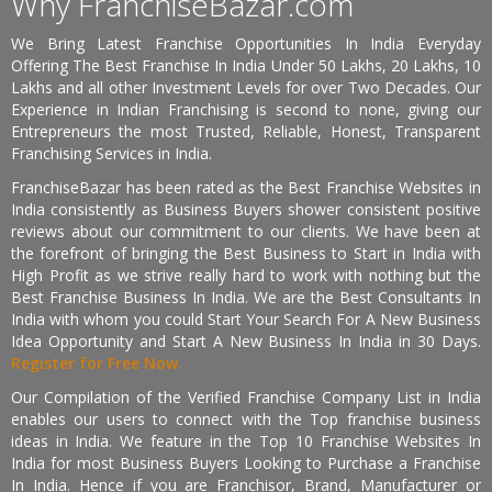
Why FranchiseBazar.com
We Bring Latest Franchise Opportunities In India Everyday
Offering The Best Franchise In India Under 50 Lakhs, 20 Lakhs, 10
Lakhs and all other Investment Levels for over Two Decades. Our
Experience in Indian Franchising is second to none, giving our
Entrepreneurs the most Trusted, Reliable, Honest, Transparent
Franchising Services in India.
FranchiseBazar has been rated as the Best Franchise Websites in
India consistently as Business Buyers shower consistent positive
reviews about our commitment to our clients. We have been at
the forefront of bringing the Best Business to Start in India with
High Profit as we strive really hard to work with nothing but the
Best Franchise Business In India. We are the Best Consultants In
India with whom you could Start Your Search For A New Business
Idea Opportunity and Start A New Business In India in 30 Days.
Register for Free Now.
Our Compilation of the Verified Franchise Company List in India
enables our users to connect with the Top franchise business
ideas in India. We feature in the Top 10 Franchise Websites In
India for most Business Buyers Looking to Purchase a Franchise
In India. Hence if you are Franchisor, Brand, Manufacturer or