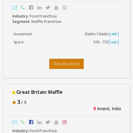
Industry:
Food Franchise
Segment:
Waffle Franchise
Investment
5lakhs-10lakhs
INR
Space
500 - 750
sqft
View Business
Great Britain Waffle
3
/ 5
Anand, India
Industry:
Food Franchise