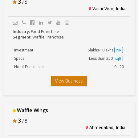
3
/ 5
Vasai-Virar, India
Industry:
Food Franchise
Segment:
Waffle Franchise
Investment
5lakhs-10lakhs
INR
Space
Less than 250
sqft
No of Franchisee
10 - 20
View Business
Waffle Wings
3
/ 5
Ahmedabad, India