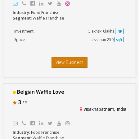
Industry:
Food Franchise
Segment:
Waffle Franchise
Investment
5lakhs-10lakhs
INR
Space
Less than 250
sqft
View Business
Belgian Waffle Love
3
/ 5
Visakhapatnam, India
Industry:
Food Franchise
Segment:
Waffle Franchise