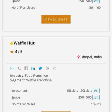
Space
250 - 500
sqft
No of Franchisee
80 - 160
View Business
Waffle Hut
3
/ 5
Bhopal, India
Industry:
Food Franchise
Segment:
Waffle Franchise
Investment
15Lakhs - 20Lakhs
INR
Space
250 - 500
sqft
No of Franchisee
10 - 20