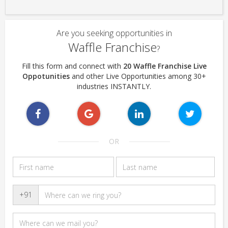
Are you seeking opportunities in
Waffle Franchise
?
Fill this form and connect with
20 Waffle Franchise Live
Oppotunities
and other Live Opportunities among 30+
industries INSTANTLY.
OR
+91