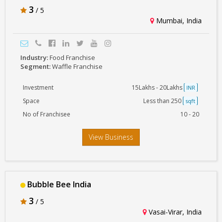
3
/ 5
Mumbai, India
Industry:
Food Franchise
Segment:
Waffle Franchise
Investment
15Lakhs - 20Lakhs
INR
Space
Less than 250
sqft
No of Franchisee
10 - 20
View Business
Bubble Bee India
3
/ 5
Vasai-Virar, India