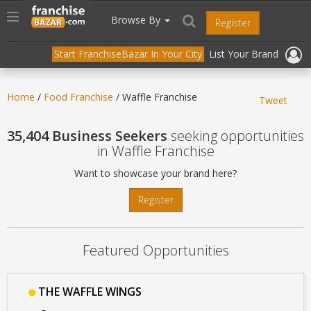
//
//
header("Cache-Control: public, max-age=31536000");
Toggle
Browse By
Register
navigation
Start FranchiseBazar In Your City
List Your Brand
Home
/
Food Franchise
/ Waffle Franchise
Tweet
35,404 Business Seekers
seeking opportunities
in Waffle Franchise
Want to showcase your brand here?
Register
Featured Opportunities
THE WAFFLE WINGS