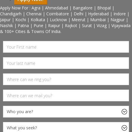
Apply Now For : Agra | Ahmedabad | Bangalore | Bhopal |
Chandigarh | Chennai | Coimbatore | Delhi | Hyderabad | Indore |
Jaipur | Kochi | Kolkata | Lucknow | Meerut | Mumbai | Nagpur |
Nashik | Patna | Pune | Raipur | Rajkot | Surat | Vizag | Vijaywada
& 100+ Cities & Towns Of India.