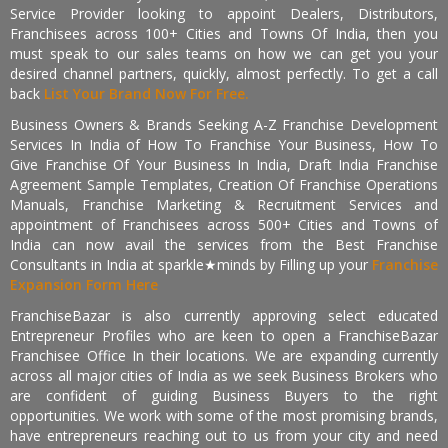
Service Provider looking to appoint Dealers, Distributors,
Franchisees across 100+ Cities and Towns Of India, then you
must speak to our sales teams on how we can get you your
desired channel partners, quickly, almost perfectly. To get a call
back
List Your Brand Now For Free.
Business Owners & Brands Seeking A-Z Franchise Development
Services In India of How To Franchise Your Business, How To
Give Franchise Of Your Business In India, Draft India Franchise
Agreement Sample Templates, Creation Of Franchise Operations
Manuals, Franchise Marketing & Recruitment Services and
appointment of Franchisees across 500+ Cities and Towns of
India can now avail the services from the Best Franchise
Consultants in India at sparkle★minds by Filling up your
Franchise
Expansion Form Here
FranchiseBazar is also currently approving select educated
Entrepreneur Profiles who are keen to open a FranchiseBazar
Franchisee Office In their locations. We are expanding currently
across all major cities of India as we seek Business Brokers who
are confident of guiding Business Buyers to the right
opportunities. We work with some of the most promising brands,
have entrepreneurs reaching out to us from your city and need