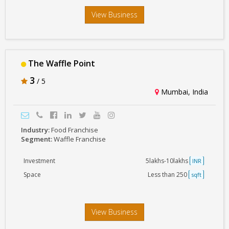
View Business
The Waffle Point
3
/ 5
Mumbai, India
Industry:
Food Franchise
Segment:
Waffle Franchise
Investment
5lakhs-10lakhs
INR
Space
Less than 250
sqft
View Business