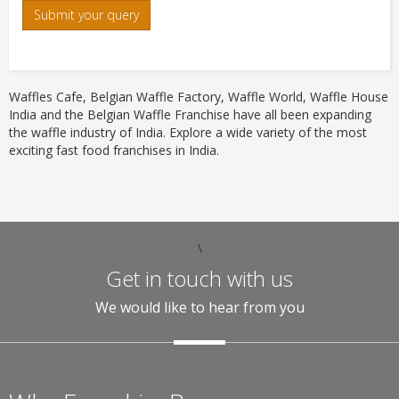
Submit your query
Waffles Cafe, Belgian Waffle Factory, Waffle World, Waffle House
India and the Belgian Waffle Franchise have all been expanding
the waffle industry of India. Explore a wide variety of the most
exciting fast food franchises in India.
\
Get in touch with us
We would like to hear from you