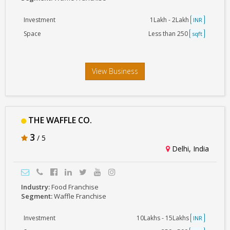
Investment
1Lakh - 2Lakh
INR
Space
Less than 250
sqft
View Business
THE WAFFLE CO.
3
/ 5
Delhi, India
Industry:
Food Franchise
Segment:
Waffle Franchise
Investment
10Lakhs - 15Lakhs
INR