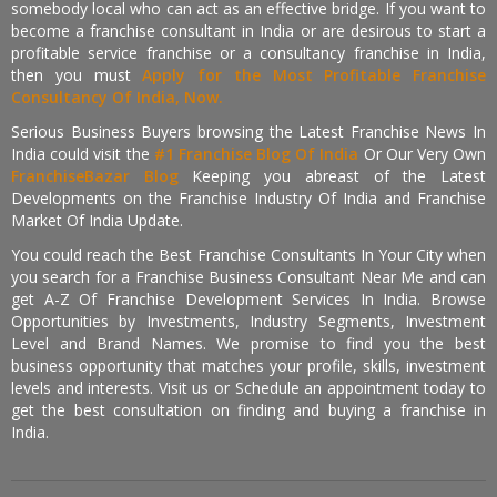
somebody local who can act as an effective bridge. If you want to
become a franchise consultant in India or are desirous to start a
profitable service franchise or a consultancy franchise in India,
then you must
Apply for the Most Profitable Franchise
Consultancy Of India, Now.
Serious Business Buyers browsing the Latest Franchise News In
India could visit the
#1 Franchise Blog Of India
Or Our Very Own
FranchiseBazar Blog
Keeping you abreast of the Latest
Developments on the Franchise Industry Of India and Franchise
Market Of India Update.
You could reach the Best Franchise Consultants In Your City when
you search for a Franchise Business Consultant Near Me and can
get A-Z Of Franchise Development Services In India. Browse
Opportunities by Investments, Industry Segments, Investment
Level and Brand Names. We promise to find you the best
business opportunity that matches your profile, skills, investment
levels and interests. Visit us or Schedule an appointment today to
get the best consultation on finding and buying a franchise in
India.