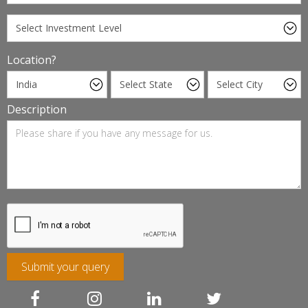
Location?
Description
Submit your query