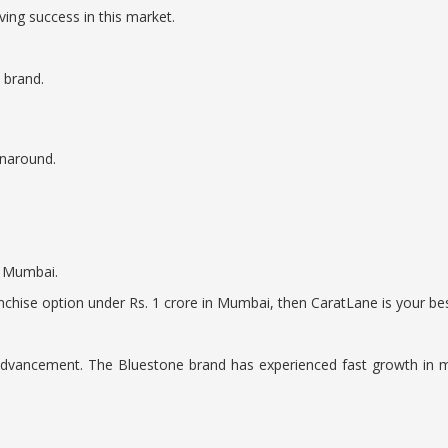
ing success in this market.
 brand.
rnaround.
n Mumbai.
nchise option under Rs. 1 crore in Mumbai, then CaratLane is your bes
l advancement. The Bluestone brand has experienced fast growth in m