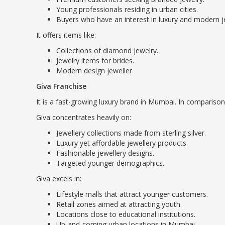
Young professionals residing in urban cities.
Buyers who have an interest in luxury and modern j
It offers items like:
Collections of diamond jewelry.
Jewelry items for brides.
Modern design jeweller
Giva Franchise
It is a fast-growing luxury brand in Mumbai. In comparison
Giva concentrates heavily on:
Jewellery collections made from sterling silver.
Luxury yet affordable jewellery products.
Fashionable jewellery designs.
Targeted younger demographics.
Giva excels in:
Lifestyle malls that attract younger customers.
Retail zones aimed at attracting youth.
Locations close to educational institutions.
Up-and-coming urban locations in Mumbai.