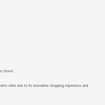
t choice.
etro cities due to its innovative shopping experience and