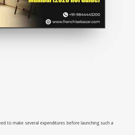
 need to make several expenditures before launching such a