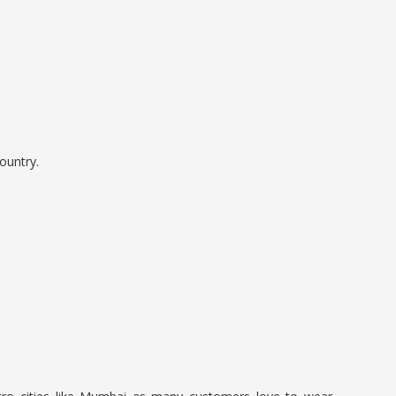
ountry.