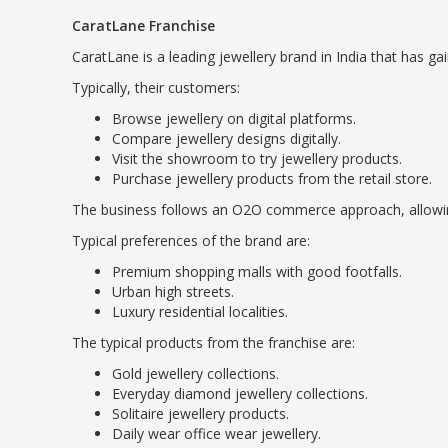
CaratLane Franchise
CaratLane is a leading jewellery brand in India that has g
Typically, their customers:
Browse jewellery on digital platforms.
Compare jewellery designs digitally.
Visit the showroom to try jewellery products.
Purchase jewellery products from the retail store.
The business follows an O2O commerce approach, allowing 
Typical preferences of the brand are:
Premium shopping malls with good footfalls.
Urban high streets.
Luxury residential localities.
The typical products from the franchise are:
Gold jewellery collections.
Everyday diamond jewellery collections.
Solitaire jewellery products.
Daily wear office wear jewellery.