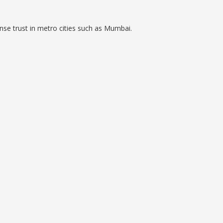
nse trust in metro cities such as Mumbai.