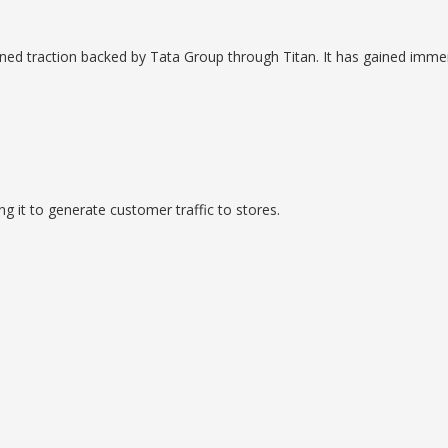
ained traction backed by Tata Group through Titan. It has gained imme
it to generate customer traffic to stores.