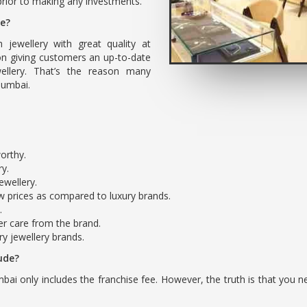
rior to making any investments.
se?
h jewellery with great quality at
on giving customers an up-to-date
ellery. That’s the reason many
 Mumbai.
worthy.
ry.
ewellery.
ow prices as compared to luxury brands.
.
r care from the brand.
ry jewellery brands.
ude?
bai only includes the franchise fee. However, the truth is that you