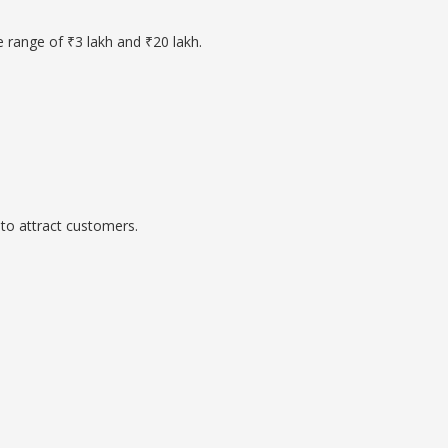
e range of ₹3 lakh and ₹20 lakh.
to attract customers.