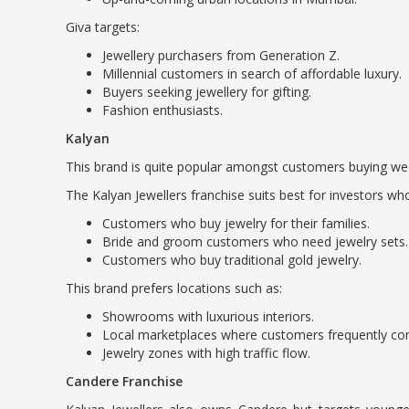
Giva targets:
Jewellery purchasers from Generation Z.
Millennial customers in search of affordable luxury.
Buyers seeking jewellery for gifting.
Fashion enthusiasts.
Kalyan
This brand is quite popular amongst customers buying wedd
The Kalyan Jewellers franchise suits best for investors wh
Customers who buy jewelry for their families.
Bride and groom customers who need jewelry sets.
Customers who buy traditional gold jewelry.
This brand prefers locations such as:
Showrooms with luxurious interiors.
Local marketplaces where customers frequently co
Jewelry zones with high traffic flow.
Candere Franchise