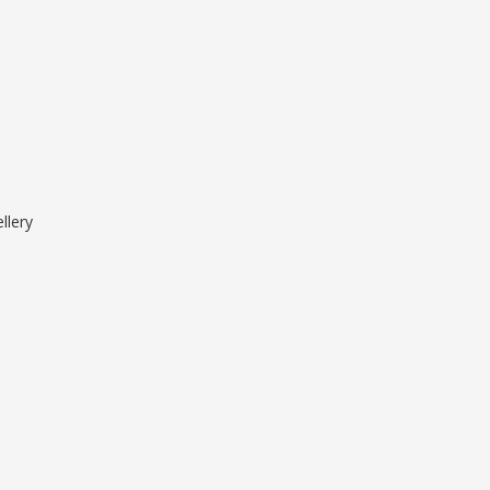
llery