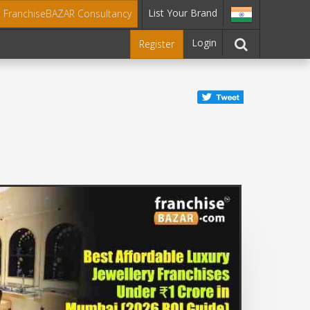
List Your Brand
t FranchiseBAZAR Consultancy
Login
Register