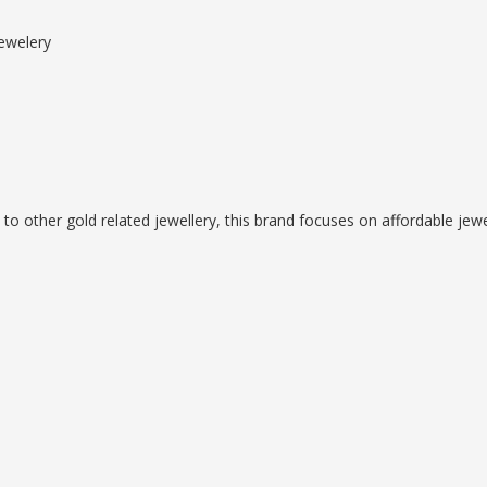
ewelery
 to other gold related jewellery, this brand focuses on affordable jewe