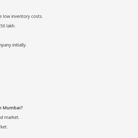
re low inventory costs.
50 lakh.
any initially.
 in Mumbai?
nd market.
ket.