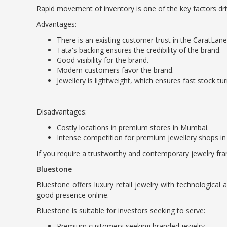
Rapid movement of inventory is one of the key factors driv
Advantages:
There is an existing customer trust in the CaratLane
Tata's backing ensures the credibility of the brand.
Good visibility for the brand.
Modern customers favor the brand.
Jewellery is lightweight, which ensures fast stock tu
Disadvantages:
Costly locations in premium stores in Mumbai.
Intense competition for premium jewellery shops i
If you require a trustworthy and contemporary jewelry fra
Bluestone
Bluestone offers luxury retail jewelry with technologica
good presence online.
Bluestone is suitable for investors seeking to serve:
Premium customers seeking branded jewelry.