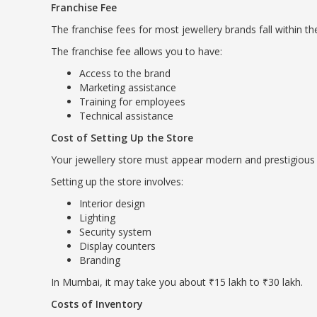
Franchise Fee
The franchise fees for most jewellery brands fall within th
The franchise fee allows you to have:
Access to the brand
Marketing assistance
Training for employees
Technical assistance
Cost of Setting Up the Store
Your jewellery store must appear modern and prestigious 
Setting up the store involves:
Interior design
Lighting
Security system
Display counters
Branding
In Mumbai, it may take you about ₹15 lakh to ₹30 lakh.
Costs of Inventory