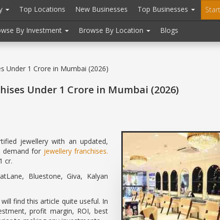
ry
Top Locations
New Businesses
Top Businesses
Star
owse By Investment
Browse By Location
Blogs
ses Under 1 Crore in Mumbai (2026)
chises Under 1 Crore in Mumbai (2026)
ified jewellery with an updated,
gh demand for
jewellery franchises.
 cr.
tLane, Bluestone, Giva, Kalyan
l find this article quite useful. In
vestment, profit margin, ROI, best