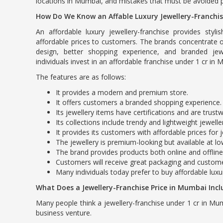
locations in Mumbai, and mistakes that must be avoided p
How Do We Know an Affable Luxury Jewellery-Franchi
An affordable luxury jewellery-franchise provides stylis
affordable prices to customers. The brands concentrate 
design, better shopping experience, and branded jew
individuals invest in an affordable franchise under 1 cr in
The features are as follows:
It provides a modern and premium store.
It offers customers a branded shopping experience.
Its jewellery items have certifications and are trust
Its collections include trendy and lightweight jewelle
It provides its customers with affordable prices for j
The jewellery is premium-looking but available at l
The brand provides products both online and offline
Customers will receive great packaging and custome
Many individuals today prefer to buy affordable luxu
What Does a Jewellery-Franchise Price in Mumbai Incl
Many people think a jewellery-franchise under 1 cr in Mum
business venture.