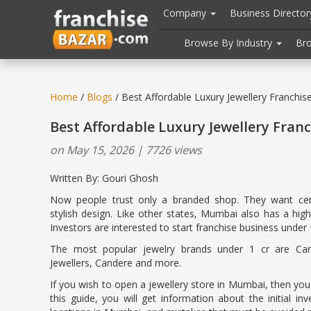
//
//
header("Cache-Control: public, max-age=31536000");
Company
Business Directo
Browse By Industry
Br
Home
/
Blogs
/ Best Affordable Luxury Jewellery Franchi
Best Affordable Luxury Jewellery Fran
on May 15, 2026 | 7726 views
Written By: Gouri Ghosh
Now people trust only a branded shop. They want cert
stylish design. Like other states, Mumbai also has a hi
Investors are interested to start franchise business under 1
The most popular jewelry brands under 1 cr are Cara
Jewellers, Candere and more.
If you wish to open a jewellery store in Mumbai, then you wil
this guide, you will get information about the initial in