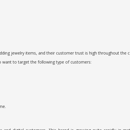
ing jewelry items, and their customer trust is high throughout the c
o want to target the following type of customers:
me.