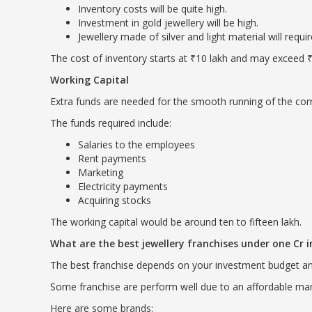
Inventory costs will be quite high.
Investment in gold jewellery will be high.
Jewellery made of silver and light material will requi
The cost of inventory starts at ₹10 lakh and may exceed ₹
Working Capital
Extra funds are needed for the smooth running of the comp
The funds required include:
Salaries to the employees
Rent payments
Marketing
Electricity payments
Acquiring stocks
The working capital would be around ten to fifteen lakh.
What are the best jewellery franchises under one Cr
The best franchise depends on your investment budget a
Some franchise are perform well due to an affordable mar
Here are some brands: