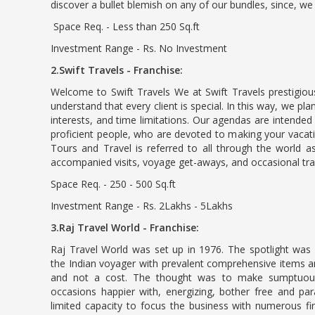
discover a bullet blemish on any of our bundles, since, w
Space Req. - Less than 250 Sq.ft
Investment Range - Rs. No Investment
2.Swift Travels - Franchise:
Welcome to Swift Travels We at Swift Travels prestigiou
understand that every client is special. In this way, we p
interests, and time limitations. Our agendas are intended
proficient people, who are devoted to making your vacati
Tours and Travel is referred to all through the world as
accompanied visits, voyage get-aways, and occasional trav
Space Req. - 250 - 500 Sq.ft
Investment Range - Rs. 2Lakhs - 5Lakhs
3.Raj Travel World - Franchise:
Raj Travel World was set up in 1976. The spotlight was 
the Indian voyager with prevalent comprehensive items an
and not a cost. The thought was to make sumptuou
occasions happier with, energizing, bother free and pa
limited capacity to focus the business with numerous fir