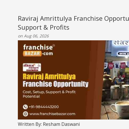
Raviraj Amrittulya Franchise Opportu
Support & Profits
on Aug 06, 2026
Written By: Resham Daswani