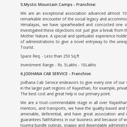
5.Mystic Mountain Camps - Franchise:
We are an exceptional association advanced almost 10 y
remarkable encounter of the social legacy and accommodati
Himalayas, we have spearheaded and concocted one of i
investigated these objections not just give a break from t
Mother Nature. A special and spiritualist experience holdi
of administrations to give a novel entryway to the unex
Tourist.
Space Req. - Less than 250 Sq.ft
Investment Range - Rs. 5Lakhs - 10Lakhs
6.JODHANA CAB SERVICE - Franchise:
Jodhana Cab Service endeavors to give every one of our v
in the larger part regions of Rajasthan, for example, priv
The best cost and great help is our primary point.
We are a trust-commendable stage in all over Rajasthan
mentors, and transports, we have the quality-based and be
amenable, deferential, and have great association and 
guarantees faithfulness in our business and because of wh
touring bundle outings, snappy and dependable administr