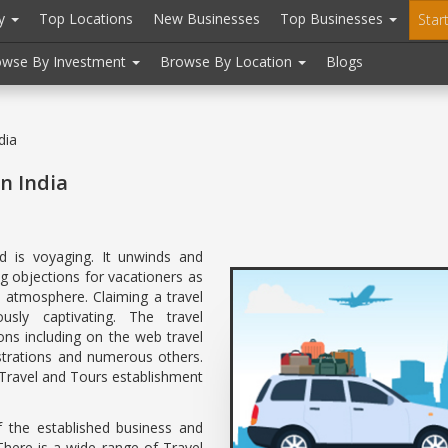
ry
Top Locations
New Businesses
Top Businesses
Star
owse By Investment
Browse By Location
Blogs
dia
n India
 is voyaging. It unwinds and
g objections for vacationers as
al atmosphere. Claiming a travel
ously captivating. The travel
ions including on the web travel
nistrations and numerous others.
 Travel and Tours establishment
f the established business and
There is a wide range of Travel