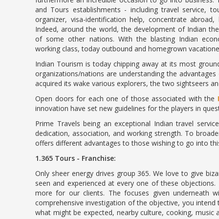
and Tours establishments - including travel service, t
organizer, visa-identification help, concentrate abroad
Indeed, around the world, the development of Indian the
of some other nations. With the blasting Indian ec
working class, today outbound and homegrown vacationers 
Indian Tourism is today chipping away at its most groun
organizations/nations are understanding the advantages o
acquired its wake various explorers, the two sightseers a
Open doors for each one of those associated with the
innovation have set new guidelines for the players in questi
Prime Travels being an exceptional Indian travel servi
dedication, association, and working strength. To broade
offers different advantages to those wishing to go into th
1.365 Tours - Franchise:
Only sheer energy drives group 365. We love to give biza
seen and experienced at every one of these objections.
more for our clients. The focuses given underneath wi
comprehensive investigation of the objective, you intend 
what might be expected, nearby culture, cooking, music a