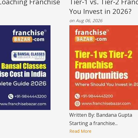
 Coaching Franchise
Tier‑1 vs. Tier‑2 Fra
You Invest in 2026?
on Aug 06, 2026
Written By: Bandana Gupta
Starting a franchise...
Read More