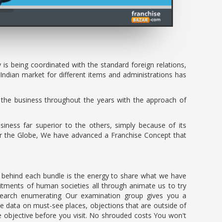
s being coordinated with the standard foreign relations,
Indian market for different items and administrations has
the business throughout the years with the approach of
iness far superior to the others, simply because of its
over the Globe, We have advanced a Franchise Concept that
on behind each bundle is the energy to share what we have
tments of human societies all through animate us to try
Research enumerating Our examination group gives you a
te data on must-see places, objections that are outside of
e objective before you visit. No shrouded costs You won't