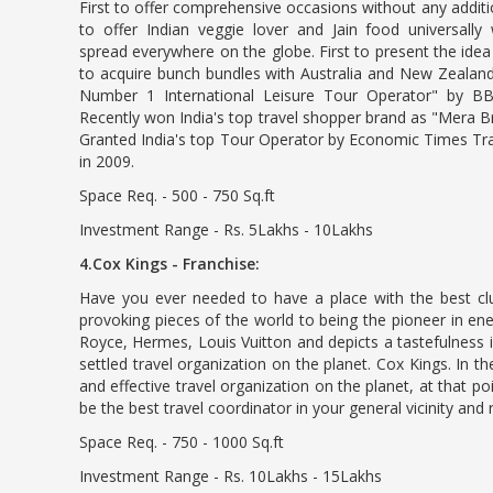
First to offer comprehensive occasions without any additio
to offer Indian veggie lover and Jain food universally w
spread everywhere on the globe. First to present the idea 
to acquire bunch bundles with Australia and New Zealand 
Number 1 International Leisure Tour Operator" by 
Recently won India's top travel shopper brand as "Mera 
Granted India's top Tour Operator by Economic Times Tra
in 2009.
Space Req. - 500 - 750 Sq.ft
Investment Range - Rs. 5Lakhs - 10Lakhs
4.Cox Kings - Franchise:
Have you ever needed to have a place with the best cl
provoking pieces of the world to being the pioneer in en
Royce, Hermes, Louis Vuitton and depicts a tastefulness
settled travel organization on the planet. Cox Kings. In
and effective travel organization on the planet, at that po
be the best travel coordinator in your general vicinity and 
Space Req. - 750 - 1000 Sq.ft
Investment Range - Rs. 10Lakhs - 15Lakhs