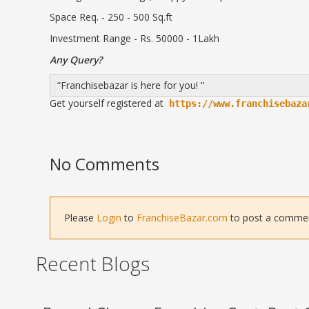
Space Req. - 250 - 500 Sq.ft
Investment Range - Rs. 50000 - 1Lakh
Any Query?
Franchisebazar is here for you!
Get yourself registered at
https://www.franchisebaza
No Comments
Please
Login
to
FranchiseBazar.com
to post a comment 
Recent Blogs