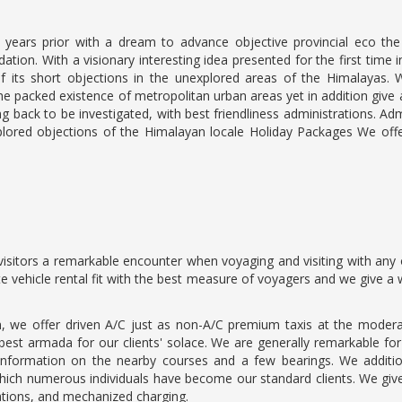
ears prior with a dream to advance objective provincial eco the t
on. With a visionary interesting idea presented for the first time 
ts short objections in the unexplored areas of the Himalayas. W
he packed existence of metropolitan urban areas yet in addition give 
ng back to be investigated, with best friendliness administrations. A
plored objections of the Himalayan locale Holiday Packages We offe
isitors a remarkable encounter when voyaging and visiting with any o
ate vehicle rental fit with the best measure of voyagers and we give 
, we offer driven A/C just as non-A/C premium taxis at the modera
st armada for our clients' solace. We are generally remarkable for ou
information on the nearby courses and a few bearings. We additio
ich numerous individuals have become our standard clients. We give 
ations, and mechanized charging.