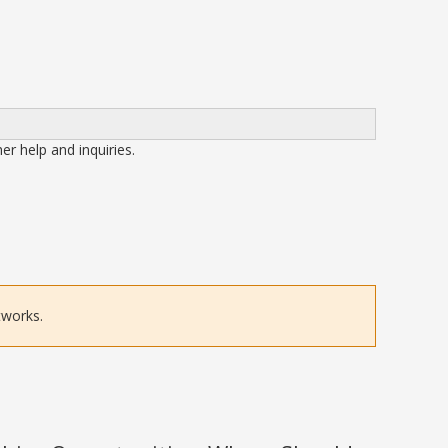
her help and inquiries.
tworks.