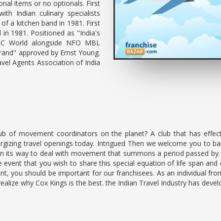
nal items or no optionals. First
ith Indian culinary specialists
of a kitchen band in 1981. First
in 1981. Positioned as "India's
BBC World alongside NFO MBL
Brand" approved by Ernst Young.
vel Agents Association of India
ub of movement coordinators on the planet? A club that has effect
ergizing travel openings today. Intrigued Then we welcome you to ban
 in its way to deal with movement that summons a period passed by
 the event that you wish to share this special equation of life spa
int, you should be important for our franchisees. As an individual fro
realize why Cox Kings is the best. the Indian Travel Industry has devel