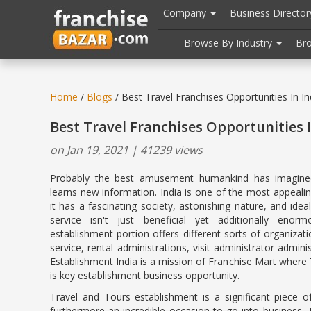
//
//
header("Cache-Control: public, max-age=31536000");
Company
Business Directo
Browse By Industry
Br
Home
/
Blogs
/ Best Travel Franchises Opportunities In In
Best Travel Franchises Opportunities I
on Jan 19, 2021 | 41239 views
Probably the best amusement humankind has imagined
learns new information. India is one of the most appealin
it has a fascinating society, astonishing nature, and ide
service isn't just beneficial yet additionally enorm
establishment portion offers different sorts of organizat
service, rental administrations, visit administrator admi
Establishment India is a mission of Franchise Mart where
is key establishment business opportunity.
Travel and Tours establishment is a significant piece o
furthermore an incredible occasion to go into business. 