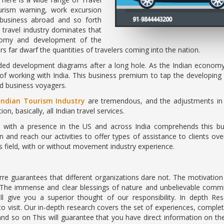
ourism warning, work excursion
, business abroad and so forth
 travel industry dominates that
onomy and development of the
far dwarf the quantities of travelers coming into the nation.
ded development diagrams after a long hole. As the Indian economy i
f working with India. This business premium to tap the developing 
nd business voyagers.
Indian Tourism Industry
are tremendous, and the adjustments in 
on, basically, all Indian travel services.
ce with a presence in the US and across India comprehends this bus
n and reach our activities to offer types of assistance to clients 
is field, with or without movement industry experience.
rre guarantees that different organizations dare not. The motivati
 The immense and clear blessings of nature and unbelievable commi
ll give you a superior thought of our responsibility. In depth 
to visit. Our in-depth research covers the set of experiences, comple
nd so on This will guarantee that you have direct information on th