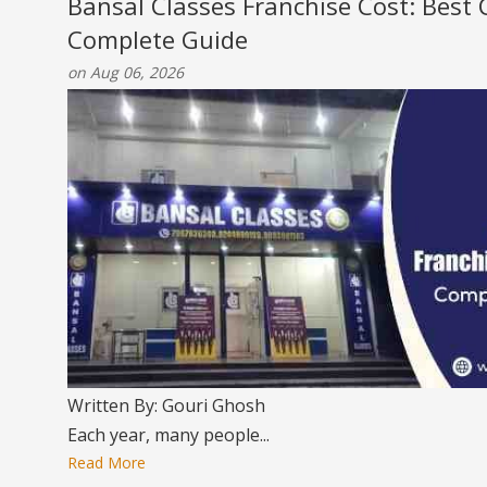
Bansal Classes Franchise Cost: Best
Complete Guide
on Aug 06, 2026
Written By: Gouri Ghosh
Each year, many people...
Read More