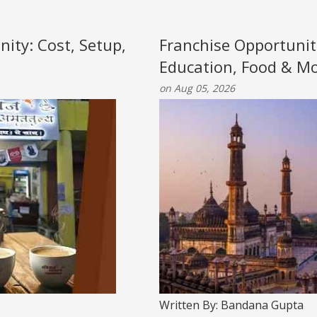
nity: Cost, Setup,
Franchise Opportunit
Education, Food & M
on Aug 05, 2026
Written By: Bandana Gupta