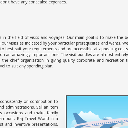
e don't have any concealed expenses.
s in the field of visits and voyages. Our main goal is to make the 
lan our visits as indicated by your particular prerequisites and wants
 to best suit your requirements and are accessible at appealing cost
on an amazingly important one. The visit bundles are almost entire
 the chief organization in giving quality corporate and recreation t
el to suit any spending plan.
consistently on contribution to
d administrations. Sell an item
s occasions and make family
ramount. Raj Travel World in a
st and inventive presentations.