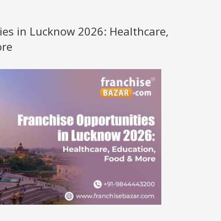
ies in Lucknow 2026: Healthcare,
ore