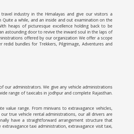
ravel industry in the Himalayas and give our visitors a
in Quite a while, and an inside and out examination on the
ith heaps of picturesque excellence holding back to be
an astounding door to revive the inward soul in the laps of
dministrations offered by our organization We offer a scope
r redid bundles for Trekkers, Pilgrimage, Adventures and
f our administrators. We give any vehicle administrations
a wide range of taxicabs in jodhpur and complete Rajasthan.
te value range. From minivans to extravagance vehicles,
r true vehicle rental administrations, our all drivers are
nally have a straightforward arrangement structure that
extravagance taxi administration, extravagance visit taxi,