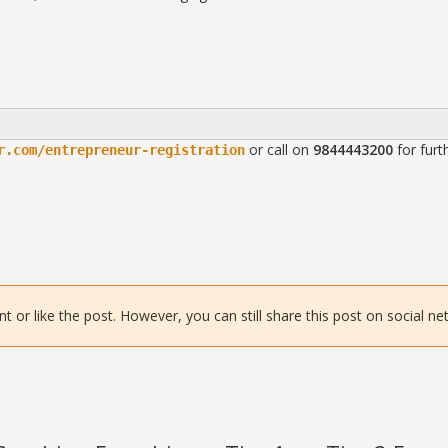
or call on
9844443200
for furt
r.com/entrepreneur-registration
or like the post. However, you can still share this post on social ne