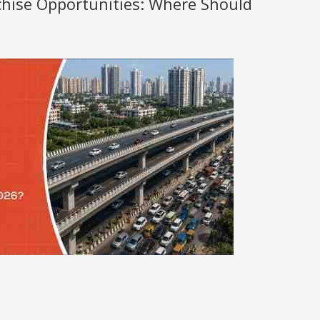
nchise Opportunities: Where Should