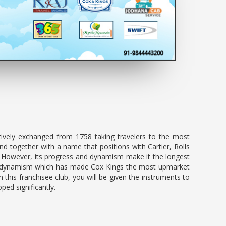
ively exchanged from 1758 taking travelers to the most
d together with a name that positions with Cartier, Rolls
. However, its progress and dynamism make it the longest
n and dynamism which has made Cox Kings the most upmarket
m this franchisee club, you will be given the instruments to
oped significantly.