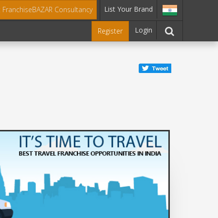
List Your Brand
t FranchiseBAZAR Consultancy
Login
Register