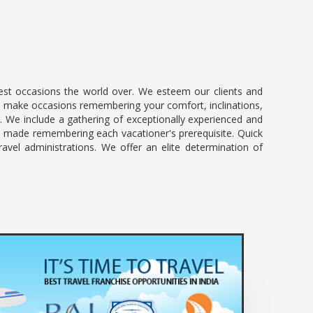
best occasions the world over. We esteem our clients and
. We make occasions remembering your comfort, inclinations,
s. We include a gathering of exceptionally experienced and
ly made remembering each vacationer's prerequisite. Quick
ravel administrations. We offer an elite determination of