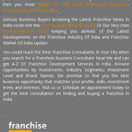
then you must
Apply for the Most Profitable Franchise
Consultancy Of India, Now.
Serious Business Buyers browsing the Latest Franchise News In
India could visit the
#1 Franchise Blog Of India
Or Our Very Own
FranchiseBazar Blog
Keeping you abreast of the Latest
Developments on the Franchise Industry Of India and Franchise
Market Of India Update.
You could reach the Best Franchise Consultants In Your City when
you search for a Franchise Business Consultant Near Me and can
get A-Z Of Franchise Development Services In India. Browse
Opportunities by Investments, Industry Segments, Investment
Level and Brand Names. We promise to find you the best
business opportunity that matches your profile, skills, investment
levels and interests. Visit us or Schedule an appointment today to
get the best consultation on finding and buying a franchise in
India.