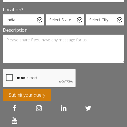
Location?
Description
Submit your query