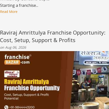
Starting a franchise...
Read More
Raviraj Amrittulya Franchise Opportunity:
Cost, Setup, Support & Profits
on Aug 06, 2026