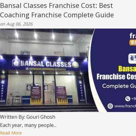
Bansal Classes Franchise Cost: Best
Coaching Franchise Complete Guide
on Aug 06, 2026
Written By: Gouri Ghosh
Each year, many people...
Read More