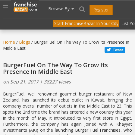
//
//
header("Cache-Control: public, max-age=31536000");
Toggle
Browse By
Register
navigation
Start FranchiseBazar In Your City
List Y
Home
/
Blogs
/ BurgerFuel On The Way To Grow Its Presence In
Middle East
BurgerFuel On The Way To Grow Its
Presence In Middle East
on Sep 21, 2017 | 38227 views
BurgerFuel, well renowned gourmet burger restaurant of New
Zealand, has launched its debut outlet in Kuwait, bringing the
company overall number of outlets in the Middle East to 23. This
spots the 2nd time the brand has entered a new country this year
in the month of May, it introduced its very first store in Egypt.
Furthermore, the company has again joined with Al Khayyat
Investments (AKI) on the launching Burger Fuel Franchises, who