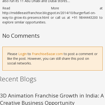
also run its 11 Abu Dhabi and Dubai stores....
Read More at
http://middleeastfranchise.blogspot.in/2014/10/burgerfuel-on-
way-to-grow-its-presence.html or call us at +91 9844443200 to
explore similar opportunities.
No Comments
Please
Login
to
FranchiseBazar.com
to post a comment or
like the post. However, you can still share this post on
social networks.
Recent Blogs
3D Animation Franchise Growth in India: A
Creative Business Opportunity