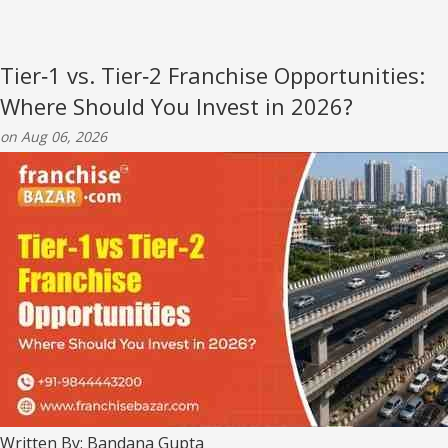
Tier‑1 vs. Tier‑2 Franchise Opportunities:
Where Should You Invest in 2026?
on Aug 06, 2026
Written By: Bandana Gupta