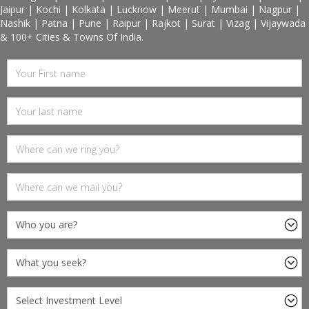
Jaipur | Kochi | Kolkata | Lucknow | Meerut | Mumbai | Nagpur |
Nashik | Patna | Pune | Raipur | Rajkot | Surat | Vizag | Vijaywada
& 100+ Cities & Towns Of India.