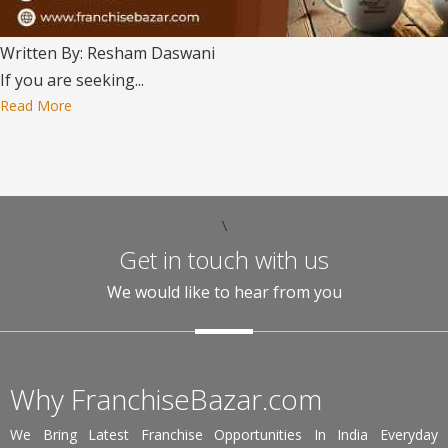
Written By: Resham Daswani
If you are seeking...
Read More
\
Get in touch with us
We would like to hear from you
Why FranchiseBazar.com
We Bring Latest Franchise Opportunities In India Everyday