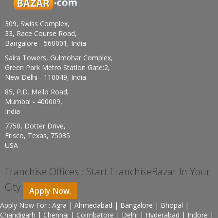
309, Swiss Complex,
33, Race Course Road,
Bangalore - 560001, India
Saira Towers, Gulmohar Complex,
Green Park Metro Station Gate:2,
New Delhi - 110049, India
85, P.D. Mello Road,
Mumbai - 400009,
India
7750, Dotter Drive,
Frisco, Texas, 75035
USA
Franchise Offices : Start FranchiseBazar In Your
City
Apply Now.
Apply Now For : Agra | Ahmedabad | Bangalore | Bhopal |
Chandigarh | Chennai | Coimbatore | Delhi | Hyderabad | Indore |