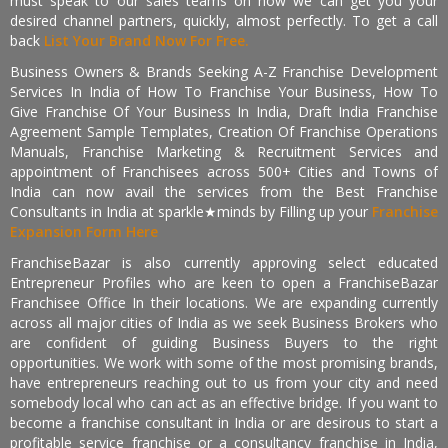
must speak to our sales teams on how we can get you your
desired channel partners, quickly, almost perfectly. To get a call
back
List Your Brand Now For Free.
Business Owners & Brands Seeking A-Z Franchise Development
Services In India of How To Franchise Your Business, How To
Give Franchise Of Your Business In India, Draft India Franchise
Agreement Sample Templates, Creation Of Franchise Operations
Manuals, Franchise Marketing & Recruitment Services and
appointment of Franchisees across 500+ Cities and Towns of
India can now avail the services from the Best Franchise
Consultants in India at sparkle★minds by Filling up your
Franchise
Expansion Form Here
FranchiseBazar is also currently approving select educated
Entrepreneur Profiles who are keen to open a FranchiseBazar
Franchisee Office In their locations. We are expanding currently
across all major cities of India as we seek Business Brokers who
are confident of guiding Business Buyers to the right
opportunities. We work with some of the most promising brands,
have entrepreneurs reaching out to us from your city and need
somebody local who can act as an effective bridge. If you want to
become a franchise consultant in India or are desirous to start a
profitable service franchise or a consultancy franchise in India,