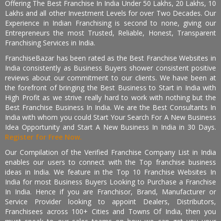
Offering The Best Franchise In India Under 50 Lakhs, 20 Lakhs, 10
Lakhs and all other Investment Levels for over Two Decades. Our
Experience in Indian Franchising is second to none, giving our
Entrepreneurs the most Trusted, Reliable, Honest, Transparent
Franchising Services in India.
FranchiseBazar has been rated as the Best Franchise Websites in
India consistently as Business Buyers shower consistent positive
reviews about our commitment to our clients. We have been at
the forefront of bringing the Best Business to Start in India with
High Profit as we strive really hard to work with nothing but the
Best Franchise Business In India. We are the Best Consultants In
India with whom you could Start Your Search For A New Business
Idea Opportunity and Start A New Business In India in 30 Days.
Register for Free Now.
Our Compilation of the Verified Franchise Company List in India
enables our users to connect with the Top franchise business
ideas in India. We feature in the Top 10 Franchise Websites In
India for most Business Buyers Looking to Purchase a Franchise
In India. Hence if you are Franchisor, Brand, Manufacturer or
Service Provider looking to appoint Dealers, Distributors,
Franchisees across 100+ Cities and Towns Of India, then you