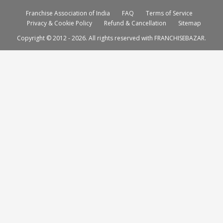
Franchise Association of India
FAQ
Terms of Service
Privacy & Cookie Policy
Refund & Cancellation
Sitemap
Copyright © 2012 - 2026. All rights reserved with FRANCHISEBAZAR.