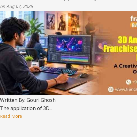
on Aug 07, 2026
Written By: Gouri Ghosh
The application of 3D...
Read More