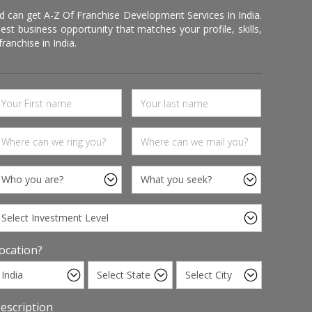
d can get A-Z Of Franchise Development Services In India.
 business opportunity that matches your profile, skills,
ranchise in India.
ocation?
escription