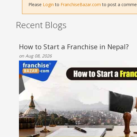
Please
Login
to
FranchiseBazar.com
to post a comment 
Recent Blogs
How to Start a Franchise in Nepal?
on Aug 08, 2026