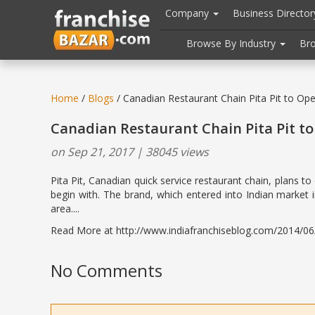
//
//
header("Cache-Control: public, max-age=31536000");
Company
Business Directo
Browse By Industry
Br
Home
/
Blogs
/ Canadian Restaurant Chain Pita Pit to Ope
Canadian Restaurant Chain Pita Pit to
on Sep 21, 2017 | 38045 views
Pita Pit, Canadian quick service restaurant chain, plans t
begin with. The brand, which entered into Indian market 
area....
Read More at http://www.indiafranchiseblog.com/2014/06/a
No Comments