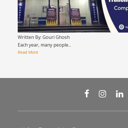
Written By: Gouri Ghosh
Each year, many people...
Read More