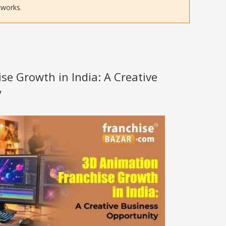
tworks.
se Growth in India: A Creative
y