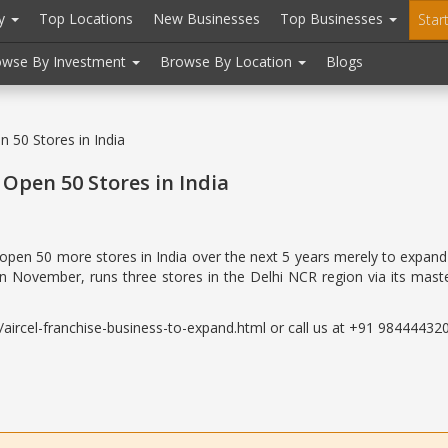
ry
Top Locations
New Businesses
Top Businesses
Star
owse By Investment
Browse By Location
Blogs
n 50 Stores in India
 Open 50 Stores in India
o open 50 more stores in India over the next 5 years merely to expand
in November, runs three stores in the Delhi NCR region via its maste
ircel-franchise-business-to-expand.html or call us at +91 9844443200