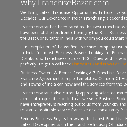
Why FranchiseBazar.com
We Bring Latest Franchise Opportunities In India Every
Decades. Our Experience in Indian Franchising is second to
FranchiseBazar has been rated as the Best Franchise Web
have been at the forefront of bringing the Best Business t
the Best Consultants In India with whom you could Start 
Our Compilation of the Verified Franchise Company List in
In India for most Business Buyers Looking to Purchase
Distributors, Franchisees across 100+ Cities and Town
perfectly. To get a call back
List Your Brand Now For Fre
Business Owners & Brands Seeking A-Z Franchise Develo
Franchise Agreement Sample Templates, Creation Of Fra
and Towns of India can now avail the services from the Be
FranchiseBazar is also currently approving select educate
across all major cities of India as we seek Business Bro
have entrepreneurs reaching out to us from your city and 
to start a profitable service franchise or a consultancy fr
Serious Business Buyers browsing the Latest Franchise N
Latest Developments on the Franchise Industry Of India a