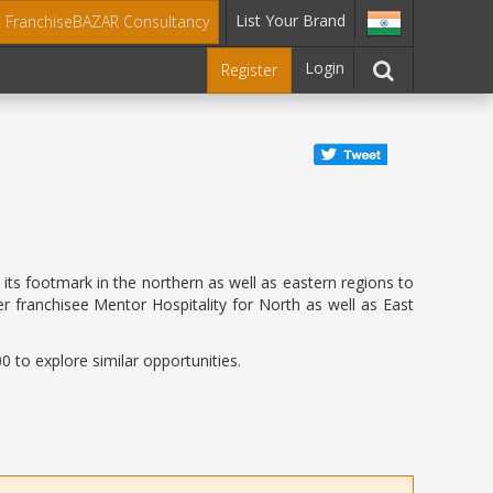
List Your Brand
t FranchiseBAZAR Consultancy
Login
Register
 its footmark in the northern as well as eastern regions to
r franchisee Mentor Hospitality for North as well as East
 to explore similar opportunities.