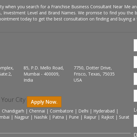
ity when you search for a Franchise Business Consultant Near Me an
 Investment Level and Brand Names. We promise to find you the best
pointment today to get the best consultation on finding and buying a f
omplex,
85, P.D. Mello Road,
7750, Dotter Drive,
ate:2,
Mumbai - 400009,
Frisco, Texas, 75035
India
USA
n Your City
Apply Now.
L
 Chandigarh | Chennai | Coimbatore | Delhi | Hyderabad |
mbai | Nagpur | Nashik | Patna | Pune | Raipur | Rajkot | Surat
D