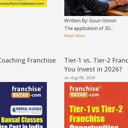
Written By: Gouri Ghosh
The application of 3D...
Read More
 Coaching Franchise
Tier‑1 vs. Tier‑2 Fra
You Invest in 2026?
on Aug 06, 2026