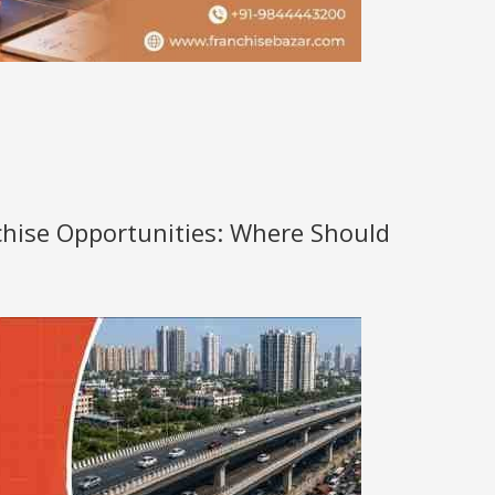
nchise Opportunities: Where Should