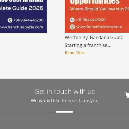
Written By: Bandana Gupta
Starting a franchise...
Read More
Get in touch with us
We would like to hear from you