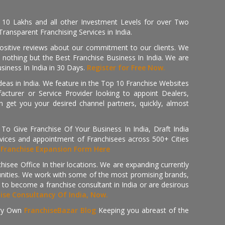
, 10 Lakhs and all other Investment Levels for over Two
ransparent Franchising Services in India.
positive reviews about our commitment to our clients. We
th nothing but the Best Franchise Business In India. We are
iness In India in 30 Days.
Register for Free Now.
deas in India. We feature in the Top 10 Franchise Websites
cturer or Service Provider looking to appoint Dealers,
get you your desired channel partners, quickly, almost
 Give Franchise Of Your Business In India, Draft India
ices and appointment of Franchisees across 500+ Cities
r
Franchise Expansion Form Here
isee Office In their locations. We are expanding currently
tunities. We work with some of the most promising brands,
 to become a franchise consultant in India or are desirous
hise Consultancy Of India, Now.
ry Own
FranchiseBazar Blog
Keeping you abreast of the