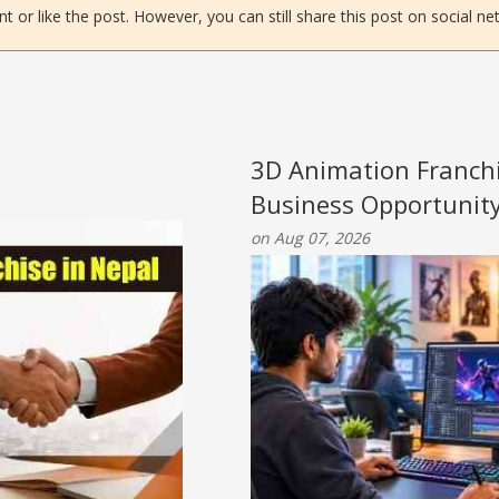
or like the post. However, you can still share this post on social ne
3D Animation Franchi
Business Opportunit
on Aug 07, 2026