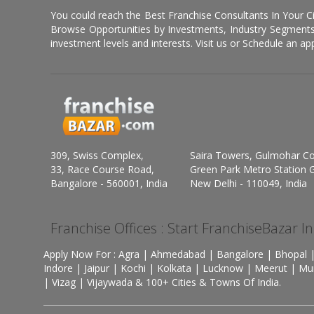
You could reach the Best Franchise Consultants In Your C
Browse Opportunities by Investments, Industry Segments,
investment levels and interests. Visit us or Schedule an ap
309, Swiss Complex,
Saira Towers, Gulmohar C
33, Race Course Road,
Green Park Metro Station G
Bangalore - 560001, India
New Delhi - 110049, India
Franchise Offices : Start FranchiseBazar I
Apply Now For : Agra | Ahmedabad | Bangalore | Bhopal |
Indore | Jaipur | Kochi | Kolkata | Lucknow | Meerut | Mu
| Vizag | Vijaywada & 100+ Cities & Towns Of India.