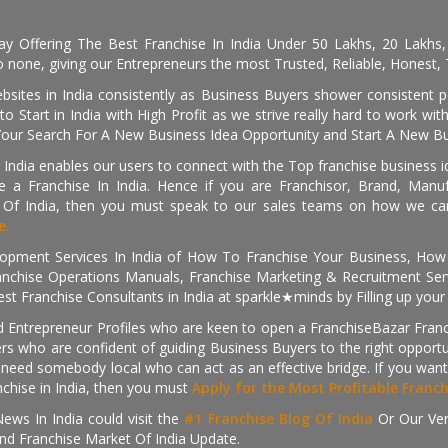
day Offering The Best Franchise In India Under 50 Lakhs, 20 Lakhs
 none, giving our Entrepreneurs the most Trusted, Reliable, Honest, T
sites in India consistently as Business Buyers shower consistent 
o Start in India with High Profit as we strive really hard to work wi
Your Search For A New Business Idea Opportunity and Start A New Bus
 India enables our users to connect with the Top franchise business i
 a Franchise In India. Hence if you are Franchisor, Brand, Manufa
s Of India, then you must speak to our sales teams on how we can 
e.
pment Services In India of How To Franchise Your Business, How To
nchise Operations Manuals, Franchise Marketing & Recruitment Serv
st Franchise Consultants in India at sparkle★minds by Filling up you
d Entrepreneur Profiles who are keen to open a FranchiseBazar Franch
kers who are confident of guiding Business Buyers to the right oppor
need somebody local who can act as an effective bridge. If you want
anchise in India, then you must
Apply for the Most Profitable Franc
ews In India could visit the
#1 Franchise Blog Of India
Or Our Ve
nd Franchise Market Of India Update.