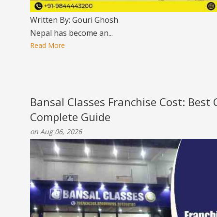
Written By: Gouri Ghosh
Nepal has become an...
Read More
Bansal Classes Franchise Cost: Best
Complete Guide
on Aug 06, 2026