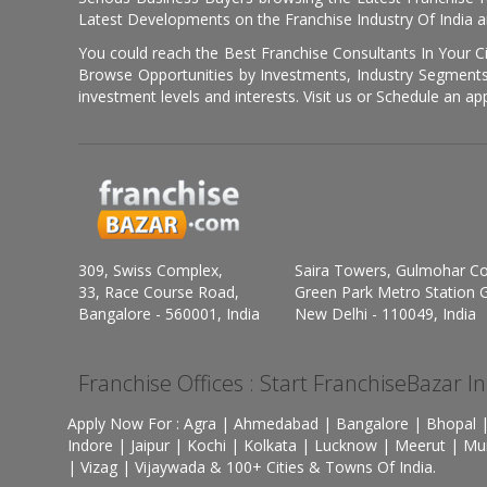
Latest Developments on the Franchise Industry Of India a
You could reach the Best Franchise Consultants In Your C
Browse Opportunities by Investments, Industry Segments,
investment levels and interests. Visit us or Schedule an ap
309, Swiss Complex,
Saira Towers, Gulmohar C
33, Race Course Road,
Green Park Metro Station G
Bangalore - 560001, India
New Delhi - 110049, India
Franchise Offices : Start FranchiseBazar I
Apply Now For : Agra | Ahmedabad | Bangalore | Bhopal |
Indore | Jaipur | Kochi | Kolkata | Lucknow | Meerut | Mu
| Vizag | Vijaywada & 100+ Cities & Towns Of India.