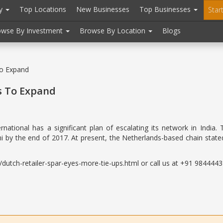
ry
Top Locations
New Businesses
Top Businesses
Star
owse By Investment
Browse By Location
Blogs
To Expand
s To Expand
ernational has a significant plan of escalating its network in In
hi by the end of 2017. At present, the Netherlands-based chain stated
utch-retailer-spar-eyes-more-tie-ups.html or call us at +91 98444432