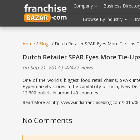
//
//
header("Cache-Control: public, max-age=31536000");
Company
Business Directo
Browse By Industry
Br
Home
/
Blogs
/ Dutch Retailer SPAR Eyes More Tie-Ups 
Dutch Retailer SPAR Eyes More Tie-Up
on Sep 21, 2017 | 42472 views
One of the world's biggest food retail chains, SPAR Int
Hypermarkets stores in the capital city of India, New Del
12,300 outlets in around 40 countries........
Read More at http://www.indiafranchiseblog.com/2015/06/d
No Comments