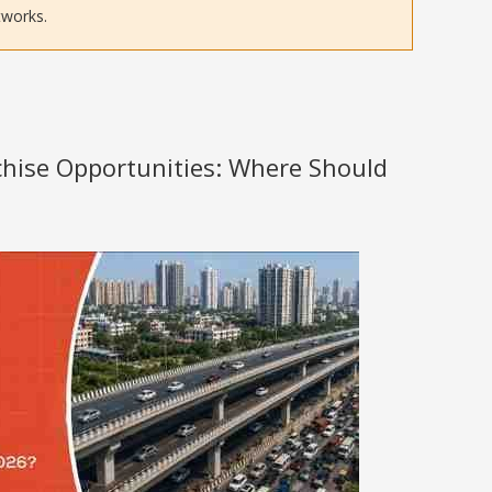
tworks.
nchise Opportunities: Where Should