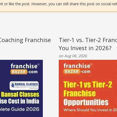
or like the post. However, you can still share this post on social ne
 Coaching Franchise
Tier‑1 vs. Tier‑2 Fra
You Invest in 2026?
on Aug 06, 2026