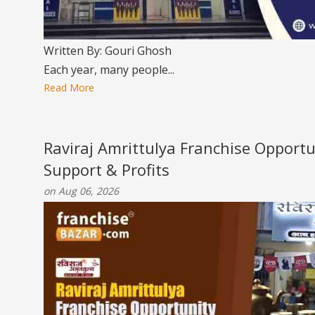
Written By: Gouri Ghosh
Each year, many people...
Read More
Raviraj Amrittulya Franchise Opportu
Support & Profits
on Aug 06, 2026