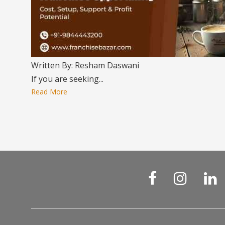
Written By: Resham Daswani
If you are seeking...
Read More