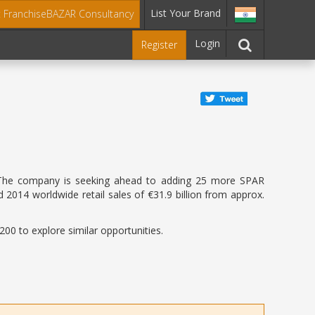
List Your Brand
t FranchiseBAZAR Consultancy
Login
Register
dia. The company is seeking ahead to adding 25 more SPAR
 2014 worldwide retail sales of €31.9 billion from approx.
00 to explore similar opportunities.