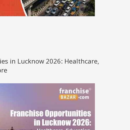
ies in Lucknow 2026: Healthcare,
ore