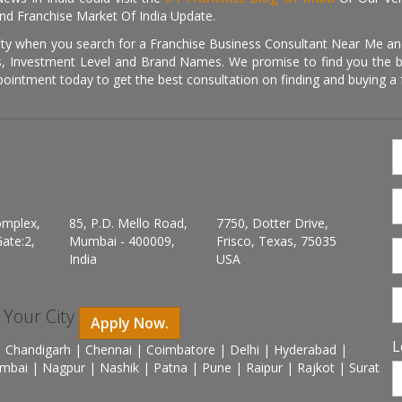
nd Franchise Market Of India Update.
ity when you search for a Franchise Business Consultant Near Me an
 Investment Level and Brand Names. We promise to find you the best
pointment today to get the best consultation on finding and buying a f
omplex,
85, P.D. Mello Road,
7750, Dotter Drive,
ate:2,
Mumbai - 400009,
Frisco, Texas, 75035
India
USA
n Your City
Apply Now.
L
 Chandigarh | Chennai | Coimbatore | Delhi | Hyderabad |
mbai | Nagpur | Nashik | Patna | Pune | Raipur | Rajkot | Surat