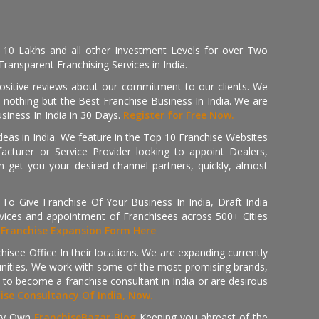
, 10 Lakhs and all other Investment Levels for over Two
ransparent Franchising Services in India.
positive reviews about our commitment to our clients. We
th nothing but the Best Franchise Business In India. We are
iness In India in 30 Days.
Register for Free Now.
deas in India. We feature in the Top 10 Franchise Websites
cturer or Service Provider looking to appoint Dealers,
get you your desired channel partners, quickly, almost
 Give Franchise Of Your Business In India, Draft India
ices and appointment of Franchisees across 500+ Cities
r
Franchise Expansion Form Here
isee Office In their locations. We are expanding currently
tunities. We work with some of the most promising brands,
 to become a franchise consultant in India or are desirous
hise Consultancy Of India, Now.
ry Own
FranchiseBazar Blog
Keeping you abreast of the