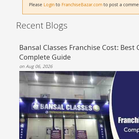
Please
Login
to
FranchiseBazar.com
to post a comment 
Recent Blogs
Bansal Classes Franchise Cost: Best
Complete Guide
on Aug 06, 2026