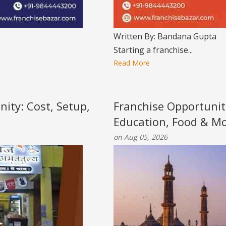
Written By: Bandana Gupta
Starting a franchise...
Read More
nity: Cost, Setup,
Franchise Opportunit
Education, Food & M
on Aug 05, 2026