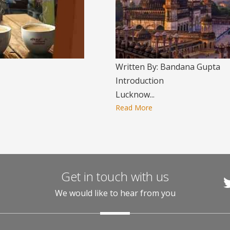
Written By: Bandana Gupta
Introduction
Lucknow...
Read More
Get in touch with us
We would like to hear from you