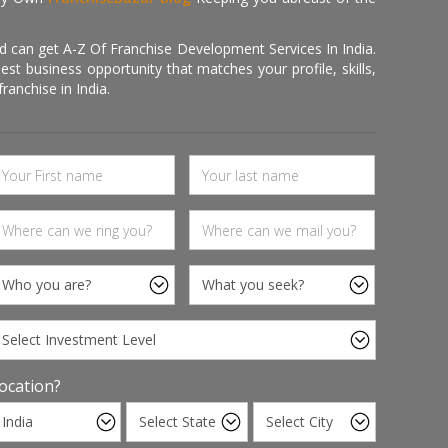
d can get A-Z Of Franchise Development Services In India.
 business opportunity that matches your profile, skills,
ranchise in India.
ocation?