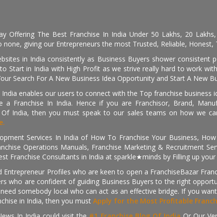
day Offering The Best Franchise In India Under 50 Lakhs, 20 Lakhs
 none, giving our Entrepreneurs the most Trusted, Reliable, Honest, T
sites in India consistently as Business Buyers shower consistent 
o Start in India with High Profit as we strive really hard to work wi
Your Search For A New Business Idea Opportunity and Start A New Bus
 India enables our users to connect with the Top franchise business i
 a Franchise In India. Hence if you are Franchisor, Brand, Manufa
s Of India, then you must speak to our sales teams on how we can 
e.
pment Services In India of How To Franchise Your Business, How To
nchise Operations Manuals, Franchise Marketing & Recruitment Serv
st Franchise Consultants in India at sparkle★minds by Filling up you
d Entrepreneur Profiles who are keen to open a FranchiseBazar Franch
kers who are confident of guiding Business Buyers to the right oppor
need somebody local who can act as an effective bridge. If you want
anchise in India, then you must
Apply for the Most Profitable Franc
ews In India could visit the
#1 Franchise Blog Of India
Or Our Ve