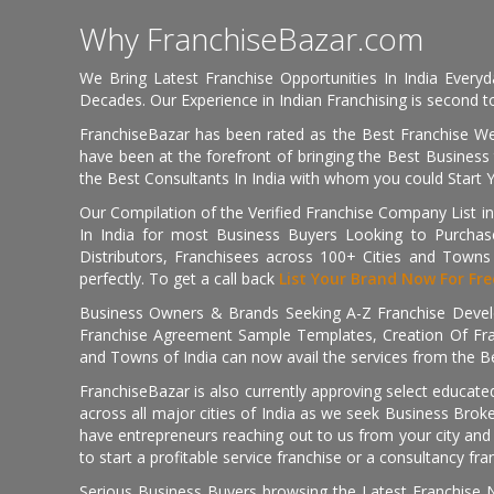
Why FranchiseBazar.com
We Bring Latest Franchise Opportunities In India Every
Decades. Our Experience in Indian Franchising is second to
FranchiseBazar has been rated as the Best Franchise Web
have been at the forefront of bringing the Best Business t
the Best Consultants In India with whom you could Start 
Our Compilation of the Verified Franchise Company List in
In India for most Business Buyers Looking to Purchase
Distributors, Franchisees across 100+ Cities and Town
perfectly. To get a call back
List Your Brand Now For Fre
Business Owners & Brands Seeking A-Z Franchise Develo
Franchise Agreement Sample Templates, Creation Of Fra
and Towns of India can now avail the services from the Be
FranchiseBazar is also currently approving select educate
across all major cities of India as we seek Business Bro
have entrepreneurs reaching out to us from your city and 
to start a profitable service franchise or a consultancy fr
Serious Business Buyers browsing the Latest Franchise N