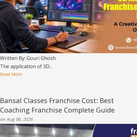
Written By: Gouri Ghosh
The application of 3D...
Read More
Bansal Classes Franchise Cost: Best
Coaching Franchise Complete Guide
on Aug 06, 2026