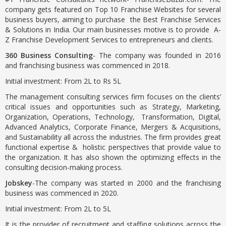
company gets featured on Top 10 Franchise Websites for several
business buyers, aiming to purchase the Best Franchise Services
& Solutions in India. Our main businesses motive is to provide A-
Z Franchise Development Services to entrepreneurs and clients.
360 Business Consulting
- The company was founded in 2016
and franchising business was commenced in 2018.
Initial investment: From 2L to Rs 5L
The management consulting services firm focuses on the clients’
critical issues and opportunities such as Strategy, Marketing,
Organization, Operations, Technology, Transformation, Digital,
Advanced Analytics, Corporate Finance, Mergers & Acquisitions,
and Sustainability all across the industries. The firm provides great
functional expertise & holistic perspectives that provide value to
the organization. It has also shown the optimizing effects in the
consulting decision-making process.
Jobskey
-The company was started in 2000 and the franchising
business was commenced in 2020.
Initial investment: From 2L to 5L
It is the provider of recruitment and staffing solutions across the