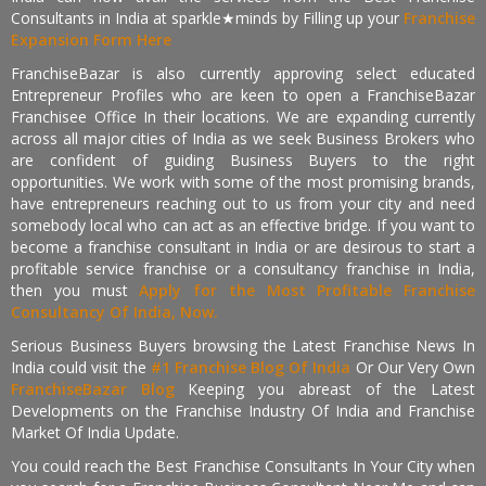
Consultants in India at sparkle★minds by Filling up your
Franchise
Expansion Form Here
FranchiseBazar is also currently approving select educated
Entrepreneur Profiles who are keen to open a FranchiseBazar
Franchisee Office In their locations. We are expanding currently
across all major cities of India as we seek Business Brokers who
are confident of guiding Business Buyers to the right
opportunities. We work with some of the most promising brands,
have entrepreneurs reaching out to us from your city and need
somebody local who can act as an effective bridge. If you want to
become a franchise consultant in India or are desirous to start a
profitable service franchise or a consultancy franchise in India,
then you must
Apply for the Most Profitable Franchise
Consultancy Of India, Now.
Serious Business Buyers browsing the Latest Franchise News In
India could visit the
#1 Franchise Blog Of India
Or Our Very Own
FranchiseBazar Blog
Keeping you abreast of the Latest
Developments on the Franchise Industry Of India and Franchise
Market Of India Update.
You could reach the Best Franchise Consultants In Your City when