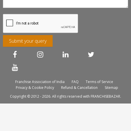
Submit your query
Franchise Association of India
FAQ
Terms of Service
Privacy & Cookie Policy
Refund & Cancellation
Sitemap
Copyright © 2012 - 2026. All rights reserved with FRANCHISEBAZAR.