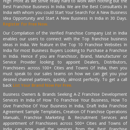
High Profit as we strive really hard to work with nothing but the
Best Franchise Business In India. We are the Best Consultants In
India with whom you could Start Your Search For A New Business
Idea Opportunity and Start A New Business In India in 30 Days.
Register for Free Now.
Our Compilation of the Verified Franchise Company List in India
enables our users to connect with the Top franchise business
ideas in India. We feature in the Top 10 Franchise Websites In
India for most Business Buyers Looking to Purchase a Franchise
In India. Hence if you are Franchisor, Brand, Manufacturer or
Service Provider looking to appoint Dealers, Distributors,
Franchisees across 100+ Cities and Towns Of India, then you
must speak to our sales teams on how we can get you your
desired channel partners, quickly, almost perfectly. To get a call
back
List Your Brand Now For Free.
Business Owners & Brands Seeking A-Z Franchise Development
Services In India of How To Franchise Your Business, How To
Give Franchise Of Your Business In India, Draft India Franchise
Agreement Sample Templates, Creation Of Franchise Operations
Manuals, Franchise Marketing & Recruitment Services and
appointment of Franchisees across 500+ Cities and Towns of
India can now avail the services from the Best Franchise