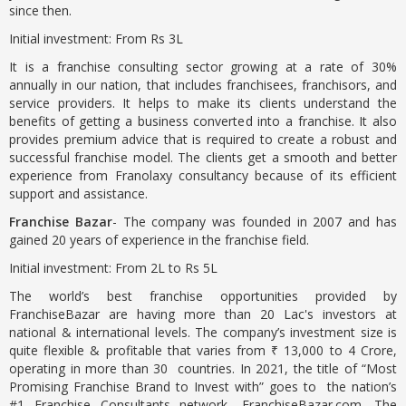
since then.
Initial investment: From Rs 3L
It is a franchise consulting sector growing at a rate of 30%
annually in our nation, that includes franchisees, franchisors, and
service providers. It helps to make its clients understand the
benefits of getting a business converted into a franchise. It also
provides premium advice that is required to create a robust and
successful franchise model. The clients get a smooth and better
experience from Franolaxy consultancy because of its efficient
support and assistance.
Franchise Bazar
- The company was founded in 2007 and has
gained 20 years of experience in the franchise field.
Initial investment: From 2L to Rs 5L
The world’s best franchise opportunities provided by
FranchiseBazar are having more than 20 Lac's investors at
national & international levels. The company’s investment size is
quite flexible & profitable that varies from ₹ 13,000 to 4 Crore,
operating in more than 30 countries. In 2021, the title of “Most
Promising Franchise Brand to Invest with” goes to the nation’s
#1 Franchise Consultants network- FranchiseBazar.com. The