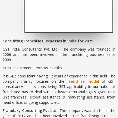
Consulting Franchise Businesses in India for 2021
GST India Consultants Pvt. Ltd.- The company was founded in
2006 and has been involved in the franchising business since
2009.
Initial investment: From Rs 2 Lakhs
It is SEZ consultant having 12 years of experience in this field. The
company mainly focuses on the
franchise model
of GST
consultancy as it is considering GST applicability in our nation. A
franchisee has to deal with exclusive territorial rights given to a
unit franchise, expert assistance & marketing assistance from
head office, ongoing support, etc.
Franolaxy Consulting Pvt Ltd
.- The company was started in the
year of 2017 and has been involved in the franchising business