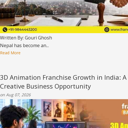
Written By: Gouri Ghosh
Nepal has become an...
Read More
3D Animation Franchise Growth in India: A
Creative Business Opportunity
on Aug 07, 2026