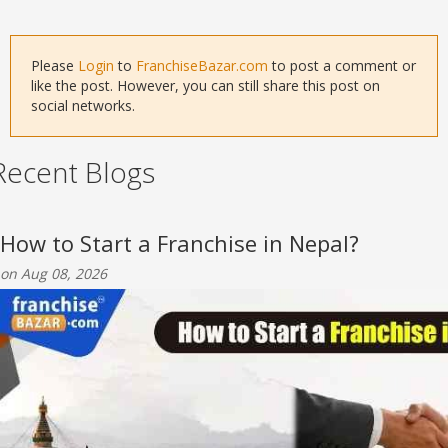
Please
Login
to
FranchiseBazar.com
to post a comment or
like the post. However, you can still share this post on
social networks.
Recent Blogs
How to Start a Franchise in Nepal?
on Aug 08, 2026