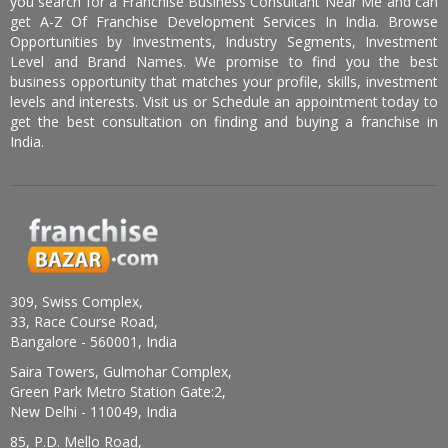
you search for a Franchise Business Consultant Near Me and can
get A-Z Of Franchise Development Services In India. Browse
Opportunities by Investments, Industry Segments, Investment
Level and Brand Names. We promise to find you the best
business opportunity that matches your profile, skills, investment
levels and interests. Visit us or Schedule an appointment today to
get the best consultation on finding and buying a franchise in
India.
309, Swiss Complex,
33, Race Course Road,
Bangalore - 560001, India
Saira Towers, Gulmohar Complex,
Green Park Metro Station Gate:2,
New Delhi - 110049, India
85, P.D. Mello Road,