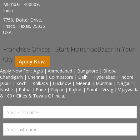
Mumbai - 400009,
India
7750, Dotter Drive,
Frisco, Texas, 75035
USA
Franchise Offices : Start FranchiseBazar In Your
City
Apply Now.
Apply Now For : Agra | Ahmedabad | Bangalore | Bhopal |
Chandigarh | Chennai | Coimbatore | Delhi | Hyderabad | Indore |
Jaipur | Kochi | Kolkata | Lucknow | Meerut | Mumbai | Nagpur |
Nashik | Patna | Pune | Raipur | Rajkot | Surat | Vizag | Vijaywada
& 100+ Cities & Towns Of India.