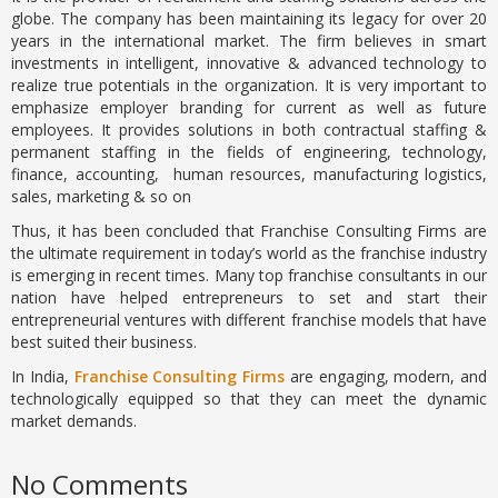
globe. The company has been maintaining its legacy for over 20
years in the international market. The firm believes in smart
investments in intelligent, innovative & advanced technology to
realize true potentials in the organization. It is very important to
emphasize employer branding for current as well as future
employees. It provides solutions in both contractual staffing &
permanent staffing in the fields of engineering, technology,
finance, accounting, human resources, manufacturing logistics,
sales, marketing & so on
Thus, it has been concluded that Franchise Consulting Firms are
the ultimate requirement in today’s world as the franchise industry
is emerging in recent times. Many top franchise consultants in our
nation have helped entrepreneurs to set and start their
entrepreneurial ventures with different franchise models that have
best suited their business.
In India,
Franchise Consulting Firms
are engaging, modern, and
technologically equipped so that they can meet the dynamic
market demands.
No Comments