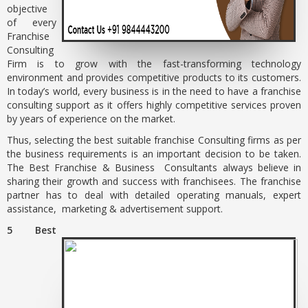
objective
of every
Franchise
Consulting
Firm is to grow with the fast-transforming technology
environment and provides competitive products to its customers.
In today’s world, every business is in the need to have a franchise
consulting support as it offers highly competitive services proven
by years of experience on the market.
Thus, selecting the best suitable franchise Consulting firms as per
the business requirements is an important decision to be taken.
The Best Franchise & Business Consultants always believe in
sharing their growth and success with franchisees. The franchise
partner has to deal with detailed operating manuals, expert
assistance, marketing & advertisement support.
5 Best