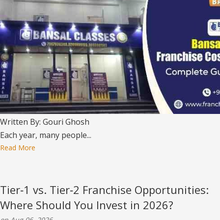
Written By: Gouri Ghosh
Each year, many people...
Read More
Tier‑1 vs. Tier‑2 Franchise Opportunities:
Where Should You Invest in 2026?
on Aug 06, 2026