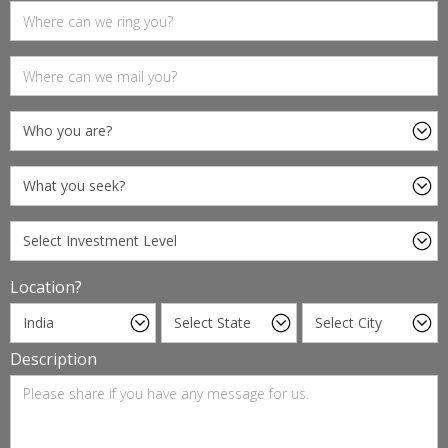
Location?
Description