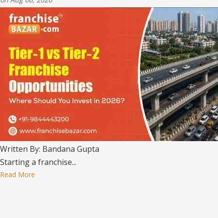
Written By: Bandana Gupta
Starting a franchise...
Read More