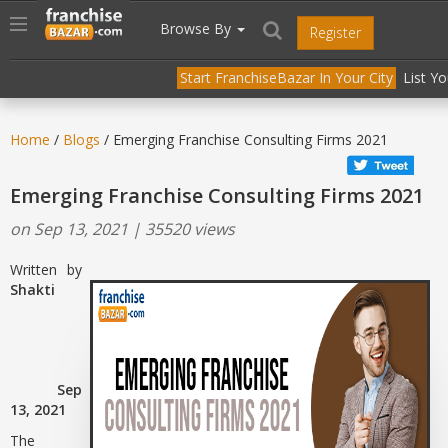
//
//
header("Cache-Control: public, max-age=31536000");
Toggle
Browse By
Register
navigation
Start FranchiseBazar In Your City
List Y
Home
/
Blogs
/ Emerging Franchise Consulting Firms 2021
Emerging Franchise Consulting Firms 2021
on Sep 13, 2021 | 35520 views
Written by
Shakti
Sep
13, 2021
The