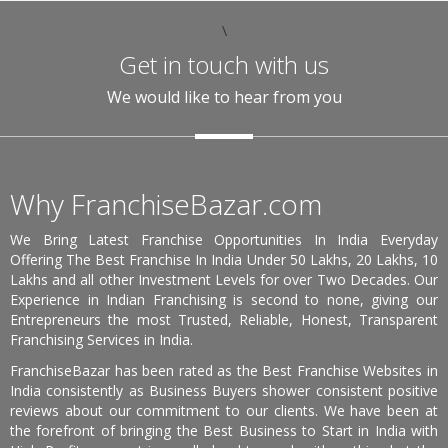
\
Get in touch with us
We would like to hear from you
Why FranchiseBazar.com
We Bring Latest Franchise Opportunities In India Everyday
Offering The Best Franchise In India Under 50 Lakhs, 20 Lakhs, 10
Lakhs and all other Investment Levels for over Two Decades. Our
Experience in Indian Franchising is second to none, giving our
Entrepreneurs the most Trusted, Reliable, Honest, Transparent
Franchising Services in India.
FranchiseBazar has been rated as the Best Franchise Websites in
India consistently as Business Buyers shower consistent positive
reviews about our commitment to our clients. We have been at
the forefront of bringing the Best Business to Start in India with