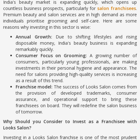
India's beauty market is expanding quickly, which opens up
countless business prospects, particularly for
salon franchisees
.
Premium beauty and salon services are in high demand as more
individuals prioritise grooming and self-care. Here are some
reasons why investing in this sector is wise:
Annual Growth:
Due to shifting lifestyles and rising
disposable money, India's beauty business is expanding
remarkably quickly.
Consumer Focus on Grooming:
A growing number of
consumers, particularly young professionals, are making
investments in their personal hygiene and appearance. The
need for salons providing high-quality services is increasing
as a result of this trend.
Franchise model:
The success of Looks Salon comes from
the provision of developed trademarks, consumer
assurance, and operational support to bring these
franchisees on board. They will redefine the salon business
of tomorrow.
Why Should you Consider to Invest as a Franchisee with
Looks Salon?
Investing in a Looks Salon franchise is one of the most prudent