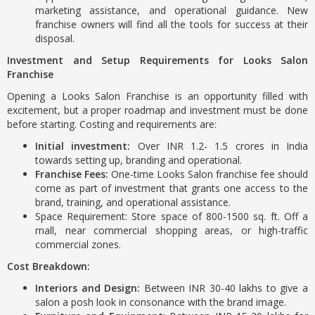
marketing assistance, and operational guidance. New
franchise owners will find all the tools for success at their
disposal.
Investment and Setup Requirements for Looks Salon
Franchise
Opening a Looks Salon Franchise is an opportunity filled with
excitement, but a proper roadmap and investment must be done
before starting. Costing and requirements are:
Initial investment:
Over INR 1.2- 1.5 crores in India
towards setting up, branding and operational.
Franchise Fees:
One-time Looks Salon franchise fee should
come as part of investment that grants one access to the
brand, training, and operational assistance.
Space Requirement: Store space of 800-1500 sq. ft. Off a
mall, near commercial shopping areas, or high-traffic
commercial zones.
Cost Breakdown:
Interiors and Design:
Between INR 30-40 lakhs to give a
salon a posh look in consonance with the brand image.