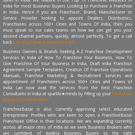
India for most Business Buyers Looking to Purchase a Franchise
In India. Hence if you are Franchisor, Brand, Manufacturer or
Service Provider looking to appoint Dealers, Distributors,
Franchisees across 100+ Cities and Towns Of India, then you
must speak to our sales teams on how we can get you your
desired channel partners, quickly, almost perfectly. To get a call
back
List Your Brand Now For Free.
Business Owners & Brands Seeking A-Z Franchise Development
Services In India of How To Franchise Your Business, How To
Give Franchise Of Your Business In India, Draft India Franchise
Agreement Sample Templates, Creation Of Franchise Operations
Manuals, Franchise Marketing & Recruitment Services and
appointment of Franchisees across 500+ Cities and Towns of
India can now avail the services from the Best Franchise
Consultants in India at sparkle★minds by Filling up your
Franchise
Expansion Form Here
FranchiseBazar is also currently approving select educated
Entrepreneur Profiles who are keen to open a FranchiseBazar
Franchisee Office In their locations. We are expanding currently
across all major cities of India as we seek Business Brokers who
are confident of guiding Business Buyers to the right