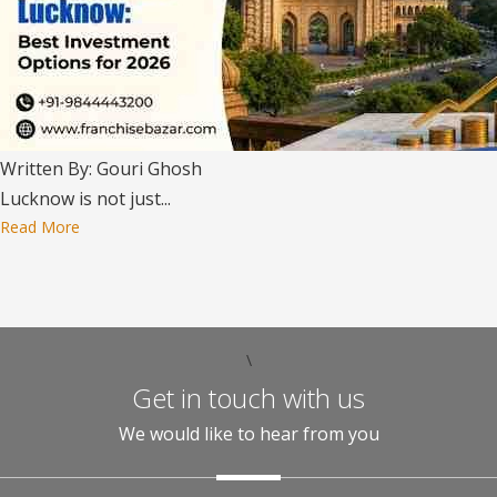
Written By: Gouri Ghosh
Lucknow is not just...
Read More
\
Get in touch with us
We would like to hear from you