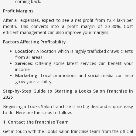
coming back.
Profit Margins
After all expenses, expect to see a net profit from ₹2-4 lakh per
month. This converts into a profit margin of 20-30%. Cost
efficient management can also improve your margins.
Factors Affecting Profitability
Location:
A location which is highly trafficked draws clients
from all areas.
Services
: Offering some latest services can benefit your
income.
Marketing:
Local promotions and social media can help
grow your visibility.
Step-by-Step Guide to Starting a Looks Salon Franchise in
2025
Beginning a Looks Salon franchise is no big deal and is quite easy
to do. Here are the steps to follow:
1. Contact the Franchise Team
Get in touch with the Looks Salon franchise team from the official