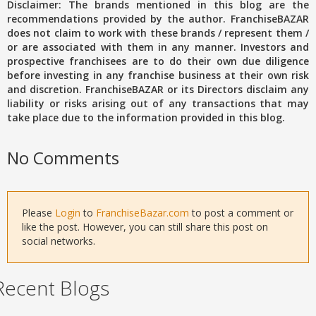
Disclaimer: The brands mentioned in this blog are the
recommendations provided by the author. FranchiseBAZAR
does not claim to work with these brands / represent them /
or are associated with them in any manner. Investors and
prospective franchisees are to do their own due diligence
before investing in any franchise business at their own risk
and discretion. FranchiseBAZAR or its Directors disclaim any
liability or risks arising out of any transactions that may
take place due to the information provided in this blog.
No Comments
Please
Login
to
FranchiseBazar.com
to post a comment or
like the post. However, you can still share this post on
social networks.
Recent Blogs