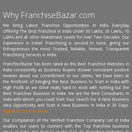
Why FranchiseBazar.com
We Bring Latest Franchise Opportunities In India Everyday
Offering The Best Franchise In India Under 50 Lakhs, 20 Lakhs, 10
Lakhs and all other Investment Levels for over Two Decades. Our
Experience in Indian Franchising is second to none, giving our
Entrepreneurs the most Trusted, Reliable, Honest, Transparent
Franchising Services in India.
FranchiseBazar has been rated as the Best Franchise Websites in
India consistently as Business Buyers shower consistent positive
reviews about our commitment to our clients. We have been at
the forefront of bringing the Best Business to Start in India with
High Profit as we strive really hard to work with nothing but the
Best Franchise Business In India. We are the Best Consultants In
India with whom you could Start Your Search For A New Business
Idea Opportunity and Start A New Business In India in 30 Days.
Register for Free Now.
Our Compilation of the Verified Franchise Company List in India
enables our users to connect with the Top franchise business
ideas in India. We feature in the Top 10 Franchise Websites In