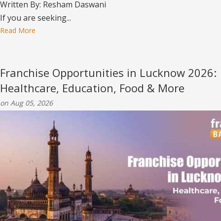
Written By: Resham Daswani
If you are seeking...
Read More
Franchise Opportunities in Lucknow 2026:
Healthcare, Education, Food & More
on Aug 05, 2026