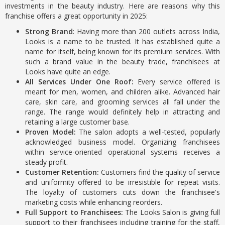
investments in the beauty industry. Here are reasons why this
franchise offers a great opportunity in 2025:
Strong Brand
: Having more than 200 outlets across India,
Looks is a name to be trusted. It has established quite a
name for itself, being known for its premium services. With
such a brand value in the beauty trade, franchisees at
Looks have quite an edge.
All Services Under One Roof:
Every service offered is
meant for men, women, and children alike. Advanced hair
care, skin care, and grooming services all fall under the
range. The range would definitely help in attracting and
retaining a large customer base.
Proven Model:
The salon adopts a well-tested, popularly
acknowledged business model. Organizing franchisees
within service-oriented operational systems receives a
steady profit.
Customer Retention:
Customers find the quality of service
and uniformity offered to be irresistible for repeat visits.
The loyalty of customers cuts down the franchisee's
marketing costs while enhancing reorders.
Full Support to Franchisees:
The Looks Salon is giving full
support to their franchisees including training for the staff,