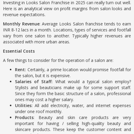
Investing in Looks Salon Franchise in 2025 can really turn out well.
Here is an analytical view on profit margins from salon looks and
revenue expectations.
Monthly Revenue
: Average Looks Salon franchise tends to earn
INR 8-12 lacs in a month. Locations, types of services and footfall
vary from one salon to another. Typically higher revenues are
associated with more urban areas.
Essential Costs
A few things to consider for the operation of a salon are:
Rent:
Certainly, a prime location would promise footfall for
the salon, but it is expensive.
Salaries of Staff:
What would a typical salon employ?
Stylists and beauticians make up for some support staff.
Since they form the basic structure of a salon, professional
ones may cost a higher salary.
Utilities:
All add electricity, water, and internet expenses
under one roof monthly.
Products
: Beauty and skin care products are very
important for having / selling high-quality beauty and
skincare products. These keep the customer content and