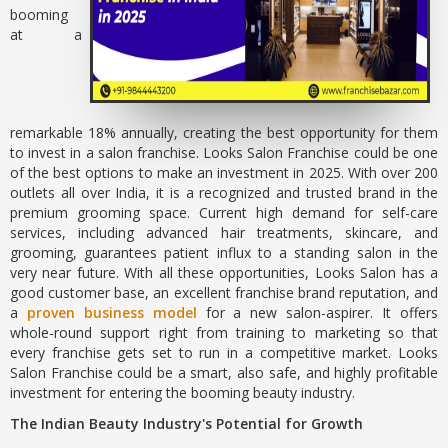
booming
at a
remarkable 18% annually, creating the best opportunity for them
to invest in a salon franchise. Looks Salon Franchise could be one
of the best options to make an investment in 2025. With over 200
outlets all over India, it is a recognized and trusted brand in the
premium grooming space. Current high demand for self-care
services, including advanced hair treatments, skincare, and
grooming, guarantees patient influx to a standing salon in the
very near future. With all these opportunities, Looks Salon has a
good customer base, an excellent franchise brand reputation, and
a
proven business model
for a new salon-aspirer. It offers
whole-round support right from training to marketing so that
every franchise gets set to run in a competitive market. Looks
Salon Franchise could be a smart, also safe, and highly profitable
investment for entering the booming beauty industry.
The Indian Beauty Industry's Potential for Growth