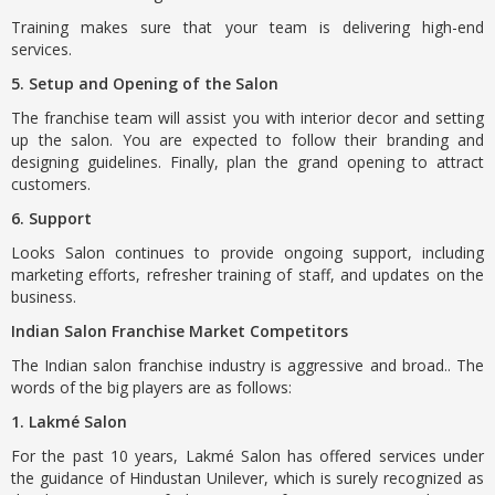
Training makes sure that your team is delivering high-end
services.
5. Setup and Opening of the Salon
The franchise team will assist you with interior decor and setting
up the salon. You are expected to follow their branding and
designing guidelines. Finally, plan the grand opening to attract
customers.
6. Support
Looks Salon continues to provide ongoing support, including
marketing efforts, refresher training of staff, and updates on the
business.
Indian Salon Franchise Market Competitors
The Indian salon franchise industry is aggressive and broad.. The
words of the big players are as follows:
1. Lakmé Salon
For the past 10 years, Lakmé Salon has offered services under
the guidance of Hindustan Unilever, which is surely recognized as