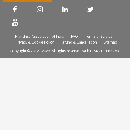
Franchise Association of India
FAQ
Terms of Service
Privacy & Cookie Policy
Refund & Cancellation
Sitemap
Copyright © 2012 - 2026. All rights reserved with FRANCHISEBAZAR.