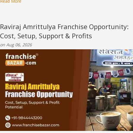
Read More
Raviraj Amrittulya Franchise Opportunity:
Cost, Setup, Support & Profits
on Aug 06, 2026