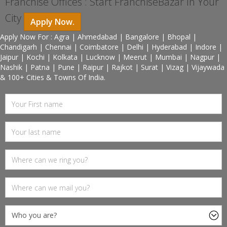
Franchise Offices : Start FranchiseBazar In Your
City
Apply Now.
Apply Now For : Agra | Ahmedabad | Bangalore | Bhopal |
Chandigarh | Chennai | Coimbatore | Delhi | Hyderabad | Indore |
Jaipur | Kochi | Kolkata | Lucknow | Meerut | Mumbai | Nagpur |
Nashik | Patna | Pune | Raipur | Rajkot | Surat | Vizag | Vijaywada
& 100+ Cities & Towns Of India.