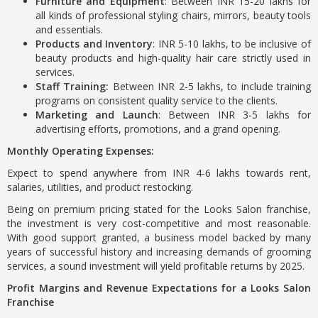
Furniture and Equipment
: Between INR 15-20 lakhs for
all kinds of professional styling chairs, mirrors, beauty tools
and essentials.
Products and Inventory
: INR 5-10 lakhs, to be inclusive of
beauty products and high-quality hair care strictly used in
services.
Staff Training:
Between INR 2-5 lakhs, to include training
programs on consistent quality service to the clients.
Marketing and Launch
: Between INR 3-5 lakhs for
advertising efforts, promotions, and a grand opening.
Monthly Operating Expenses:
Expect to spend anywhere from INR 4-6 lakhs towards rent,
salaries, utilities, and product restocking.
Being on premium pricing stated for the Looks Salon franchise,
the investment is very cost-competitive and most reasonable.
With good support granted, a business model backed by many
years of successful history and increasing demands of grooming
services, a sound investment will yield profitable returns by 2025.
Profit Margins and Revenue Expectations for a Looks Salon
Franchise