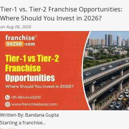
Tier‑1 vs. Tier‑2 Franchise Opportunities:
Where Should You Invest in 2026?
on Aug 06, 2026
Written By: Bandana Gupta
Starting a franchise...