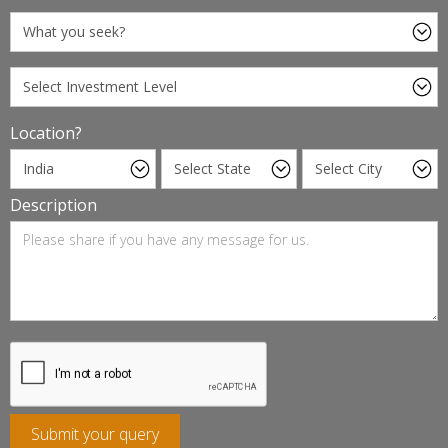
Location?
Description
Submit your query