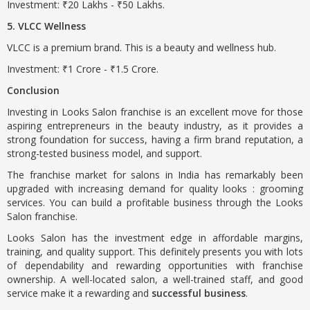
Investment: ₹20 Lakhs - ₹50 Lakhs.
5. VLCC Wellness
VLCC is a premium brand. This is a beauty and wellness hub.
Investment: ₹1 Crore - ₹1.5 Crore.
Conclusion
Investing in Looks Salon franchise is an excellent move for those
aspiring entrepreneurs in the beauty industry, as it provides a
strong foundation for success, having a firm brand reputation, a
strong-tested business model, and support.
The franchise market for salons in India has remarkably been
upgraded with increasing demand for quality looks : grooming
services. You can build a profitable business through the Looks
Salon franchise.
Looks Salon has the investment edge in affordable margins,
training, and quality support. This definitely presents you with lots
of dependability and rewarding opportunities with franchise
ownership. A well-located salon, a well-trained staff, and good
service make it a rewarding and
successful business
.