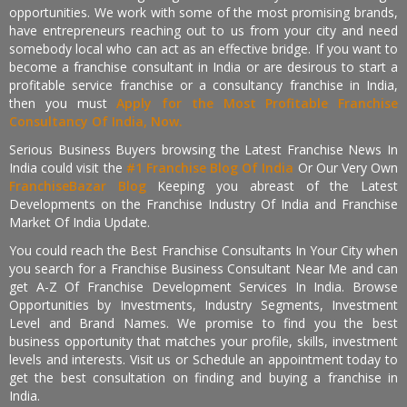
opportunities. We work with some of the most promising brands,
have entrepreneurs reaching out to us from your city and need
somebody local who can act as an effective bridge. If you want to
become a franchise consultant in India or are desirous to start a
profitable service franchise or a consultancy franchise in India,
then you must
Apply for the Most Profitable Franchise
Consultancy Of India, Now.
Serious Business Buyers browsing the Latest Franchise News In
India could visit the
#1 Franchise Blog Of India
Or Our Very Own
FranchiseBazar Blog
Keeping you abreast of the Latest
Developments on the Franchise Industry Of India and Franchise
Market Of India Update.
You could reach the Best Franchise Consultants In Your City when
you search for a Franchise Business Consultant Near Me and can
get A-Z Of Franchise Development Services In India. Browse
Opportunities by Investments, Industry Segments, Investment
Level and Brand Names. We promise to find you the best
business opportunity that matches your profile, skills, investment
levels and interests. Visit us or Schedule an appointment today to
get the best consultation on finding and buying a franchise in
India.