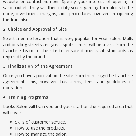
website or contact number. Specify your interest of opening a
salon outlet. They will then notify you regarding formalities to be
done, investment margins, and procedures involved in opening
the franchise.
2. Choice and Approval of Site
Select a prime location that is very popular for your salon. Malls
and bustling streets are great spots. There will be a visit from the
franchise team to the site to ensure it meets all standards as
required by the brand.
3. Finalization of the Agreement
Once you have approval on the site from them, sign the franchise
agreement. This, however, has terms, fees, and guidelines of
operation.
4. Training Programs
Looks Salon will train you and your staff on the required area that
will cover:
Skills of customer service.
How to use the products.
How to manage the salon.