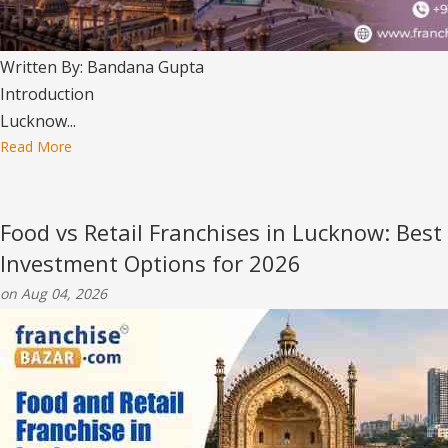
Written By: Bandana Gupta
Introduction
Lucknow...
Read More
Food vs Retail Franchises in Lucknow: Best
Investment Options for 2026
on Aug 04, 2026