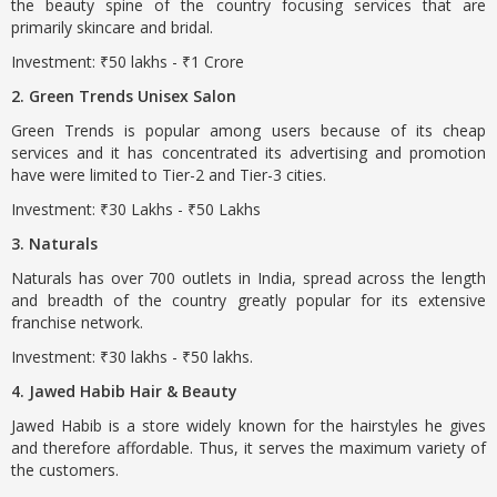
the beauty spine of the country focusing services that are
primarily skincare and bridal.
Investment: ₹50 lakhs - ₹1 Crore
2. Green Trends Unisex Salon
Green Trends is popular among users because of its cheap
services and it has concentrated its advertising and promotion
have were limited to Tier-2 and Tier-3 cities.
Investment: ₹30 Lakhs - ₹50 Lakhs
3. Naturals
Naturals has over 700 outlets in India, spread across the length
and breadth of the country greatly popular for its extensive
franchise network.
Investment: ₹30 lakhs - ₹50 lakhs.
4. Jawed Habib Hair & Beauty
Jawed Habib is a store widely known for the hairstyles he gives
and therefore affordable. Thus, it serves the maximum variety of
the customers.