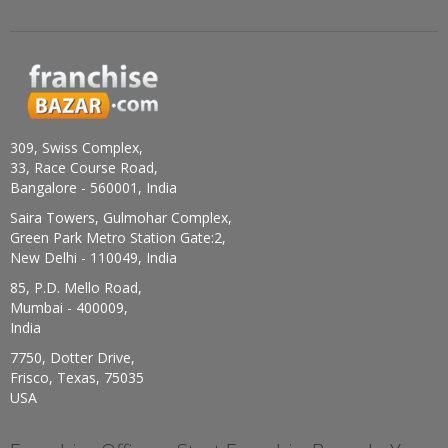
309, Swiss Complex,
33, Race Course Road,
Bangalore - 560001, India
Saira Towers, Gulmohar Complex,
Green Park Metro Station Gate:2,
New Delhi - 110049, India
85, P.D. Mello Road,
Mumbai - 400009,
India
7750, Dotter Drive,
Frisco, Texas, 75035
USA