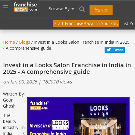
//
//
header("Cache-Control: public, max-age=31536000");
Toggle
Browse By
Register
navigation
Start FranchiseBazar In Your City
List Y
Home
/
Blogs
/ Invest in a Looks Salon Franchise in India in 2025
- A comprehensive guide
Invest in a Looks Salon Franchise in India in
2025 - A comprehensive guide
on Jan 09, 2025 | 162010 views
Written By:
Gouri
Ghosh
The
beauty
industry in
India is