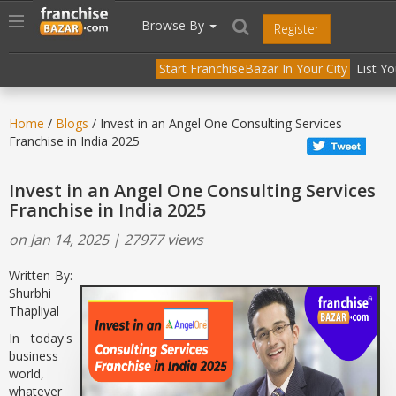
//
//
header("Cache-Control: public, max-age=31536000");
Toggle
Browse By
Register
navigation
Start FranchiseBazar In Your City
List Y
Home
/
Blogs
/ Invest in an Angel One Consulting Services
Franchise in India 2025
Invest in an Angel One Consulting Services
Franchise in India 2025
on Jan 14, 2025 | 27977 views
Written By:
Shurbhi
Thapliyal
In today's
business
world,
whatever