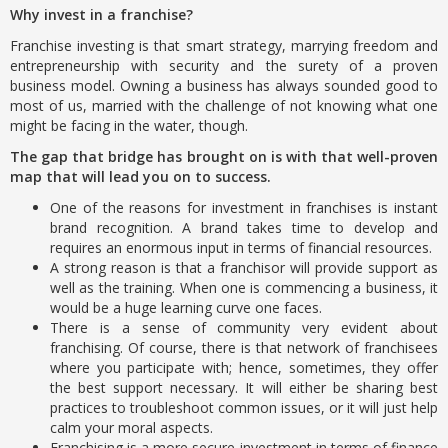
Why invest in a franchise?
Franchise investing is that smart strategy, marrying freedom and
entrepreneurship with security and the surety of a proven
business model. Owning a business has always sounded good to
most of us, married with the challenge of not knowing what one
might be facing in the water, though.
The gap that bridge has brought on is with that well-proven
map that will lead you on to success.
One of the reasons for investment in franchises is instant
brand recognition. A brand takes time to develop and
requires an enormous input in terms of financial resources.
A strong reason is that a franchisor will provide support as
well as the training. When one is commencing a business, it
would be a huge learning curve one faces.
There is a sense of community very evident about
franchising. Of course, there is that network of franchisees
where you participate with; hence, sometimes, they offer
the best support necessary. It will either be sharing best
practices to troubleshoot common issues, or it will just help
calm your moral aspects.
Franchising is a more secure investment in terms of finance