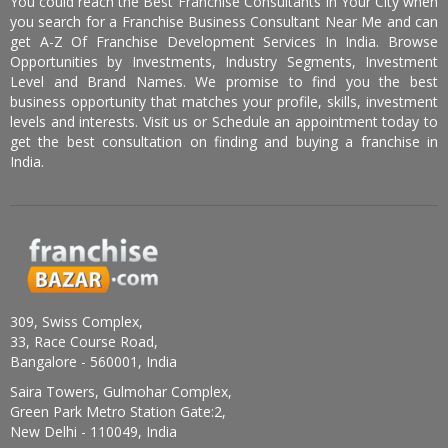
You could reach the Best Franchise Consultants In Your City when
you search for a Franchise Business Consultant Near Me and can
get A-Z Of Franchise Development Services In India. Browse
Opportunities by Investments, Industry Segments, Investment
Level and Brand Names. We promise to find you the best
business opportunity that matches your profile, skills, investment
levels and interests. Visit us or Schedule an appointment today to
get the best consultation on finding and buying a franchise in
India.
309, Swiss Complex,
33, Race Course Road,
Bangalore - 560001, India
Saira Towers, Gulmohar Complex,
Green Park Metro Station Gate:2,
New Delhi - 110049, India