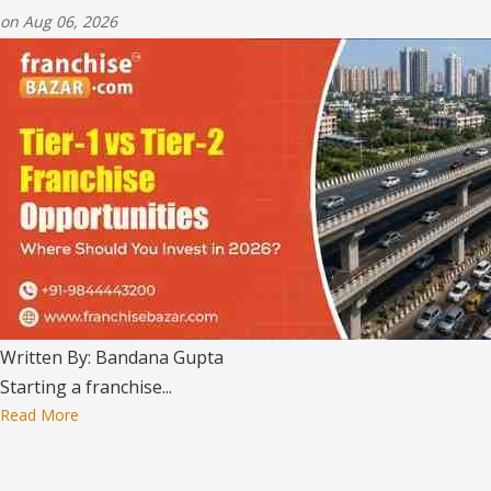
on Aug 06, 2026
Written By: Bandana Gupta
Starting a franchise...
Read More