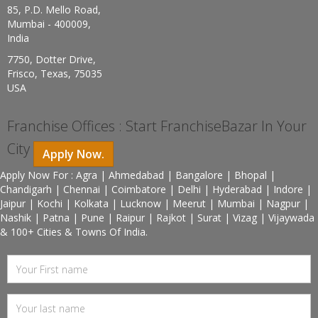
85, P.D. Mello Road,
Mumbai - 400009,
India
7750, Dotter Drive,
Frisco, Texas, 75035
USA
Franchise Offices : Start FranchiseBazar In Your
City
Apply Now.
Apply Now For : Agra | Ahmedabad | Bangalore | Bhopal |
Chandigarh | Chennai | Coimbatore | Delhi | Hyderabad | Indore |
Jaipur | Kochi | Kolkata | Lucknow | Meerut | Mumbai | Nagpur |
Nashik | Patna | Pune | Raipur | Rajkot | Surat | Vizag | Vijaywada
& 100+ Cities & Towns Of India.