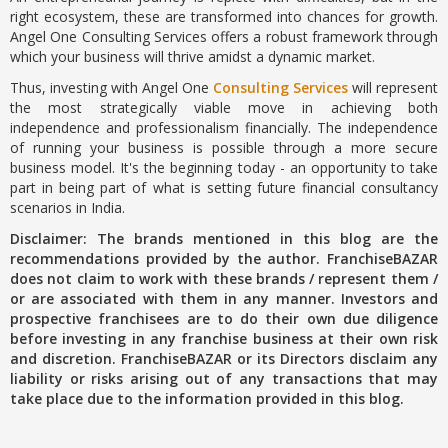
right ecosystem, these are transformed into chances for growth.
Angel One Consulting Services offers a robust framework through
which your business will thrive amidst a dynamic market.
Thus, investing with Angel One
Consulting Services
will represent
the most strategically viable move in achieving both
independence and professionalism financially. The independence
of running your business is possible through a more secure
business model. It's the beginning today - an opportunity to take
part in being part of what is setting future financial consultancy
scenarios in India.
Disclaimer: The brands mentioned in this blog are the
recommendations provided by the author. FranchiseBAZAR
does not claim to work with these brands / represent them /
or are associated with them in any manner. Investors and
prospective franchisees are to do their own due diligence
before investing in any franchise business at their own risk
and discretion. FranchiseBAZAR or its Directors disclaim any
liability or risks arising out of any transactions that may
take place due to the information provided in this blog.