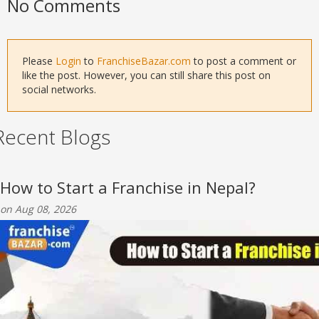
No Comments
Please
Login
to
FranchiseBazar.com
to post a comment or
like the post. However, you can still share this post on
social networks.
Recent Blogs
How to Start a Franchise in Nepal?
on Aug 08, 2026