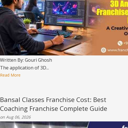
Written By: Gouri Ghosh
The application of 3D...
Read More
Bansal Classes Franchise Cost: Best
Coaching Franchise Complete Guide
on Aug 06, 2026