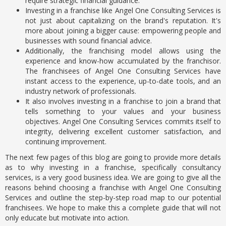
require strategic financial guidance.
Investing in a franchise like Angel One Consulting Services is
not just about capitalizing on the brand's reputation. It's
more about joining a bigger cause: empowering people and
businesses with sound financial advice.
Additionally, the franchising model allows using the
experience and know-how accumulated by the franchisor.
The franchisees of Angel One Consulting Services have
instant access to the experience, up-to-date tools, and an
industry network of professionals.
It also involves investing in a franchise to join a brand that
tells something to your values and your business
objectives. Angel One Consulting Services commits itself to
integrity, delivering excellent customer satisfaction, and
continuing improvement.
The next few pages of this blog are going to provide more details
as to why investing in a franchise, specifically consultancy
services, is a very good business idea. We are going to give all the
reasons behind choosing a franchise with Angel One Consulting
Services and outline the step-by-step road map to our potential
franchisees. We hope to make this a complete guide that will not
only educate but motivate into action.