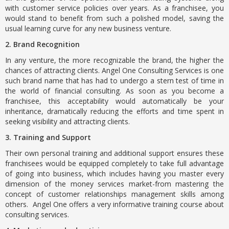
with customer service policies over years. As a franchisee, you
would stand to benefit from such a polished model, saving the
usual learning curve for any new business venture.
2. Brand Recognition
In any venture, the more recognizable the brand, the higher the
chances of attracting clients. Angel One Consulting Services is one
such brand name that has had to undergo a stern test of time in
the world of financial consulting. As soon as you become a
franchisee, this acceptability would automatically be your
inheritance, dramatically reducing the efforts and time spent in
seeking visibility and attracting clients.
3. Training and Support
Their own personal training and additional support ensures these
franchisees would be equipped completely to take full advantage
of going into business, which includes having you master every
dimension of the money services market-from mastering the
concept of customer relationships management skills among
others. Angel One offers a very informative training course about
consulting services.