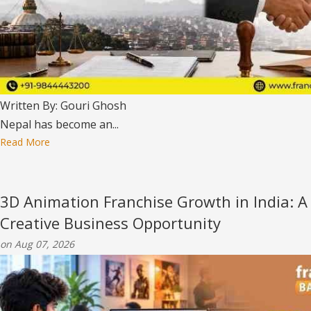
Written By: Gouri Ghosh
Nepal has become an...
Read More
3D Animation Franchise Growth in India: A
Creative Business Opportunity
on Aug 07, 2026