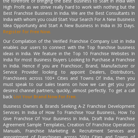
the forefront of bringing the Best Business to Start in India with
High Profit as we strive really hard to work with nothing but the
Best Franchise Business In India. We are the Best Consultants In
India with whom you could Start Your Search For A New Business
Idea Opportunity and Start A New Business In India in 30 Days.
Register for Free Now.
Our Compilation of the Verified Franchise Company List in India
enables our users to connect with the Top franchise business
ideas in India. We feature in the Top 10 Franchise Websites In
India for most Business Buyers Looking to Purchase a Franchise
In India. Hence if you are Franchisor, Brand, Manufacturer or
Service Provider looking to appoint Dealers, Distributors,
Franchisees across 100+ Cities and Towns Of India, then you
must speak to our sales teams on how we can get you your
desired channel partners, quickly, almost perfectly. To get a call
back
List Your Brand Now For Free.
Business Owners & Brands Seeking A-Z Franchise Development
Services In India of How To Franchise Your Business, How To
Give Franchise Of Your Business In India, Draft India Franchise
Agreement Sample Templates, Creation Of Franchise Operations
Manuals, Franchise Marketing & Recruitment Services and
appointment of Franchisees across 500+ Cities and Towns of