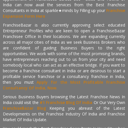
India can now avail the services from the Best Franchise
Consultants in India at sparkle★minds by Filling up your
Franchise
Expansion Form Here
FranchiseBazar is also currently approving select educated
Entrepreneur Profiles who are keen to open a FranchiseBazar
Franchisee Office In their locations. We are expanding currently
across all major cities of India as we seek Business Brokers who
are confident of guiding Business Buyers to the right
opportunities. We work with some of the most promising brands,
have entrepreneurs reaching out to us from your city and need
somebody local who can act as an effective bridge. If you want to
become a franchise consultant in India or are desirous to start a
profitable service franchise or a consultancy franchise in India,
then you must
Apply for the Most Profitable Franchise
Consultancy Of India, Now.
Serious Business Buyers browsing the Latest Franchise News In
India could visit the
#1 Franchise Blog Of India
Or Our Very Own
FranchiseBazar Blog
Keeping you abreast of the Latest
Developments on the Franchise Industry Of India and Franchise
Market Of India Update.