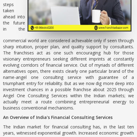
steps
taken
ahead into
the future
in the
commercial world are considered achievable only if seen through
sharp intuition, proper plan, and quality support by consultants.
The franchises act as one such encouraging hub for those
visionary entrepreneurs seeking different imprints at constantly
evolving corridors of financial service. Out of myriads of different
alternatives open, there exists clearly one particular brand of the
name-angel one consulting service with guarantee of a
triumphant entry for reliability. But as we now dig more deep into
investment chances in a possible franchise about 2025 through
Angel One Consulting Services within the Indian markets; we
actually meet a route combining entrepreneurial energy to
business conventional mechanisms.
An Overview of India's Financial Consulting Services
The Indian market for financial consulting has, in the last ten
years, witnessed exponential growth. Increased economic growth