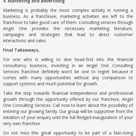
4. Marketing and advertising
Marketing is probably the most complex activity in running a
business. As a franchisee, marketing activities are left to the
franchisor to take good care of them. Consulting services through
Angel One provides the necessary marketing literature,
campaigns and strategies that lead to direct customer
interactions and sales.
Final Takeaways,
For one who is willing to dive head-first into the financial
consultancy business, investing in an Angel One Consulting
Services franchise definitely won't be one to regret because it
comes with many opportunities without any comparison to
support systems and much potential for growth.
Take the step towards financial independence and professional
growth through the opportunity offered by our franchise, Angel
One Consulting Services. Call now to learn about the possibility of
entering our growing family. Our group will be supportive from the
initiation of your enquiry until the full-fledged inauguration of your
very own franchise.
Do not miss this great opportunity to be part of a fast-rising