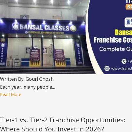
Written By: Gouri Ghosh
Each year, many people...
Read More
Tier‑1 vs. Tier‑2 Franchise Opportunities:
Where Should You Invest in 2026?