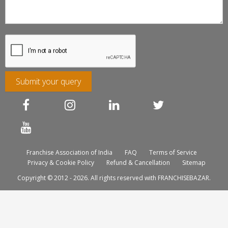
Submit your query
Franchise Association of India
FAQ
Terms of Service
Privacy & Cookie Policy
Refund & Cancellation
Sitemap
Copyright © 2012 - 2026. All rights reserved with FRANCHISEBAZAR.