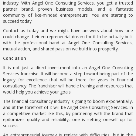
industry. With Angel One Consulting Services, you get a trusted
partner brand, proven business models, and a fantastic
community of like-minded entrepreneurs. You are starting to
succeed today.
Contact us today and we might have answers about how one
could change their entrepreneurial dream for it to be actually built
with the professional hand at Angel One Consulting Services,
mutual action, and shared passion we build into prosperity.
Conclusion
It is not just a direct investment into an Angel One Consulting
Services franchise. It will become a step toward being part of the
legacy for excellence that will be there for years in financial
consultancy. The franchisor will handle training and resources that
would help you achieve your goals.
The financial consultancy industry is going to boom exponentially,
and at the forefront of it will be Angel One Consulting Services. In
a competitive market like this, by partnering with the brand that
epitomizes quality and reliability, one is setting oneself up for
success.
An entrepreneurial journey is replete with difficulties, but in the