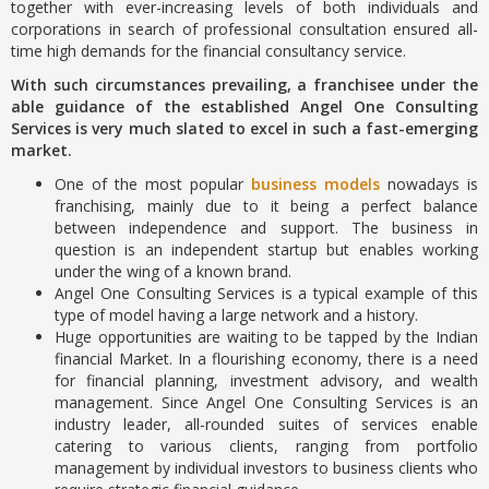
together with ever-increasing levels of both individuals and
corporations in search of professional consultation ensured all-
time high demands for the financial consultancy service.
With such circumstances prevailing, a franchisee under the
able guidance of the established Angel One Consulting
Services is very much slated to excel in such a fast-emerging
market.
One of the most popular
business models
nowadays is
franchising, mainly due to it being a perfect balance
between independence and support. The business in
question is an independent startup but enables working
under the wing of a known brand.
Angel One Consulting Services is a typical example of this
type of model having a large network and a history.
Huge opportunities are waiting to be tapped by the Indian
financial Market. In a flourishing economy, there is a need
for financial planning, investment advisory, and wealth
management. Since Angel One Consulting Services is an
industry leader, all-rounded suites of services enable
catering to various clients, ranging from portfolio
management by individual investors to business clients who