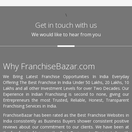
\
Get in touch with us
We would like to hear from you
Why FranchiseBazar.com
We Bring Latest Franchise Opportunities In India Everyday
Offering The Best Franchise In India Under 50 Lakhs, 20 Lakhs, 10
Lakhs and all other Investment Levels for over Two Decades. Our
Experience in Indian Franchising is second to none, giving our
Entrepreneurs the most Trusted, Reliable, Honest, Transparent
Franchising Services in India.
FranchiseBazar has been rated as the Best Franchise Websites in
India consistently as Business Buyers shower consistent positive
reviews about our commitment to our clients. We have been at