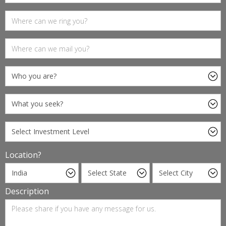
Location?
Description