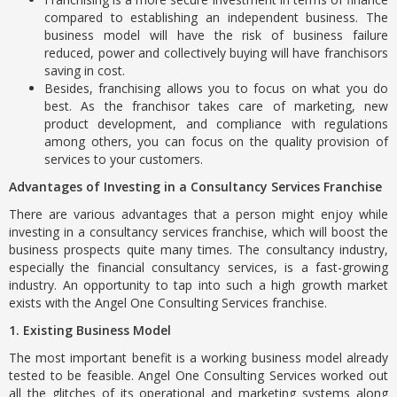
compared to establishing an independent business. The
business model will have the risk of business failure
reduced, power and collectively buying will have franchisors
saving in cost.
Besides, franchising allows you to focus on what you do
best. As the franchisor takes care of marketing, new
product development, and compliance with regulations
among others, you can focus on the quality provision of
services to your customers.
Advantages of Investing in a Consultancy Services Franchise
There are various advantages that a person might enjoy while
investing in a consultancy services franchise, which will boost the
business prospects quite many times. The consultancy industry,
especially the financial consultancy services, is a fast-growing
industry. An opportunity to tap into such a high growth market
exists with the Angel One Consulting Services franchise.
1. Existing Business Model
The most important benefit is a working business model already
tested to be feasible. Angel One Consulting Services worked out
all the glitches of its operational and marketing systems along