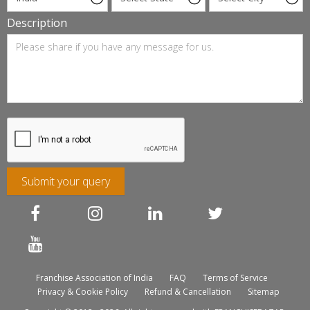
Description
Submit your query
Franchise Association of India
FAQ
Terms of Service
Privacy & Cookie Policy
Refund & Cancellation
Sitemap