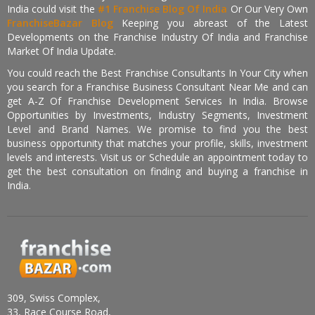
India could visit the
#1 Franchise Blog Of India
Or Our Very Own
FranchiseBazar Blog
Keeping you abreast of the Latest
Developments on the Franchise Industry Of India and Franchise
Market Of India Update.
You could reach the Best Franchise Consultants In Your City when
you search for a Franchise Business Consultant Near Me and can
get A-Z Of Franchise Development Services In India. Browse
Opportunities by Investments, Industry Segments, Investment
Level and Brand Names. We promise to find you the best
business opportunity that matches your profile, skills, investment
levels and interests. Visit us or Schedule an appointment today to
get the best consultation on finding and buying a franchise in
India.
309, Swiss Complex,
33, Race Course Road,