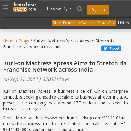
//
//
header("Cache-Control: public, max-age=31536000");
Toggle
Browse By
Register
navigation
Start FranchiseBazar In Your City
List Y
Home
/
Blogs
/ Kurl-on Mattress Xpress Aims to Stretch its
Franchise Network across India
Kurl-on Mattress Xpress Aims to Stretch its
Franchise Network across India
on Sep 21, 2017 | 32022 views
Kurl-on Mattress Xpress, a business slice of Kurl-on Enterprise
Limited, is seeking ahead to escalate its business all over India. At
present, the company has around 177 outlets and is keen to
increase its strength.....
Read More at http://www.indiafranchiseblog.com/2014/10/kurl-
on-mattress-xpress-aims-to-stretch.html or call us at +91
9844443200 to explore similar opportunities.