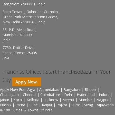
Bangalore - 560001, India
Saira Towers, Gulmohar Complex,
Green Park Metro Station Gate:2,
New Delhi - 110049, India
85, P.D. Mello Road,
Mumbai - 400009,
India
7750, Dotter Drive,
Frisco, Texas, 75035
USA
Franchise Offices : Start FranchiseBazar In Your
City
Apply Now.
Apply Now For : Agra | Ahmedabad | Bangalore | Bhopal |
Chandigarh | Chennai | Coimbatore | Delhi | Hyderabad | Indore |
Jaipur | Kochi | Kolkata | Lucknow | Meerut | Mumbai | Nagpur |
Nashik | Patna | Pune | Raipur | Rajkot | Surat | Vizag | Vijaywada
& 100+ Cities & Towns Of India.