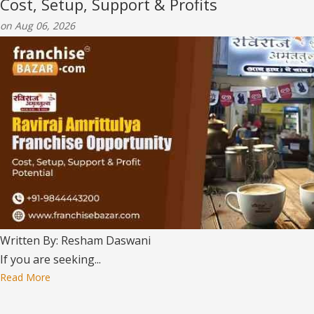
Cost, Setup, Support & Profits
on Aug 06, 2026
Written By: Resham Daswani
If you are seeking...
Read More