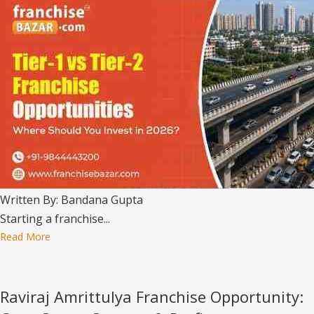
Written By: Bandana Gupta
Starting a franchise...
Read More
Raviraj Amrittulya Franchise Opportunity: