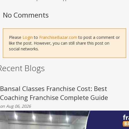
No Comments
Please
Login
to
FranchiseBazar.com
to post a comment or
like the post. However, you can still share this post on
social networks.
Recent Blogs
Bansal Classes Franchise Cost: Best
Coaching Franchise Complete Guide
on Aug 06, 2026