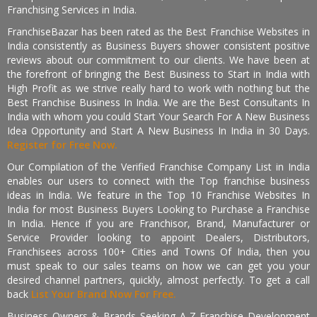
Franchising Services in India.
FranchiseBazar has been rated as the Best Franchise Websites in
India consistently as Business Buyers shower consistent positive
reviews about our commitment to our clients. We have been at
the forefront of bringing the Best Business to Start in India with
High Profit as we strive really hard to work with nothing but the
Best Franchise Business In India. We are the Best Consultants In
India with whom you could Start Your Search For A New Business
Idea Opportunity and Start A New Business In India in 30 Days.
Register for Free Now.
Our Compilation of the Verified Franchise Company List in India
enables our users to connect with the Top franchise business
ideas in India. We feature in the Top 10 Franchise Websites In
India for most Business Buyers Looking to Purchase a Franchise
In India. Hence if you are Franchisor, Brand, Manufacturer or
Service Provider looking to appoint Dealers, Distributors,
Franchisees across 100+ Cities and Towns Of India, then you
must speak to our sales teams on how we can get you your
desired channel partners, quickly, almost perfectly. To get a call
back
List Your Brand Now For Free.
Business Owners & Brands Seeking A-Z Franchise Development