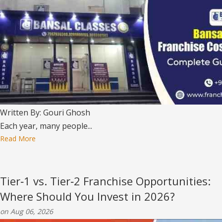
Written By: Gouri Ghosh
Each year, many people...
Read More
Tier‑1 vs. Tier‑2 Franchise Opportunities:
Where Should You Invest in 2026?
on Aug 06, 2026