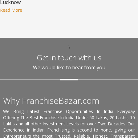
Lucknow...
Read More
\
Get in touch with us
We would like to hear from you
Why FranchiseBazar.com
We Bring Latest Franchise Opportunities In India Everyday
Offering The Best Franchise In India Under 50 Lakhs, 20 Lakhs, 10
Lakhs and all other Investment Levels for over Two Decades. Our
Experience in Indian Franchising is second to none, giving our
Entrepreneurs the most Trusted, Reliable, Honest, Transparent