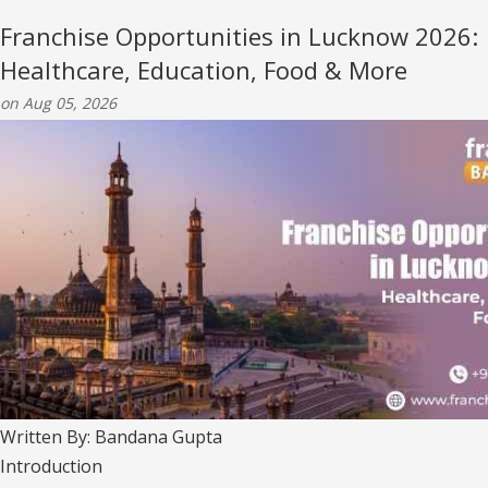
Franchise Opportunities in Lucknow 2026:
Healthcare, Education, Food & More
on Aug 05, 2026
Written By: Bandana Gupta
Introduction