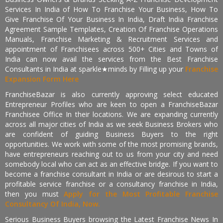
Services In India of How To Franchise Your Business, How To
Give Franchise Of Your Business In India, Draft India Franchise
Agreement Sample Templates, Creation Of Franchise Operations
Manuals, Franchise Marketing & Recruitment Services and
appointment of Franchisees across 500+ Cities and Towns of
India can now avail the services from the Best Franchise
Consultants in India at sparkle★minds by Filling up your
Franchise
Expansion Form Here
FranchiseBazar is also currently approving select educated
Entrepreneur Profiles who are keen to open a FranchiseBazar
Franchisee Office In their locations. We are expanding currently
across all major cities of India as we seek Business Brokers who
are confident of guiding Business Buyers to the right
opportunities. We work with some of the most promising brands,
have entrepreneurs reaching out to us from your city and need
somebody local who can act as an effective bridge. If you want to
become a franchise consultant in India or are desirous to start a
profitable service franchise or a consultancy franchise in India,
then you must
Apply for the Most Profitable Franchise
Consultancy Of India, Now.
Serious Business Buyers browsing the Latest Franchise News In