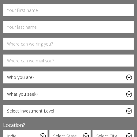
Location?