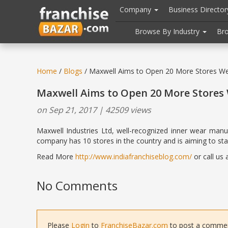
//
//
header("Cache-Control: public, max-age=31536000");
Company
Business Directo
Browse By Industry
Br
Home
/
Blogs
/ Maxwell Aims to Open 20 More Stores Wes
Maxwell Aims to Open 20 More Stores 
on Sep 21, 2017 | 42509 views
Maxwell Industries Ltd, well-recognized inner wear manuf
company has 10 stores in the country and is aiming to star
Read More
http://www.indiafranchiseblog.com/
or call us
No Comments
Please
Login
to
FranchiseBazar.com
to post a comment 