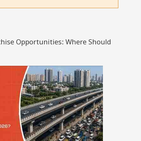
nchise Opportunities: Where Should