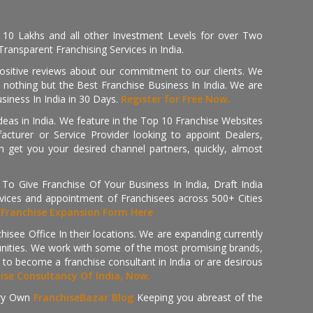
, 10 Lakhs and all other Investment Levels for over Two
ransparent Franchising Services in India.
positive reviews about our commitment to our clients. We
th nothing but the Best Franchise Business In India. We are
iness In India in 30 Days.
Register for Free Now.
deas in India. We feature in the Top 10 Franchise Websites
cturer or Service Provider looking to appoint Dealers,
get you your desired channel partners, quickly, almost
 Give Franchise Of Your Business In India, Draft India
ices and appointment of Franchisees across 500+ Cities
r
Franchise Expansion Form Here
isee Office In their locations. We are expanding currently
tunities. We work with some of the most promising brands,
 to become a franchise consultant in India or are desirous
hise Consultancy Of India, Now.
ry Own
FranchiseBazar Blog
Keeping you abreast of the