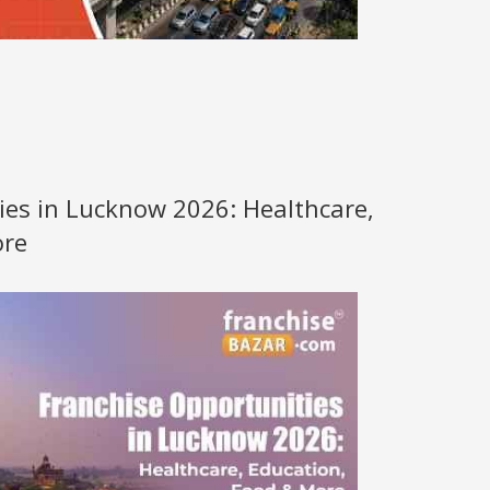
ies in Lucknow 2026: Healthcare,
ore