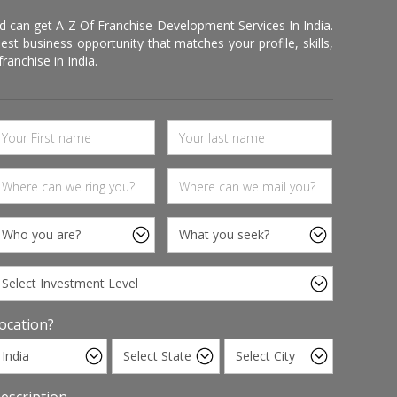
d can get A-Z Of Franchise Development Services In India.
 business opportunity that matches your profile, skills,
ranchise in India.
ocation?