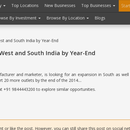
ry
Top Locations
New Businesses
Top Businesses
Star
owse By Investment
Browse By Location
Blogs
t and South India by Year-End
West and South India by Year-End
acturer and marketer, is looking for an expansion in South as well 
t 20 more outlets by the end of the 2014....
 at +91 9844443200 to explore similar opportunities.
or like the post. However, you can still share this post on social ne