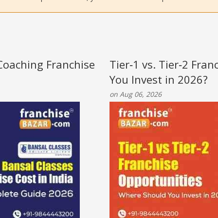
 Coaching Franchise
Tier‑1 vs. Tier‑2 Fra
You Invest in 2026?
on Aug 06, 2026