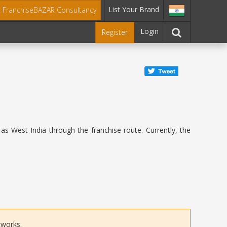
List Your Brand
t FranchiseBAZAR Consultancy
Login
Register
as West India through the franchise route. Currently, the
tworks.