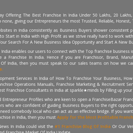
day Offering The Best Franchise In India Under 50 Lakhs, 20 Lakhs
 none, giving our Entrepreneurs the most Trusted, Reliable, Honest, T
sites in India consistently as Business Buyers shower consistent 
o Start in India with High Profit as we strive really hard to work wi
Your Search For A New Business Idea Opportunity and Start A New Bus
 India enables our users to connect with the Top franchise business i
 a Franchise In India. Hence if you are Franchisor, Brand, Manufa
s Of India, then you must speak to our sales teams on how we can 
e.
pment Services In India of How To Franchise Your Business, How To
nchise Operations Manuals, Franchise Marketing & Recruitment Serv
st Franchise Consultants in India at sparkle★minds by Filling up you
d Entrepreneur Profiles who are keen to open a FranchiseBazar Franch
kers who are confident of guiding Business Buyers to the right oppor
need somebody local who can act as an effective bridge. If you want
anchise in India, then you must
Apply for the Most Profitable Franc
ews In India could visit the
#1 Franchise Blog Of India
Or Our Ve
nd Franchise Market Of India Update.