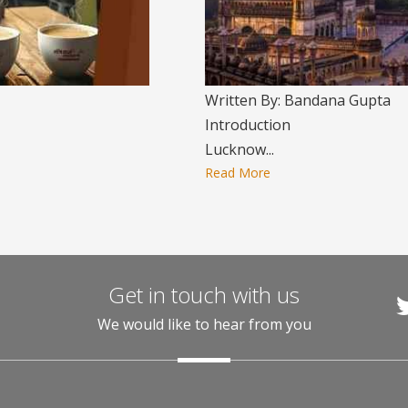
Written By: Bandana Gupta
Introduction
Lucknow...
Read More
Get in touch with us
We would like to hear from you