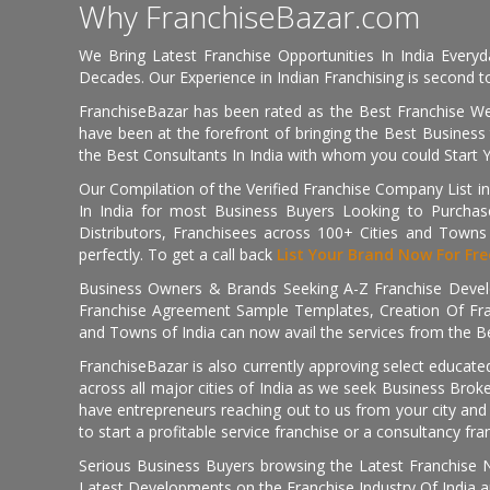
Why FranchiseBazar.com
We Bring Latest Franchise Opportunities In India Every
Decades. Our Experience in Indian Franchising is second to
FranchiseBazar has been rated as the Best Franchise Web
have been at the forefront of bringing the Best Business t
the Best Consultants In India with whom you could Start 
Our Compilation of the Verified Franchise Company List in
In India for most Business Buyers Looking to Purchase
Distributors, Franchisees across 100+ Cities and Town
perfectly. To get a call back
List Your Brand Now For Fre
Business Owners & Brands Seeking A-Z Franchise Develo
Franchise Agreement Sample Templates, Creation Of Fra
and Towns of India can now avail the services from the Be
FranchiseBazar is also currently approving select educate
across all major cities of India as we seek Business Bro
have entrepreneurs reaching out to us from your city and 
to start a profitable service franchise or a consultancy fr
Serious Business Buyers browsing the Latest Franchise N
Latest Developments on the Franchise Industry Of India a