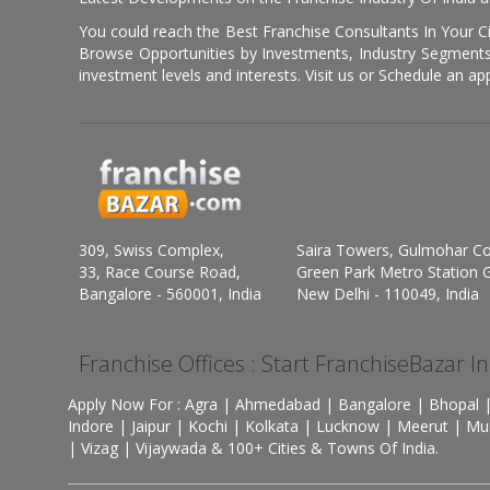
You could reach the Best Franchise Consultants In Your C
Browse Opportunities by Investments, Industry Segments,
investment levels and interests. Visit us or Schedule an ap
309, Swiss Complex,
Saira Towers, Gulmohar C
33, Race Course Road,
Green Park Metro Station G
Bangalore - 560001, India
New Delhi - 110049, India
Franchise Offices : Start FranchiseBazar I
Apply Now For : Agra | Ahmedabad | Bangalore | Bhopal |
Indore | Jaipur | Kochi | Kolkata | Lucknow | Meerut | Mu
| Vizag | Vijaywada & 100+ Cities & Towns Of India.