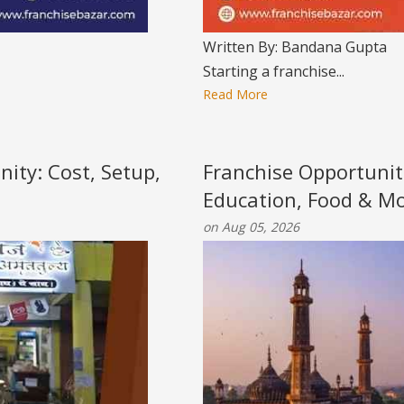
Written By: Bandana Gupta
Starting a franchise...
Read More
nity: Cost, Setup,
Franchise Opportunit
Education, Food & M
on Aug 05, 2026