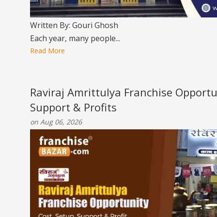
Written By: Gouri Ghosh
Each year, many people...
Read More
Raviraj Amrittulya Franchise Opportu
Support & Profits
on Aug 06, 2026