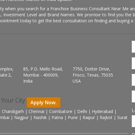
ity when you search for a Franchise Business Consultant Near Me an
 Investment Level and Brand Names. We promise to find you the best
pointment today to get the best consultation on finding and buying a f
omplex,
85, P.D. Mello Road,
7750, Dotter Drive,
ate:2,
Mumbai - 400009,
Frisco, Texas, 75035
India
USA
n Your City
Apply Now.
L
 Chandigarh | Chennai | Coimbatore | Delhi | Hyderabad |
mbai | Nagpur | Nashik | Patna | Pune | Raipur | Rajkot | Surat