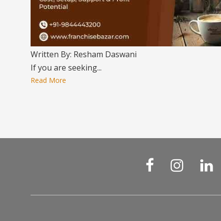
Written By: Resham Daswani
If you are seeking...
Read More