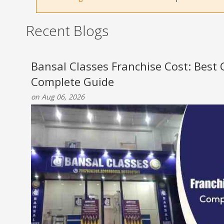
Recent Blogs
Bansal Classes Franchise Cost: Best
Complete Guide
on Aug 06, 2026