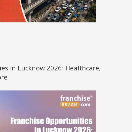
ies in Lucknow 2026: Healthcare,
ore