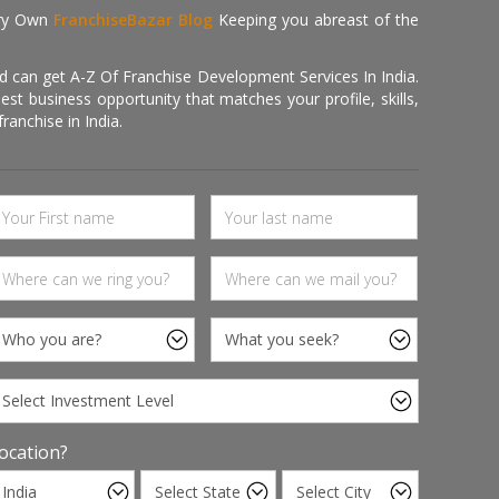
ry Own
FranchiseBazar Blog
Keeping you abreast of the
d can get A-Z Of Franchise Development Services In India.
 business opportunity that matches your profile, skills,
ranchise in India.
ocation?