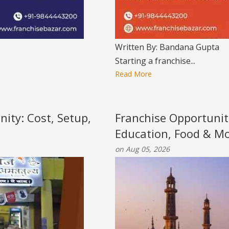
Written By: Bandana Gupta
Starting a franchise...
Read More
nity: Cost, Setup,
Franchise Opportunit
Education, Food & M
on Aug 05, 2026