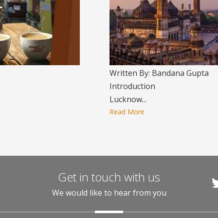
Written By: Bandana Gupta
Introduction
Lucknow...
Read More
Get in touch with us
We would like to hear from you