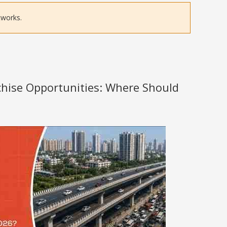
tworks.
nchise Opportunities: Where Should