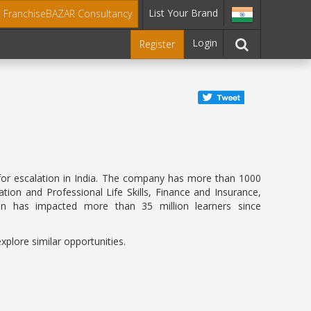
List Your Brand
t FranchiseBAZAR Consultancy
Login
Register
es for escalation in India. The company has more than 1000
ion and Professional Life Skills, Finance and Insurance,
on has impacted more than 35 million learners since
xplore similar opportunities.