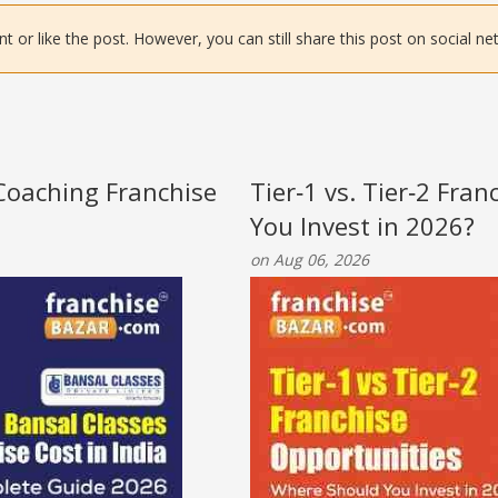
or like the post. However, you can still share this post on social ne
 Coaching Franchise
Tier‑1 vs. Tier‑2 Fra
You Invest in 2026?
on Aug 06, 2026