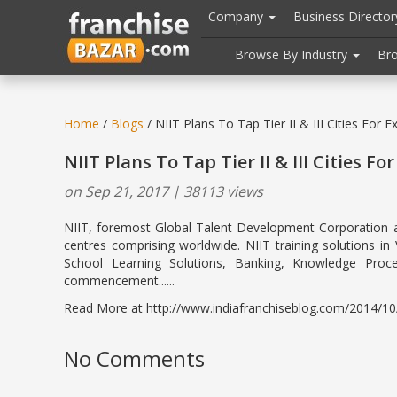
//
//
header("Cache-Control: public, max-age=31536000");
Company
Business Directo
Browse By Industry
Br
Home
/
Blogs
/ NIIT Plans To Tap Tier II & III Cities For E
NIIT Plans To Tap Tier II & III Cities Fo
on Sep 21, 2017 | 38113 views
NIIT, foremost Global Talent Development Corporation and 
centres comprising worldwide. NIIT training solutions i
School Learning Solutions, Banking, Knowledge Proc
commencement......
Read More at http://www.indiafranchiseblog.com/2014/10/niit
No Comments