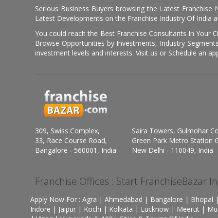
Serious Business Buyers browsing the Latest Franchise N
Latest Developments on the Franchise Industry Of India a
You could reach the Best Franchise Consultants In Your C
Browse Opportunities by Investments, Industry Segments,
investment levels and interests. Visit us or Schedule an ap
309, Swiss Complex,
Saira Towers, Gulmohar C
33, Race Course Road,
Green Park Metro Station G
Bangalore - 560001, India
New Delhi - 110049, India
Franchise Offices : Start FranchiseBazar I
Apply Now For : Agra | Ahmedabad | Bangalore | Bhopal |
Indore | Jaipur | Kochi | Kolkata | Lucknow | Meerut | Mu