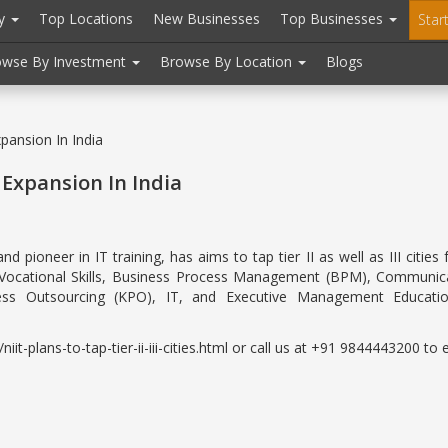
ry
Top Locations
New Businesses
Top Businesses
Star
owse By Investment
Browse By Location
Blogs
xpansion In India
r Expansion In India
pioneer in IT training, has aims to tap tier II as well as III citi
n Vocational Skills, Business Process Management (BPM), Communicat
ess Outsourcing (KPO), IT, and Executive Management Educati
-plans-to-tap-tier-ii-iii-cities.html or call us at +91 9844443200 to e