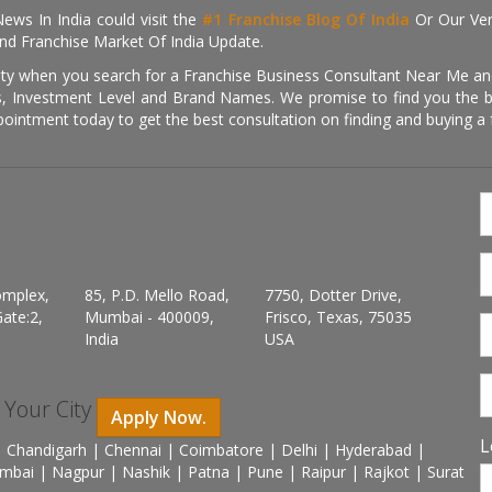
ews In India could visit the
#1 Franchise Blog Of India
Or Our Ve
nd Franchise Market Of India Update.
ity when you search for a Franchise Business Consultant Near Me an
 Investment Level and Brand Names. We promise to find you the best
pointment today to get the best consultation on finding and buying a f
omplex,
85, P.D. Mello Road,
7750, Dotter Drive,
ate:2,
Mumbai - 400009,
Frisco, Texas, 75035
India
USA
n Your City
Apply Now.
L
 Chandigarh | Chennai | Coimbatore | Delhi | Hyderabad |
mbai | Nagpur | Nashik | Patna | Pune | Raipur | Rajkot | Surat