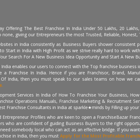
day Offering The Best Franchise In India Under 50 Lakhs, 20 Lakhs
 none, giving our Entrepreneurs the most Trusted, Reliable, Honest, T
sites in India consistently as Business Buyers shower consistent 
o Start in India with High Profit as we strive really hard to work wi
Your Search For A New Business Idea Opportunity and Start A New Bus
 India enables our users to connect with the Top franchise business i
 a Franchise In India. Hence if you are Franchisor, Brand, Manufa
s Of India, then you must speak to our sales teams on how we can 
e.
pment Services In India of How To Franchise Your Business, How To
nchise Operations Manuals, Franchise Marketing & Recruitment Serv
st Franchise Consultants in India at sparkle★minds by Filling up you
d Entrepreneur Profiles who are keen to open a FranchiseBazar Franch
kers who are confident of guiding Business Buyers to the right oppor
need somebody local who can act as an effective bridge. If you want
anchise in India, then you must
Apply for the Most Profitable Franc