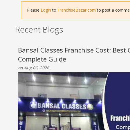
Please
Login
to
FranchiseBazar.com
to post a comment 
Recent Blogs
Bansal Classes Franchise Cost: Best
Complete Guide
on Aug 06, 2026