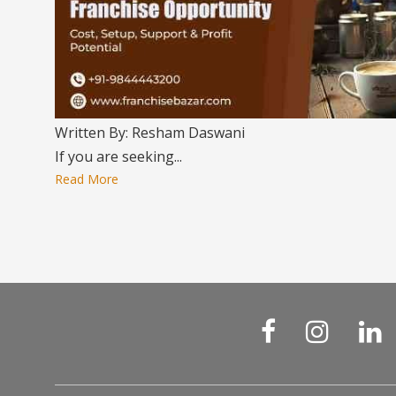
Written By: Resham Daswani
If you are seeking...
Read More