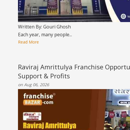
Written By: Gouri Ghosh
Each year, many people...
Read More
Raviraj Amrittulya Franchise Opportu
Support & Profits
on Aug 06, 2026