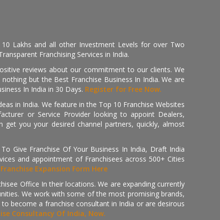
, 10 Lakhs and all other Investment Levels for over Two
ransparent Franchising Services in India.
positive reviews about our commitment to our clients. We
th nothing but the Best Franchise Business In India. We are
iness In India in 30 Days.
Register for Free Now.
deas in India. We feature in the Top 10 Franchise Websites
cturer or Service Provider looking to appoint Dealers,
get you your desired channel partners, quickly, almost
 Give Franchise Of Your Business In India, Draft India
ices and appointment of Franchisees across 500+ Cities
r
Franchise Expansion Form Here
isee Office In their locations. We are expanding currently
tunities. We work with some of the most promising brands,
 to become a franchise consultant in India or are desirous
hise Consultancy Of India, Now.