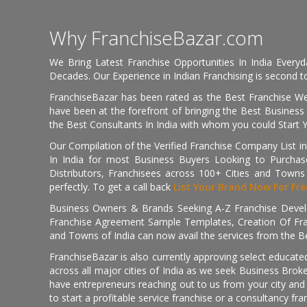
Why FranchiseBazar.com
We Bring Latest Franchise Opportunities In India Every
Decades. Our Experience in Indian Franchising is second to
FranchiseBazar has been rated as the Best Franchise Web
have been at the forefront of bringing the Best Business t
the Best Consultants In India with whom you could Start 
Our Compilation of the Verified Franchise Company List in
In India for most Business Buyers Looking to Purchase
Distributors, Franchisees across 100+ Cities and Town
perfectly. To get a call back
List Your Brand Now For Fre
Business Owners & Brands Seeking A-Z Franchise Develo
Franchise Agreement Sample Templates, Creation Of Fra
and Towns of India can now avail the services from the Be
FranchiseBazar is also currently approving select educate
across all major cities of India as we seek Business Bro
have entrepreneurs reaching out to us from your city and 
to start a profitable service franchise or a consultancy fr