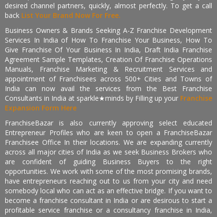
desired channel partners, quickly, almost perfectly. To get a call
back
List Your Brand Now For Free.
Business Owners & Brands Seeking A-Z Franchise Development
Services In India of How To Franchise Your Business, How To
Give Franchise Of Your Business In India, Draft India Franchise
Agreement Sample Templates, Creation Of Franchise Operations
Manuals, Franchise Marketing & Recruitment Services and
appointment of Franchisees across 500+ Cities and Towns of
India can now avail the services from the Best Franchise
Consultants in India at sparkle★minds by Filling up your
Franchise
Expansion Form Here
FranchiseBazar is also currently approving select educated
Entrepreneur Profiles who are keen to open a FranchiseBazar
Franchisee Office In their locations. We are expanding currently
across all major cities of India as we seek Business Brokers who
are confident of guiding Business Buyers to the right
opportunities. We work with some of the most promising brands,
have entrepreneurs reaching out to us from your city and need
somebody local who can act as an effective bridge. If you want to
become a franchise consultant in India or are desirous to start a
profitable service franchise or a consultancy franchise in India,