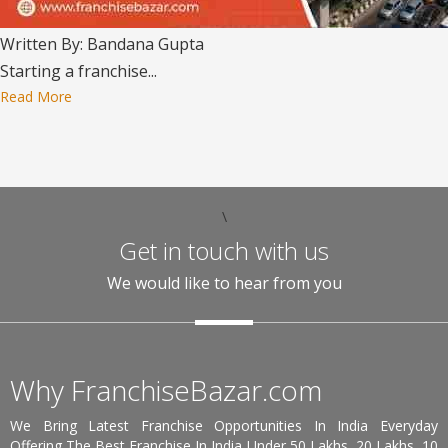
Written By: Bandana Gupta
Starting a franchise...
Read More
\
Get in touch with us
We would like to hear from you
Why FranchiseBazar.com
We Bring Latest Franchise Opportunities In India Everyday
Offering The Best Franchise In India Under 50 Lakhs, 20 Lakhs, 10