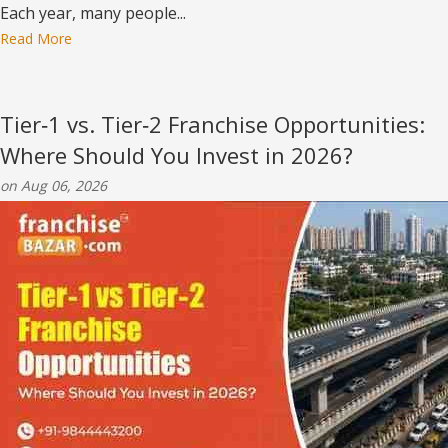
Each year, many people...
Read More
Tier‑1 vs. Tier‑2 Franchise Opportunities:
Where Should You Invest in 2026?
on Aug 06, 2026