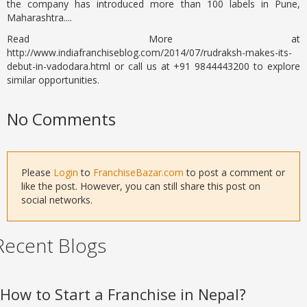
the company has introduced more than 100 labels in Pune,
Maharashtra....
Read More at
http://www.indiafranchiseblog.com/2014/07/rudraksh-makes-its-
debut-in-vadodara.html or call us at +91 9844443200 to explore
similar opportunities.
No Comments
Please
Login
to
FranchiseBazar.com
to post a comment or
like the post. However, you can still share this post on
social networks.
Recent Blogs
How to Start a Franchise in Nepal?