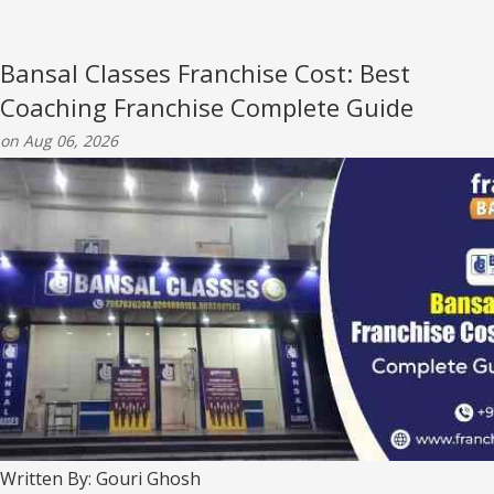
Bansal Classes Franchise Cost: Best
Coaching Franchise Complete Guide
on Aug 06, 2026
Written By: Gouri Ghosh