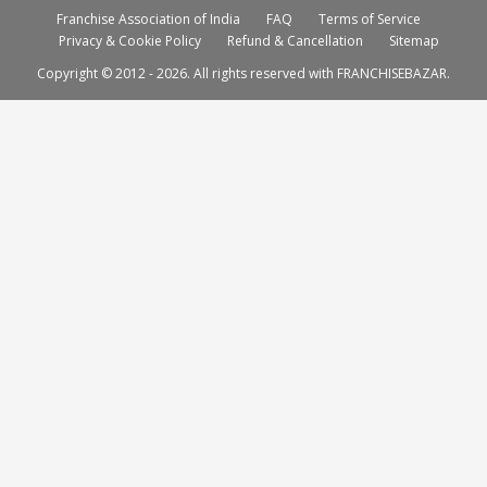
Franchise Association of India
FAQ
Terms of Service
Privacy & Cookie Policy
Refund & Cancellation
Sitemap
Copyright © 2012 - 2026. All rights reserved with FRANCHISEBAZAR.