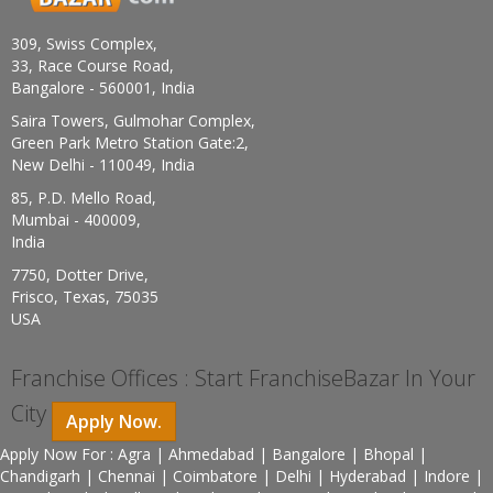
309, Swiss Complex,
33, Race Course Road,
Bangalore - 560001, India
Saira Towers, Gulmohar Complex,
Green Park Metro Station Gate:2,
New Delhi - 110049, India
85, P.D. Mello Road,
Mumbai - 400009,
India
7750, Dotter Drive,
Frisco, Texas, 75035
USA
Franchise Offices : Start FranchiseBazar In Your
City
Apply Now.
Apply Now For : Agra | Ahmedabad | Bangalore | Bhopal |
Chandigarh | Chennai | Coimbatore | Delhi | Hyderabad | Indore |