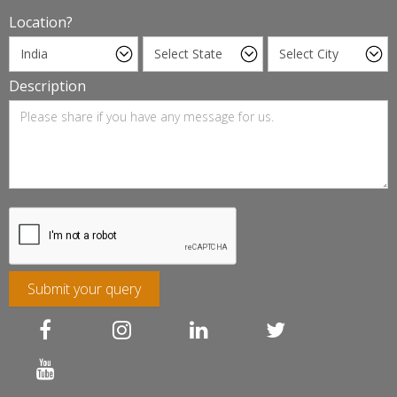
Location?
Description
Submit your query