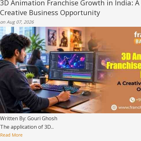
3D Animation Franchise Growth in India: A
Creative Business Opportunity
on Aug 07, 2026
Written By: Gouri Ghosh
The application of 3D...
Read More