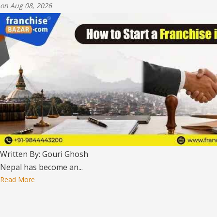
on Aug 08, 2026
Written By: Gouri Ghosh
Nepal has become an...
Read More