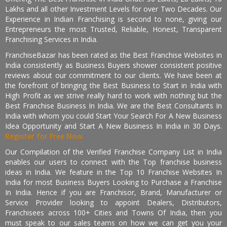
Lakhs and all other Investment Levels for over Two Decades. Our
Experience in Indian Franchising is second to none, giving our
Entrepreneurs the most Trusted, Reliable, Honest, Transparent
Franchising Services in India.
FranchiseBazar has been rated as the Best Franchise Websites in
India consistently as Business Buyers shower consistent positive
reviews about our commitment to our clients. We have been at
the forefront of bringing the Best Business to Start in India with
High Profit as we strive really hard to work with nothing but the
Best Franchise Business In India. We are the Best Consultants In
India with whom you could Start Your Search For A New Business
Idea Opportunity and Start A New Business In India in 30 Days.
Register for Free Now.
Our Compilation of the Verified Franchise Company List in India
enables our users to connect with the Top franchise business
ideas in India. We feature in the Top 10 Franchise Websites In
India for most Business Buyers Looking to Purchase a Franchise
In India. Hence if you are Franchisor, Brand, Manufacturer or
Service Provider looking to appoint Dealers, Distributors,
Franchisees across 100+ Cities and Towns Of India, then you
must speak to our sales teams on how we can get you your