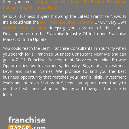
then you must
Apply for the Most Profitable Franchise
Consultancy Of India, Now.
Serious Business Buyers browsing the Latest Franchise News In
India could visit the
#1 Franchise Blog Of India
Or Our Very Own
FranchiseBazar Blog
Keeping you abreast of the Latest
Developments on the Franchise Industry Of India and Franchise
Market Of India Update.
You could reach the Best Franchise Consultants In Your City when
you search for a Franchise Business Consultant Near Me and can
get A-Z Of Franchise Development Services In India. Browse
Opportunities by Investments, Industry Segments, Investment
Level and Brand Names. We promise to find you the best
business opportunity that matches your profile, skills, investment
levels and interests. Visit us or Schedule an appointment today to
get the best consultation on finding and buying a franchise in
India.