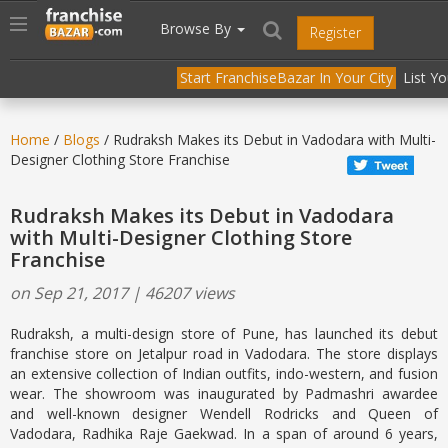
//
//
header("Cache-Control: public, max-age=31536000");
Toggle
Browse By
Register
navigation
Start FranchiseBazar In Your City
List Y
Home
/
Blogs
/ Rudraksh Makes its Debut in Vadodara with Multi-
Designer Clothing Store Franchise
Rudraksh Makes its Debut in Vadodara
with Multi-Designer Clothing Store
Franchise
on Sep 21, 2017 | 46207 views
Rudraksh, a multi-design store of Pune, has launched its debut
franchise store on Jetalpur road in Vadodara. The store displays
an extensive collection of Indian outfits, indo-western, and fusion
wear. The showroom was inaugurated by Padmashri awardee
and well-known designer Wendell Rodricks and Queen of
Vadodara, Radhika Raje Gaekwad. In a span of around 6 years,