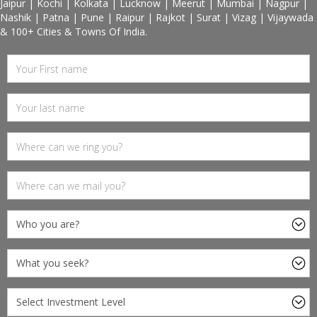
Jaipur | Kochi | Kolkata | Lucknow | Meerut | Mumbai | Nagpur |
Nashik | Patna | Pune | Raipur | Rajkot | Surat | Vizag | Vijaywada
& 100+ Cities & Towns Of India.