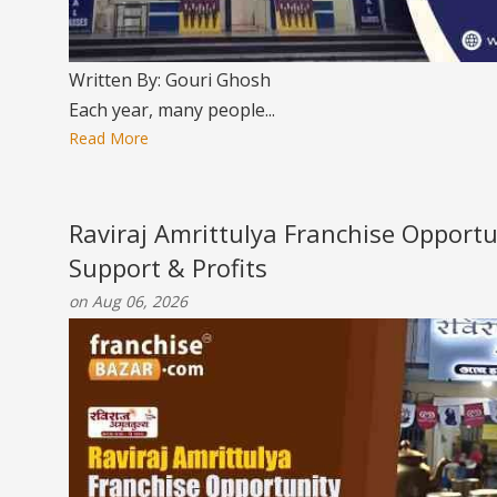
Written By: Gouri Ghosh
Each year, many people...
Read More
Raviraj Amrittulya Franchise Opportu
Support & Profits
on Aug 06, 2026