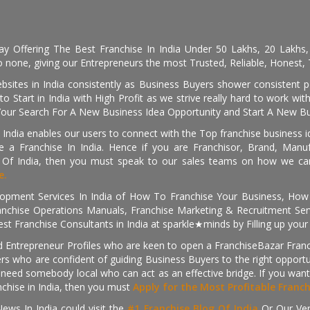
day Offering The Best Franchise In India Under 50 Lakhs, 20 Lakhs
 none, giving our Entrepreneurs the most Trusted, Reliable, Honest, T
sites in India consistently as Business Buyers shower consistent 
o Start in India with High Profit as we strive really hard to work wi
Your Search For A New Business Idea Opportunity and Start A New Bus
 India enables our users to connect with the Top franchise business i
 a Franchise In India. Hence if you are Franchisor, Brand, Manufa
s Of India, then you must speak to our sales teams on how we can 
e.
pment Services In India of How To Franchise Your Business, How To
nchise Operations Manuals, Franchise Marketing & Recruitment Serv
st Franchise Consultants in India at sparkle★minds by Filling up you
d Entrepreneur Profiles who are keen to open a FranchiseBazar Franch
kers who are confident of guiding Business Buyers to the right oppor
need somebody local who can act as an effective bridge. If you want
anchise in India, then you must
Apply for the Most Profitable Franc
ews In India could visit the
#1 Franchise Blog Of India
Or Our Ve