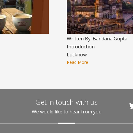
Written By: Bandana Gupta
Introduction
Lucknow...
Read More
Get in touch with us
We would like to hear from you