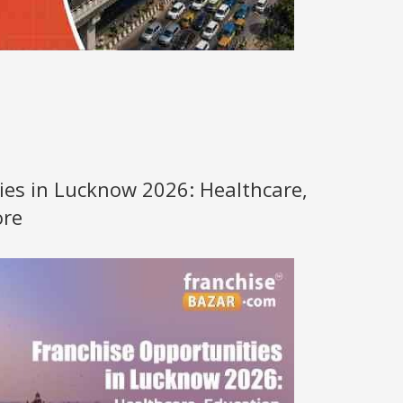
ies in Lucknow 2026: Healthcare,
ore