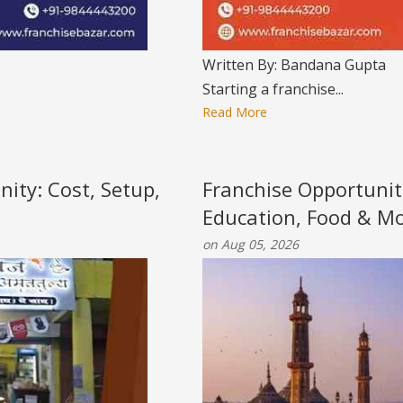
Written By: Bandana Gupta
Starting a franchise...
Read More
nity: Cost, Setup,
Franchise Opportunit
Education, Food & M
on Aug 05, 2026