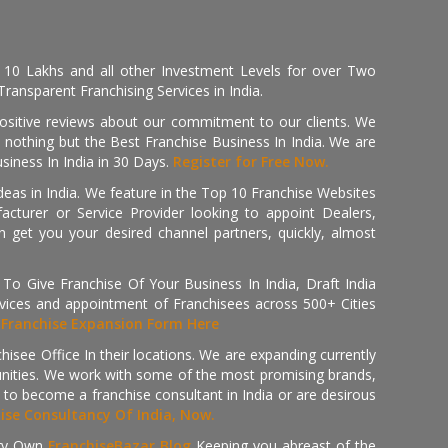
, 10 Lakhs and all other Investment Levels for over Two
ransparent Franchising Services in India.
positive reviews about our commitment to our clients. We
th nothing but the Best Franchise Business In India. We are
iness In India in 30 Days.
Register for Free Now.
deas in India. We feature in the Top 10 Franchise Websites
cturer or Service Provider looking to appoint Dealers,
get you your desired channel partners, quickly, almost
 Give Franchise Of Your Business In India, Draft India
ices and appointment of Franchisees across 500+ Cities
r
Franchise Expansion Form Here
isee Office In their locations. We are expanding currently
tunities. We work with some of the most promising brands,
 to become a franchise consultant in India or are desirous
hise Consultancy Of India, Now.
ry Own
FranchiseBazar Blog
Keeping you abreast of the