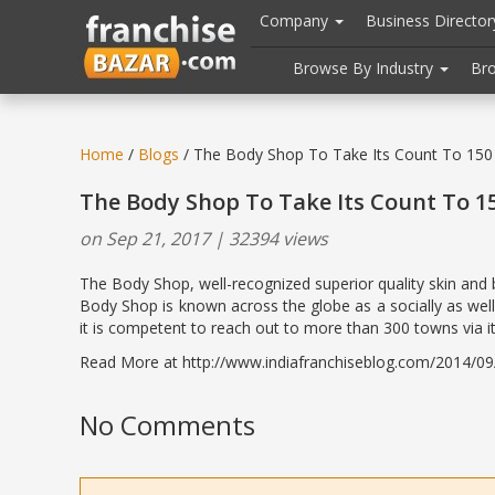
//
//
header("Cache-Control: public, max-age=31536000");
Company
Business Directo
Browse By Industry
Br
Home
/
Blogs
/ The Body Shop To Take Its Count To 150
The Body Shop To Take Its Count To 1
on Sep 21, 2017 | 32394 views
The Body Shop, well-recognized superior quality skin and 
Body Shop is known across the globe as a socially as well
it is competent to reach out to more than 300 towns via its 
Read More at http://www.indiafranchiseblog.com/2014/09/t
No Comments