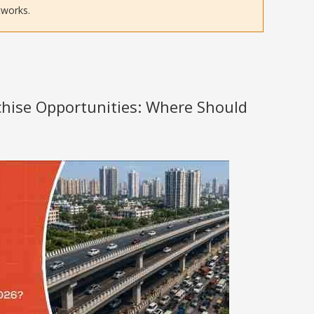
tworks.
nchise Opportunities: Where Should