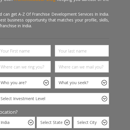
d can get A-Z Of Franchise Development Services In India.
 business opportunity that matches your profile, skills,
ranchise in India.
ocation?