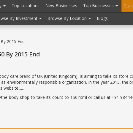
ry
Top Locations
New Businesses
Top Businesses
Star
owse By Investment
Browse By Location
Blogs
 By 2015 End
50 By 2015 End
body care brand of UK (United Kingdom), is aiming to take its store 
 as environmentally responsible organization. In the year 2013, the
website......
he-body-shop-to-take-its-count-to-150.html or call us at +91 984444