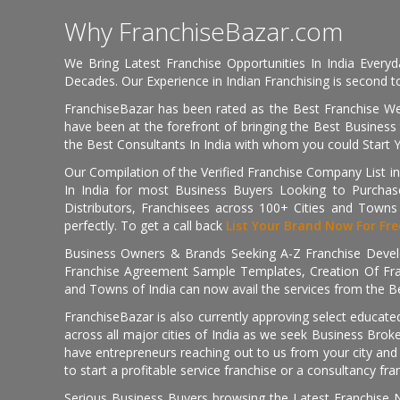
Why FranchiseBazar.com
We Bring Latest Franchise Opportunities In India Every
Decades. Our Experience in Indian Franchising is second to
FranchiseBazar has been rated as the Best Franchise Web
have been at the forefront of bringing the Best Business t
the Best Consultants In India with whom you could Start 
Our Compilation of the Verified Franchise Company List in
In India for most Business Buyers Looking to Purchase
Distributors, Franchisees across 100+ Cities and Town
perfectly. To get a call back
List Your Brand Now For Fre
Business Owners & Brands Seeking A-Z Franchise Develo
Franchise Agreement Sample Templates, Creation Of Fra
and Towns of India can now avail the services from the Be
FranchiseBazar is also currently approving select educate
across all major cities of India as we seek Business Bro
have entrepreneurs reaching out to us from your city and 
to start a profitable service franchise or a consultancy fr
Serious Business Buyers browsing the Latest Franchise N