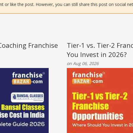
or like the post. However, you can still share this post on social ne
 Coaching Franchise
Tier‑1 vs. Tier‑2 Fra
You Invest in 2026?
on Aug 06, 2026