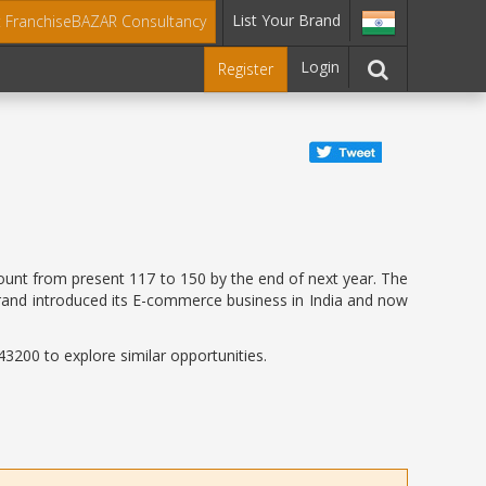
List Your Brand
t FranchiseBAZAR Consultancy
Login
Register
count from present 117 to 150 by the end of next year. The
 brand introduced its E-commerce business in India and now
3200 to explore similar opportunities.