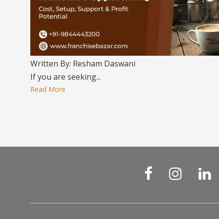
Written By: Resham Daswani
If you are seeking...
Read More