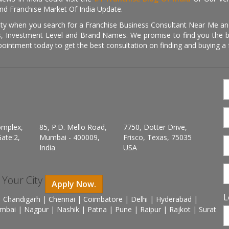
nd Franchise Market Of India Update.
ity when you search for a Franchise Business Consultant Near Me an
 Investment Level and Brand Names. We promise to find you the best
pointment today to get the best consultation on finding and buying a f
omplex,
85, P.D. Mello Road,
7750, Dotter Drive,
ate:2,
Mumbai - 400009,
Frisco, Texas, 75035
India
USA
n Your City
Apply Now.
L
 Chandigarh | Chennai | Coimbatore | Delhi | Hyderabad |
mbai | Nagpur | Nashik | Patna | Pune | Raipur | Rajkot | Surat