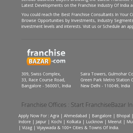
Latest Developments on the Franchise Industry Of India a
You could reach the Best Franchise Consultants In Your C
Browse Opportunities by Investments, Industry Segments,
investment levels and interests. Visit us or Schedule an ap
309, Swiss Complex,
Saira Towers, Gulmohar C
33, Race Course Road,
Green Park Metro Station G
Bangalore - 560001, India
New Delhi - 110049, India
Franchise Offices : Start FranchiseBazar I
Apply Now For : Agra | Ahmedabad | Bangalore | Bhopal |
Indore | Jaipur | Kochi | Kolkata | Lucknow | Meerut | Mu
| Vizag | Vijaywada & 100+ Cities & Towns Of India.