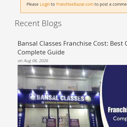
Please
Login
to
FranchiseBazar.com
to post a comment 
Recent Blogs
Bansal Classes Franchise Cost: Best
Complete Guide
on Aug 06, 2026