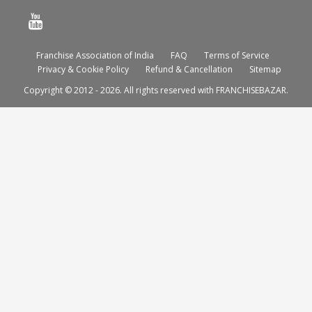
Franchise Association of India
FAQ
Terms of Service
Privacy & Cookie Policy
Refund & Cancellation
Sitemap
Copyright © 2012 - 2026. All rights reserved with FRANCHISEBAZAR.