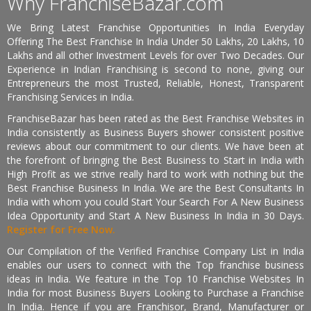
Why FranchiseBazar.com
We Bring Latest Franchise Opportunities In India Everyday
Offering The Best Franchise In India Under 50 Lakhs, 20 Lakhs, 10
Lakhs and all other Investment Levels for over Two Decades. Our
Experience in Indian Franchising is second to none, giving our
Entrepreneurs the most Trusted, Reliable, Honest, Transparent
Franchising Services in India.
FranchiseBazar has been rated as the Best Franchise Websites in
India consistently as Business Buyers shower consistent positive
reviews about our commitment to our clients. We have been at
the forefront of bringing the Best Business to Start in India with
High Profit as we strive really hard to work with nothing but the
Best Franchise Business In India. We are the Best Consultants In
India with whom you could Start Your Search For A New Business
Idea Opportunity and Start A New Business In India in 30 Days.
Register for Free Now.
Our Compilation of the Verified Franchise Company List in India
enables our users to connect with the Top franchise business
ideas in India. We feature in the Top 10 Franchise Websites In
India for most Business Buyers Looking to Purchase a Franchise
In India. Hence if you are Franchisor, Brand, Manufacturer or