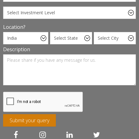
Location?
Description
Submit your query