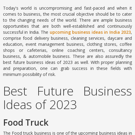
Today's world is uncompromising and fast-paced and when it
comes to business, the most crucial objective should be to cater
to the changing needs of the world. There are ample business
opportunities that are both well-established and continuously
successful in India. The
upcoming business ideas in India 2023
,
comprise food delivery business, cleaning services, daycare and
education, event management business, clothing stores, coffee
shops or cafeterias, online coaching centers, consultancy
business, & automobile business. These are also assuredly the
best future business ideas of 2023 as well. With proper planning
and preparation, one can grab success in these fields with
minimum possibility of risk.
Best Future Business
Ideas of 2023
Food Truck
The Food truck business is one of the upcoming business ideas in