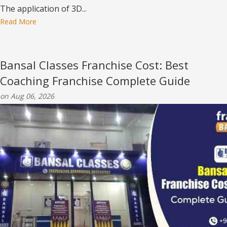
The application of 3D...
Read More
Bansal Classes Franchise Cost: Best
Coaching Franchise Complete Guide
on Aug 06, 2026