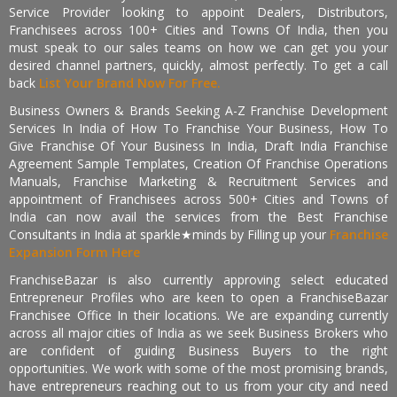
Service Provider looking to appoint Dealers, Distributors,
Franchisees across 100+ Cities and Towns Of India, then you
must speak to our sales teams on how we can get you your
desired channel partners, quickly, almost perfectly. To get a call
back
List Your Brand Now For Free.
Business Owners & Brands Seeking A-Z Franchise Development
Services In India of How To Franchise Your Business, How To
Give Franchise Of Your Business In India, Draft India Franchise
Agreement Sample Templates, Creation Of Franchise Operations
Manuals, Franchise Marketing & Recruitment Services and
appointment of Franchisees across 500+ Cities and Towns of
India can now avail the services from the Best Franchise
Consultants in India at sparkle★minds by Filling up your
Franchise
Expansion Form Here
FranchiseBazar is also currently approving select educated
Entrepreneur Profiles who are keen to open a FranchiseBazar
Franchisee Office In their locations. We are expanding currently
across all major cities of India as we seek Business Brokers who
are confident of guiding Business Buyers to the right
opportunities. We work with some of the most promising brands,
have entrepreneurs reaching out to us from your city and need