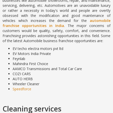
businesses like automobile showrooms, repair, and maintenance,
servicing, delivering, etc. Automotives are an unavoidable luxury
or rather a necessity in today's world and people are overtly
obsessed with the modification and good maintenance of
vehicles which increases the demand for the
automobile
franchise opportunities in India
. The major concerns of
customers would be quality, safety, comfort, and convenience.
Franchising provides astonishing opportunities in this field. Some
of the latest Automobile business franchise opportunities are:
EV techo electra motors pvt ltd
EV Motors India Private
Feynlab
Mahindra First Choice
AAMCO Transmissions and Total Car Care
COZI CARS
AUTO HERB
Wheeler Cleaner
Speedforce
Cleaning services