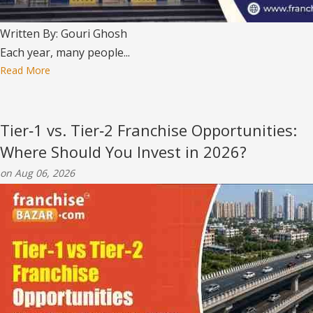
Written By: Gouri Ghosh
Each year, many people...
Read More
Tier‑1 vs. Tier‑2 Franchise Opportunities:
Where Should You Invest in 2026?
on Aug 06, 2026