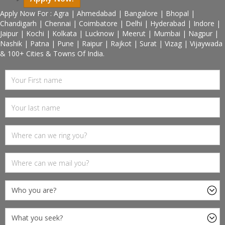
Apply Now For : Agra | Ahmedabad | Bangalore | Bhopal |
Chandigarh | Chennai | Coimbatore | Delhi | Hyderabad | Indore |
Jaipur | Kochi | Kolkata | Lucknow | Meerut | Mumbai | Nagpur |
Nashik | Patna | Pune | Raipur | Rajkot | Surat | Vizag | Vijaywada
& 100+ Cities & Towns Of India.