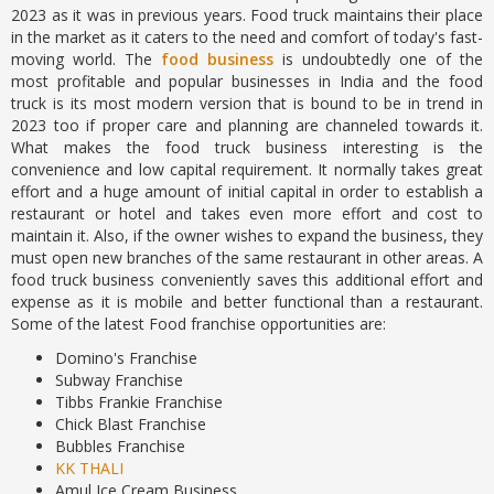
2023 as it was in previous years. Food truck maintains their place
in the market as it caters to the need and comfort of today's fast-
moving world. The
food business
is undoubtedly one of the
most profitable and popular businesses in India and the food
truck is its most modern version that is bound to be in trend in
2023 too if proper care and planning are channeled towards it.
What makes the food truck business interesting is the
convenience and low capital requirement. It normally takes great
effort and a huge amount of initial capital in order to establish a
restaurant or hotel and takes even more effort and cost to
maintain it. Also, if the owner wishes to expand the business, they
must open new branches of the same restaurant in other areas. A
food truck business conveniently saves this additional effort and
expense as it is mobile and better functional than a restaurant.
Some of the latest Food franchise opportunities are:
Domino's Franchise
Subway Franchise
Tibbs Frankie Franchise
Chick Blast Franchise
Bubbles Franchise
KK THALI
Amul Ice Cream Business