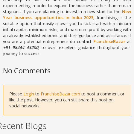
experimenting in order to expand the business rather than remain
stagnant. If you are planning to invest in a new start for the
New
Year business opportunities in India 2023
, franchising is the
suitable option that easily allows you to kick start with minimum
initial capital, minimum risks, and maximum profit by working with
an already established brand and their guidance and assistance. If
you are a potential entrepreneur do contact
FranchiseBazar
at
+91 98444 43200
, to avail excellent guidance throughout your
journey to success.
No Comments
Please
Login
to
FranchiseBazar.com
to post a comment or
like the post. However, you can still share this post on
social networks.
Recent Blogs