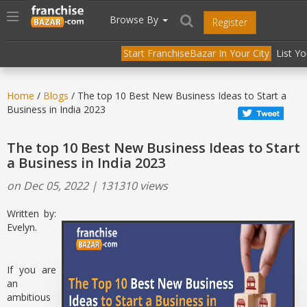
//
//
header("Cache-Control: public, max-age=31536000");
Toggle
Browse By
Register
navigation
Start FranchiseBazar In Your City
List Y
Home
/
Blogs
/ The top 10 Best New Business Ideas to Start a
Business in India 2023
The top 10 Best New Business Ideas to Start
a Business in India 2023
on Dec 05, 2022 | 131310 views
Written by:
Evelyn.
If you are
an
ambitious