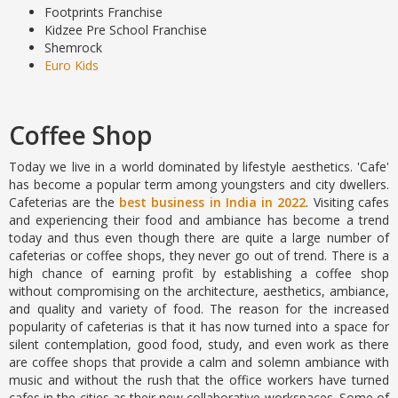
Footprints Franchise
Kidzee Pre School Franchise
Shemrock
Euro Kids
Coffee Shop
Today we live in a world dominated by lifestyle aesthetics. 'Cafe'
has become a popular term among youngsters and city dwellers.
Cafeterias are the
best business in India in 2022
. Visiting cafes
and experiencing their food and ambiance has become a trend
today and thus even though there are quite a large number of
cafeterias or coffee shops, they never go out of trend. There is a
high chance of earning profit by establishing a coffee shop
without compromising on the architecture, aesthetics, ambiance,
and quality and variety of food. The reason for the increased
popularity of cafeterias is that it has now turned into a space for
silent contemplation, good food, study, and even work as there
are coffee shops that provide a calm and solemn ambiance with
music and without the rush that the office workers have turned
cafes in the cities as their new collaborative workspaces. Some of