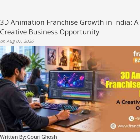
3D Animation Franchise Growth in India: A
Creative Business Opportunity
on Aug 07, 2026
Written By: Gouri Ghosh