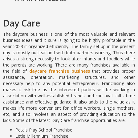
Day Care
The daycare business is one of the most valuable and relevant
business ideas and it sure is going to be highly profitable in the
year 2023 if organized efficiently. The family set up in the present
day is mostly nuclear and with both partners working. Thus there
arises a strong necessity to look after infants and toddlers while
the parents are working. There are many franchises available in
the field of
daycare franchise business
that provides proper
assistance, orientation, marketing structures, and other
necessary help to any potential entrepreneur. Franchising also
makes it risk-free as the interested parties will be working in
association with well-established brands and can avail full - time
assistance and effective guidance. It also adds to the value as it
makes life more convenient for office workers, single mothers,
etc, and also involves an aspect of providing education to the
kids. Some of the latest Day Care franchise opportunities are:
Petals Play School Franchise
Little Millennium Franchise