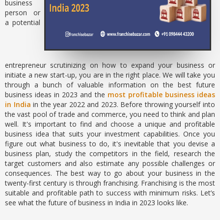
business
person or
a potential
entrepreneur scrutinizing on how to expand your business or
initiate a new start-up, you are in the right place. We will take you
through a bunch of valuable information on the best future
business ideas in 2023 and the
most profitable business ideas
in India
in the year 2022 and 2023. Before throwing yourself into
the vast pool of trade and commerce, you need to think and plan
well. It's important to find and choose a unique and profitable
business idea that suits your investment capabilities. Once you
figure out what business to do, it's inevitable that you devise a
business plan, study the competitors in the field, research the
target customers and also estimate any possible challenges or
consequences. The best way to go about your business in the
twenty-first century is through franchising. Franchising is the most
suitable and profitable path to success with minimum risks. Let’s
see what the future of business in India in 2023 looks like.