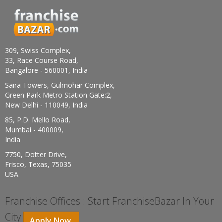
309, Swiss Complex,
33, Race Course Road,
Bangalore - 560001, India
Saira Towers, Gulmohar Complex,
Green Park Metro Station Gate:2,
New Delhi - 110049, India
85, P.D. Mello Road,
Mumbai - 400009,
India
7750, Dotter Drive,
Frisco, Texas, 75035
USA
Franchise Offices : Start FranchiseBazar In Your
City
Apply Now.