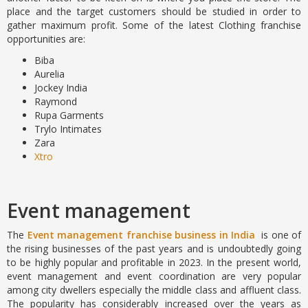
place and the target customers should be studied in order to
gather maximum profit. Some of the latest Clothing franchise
opportunities are:
Biba
Aurelia
Jockey India
Raymond
Rupa Garments
Trylo Intimates
Zara
Xtro
Event management
The
Event management franchise business in India
is one of
the rising businesses of the past years and is undoubtedly going
to be highly popular and profitable in 2023. In the present world,
event management and event coordination are very popular
among city dwellers especially the middle class and affluent class.
The popularity has considerably increased over the years as