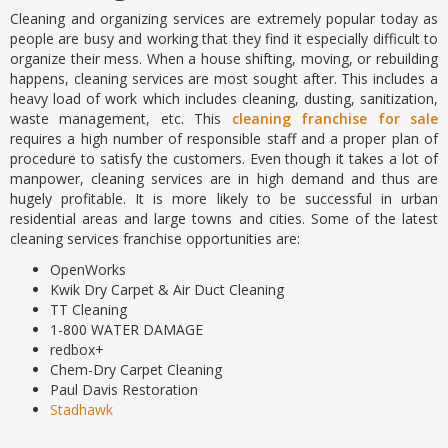
Cleaning and organizing services are extremely popular today as
people are busy and working that they find it especially difficult to
organize their mess. When a house shifting, moving, or rebuilding
happens, cleaning services are most sought after. This includes a
heavy load of work which includes cleaning, dusting, sanitization,
waste management, etc. This
cleaning franchise for sale
requires a high number of responsible staff and a proper plan of
procedure to satisfy the customers. Even though it takes a lot of
manpower, cleaning services are in high demand and thus are
hugely profitable. It is more likely to be successful in urban
residential areas and large towns and cities. Some of the latest
cleaning services franchise opportunities are:
OpenWorks
Kwik Dry Carpet & Air Duct Cleaning
TT Cleaning
1-800 WATER DAMAGE
redbox+
Chem-Dry Carpet Cleaning
Paul Davis Restoration
Stadhawk