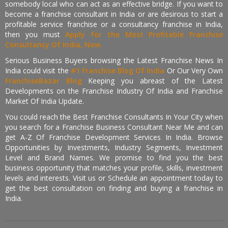
somebody local who can act as an effective bridge. If you want to
become a franchise consultant in India or are desirous to start a
profitable service franchise or a consultancy franchise in India,
then you must
Apply for the Most Profitable Franchise
Consultancy Of India, Now.
Serious Business Buyers browsing the Latest Franchise News In
India could visit the
#1 Franchise Blog Of India
Or Our Very Own
FranchiseBazar Blog
Keeping you abreast of the Latest
Developments on the Franchise Industry Of India and Franchise
Market Of India Update.
You could reach the Best Franchise Consultants In Your City when
you search for a Franchise Business Consultant Near Me and can
get A-Z Of Franchise Development Services In India. Browse
Opportunities by Investments, Industry Segments, Investment
Level and Brand Names. We promise to find you the best
business opportunity that matches your profile, skills, investment
levels and interests. Visit us or Schedule an appointment today to
get the best consultation on finding and buying a franchise in
India.