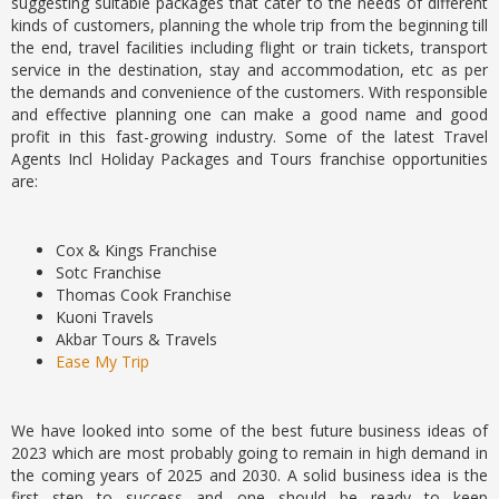
suggesting suitable packages that cater to the needs of different
kinds of customers, planning the whole trip from the beginning till
the end, travel facilities including flight or train tickets, transport
service in the destination, stay and accommodation, etc as per
the demands and convenience of the customers. With responsible
and effective planning one can make a good name and good
profit in this fast-growing industry. Some of the latest Travel
Agents Incl Holiday Packages and Tours franchise opportunities
are:
Cox & Kings Franchise
Sotc Franchise
Thomas Cook Franchise
Kuoni Travels
Akbar Tours & Travels
Ease My Trip
We have looked into some of the best future business ideas of
2023 which are most probably going to remain in high demand in
the coming years of 2025 and 2030. A solid business idea is the
first step to success and one should be ready to keep