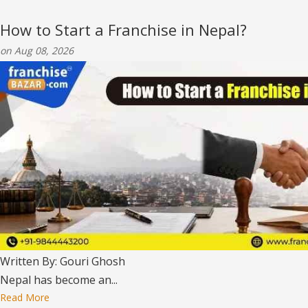
How to Start a Franchise in Nepal?
on Aug 08, 2026
Written By: Gouri Ghosh
Nepal has become an...
Read More