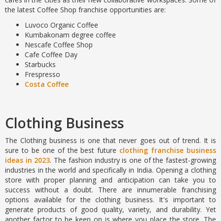
the latest Coffee Shop
franchise opportunities are:
Luvoco Organic Coffee
Kumbakonam degree coffee
Nescafe Coffee Shop
Cafe Coffee Day
Starbucks
Frespresso
Costa Coffee
Clothing Business
The Clothing business is one that never goes out of trend. It is
sure to be one of the best future
clothing franchise business
ideas in 2023
. The fashion industry is one of the fastest-growing
industries in the world and specifically in India. Opening a clothing
store with proper planning and anticipation can take you to
success without a doubt. There are innumerable franchising
options available for the clothing business. It's important to
generate products of good quality, variety, and durability. Yet
another factor to be keen on is where you place the store. The