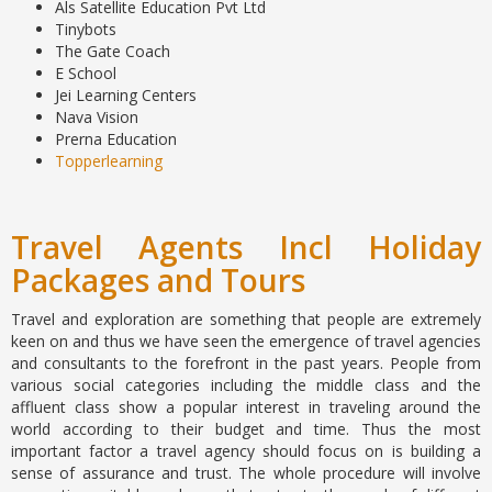
Als Satellite Education Pvt Ltd
Tinybots
The Gate Coach
E School
Jei Learning Centers
Nava Vision
Prerna Education
Topperlearning
Travel Agents Incl Holiday
Packages and Tours
Travel and exploration are something that people are extremely
keen on and thus we have seen the emergence of travel agencies
and consultants to the forefront in the past years. People from
various social categories including the middle class and the
affluent class show a popular interest in traveling around the
world according to their budget and time. Thus the most
important factor a travel agency should focus on is building a
sense of assurance and trust. The whole procedure will involve