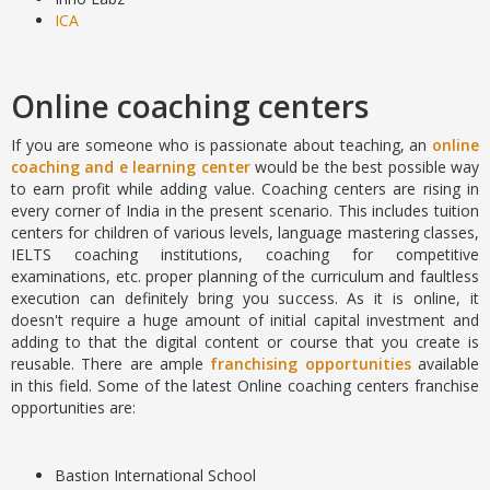
ICA
Online coaching centers
If you are someone who is passionate about teaching, an
online
coaching and e learning center
would be the best possible way
to earn profit while adding value. Coaching centers are rising in
every corner of India in the present scenario. This includes tuition
centers for children of various levels, language mastering classes,
IELTS coaching institutions, coaching for competitive
examinations, etc. proper planning of the curriculum and faultless
execution can definitely bring you success. As it is online, it
doesn't require a huge amount of initial capital investment and
adding to that the digital content or course that you create is
reusable. There are ample
franchising opportunities
available
in this field. Some of the latest Online coaching centers franchise
opportunities are:
Bastion International School