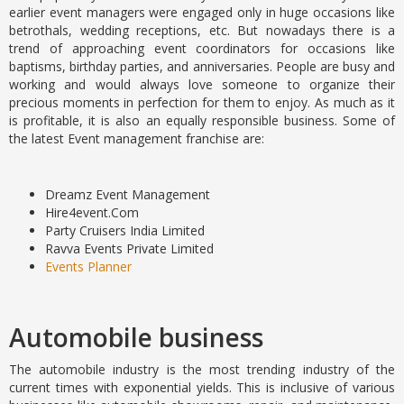
earlier event managers were engaged only in huge occasions like
betrothals, wedding receptions, etc. But nowadays there is a
trend of approaching event coordinators for occasions like
baptisms, birthday parties, and anniversaries. People are busy and
working and would always love someone to organize their
precious moments in perfection for them to enjoy. As much as it
is profitable, it is also an equally responsible business. Some of
the latest Event management franchise are:
Dreamz Event Management
Hire4event.Com
Party Cruisers India Limited
Ravva Events Private Limited
Events Planner
Automobile business
The automobile industry is the most trending industry of the
current times with exponential yields. This is inclusive of various