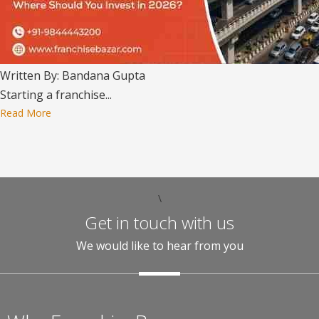
Written By: Bandana Gupta
Starting a franchise...
Read More
\
Get in touch with us
We would like to hear from you