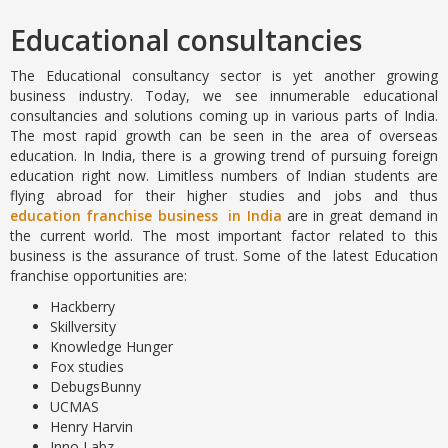
Educational consultancies
The Educational consultancy sector is yet another growing
business industry. Today, we see innumerable educational
consultancies and solutions coming up in various parts of India.
The most rapid growth can be seen in the area of overseas
education. In India, there is a growing trend of pursuing foreign
education right now. Limitless numbers of Indian students are
flying abroad for their higher studies and jobs and thus
education franchise business in India
are in great demand in
the current world. The most important factor related to this
business is the assurance of trust. Some of the latest Education
franchise opportunities are:
Hackberry
Skillversity
Knowledge Hunger
Fox studies
DebugsBunny
UCMAS
Henry Harvin
Inno Labz