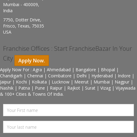
Mumbai - 400009,
India
7750, Dotter Drive,
Frisco, Texas, 75035
USA
Franchise Offices : Start FranchiseBazar In Your
City
Apply Now.
Apply Now For : Agra | Ahmedabad | Bangalore | Bhopal |
Chandigarh | Chennai | Coimbatore | Delhi | Hyderabad | Indore |
Jaipur | Kochi | Kolkata | Lucknow | Meerut | Mumbai | Nagpur |
Nashik | Patna | Pune | Raipur | Rajkot | Surat | Vizag | Vijaywada
& 100+ Cities & Towns Of India.