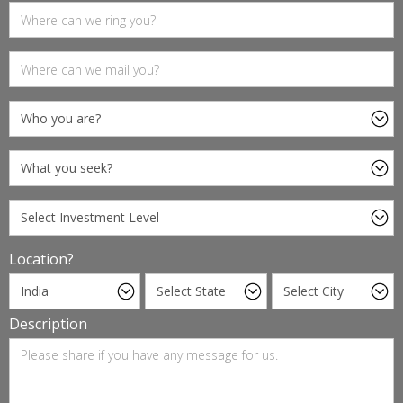
Location?
Description