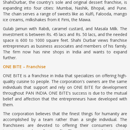
ShahiDurbar, the country's sole and original dessert franchise, is
expanding into four cities: Mumbai, Nashik, Bhopal, and Pune.
The chain serves a range of sweets like as Kulfi, Falooda, mango
ice creams, milkshakes from it Firni, the Mawa.
Gulab Jamun with Rabdi, caramel custard, and Masala Milk. The
investment is between Rs. 45 lacs and Rs. 50 lacs, and the needed
space is 600 to 1000 square feet. Shahi Durbar views franchise
entrepreneurs as business associates and members of his family.
The firm now has nine shops in India and wants to expand
further.
ONE BITE – Franchise
ONE BITE is a franchise in India that specializes on offering high-
quality cuisine to people. The corporation's owners are the same
individuals that support and rely on ONE BITE for development
throughout PAN INDIA. ONE BITE's success is due to the mutual
belief and affection that the entrepreneurs have developed with
them.
The corporation believes that the finest things for humanity are
accomplished by a team rather than a single individual. The
franchisees are devoted to offering their consumers cheap