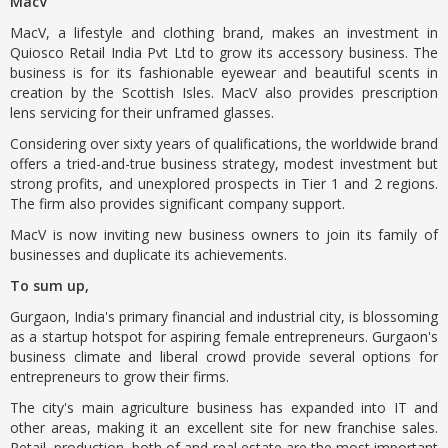
MacV
MacV, a lifestyle and clothing brand, makes an investment in
Quiosco Retail India Pvt Ltd to grow its accessory business. The
business is for its fashionable eyewear and beautiful scents in
creation by the Scottish Isles. MacV also provides prescription
lens servicing for their unframed glasses.
Considering over sixty years of qualifications, the worldwide brand
offers a tried-and-true business strategy, modest investment but
strong profits, and unexplored prospects in Tier 1 and 2 regions.
The firm also provides significant company support.
MacV is now inviting new business owners to join its family of
businesses and duplicate its achievements.
To sum up,
Gurgaon, India's primary financial and industrial city, is blossoming
as a startup hotspot for aspiring female entrepreneurs. Gurgaon's
business climate and liberal crowd provide several options for
entrepreneurs to grow their firms.
The city's main agriculture business has expanded into IT and
other areas, making it an excellent site for new franchise sales.
Retail, production, both of and real estate are the most important