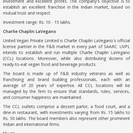
investment and excellent profits. The company's objective is to
establish an excellent franchise in the Indian market, based on
mutual trust and respect.
Investment range: Rs. 10 - 15 lakhs.
Charlie Chaplin LaVegano
United Vegan Private Limited is Charlie Chaplin LaVegano's official
license partner in the F&B market in every part of SAARC. UVPL
intends to establish and run multiple Charlie Chaplin LaVegano
(CCL) locations. Moreover, while also distributing dozens of
ready-to-eat vegan food and beverage products.
The board is made up of F&B industry veterans as well as
franchising and brand building professionals, each with an
average of 20 years of expertise. All CCL locations will be
managed by the firm to ensure that standards, rules, services,
and consumer happiness are maintained.
The CCL outlets comprise a dessert parlor, a food court, and a
dine-in restaurant, with investments varying from Rs. 15 lakhs to
Rs. 50 lakhs. The board members also represent other prominent
Indian and international firms.