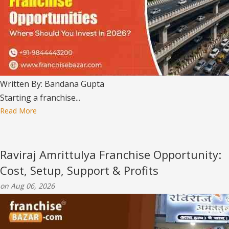
Written By: Bandana Gupta
Starting a franchise...
Read More
Raviraj Amrittulya Franchise Opportunity:
Cost, Setup, Support & Profits
on Aug 06, 2026