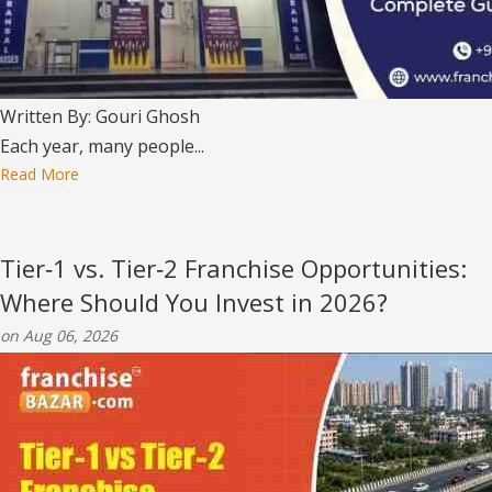
Written By: Gouri Ghosh
Each year, many people...
Read More
Tier‑1 vs. Tier‑2 Franchise Opportunities:
Where Should You Invest in 2026?
on Aug 06, 2026