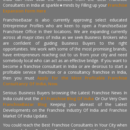
Consultants in India at sparkle★minds by Filling up your
Franchise
Expansion Form Here
FranchiseBazar is also currently approving select educated
Entrepreneur Profiles who are keen to open a FranchiseBazar
Franchisee Office In their locations. We are expanding currently
across all major cities of India as we seek Business Brokers who
are confident of guiding Business Buyers to the right
opportunities. We work with some of the most promising brands,
have entrepreneurs reaching out to us from your city and need
somebody local who can act as an effective bridge. If you want to
become a franchise consultant in India or are desirous to start a
profitable service franchise or a consultancy franchise in India,
then you must
Apply for the Most Profitable Franchise
Consultancy Of India, Now.
Serious Business Buyers browsing the Latest Franchise News In
India could visit the
#1 Franchise Blog Of India
Or Our Very Own
FranchiseBazar Blog
Keeping you abreast of the Latest
Developments on the Franchise Industry Of India and Franchise
Market Of India Update.
You could reach the Best Franchise Consultants In Your City when