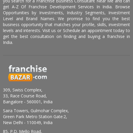
you search for a Franchise Business Consultant Near Me and can
get A-Z Of Franchise Development Services In India. Browse
Opportunities by Investments, Industry Segments, Investment
Level and Brand Names. We promise to find you the best
business opportunity that matches your profile, skills, investment
levels and interests. Visit us or Schedule an appointment today to
get the best consultation on finding and buying a franchise in
India.
309, Swiss Complex,
33, Race Course Road,
Bangalore - 560001, India
Saira Towers, Gulmohar Complex,
Green Park Metro Station Gate:2,
New Delhi - 110049, India
85, P.D. Mello Road,