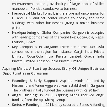
entertainment options, availability of large pool of skilled
manpower, Policies conducive to business
Hierarchical Market Form: It is therefore not uncommon for
IT and ITES and call center offices to occupy the same
buildings with other businesses giving a mixed business
picture.
Headquartering of Global Companies: Gurgaon is occupied
with leading companies of the world like: Coca-Cola, Pepsi,
Hyundai, BMW
Key Companies in Gurgaon: There are some successful
companies in the region for instance: Cargill India Private
Limited. Coca-Cola India Private Limited. Oracle India
Private Limited. Ericsson India Private Limited.
Aspiring Minds: A Start-up Success Story Of Unique Business
Opportunities in Gurugram
Founding & Early Support:
Aspiring Minds, founded by
Himanshu and Varun Aggarwal, was established in Gurgaon.
The brothers initially funded the business with Rs 20 lakh.
Angel Funding:
In 2008, Aspiring Minds received angel
funding from the Ajit Khimji Group.
Series A Funding:
In 2011, they secured a Series A funding