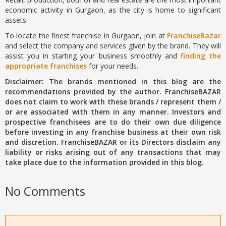
economic activity in Gurgaon, as the city is home to significant
assets.
To locate the finest franchise in Gurgaon, join at
FranchiseBazar
and select the company and services given by the brand. They will
assist you in starting your business smoothly and
finding the
appropriate franchises
for your needs.
Disclaimer: The brands mentioned in this blog are the
recommendations provided by the author. FranchiseBAZAR
does not claim to work with these brands / represent them /
or are associated with them in any manner. Investors and
prospective franchisees are to do their own due diligence
before investing in any franchise business at their own risk
and discretion. FranchiseBAZAR or its Directors disclaim any
liability or risks arising out of any transactions that may
take place due to the information provided in this blog.
No Comments