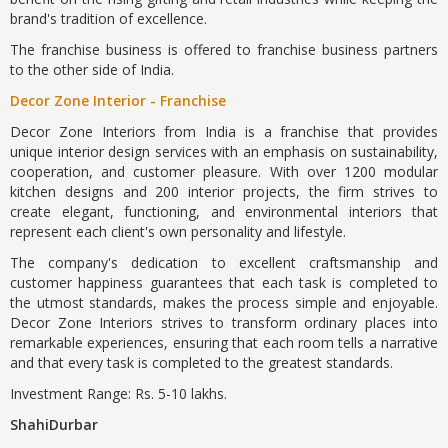
brand's tradition of excellence.
The franchise business is offered to franchise business partners
to the other side of India.
Decor Zone Interior - Franchise
Decor Zone Interiors from India is a franchise that provides
unique interior design services with an emphasis on sustainability,
cooperation, and customer pleasure. With over 1200 modular
kitchen designs and 200 interior projects, the firm strives to
create elegant, functioning, and environmental interiors that
represent each client's own personality and lifestyle.
The company's dedication to excellent craftsmanship and
customer happiness guarantees that each task is completed to
the utmost standards, makes the process simple and enjoyable.
Decor Zone Interiors strives to transform ordinary places into
remarkable experiences, ensuring that each room tells a narrative
and that every task is completed to the greatest standards.
Investment Range: Rs. 5-10 lakhs.
ShahiDurbar