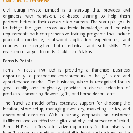
Civil Guruji – Franchise
Civil Guruji Private Limited is a start-up that provides civil
engineers with hands-on, skill-based training to help them
perform better in their construction careers. The startup's goal is
to bridge the gap across academic knowledge and industry
requirements with comprehensive training programs that include
practical experience, real-world application experiments, and
courses to strengthen both technical and soft skills. The
investment ranges from Rs. 2 lakhs to -5 lakhs.
Ferns N Petals
Ferns N Petals Pvt Ltd is providing a franchise Business
opportunity to prospective entrepreneurs in the gift store and
appurtenance market. The business, which is recognized for its
great quality and originality, provides a diverse selection of
products, comprising flowers, gifts, and home décor items.
The franchise model offers extensive support for choosing the
location, store setup, managing inventory, marketing tactics, and
operational direction. With a strong emphasis on customer
fulfillment and an effective digital and physical presence of mind,
Ferns N Petals offers a lucrative opportunity for franchisees to
benefit on the rising gifting and retail industries while keeping the