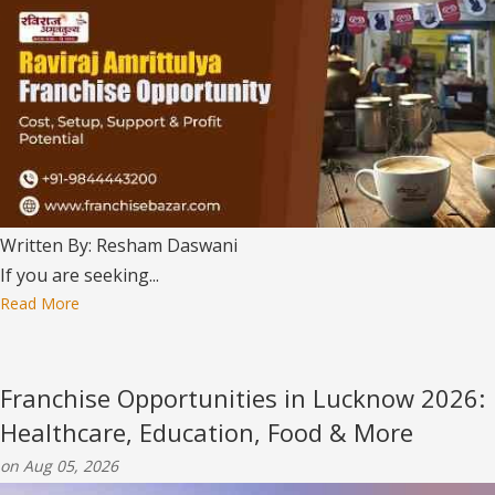
Written By: Resham Daswani
If you are seeking...
Read More
Franchise Opportunities in Lucknow 2026:
Healthcare, Education, Food & More
on Aug 05, 2026