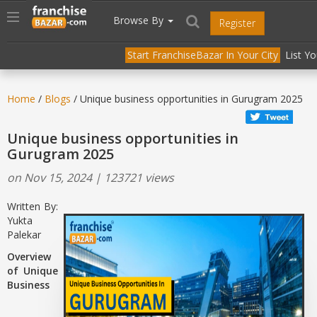
//
//
header("Cache-Control: public, max-age=31536000");
Toggle
Browse By
Register
navigation
Start FranchiseBazar In Your City
List Y
Home
/
Blogs
/ Unique business opportunities in Gurugram 2025
Unique business opportunities in
Gurugram 2025
on Nov 15, 2024 | 123721 views
Written By:
Yukta
Palekar
Overview
of Unique
Business