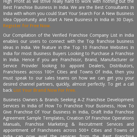
High Profit as we strive really hard to work with nothing but the
Best Franchise Business In India. We are the Best Consultants In
India with whom you could Start Your Search For A New Business
Idea Opportunity and Start A New Business In India in 30 Days.
Register for Free Now.
Our Compilation of the Verified Franchise Company List in India
enables our users to connect with the Top franchise business
ideas in India. We feature in the Top 10 Franchise Websites In
India for most Business Buyers Looking to Purchase a Franchise
In India. Hence if you are Franchisor, Brand, Manufacturer or
Service Provider looking to appoint Dealers, Distributors,
Franchisees across 100+ Cities and Towns Of India, then you
must speak to our sales teams on how we can get you your
desired channel partners, quickly, almost perfectly. To get a call
back
List Your Brand Now For Free.
Business Owners & Brands Seeking A-Z Franchise Development
Services In India of How To Franchise Your Business, How To
Give Franchise Of Your Business In India, Draft India Franchise
Agreement Sample Templates, Creation Of Franchise Operations
Manuals, Franchise Marketing & Recruitment Services and
appointment of Franchisees across 500+ Cities and Towns of
India can now avail the services from the Best Franchise