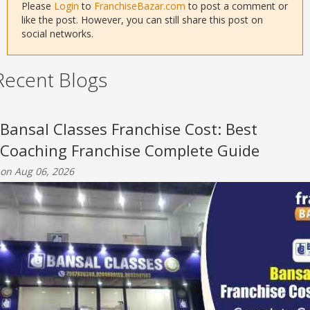
Please
Login
to
FranchiseBazar.com
to post a comment or
like the post. However, you can still share this post on
social networks.
Recent Blogs
Bansal Classes Franchise Cost: Best
Coaching Franchise Complete Guide
on Aug 06, 2026