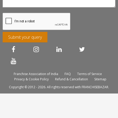
Submit your query
Franchise Association of India
FAQ
Terms of Service
Privacy & Cookie Policy
Refund & Cancellation
Sitemap
Copyright © 2012 - 2026. All rights reserved with FRANCHISEBAZAR.