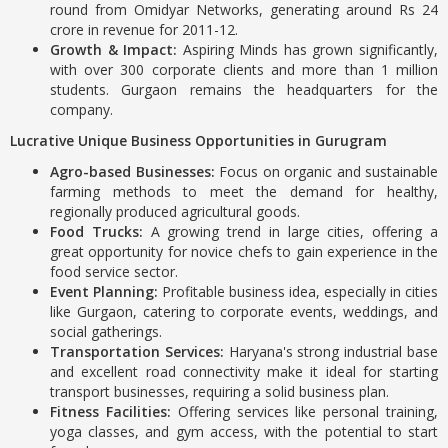
round from Omidyar Networks, generating around Rs 24
crore in revenue for 2011-12.
Growth & Impact:
Aspiring Minds has grown significantly,
with over 300 corporate clients and more than 1 million
students. Gurgaon remains the headquarters for the
company.
Lucrative Unique Business Opportunities in Gurugram
Agro-based Businesses:
Focus on organic and sustainable
farming methods to meet the demand for healthy,
regionally produced agricultural goods.
Food Trucks:
A growing trend in large cities, offering a
great opportunity for novice chefs to gain experience in the
food service sector.
Event Planning:
Profitable business idea, especially in cities
like Gurgaon, catering to corporate events, weddings, and
social gatherings.
Transportation Services:
Haryana's strong industrial base
and excellent road connectivity make it ideal for starting
transport businesses, requiring a solid business plan.
Fitness Facilities:
Offering services like personal training,
yoga classes, and gym access, with the potential to start