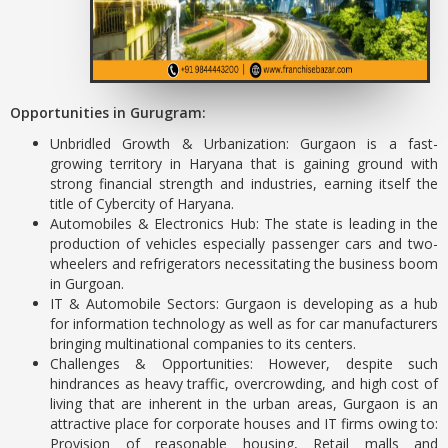
Opportunities in Gurugram:
Unbridled Growth & Urbanization: Gurgaon is a fast-
growing territory in Haryana that is gaining ground with
strong financial strength and industries, earning itself the
title of Cybercity of Haryana.
Automobiles & Electronics Hub: The state is leading in the
production of vehicles especially passenger cars and two-
wheelers and refrigerators necessitating the business boom
in Gurgoan.
IT & Automobile Sectors: Gurgaon is developing as a hub
for information technology as well as for car manufacturers
bringing multinational companies to its centers.
Challenges & Opportunities: However, despite such
hindrances as heavy traffic, overcrowding, and high cost of
living that are inherent in the urban areas, Gurgaon is an
attractive place for corporate houses and IT firms owing to:
Provision of reasonable housing, Retail malls and