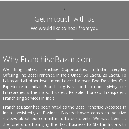
\
Get in touch with us
We would like to hear from you
Why FranchiseBazar.com
We Bring Latest Franchise Opportunities In India Everyday
Offering The Best Franchise In India Under 50 Lakhs, 20 Lakhs, 10
Lakhs and all other Investment Levels for over Two Decades. Our
Experience in Indian Franchising is second to none, giving our
Entrepreneurs the most Trusted, Reliable, Honest, Transparent
Franchising Services in India.
FranchiseBazar has been rated as the Best Franchise Websites in
India consistently as Business Buyers shower consistent positive
reviews about our commitment to our clients. We have been at
the forefront of bringing the Best Business to Start in India with