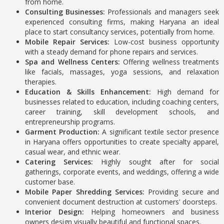
from home.
Consulting Businesses:
Professionals and managers seek
experienced consulting firms, making Haryana an ideal
place to start consultancy services, potentially from home.
Mobile Repair Services:
Low-cost business opportunity
with a steady demand for phone repairs and services.
Spa and Wellness Centers:
Offering wellness treatments
like facials, massages, yoga sessions, and relaxation
therapies.
Education & Skills Enhancement:
High demand for
businesses related to education, including coaching centers,
career training, skill development schools, and
entrepreneurship programs.
Garment Production:
A significant textile sector presence
in Haryana offers opportunities to create specialty apparel,
casual wear, and ethnic wear.
Catering Services:
Highly sought after for social
gatherings, corporate events, and weddings, offering a wide
customer base.
Mobile Paper Shredding Services:
Providing secure and
convenient document destruction at customers' doorsteps.
Interior Design:
Helping homeowners and business
owners design visually beautiful and functional spaces.