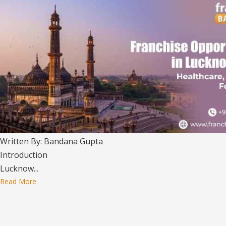
Written By: Bandana Gupta
Introduction
Lucknow...
Read More