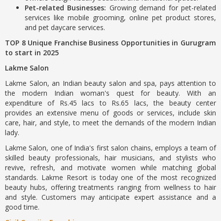
Pet-related Businesses:
Growing demand for pet-related
services like mobile grooming, online pet product stores,
and pet daycare services.
TOP 8 Unique Franchise Business Opportunities in Gurugram
to start in 2025
Lakme Salon
Lakme Salon, an Indian beauty salon and spa, pays attention to
the modern Indian woman's quest for beauty. With an
expenditure of Rs.45 lacs to Rs.65 lacs, the beauty center
provides an extensive menu of goods or services, include skin
care, hair, and style, to meet the demands of the modern Indian
lady.
Lakme Salon, one of India's first salon chains, employs a team of
skilled beauty professionals, hair musicians, and stylists who
revive, refresh, and motivate women while matching global
standards. Lakme Resort is today one of the most recognized
beauty hubs, offering treatments ranging from wellness to hair
and style. Customers may anticipate expert assistance and a
good time.