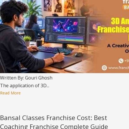
Written By: Gouri Ghosh
The application of 3D...
Read More
Bansal Classes Franchise Cost: Best
Coaching Franchise Complete Guide