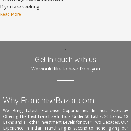
If you are seeking...
Read More
\
Get in touch with us
We would like to hear from you
Why FranchiseBazar.com
We Bring Latest Franchise Opportunities In India Everyday
Offering The Best Franchise In India Under 50 Lakhs, 20 Lakhs, 10
Lakhs and all other Investment Levels for over Two Decades. Our
Experience in Indian Franchising is second to none, giving our