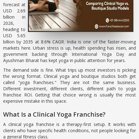
forecast at
USD 2.69
billion in
2026,
heading to
USD 5.65
billion by 2035 at 8.6% CAGR. India is one of the faster-moving
markets here. Urban stress is up, health spending has risen, and
government backing through International Yoga Day and
Ayushman Bharat has kept yoga in public attention for years.
The demand side is fine. What trips up most investors is picking
the wrong format. Clinical yoga and boutique studios both get
called "yoga franchises." They are not the same business.
Different investment, different clients, different path to yoga
franchise ROI. Getting that choice wrong is usually the most
expensive mistake in this space.
What Is a Clinical Yoga Franchise?
A clinical yoga franchise is a therapy-first setup. It works with
clients who have specific health conditions, not people looking for
a general fitness class.