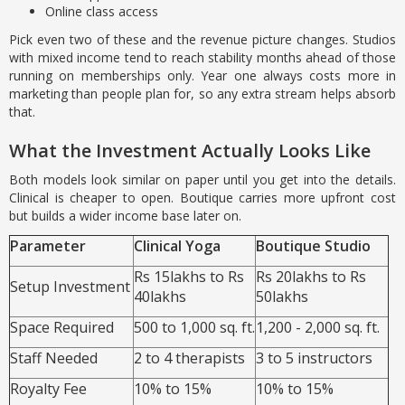
Online class access
Pick even two of these and the revenue picture changes. Studios
with mixed income tend to reach stability months ahead of those
running on memberships only. Year one always costs more in
marketing than people plan for, so any extra stream helps absorb
that.
What the Investment Actually Looks Like
Both models look similar on paper until you get into the details.
Clinical is cheaper to open. Boutique carries more upfront cost
but builds a wider income base later on.
Parameter
Clinical Yoga
Boutique Studio
Rs 15lakhs to Rs
Rs 20lakhs to Rs
Setup Investment
40lakhs
50lakhs
Space Required
500 to 1,000 sq. ft.
1,200 - 2,000 sq. ft.
Staff Needed
2 to 4 therapists
3 to 5 instructors
Royalty Fee
10% to 15%
10% to 15%