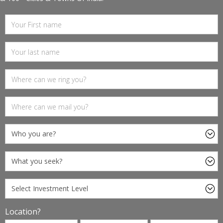
Location?