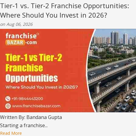
Tier‑1 vs. Tier‑2 Franchise Opportunities:
Where Should You Invest in 2026?
on Aug 06, 2026
Written By: Bandana Gupta
Starting a franchise...
Read More