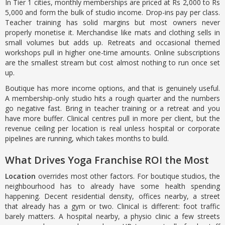
In Tier 1 cities, monthly memberships are priced at Rs 2,000 to Rs
5,000 and form the bulk of studio income. Drop-ins pay per class.
Teacher training has solid margins but most owners never
properly monetise it. Merchandise like mats and clothing sells in
small volumes but adds up. Retreats and occasional themed
workshops pull in higher one-time amounts. Online subscriptions
are the smallest stream but cost almost nothing to run once set
up.
Boutique has more income options, and that is genuinely useful.
A membership-only studio hits a rough quarter and the numbers
go negative fast. Bring in teacher training or a retreat and you
have more buffer. Clinical centres pull in more per client, but the
revenue ceiling per location is real unless hospital or corporate
pipelines are running, which takes months to build.
What Drives Yoga Franchise ROI the Most
Location
overrides most other factors. For boutique studios, the
neighbourhood has to already have some health spending
happening. Decent residential density, offices nearby, a street
that already has a gym or two. Clinical is different: foot traffic
barely matters. A hospital nearby, a physio clinic a few streets