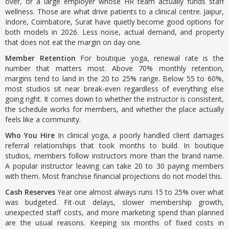
over, or a large employer whose HR team actually funds staff
wellness. Those are what drive patients to a clinical centre. Jaipur,
Indore, Coimbatore, Surat have quietly become good options for
both models in 2026. Less noise, actual demand, and property
that does not eat the margin on day one.
Member Retention
For boutique yoga, renewal rate is the
number that matters most. Above 70% monthly retention,
margins tend to land in the 20 to 25% range. Below 55 to 60%,
most studios sit near break-even regardless of everything else
going right. It comes down to whether the instructor is consistent,
the schedule works for members, and whether the place actually
feels like a community.
Who You Hire
In clinical yoga, a poorly handled client damages
referral relationships that took months to build. In boutique
studios, members follow instructors more than the brand name.
A popular instructor leaving can take 20 to 30 paying members
with them. Most franchise financial projections do not model this.
Cash Reserves
Year one almost always runs 15 to 25% over what
was budgeted. Fit-out delays, slower membership growth,
unexpected staff costs, and more marketing spend than planned
are the usual reasons. Keeping six months of fixed costs in