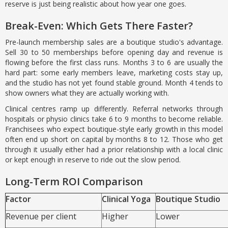
reserve is just being realistic about how year one goes.
Break-Even: Which Gets There Faster?
Pre-launch membership sales are a boutique studio's advantage.
Sell 30 to 50 memberships before opening day and revenue is
flowing before the first class runs. Months 3 to 6 are usually the
hard part: some early members leave, marketing costs stay up,
and the studio has not yet found stable ground. Month 4 tends to
show owners what they are actually working with.
Clinical centres ramp up differently. Referral networks through
hospitals or physio clinics take 6 to 9 months to become reliable.
Franchisees who expect boutique-style early growth in this model
often end up short on capital by months 8 to 12. Those who get
through it usually either had a prior relationship with a local clinic
or kept enough in reserve to ride out the slow period.
Long-Term ROI Comparison
Factor
Clinical Yoga
Boutique Studio
Revenue per client
Higher
Lower