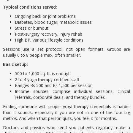
Typical conditions served:
Ongoing back or joint problems
Diabetes, blood sugar, metabolic issues
Stress or burnout
Post-surgery recovery, injury rehab
High BP, various lifestyle conditions
Sessions use a set protocol, not open formats. Groups are
usually 6 to 8 people max, often smaller.
Basic setup:
500 to 1,000 sq. ft. is enough
2 to 4 yoga therapy-certified staff
Ranges Rs 500 and Rs 1,500 per session
Income sources comprise individual sessions, clinical
referrals, corporate deals, and therapy bundles.
Finding someone with proper yoga therapy credentials is harder
than it sounds, especially if you are not in one of the four big
metros. And when that person quits, you feel it for months.
Doctors and physios who send you patients regularly make a