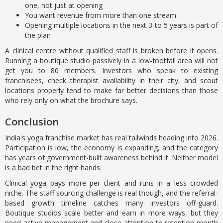
one, not just at opening
You want revenue from more than one stream
Opening multiple locations in the next 3 to 5 years is part of
the plan
A clinical centre without qualified staff is broken before it opens.
Running a boutique studio passively in a low-footfall area will not
get you to 80 members. Investors who speak to existing
franchisees, check therapist availability in their city, and scout
locations properly tend to make far better decisions than those
who rely only on what the brochure says.
Conclusion
India's yoga franchise market has real tailwinds heading into 2026.
Participation is low, the economy is expanding, and the category
has years of government-built awareness behind it. Neither model
is a bad bet in the right hands.
Clinical yoga pays more per client and runs in a less crowded
niche. The staff sourcing challenge is real though, and the referral-
based growth timeline catches many investors off-guard.
Boutique studios scale better and earn in more ways, but they
need active management and close attention to retention month