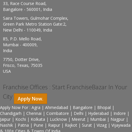
33, Race Course Road,
Bangalore - 560001, India
Saira Towers, Gulmohar Complex,
Green Park Metro Station Gate:2,
New Delhi - 110049, India
85, P.D. Mello Road,
Mumbai - 400009,
India
7750, Dotter Drive,
Frisco, Texas, 75035
USA
Franchise Offices : Start FranchiseBazar In Your
City
Apply Now.
Apply Now For : Agra | Ahmedabad | Bangalore | Bhopal |
Chandigarh | Chennai | Coimbatore | Delhi | Hyderabad | Indore |
Jaipur | Kochi | Kolkata | Lucknow | Meerut | Mumbai | Nagpur |
Nashik | Patna | Pune | Raipur | Rajkot | Surat | Vizag | Vijaywada
& 100+ Cities & Towns Of India.