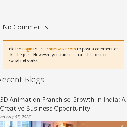
No Comments
Please
Login
to
FranchiseBazar.com
to post a comment or
like the post. However, you can still share this post on
social networks.
Recent Blogs
3D Animation Franchise Growth in India: A
Creative Business Opportunity
on Aug 07, 2026