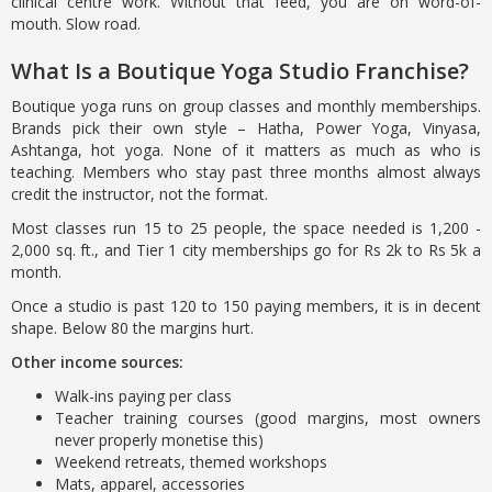
clinical centre work. Without that feed, you are on word-of-
mouth. Slow road.
What Is a Boutique Yoga Studio Franchise?
Boutique yoga runs on group classes and monthly memberships.
Brands pick their own style – Hatha, Power Yoga, Vinyasa,
Ashtanga, hot yoga. None of it matters as much as who is
teaching. Members who stay past three months almost always
credit the instructor, not the format.
Most classes run 15 to 25 people, the space needed is 1,200 -
2,000 sq. ft., and Tier 1 city memberships go for Rs 2k to Rs 5k a
month.
Once a studio is past 120 to 150 paying members, it is in decent
shape. Below 80 the margins hurt.
Other income sources:
Walk-ins paying per class
Teacher training courses (good margins, most owners
never properly monetise this)
Weekend retreats, themed workshops
Mats, apparel, accessories