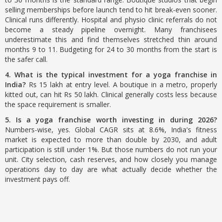
selling memberships before launch tend to hit break-even sooner.
Clinical runs differently. Hospital and physio clinic referrals do not
become a steady pipeline overnight. Many franchisees
underestimate this and find themselves stretched thin around
months 9 to 11. Budgeting for 24 to 30 months from the start is
the safer call.
4. What is the typical investment for a yoga franchise in
India?
Rs 15 lakh at entry level. A boutique in a metro, properly
kitted out, can hit Rs 50 lakh. Clinical generally costs less because
the space requirement is smaller.
5. Is a yoga franchise worth investing in during 2026?
Numbers-wise, yes. Global CAGR sits at 8.6%, India's fitness
market is expected to more than double by 2030, and adult
participation is still under 1%. But those numbers do not run your
unit. City selection, cash reserves, and how closely you manage
operations day to day are what actually decide whether the
investment pays off.