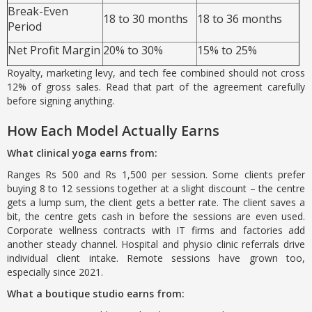
Break-Even
18 to 30 months
18 to 36 months
Period
Net Profit Margin
20% to 30%
15% to 25%
Royalty, marketing levy, and tech fee combined should not cross
12% of gross sales. Read that part of the agreement carefully
before signing anything.
How Each Model Actually Earns
What clinical yoga earns from:
Ranges Rs 500 and Rs 1,500 per session. Some clients prefer
buying 8 to 12 sessions together at a slight discount – the centre
gets a lump sum, the client gets a better rate. The client saves a
bit, the centre gets cash in before the sessions are even used.
Corporate wellness contracts with IT firms and factories add
another steady channel. Hospital and physio clinic referrals drive
individual client intake. Remote sessions have grown too,
especially since 2021.
What a boutique studio earns from: