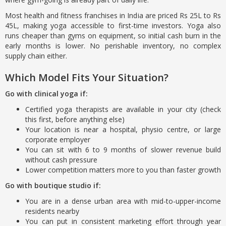
Most health and fitness franchises in India are priced Rs 25L to Rs
45L, making yoga accessible to first-time investors. Yoga also
runs cheaper than gyms on equipment, so initial cash burn in the
early months is lower. No perishable inventory, no complex
supply chain either.
Which Model Fits Your Situation?
Go with clinical yoga if:
Certified yoga therapists are available in your city (check
this first, before anything else)
Your location is near a hospital, physio centre, or large
corporate employer
You can sit with 6 to 9 months of slower revenue build
without cash pressure
Lower competition matters more to you than faster growth
Go with boutique studio if:
You are in a dense urban area with mid-to-upper-income
residents nearby
You can put in consistent marketing effort through year