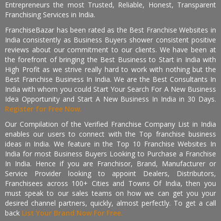
Entrepreneurs the most Trusted, Reliable, Honest, Transparent
Franchising Services in India.
FranchiseBazar has been rated as the Best Franchise Websites in
India consistently as Business Buyers shower consistent positive
reviews about our commitment to our clients. We have been at
the forefront of bringing the Best Business to Start in India with
High Profit as we strive really hard to work with nothing but the
Best Franchise Business In India. We are the Best Consultants In
India with whom you could Start Your Search For A New Business
Idea Opportunity and Start A New Business In India in 30 Days.
Register for Free Now.
Our Compilation of the Verified Franchise Company List in India
enables our users to connect with the Top franchise business
ideas in India. We feature in the Top 10 Franchise Websites In
India for most Business Buyers Looking to Purchase a Franchise
In India. Hence if you are Franchisor, Brand, Manufacturer or
Service Provider looking to appoint Dealers, Distributors,
Franchisees across 100+ Cities and Towns Of India, then you
must speak to our sales teams on how we can get you your
desired channel partners, quickly, almost perfectly. To get a call
back
List Your Brand Now For Free.