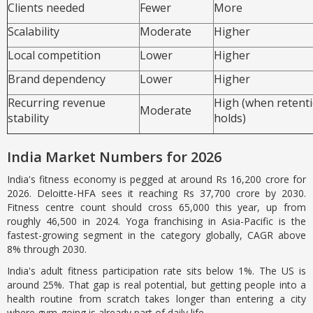
Clients needed
Fewer
More
Scalability
Moderate
Higher
Local competition
Lower
Higher
Brand dependency
Lower
Higher
Recurring revenue
High (when retent
Moderate
stability
holds)
India Market Numbers for 2026
India's fitness economy is pegged at around Rs 16,200 crore for
2026. Deloitte-HFA sees it reaching Rs 37,700 crore by 2030.
Fitness centre count should cross 65,000 this year, up from
roughly 46,500 in 2024. Yoga franchising in Asia-Pacific is the
fastest-growing segment in the category globally, CAGR above
8% through 2030.
India's adult fitness participation rate sits below 1%. The US is
around 25%. That gap is real potential, but getting people into a
health routine from scratch takes longer than entering a city
where gym-going is already part of daily life.