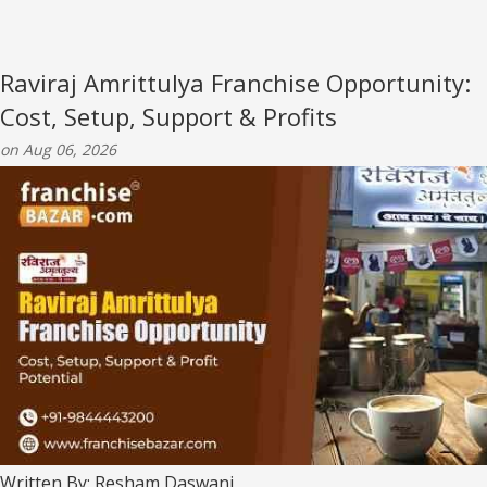
Raviraj Amrittulya Franchise Opportunity:
Cost, Setup, Support & Profits
on Aug 06, 2026
Written By: Resham Daswani