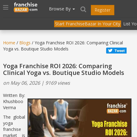
//
//
header("Cache-Control: public, max-age=31536000");
Toggle
Browse By
Register
navigation
Start FranchiseBazar In Your City
List Y
Home
/
Blogs
/ Yoga Franchise ROI 2026: Comparing Clinical
Yoga vs. Boutique Studio Models
Yoga Franchise ROI 2026: Comparing
Clinical Yoga vs. Boutique Studio Models
on May 06, 2026 | 9169 views
Written By:
Khushboo
Verma
The global
yoga
franchise
market is