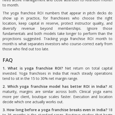
to month.
The yoga franchise ROI numbers that appear in pitch decks do
show up in practice, for franchisees who choose the right
location, keep capital in reserve, protect instructor quality, and
diversify revenue beyond memberships. Ignore those
fundamentals and both models take longer to perform than the
projections suggested. Tracking yoga franchise ROI month to
month is what separates investors who course-correct early from
those who find out too late.
FAQ
1. What is yoga franchise ROI?
Net return on total capital
invested. Yoga franchises in India that reach steady operations
tend to sit in the 15 to 30% net margin range.
2. Which yoga franchise model has better ROI in India?
At
maturity, margins are similar across both. Clinical yoga earns
more per client, boutique scales faster. Execution and location
decide which one actually works out.
3. How long before a yoga franchise breaks even in India?
18
to 36 months is the standard range. Boutique studios that begin