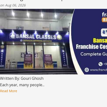
on Aug 06, 2026
Written By: Gouri Ghosh
Each year, many people...
Read More