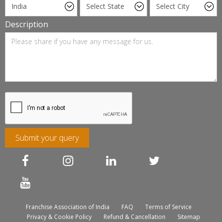
Description
Submit your query
Franchise Association of India
FAQ
Terms of Service
Privacy & Cookie Policy
Refund & Cancellation
Sitemap