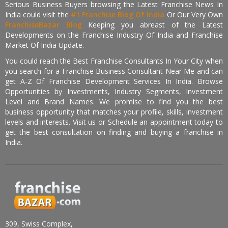
Serious Business Buyers browsing the Latest Franchise News In
India could visit the
#1 Franchise Blog Of India
Or Our Very Own
FranchiseBazar Blog
Keeping you abreast of the Latest
Developments on the Franchise Industry Of India and Franchise
Market Of India Update.
You could reach the Best Franchise Consultants In Your City when
you search for a Franchise Business Consultant Near Me and can
get A-Z Of Franchise Development Services In India. Browse
Opportunities by Investments, Industry Segments, Investment
Level and Brand Names. We promise to find you the best
business opportunity that matches your profile, skills, investment
levels and interests. Visit us or Schedule an appointment today to
get the best consultation on finding and buying a franchise in
India.
309, Swiss Complex,