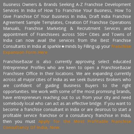
Business Owners & Brands Seeking A-Z Franchise Development
Services In India of How To Franchise Your Business, How To
Give Franchise Of Your Business In India, Draft India Franchise
Agreement Sample Templates, Creation Of Franchise Operations
Manuals, Franchise Marketing & Recruitment Services and
appointment of Franchisees across 500+ Cities and Towns of
India can now avail the services from the Best Franchise
Consultants in India at sparkle★minds by Filling up your
Franchise
Expansion Form Here
FranchiseBazar is also currently approving select educated
Entrepreneur Profiles who are keen to open a FranchiseBazar
Franchisee Office In their locations. We are expanding currently
across all major cities of India as we seek Business Brokers who
are confident of guiding Business Buyers to the right
opportunities. We work with some of the most promising brands,
have entrepreneurs reaching out to us from your city and need
somebody local who can act as an effective bridge. If you want to
become a franchise consultant in India or are desirous to start a
profitable service franchise or a consultancy franchise in India,
then you must
Apply for the Most Profitable Franchise
Consultancy Of India, Now.