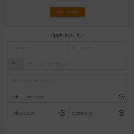
View Business
Apply Instantly
+91