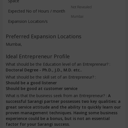
Space
Not Revealed
Expected No of Hours / month
Mumbai
Expansion Location/s
Preferred Expansion Locations
Mumbai,
Ideal Entrepreneur Profile
What should be the Education level of an Entrepreneur? :
Doctoral Degree - Ph.D., J.D., M.D. etc..
What should be the skill set of an Entrepreneur? :
Should be a good listener
Should be good at customer service
What is that the business seek from an Entrepreneur? :
A
successful Sarangi partner possesses two key qualities: a
great service attitude and the ability to quickly learn our
proven management techniques. Having some business
experience could be a bonus, but is not an essential
factor for your Sarangi success.