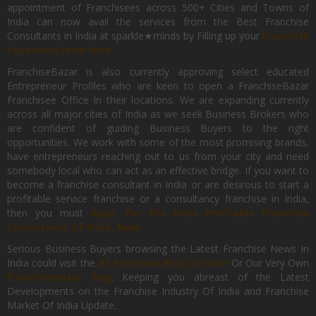
appointment of Franchisees across 500+ Cities and Towns of
India can now avail the services from the Best Franchise
Consultants in India at sparkle★minds by Filling up your
Franchise
Expansion Form Here
FranchiseBazar is also currently approving select educated
Entrepreneur Profiles who are keen to open a FranchiseBazar
Franchisee Office In their locations. We are expanding currently
across all major cities of India as we seek Business Brokers who
are confident of guiding Business Buyers to the right
opportunities. We work with some of the most promising brands,
have entrepreneurs reaching out to us from your city and need
somebody local who can act as an effective bridge. If you want to
become a franchise consultant in India or are desirous to start a
profitable service franchise or a consultancy franchise in India,
then you must
Apply for the Most Profitable Franchise
Consultancy Of India, Now.
Serious Business Buyers browsing the Latest Franchise News In
India could visit the
#1 Franchise Blog Of India
Or Our Very Own
FranchiseBazar Blog
Keeping you abreast of the Latest
Developments on the Franchise Industry Of India and Franchise
Market Of India Update.