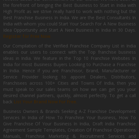
the forefront of bringing the Best Business to Start in India with
High Profit as we strive really hard to work with nothing but the
Best Franchise Business In India. We are the Best Consultants In
India with whom you could Start Your Search For A New Business
Idea Opportunity and Start A New Business In India in 30 Days.
Register for Free Now.
Our Compilation of the Verified Franchise Company List in India
enables our users to connect with the Top franchise business
ideas in India. We feature in the Top 10 Franchise Websites In
India for most Business Buyers Looking to Purchase a Franchise
In India. Hence if you are Franchisor, Brand, Manufacturer or
Service Provider looking to appoint Dealers, Distributors,
Franchisees across 100+ Cities and Towns Of India, then you
must speak to our sales teams on how we can get you your
desired channel partners, quickly, almost perfectly. To get a call
back
List Your Brand Now For Free.
Business Owners & Brands Seeking A-Z Franchise Development
Services In India of How To Franchise Your Business, How To
Give Franchise Of Your Business In India, Draft India Franchise
Agreement Sample Templates, Creation Of Franchise Operations
Manuals, Franchise Marketing & Recruitment Services and