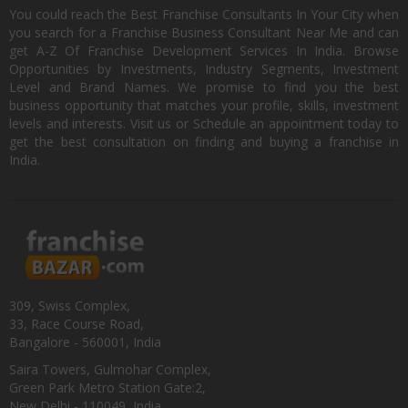
You could reach the Best Franchise Consultants In Your City when
you search for a Franchise Business Consultant Near Me and can
get A-Z Of Franchise Development Services In India. Browse
Opportunities by Investments, Industry Segments, Investment
Level and Brand Names. We promise to find you the best
business opportunity that matches your profile, skills, investment
levels and interests. Visit us or Schedule an appointment today to
get the best consultation on finding and buying a franchise in
India.
309, Swiss Complex,
33, Race Course Road,
Bangalore - 560001, India
Saira Towers, Gulmohar Complex,
Green Park Metro Station Gate:2,
New Delhi - 110049, India