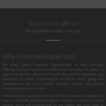
\
Get in touch with us
We would like to hear from you
Why FranchiseBazar.com
We Bring Latest Franchise Opportunities In India Everyday
Offering The Best Franchise In India Under 50 Lakhs, 20 Lakhs, 10
Lakhs and all other Investment Levels for over Two Decades. Our
Experience in Indian Franchising is second to none, giving our
Entrepreneurs the most Trusted, Reliable, Honest, Transparent
Franchising Services in India.
FranchiseBazar has been rated as the Best Franchise Websites in
India consistently as Business Buyers shower consistent positive
reviews about our commitment to our clients. We have been at