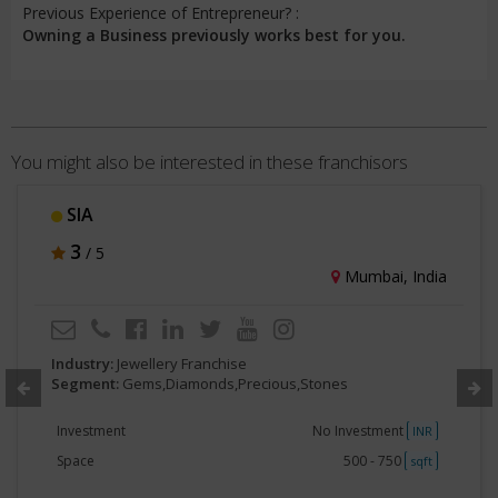
Previous Experience of Entrepreneur? :
Owning a Business previously works best for you.
You might also be interested in these franchisors
SIA
3
/ 5
Mumbai, India
Industry:
Jewellery Franchise
Segment:
Gems,Diamonds,Precious,Stones
Investment
No Investment
INR
Space
500 - 750
sqft