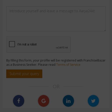
By filling this form, your profile will be registered with FranchiseBazar
as a Business Seeker. Please read
Terms of Service
Submit your query
OR