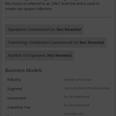
this fusion is referred to as 24KT Gold foil and is used to
create our unique collection
Operations Commenced On:
Not Revealed
Franchising / Distribution Commenced On:
Not Revealed
Number of Employees:
Not Revealed
Business Models
Industry
Jewellery Franchise
Gems,Diamonds,Precious,Stones
Segment
Rs. No Investment
Investment
Rs. No Investment
Franchise Fee
Less than 250