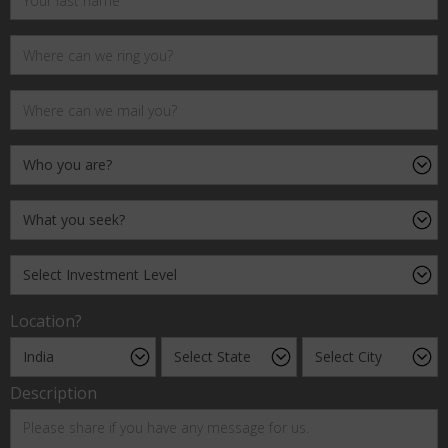
Location?
Description