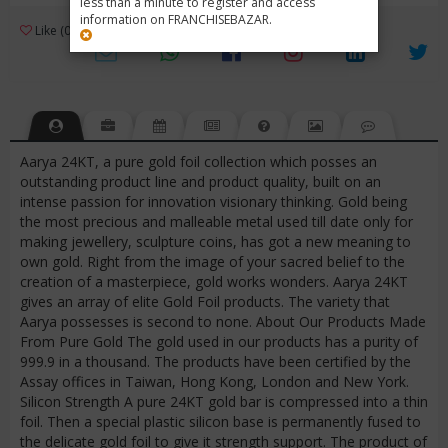
less than a minute to register and access
information on FRANCHISEBAZAR.
3
Like (0)
Review (1)
/ 5 (1 Rating)
Views (4324)
Aarya 24KT, a pure gold foil collection which posses an
outstanding product line and product quality, built on an
intense passion for innovation visionary thinking. Gold being
the most precious and malleable metal used till date only for
making jewellery, sculpture coins, has got a new meaning to
own gold. Right from the image of your sacred belief to the
creation of a masterpiece, gold works wonders. Aarya 24KT
gives an array of elite Gold Foil products. The variety that
Aarya possesses is second to none. About Our Products Made
From Pure Gold The gold used in our products has a purity of
999.9 in a thousand. The products have been certified by the
Assay offices in Taiwan, Hong Kong, London and New York.
Silicon Strength A pure 24KT gold bar is compressed into a thin
foil. Then a special plastic silicon base is permanently fused to
the delicate gold foil to give it strength support. The product of