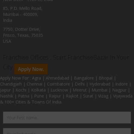
85, P.D. Mello Road,
Mumbai - 400009,
India
7750, Dotter Drive,
Frisco, Texas, 75035
USA
Franchise Offices : Start FranchiseBazar In Your
City
Apply Now.
Apply Now For : Agra | Ahmedabad | Bangalore | Bhopal |
Chandigarh | Chennai | Coimbatore | Delhi | Hyderabad | Indore |
Jaipur | Kochi | Kolkata | Lucknow | Meerut | Mumbai | Nagpur |
Nashik | Patna | Pune | Raipur | Rajkot | Surat | Vizag | Vijaywada
& 100+ Cities & Towns Of India.