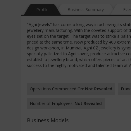
Profile
Business Summary
Eve
"Agni Jewels" has come a long way in achieving its stat
jewellery manufacturing. With the coveted support of t
eyes set on the target. The target was to strike a balan
priced at the same time. Now produced by 400 extremely
design workshop, in Mumbai, Agni CZ jewellery is syno
specially palletized to Agni savor, produce attractive c
establish a jewellery brand, which offers pieces of art 
success to the highly motivated and talented team at Ag
Operations Commenced On:
Not Revealed
Franc
Number of Employees:
Not Revealed
Business Models