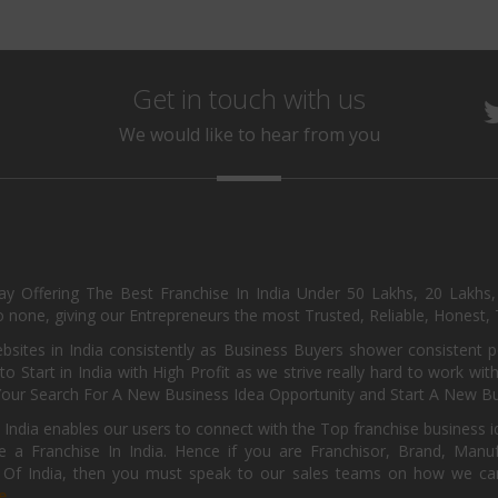
Get in touch with us
We would like to hear from you
day Offering The Best Franchise In India Under 50 Lakhs, 20 Lakhs
 none, giving our Entrepreneurs the most Trusted, Reliable, Honest, T
sites in India consistently as Business Buyers shower consistent 
o Start in India with High Profit as we strive really hard to work wi
Your Search For A New Business Idea Opportunity and Start A New Bus
 India enables our users to connect with the Top franchise business i
 a Franchise In India. Hence if you are Franchisor, Brand, Manufa
s Of India, then you must speak to our sales teams on how we can 
e.