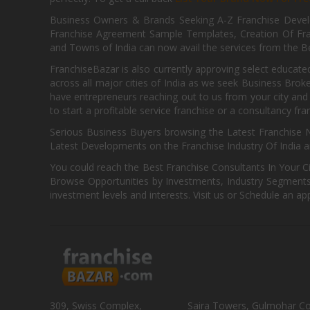
Business Owners & Brands Seeking A-Z Franchise Develo
Franchise Agreement Sample Templates, Creation Of Fra
and Towns of India can now avail the services from the Be
FranchiseBazar is also currently approving select educate
across all major cities of India as we seek Business Bro
have entrepreneurs reaching out to us from your city and 
to start a profitable service franchise or a consultancy fr
Serious Business Buyers browsing the Latest Franchise N
Latest Developments on the Franchise Industry Of India a
You could reach the Best Franchise Consultants In Your C
Browse Opportunities by Investments, Industry Segments,
investment levels and interests. Visit us or Schedule an ap
309, Swiss Complex,
Saira Towers, Gulmohar C