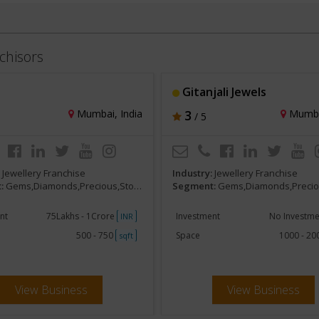
chisors
Gitanjali Jewels
Mumbai, India
3
Mumbai
/ 5
:
Jewellery Franchise
Industry:
Jewellery Franchise
:
Gems,Diamonds,Precious,Stones
Segment:
Gems,Diamonds,Precious
nt
75Lakhs - 1Crore
Investment
No Investm
INR
500 - 750
Space
1000 - 2
sqft
View Business
View Business