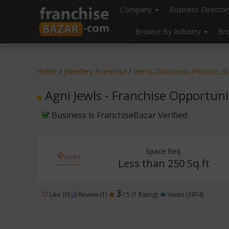
//
//
header("Cache-Control: public, max-age=31536000");
Company
Business Directo
Browse By Industry
Br
Home
/
Jewellery Franchise
/
Gems,Diamonds,Precious,S
Agni Jewls - Franchise Opportuni
Business is FranchiseBazar Verified
Space Req.
Less than 250 Sq.ft
3
Like (0)
Review (1)
/ 5 (1 Rating)
Views (3974)