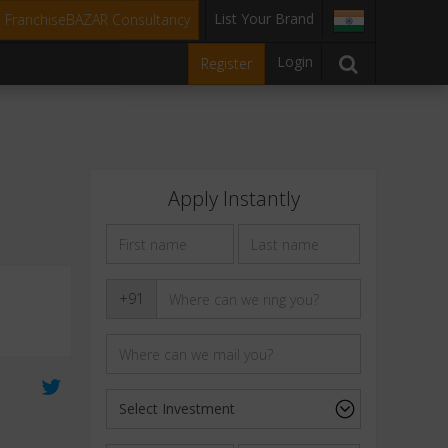
List Your Brand
t FranchiseBAZAR Consultancy
Login
Register
Apply Instantly
+91