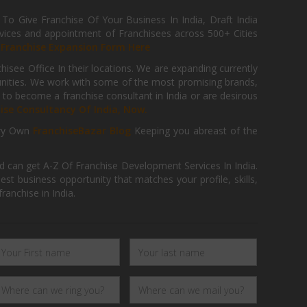
 Give Franchise Of Your Business In India, Draft India
ices and appointment of Franchisees across 500+ Cities
r
Franchise Expansion Form Here
isee Office In their locations. We are expanding currently
tunities. We work with some of the most promising brands,
 to become a franchise consultant in India or are desirous
hise Consultancy Of India, Now.
ry Own
FranchiseBazar Blog
Keeping you abreast of the
d can get A-Z Of Franchise Development Services In India.
 business opportunity that matches your profile, skills,
ranchise in India.