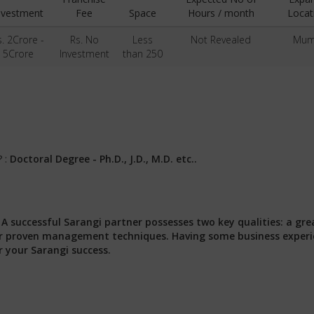
nvestment
Fee
Space
Hours / month
Locat
s. 2Crore -
Rs. No
Less
Not Revealed
Mum
5Crore
Investment
than 250
? :
Doctoral Degree - Ph.D., J.D., M.D. etc..
:
A successful Sarangi partner possesses two key qualities: a gre
 our proven management techniques. Having some business exper
r your Sarangi success.