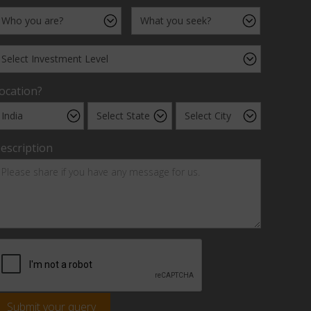
ocation?
escription
Submit your query