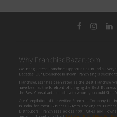
Why FranchiseBazar.com
We Bring Latest Franchise Opportunities In India Every
Decades. Our Experience in Indian Franchising is second to
FranchiseBazar has been rated as the Best Franchise Web
have been at the forefront of bringing the Best Business t
the Best Consultants In India with whom you could Start 
Our Compilation of the Verified Franchise Company List in
In India for most Business Buyers Looking to Purchase
Distributors, Franchisees across 100+ Cities and Town
perfectly. To get a call back
List Your Brand Now For Fre