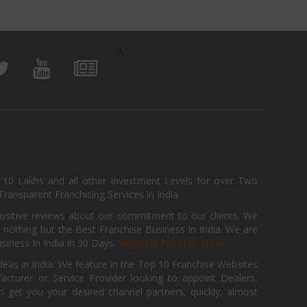
\
, 10 Lakhs and all other Investment Levels for over Two
ransparent Franchising Services in India.
positive reviews about our commitment to our clients. We
th nothing but the Best Franchise Business In India. We are
iness In India in 30 Days.
Register for Free Now.
deas in India. We feature in the Top 10 Franchise Websites
cturer or Service Provider looking to appoint Dealers,
get you your desired channel partners, quickly, almost