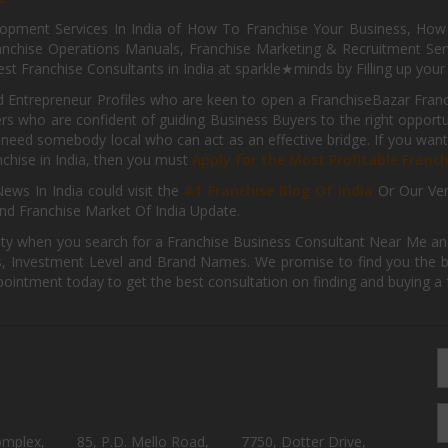
pment Services In India of How To Franchise Your Business, How To
nchise Operations Manuals, Franchise Marketing & Recruitment Serv
st Franchise Consultants in India at sparkle★minds by Filling up you
d Entrepreneur Profiles who are keen to open a FranchiseBazar Franch
kers who are confident of guiding Business Buyers to the right oppor
need somebody local who can act as an effective bridge. If you want
anchise in India, then you must
Apply for the Most Profitable Franc
ews In India could visit the
#1 Franchise Blog Of India
Or Our Ve
nd Franchise Market Of India Update.
ity when you search for a Franchise Business Consultant Near Me an
 Investment Level and Brand Names. We promise to find you the best
pointment today to get the best consultation on finding and buying a f
omplex,
85, P.D. Mello Road,
7750, Dotter Drive,