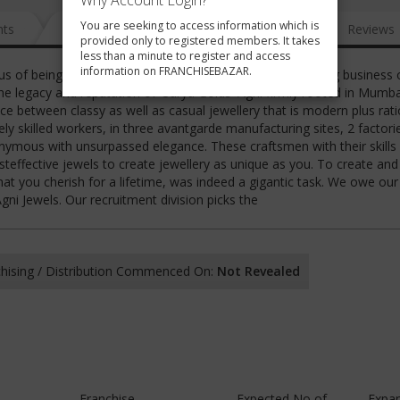
Why Account Login?
You are seeking to access information which is
nts
News
FAQ
Gallery
Reviews
provided only to registered members. It takes
less than a minute to register and access
information on FRANCHISEBAZAR.
us of being one of the most trusted names in this glittering business 
he legacy and reputation of 'Surya Golds' Agni firmly rooted in Mumba
ce between classy as well as casual jewellery that is modern plus rati
 skilled workers, in three avantgarde manufacturing sites, 2 factori
nymous with unsurpassed elegance. These craftsmen with their skills
osteffective jewels to create jewellery as unique as you. To create and
that you cherish for a lifetime, was indeed a gigantic task. We owe our
ni Jewels. Our recruitment division picks the
hising / Distribution Commenced On:
Not Revealed
Franchise
Expected No of
Expa