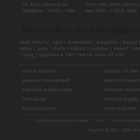
33, Race Course Road,
Green Park Metro Station G
Bangalore - 560001, India
New Delhi - 110049, India
Franchise Offices : Start FranchiseBazar I
Apply Now For : Agra | Ahmedabad | Bangalore | Bhopal |
Indore | Jaipur | Kochi | Kolkata | Lucknow | Meerut | Mu
| Vizag | Vijaywada & 100+ Cities & Towns Of India.
How to Business
Business To Start
Business Development
Return On Invest
Franchise Business India
Franchise Financi
Free Advice
Franchise Royalty
Franchise Forum
Times Franchise
Franchise Association of India
FAQ
Terms of Servic
Copyright © 2012 - 2026. All