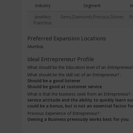
Industry
Segment
I
Jewellery
Gems,Diamonds,Precious,Stones
R
Franchise
Preferred Expansion Locations
Mumbai,
Ideal Entrepreneur Profile
What should be the Education level of an Entrepreneur
What should be the skill set of an Entrepreneur? :
Should be a good listener
Should be good at customer service
What is that the business seek from an Entrepreneur? 
service attitude and the ability to quickly learn
could be a bonus, but is not an essential factor fo
Previous Experience of Entrepreneur? :
Owning a Business previously works best for you.