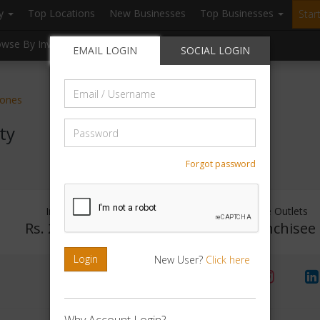
ry
Top Locations
New Businesses
Top Businesses
Star
owse By Investment
Browse By Location
Blogs
EMAIL LOGIN
SOCIAL LOGIN
Email
tones
/
Username
Password
ty
Forgot password
Investment Range
Franchise Outlets
Rs. 2Crore - 5Crore
No Franchisee
Login
New User?
Click here