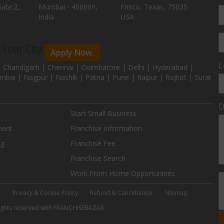
ate:2,
Mumbai - 400009,
Frisco, Texas, 75035
India
USA
n Your City
Apply Now.
L
 Chandigarh | Chennai | Coimbatore | Delhi | Hyderabad |
mbai | Nagpur | Nashik | Patna | Pune | Raipur | Rajkot | Surat
D
Start Small Business
ment
Franchise Information
ng
Franchise Fee
Franchise Search
Work From Home Opportunities
e
Privacy & Cookie Policy
Refund & Cancellation
Sitemap
 rights reserved with FRANCHISEBAZAR.