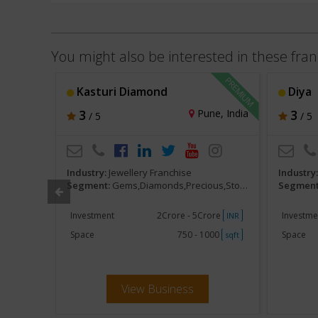
You might also be interested in these fran
Kasturi Diamond
Diya
, India
3
Pune, India
3
/ 5
/ 5
Industry:
Jewellery Franchise
Industry
,Stones
Segment:
Gems,Diamonds,Precious,Stones
Segment
ore
Investment
2Crore - 5Crore
Investme
INR
INR
000
Space
750 - 1000
Space
sqft
sqft
View Business