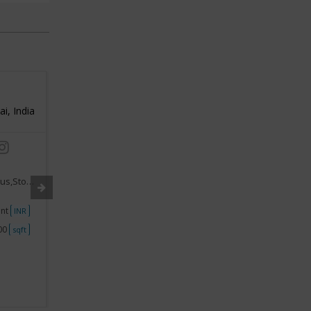
Silver Maya
SIA
, India
3
Mumbai, India
3
/ 5
/ 5
Industry:
Jewellery Franchise
Industry
,Stones
Segment:
Gems,Diamonds,Precious,Stones
Segment
ent
Investment
10Lakhs - 15Lakhs
Investme
INR
INR
000
Space
250 - 500
Space
sqft
sqft
View Business