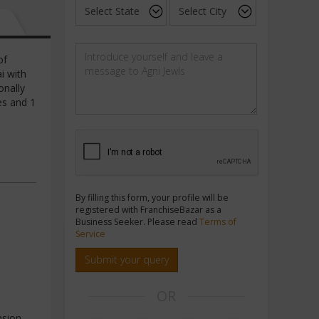
of
i with
onally
es and 1
By filling this form, your profile will be
registered with FranchiseBazar as a
Business Seeker. Please read
Terms of
Service
Submit your query
OR
nsion