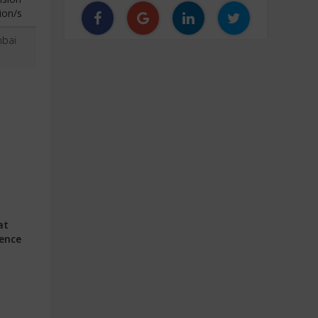
ion/s
bai
at
ience