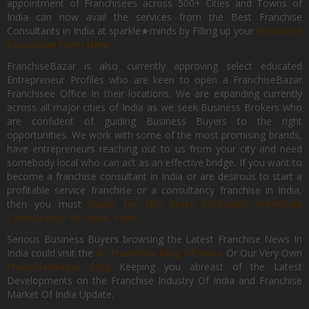
appointment of Franchisees across 500+ Cities and Towns of
India can now avail the services from the Best Franchise
Consultants in India at sparkle★minds by Filling up your
Franchise
Expansion Form Here
FranchiseBazar is also currently approving select educated
Entrepreneur Profiles who are keen to open a FranchiseBazar
Franchisee Office In their locations. We are expanding currently
across all major cities of India as we seek Business Brokers who
are confident of guiding Business Buyers to the right
opportunities. We work with some of the most promising brands,
have entrepreneurs reaching out to us from your city and need
somebody local who can act as an effective bridge. If you want to
become a franchise consultant in India or are desirous to start a
profitable service franchise or a consultancy franchise in India,
then you must
Apply for the Most Profitable Franchise
Consultancy Of India, Now.
Serious Business Buyers browsing the Latest Franchise News In
India could visit the
#1 Franchise Blog Of India
Or Our Very Own
FranchiseBazar Blog
Keeping you abreast of the Latest
Developments on the Franchise Industry Of India and Franchise
Market Of India Update.