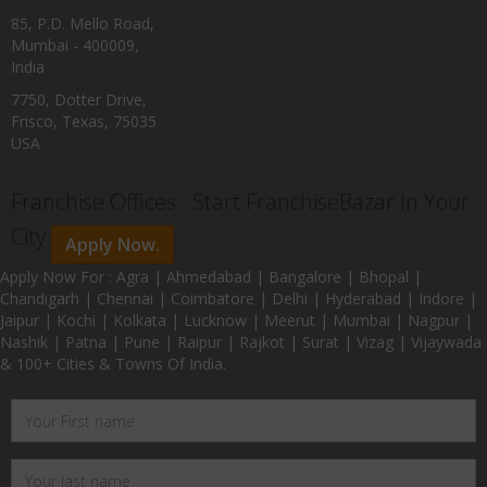
85, P.D. Mello Road,
Mumbai - 400009,
India
7750, Dotter Drive,
Frisco, Texas, 75035
USA
Franchise Offices : Start FranchiseBazar In Your
City
Apply Now.
Apply Now For : Agra | Ahmedabad | Bangalore | Bhopal |
Chandigarh | Chennai | Coimbatore | Delhi | Hyderabad | Indore |
Jaipur | Kochi | Kolkata | Lucknow | Meerut | Mumbai | Nagpur |
Nashik | Patna | Pune | Raipur | Rajkot | Surat | Vizag | Vijaywada
& 100+ Cities & Towns Of India.