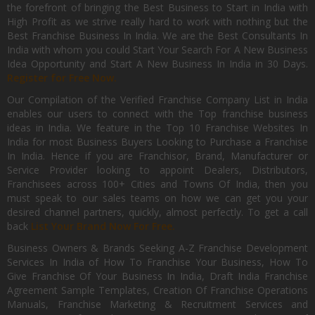
the forefront of bringing the Best Business to Start in India with
High Profit as we strive really hard to work with nothing but the
Best Franchise Business In India. We are the Best Consultants In
India with whom you could Start Your Search For A New Business
Idea Opportunity and Start A New Business In India in 30 Days.
Register for Free Now.
Our Compilation of the Verified Franchise Company List in India
enables our users to connect with the Top franchise business
ideas in India. We feature in the Top 10 Franchise Websites In
India for most Business Buyers Looking to Purchase a Franchise
In India. Hence if you are Franchisor, Brand, Manufacturer or
Service Provider looking to appoint Dealers, Distributors,
Franchisees across 100+ Cities and Towns Of India, then you
must speak to our sales teams on how we can get you your
desired channel partners, quickly, almost perfectly. To get a call
back
List Your Brand Now For Free.
Business Owners & Brands Seeking A-Z Franchise Development
Services In India of How To Franchise Your Business, How To
Give Franchise Of Your Business In India, Draft India Franchise
Agreement Sample Templates, Creation Of Franchise Operations
Manuals, Franchise Marketing & Recruitment Services and