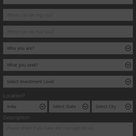
Location?
Description