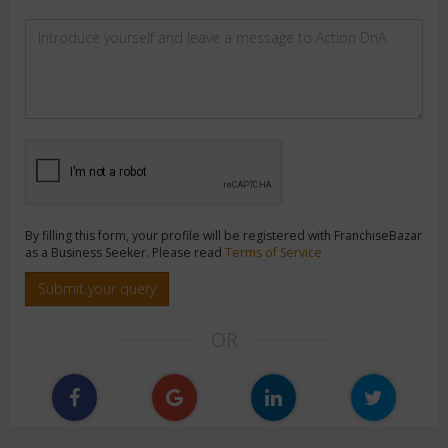
By filling this form, your profile will be registered with FranchiseBazar
as a Business Seeker. Please read
Terms of Service
Submit your query
OR