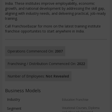
India. These institutes improve employability, economic
growth, and national development by addressing the skill gap,
aligning with industry needs, and delivering practical, job-ready
training.
Call FranchiseBazar for more on the latest training institute
franchise opportunites to start anywhere in India.
Operations Commenced On:
2007
Franchising / Distribution Commenced On:
2022
Number of Employees:
Not Revealed
Business Models
Industry
Education Franchise
Vocational Courses, Diploma
Segment