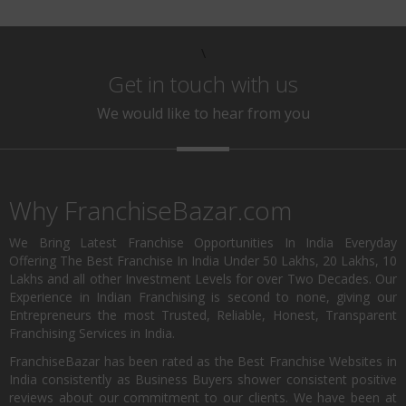
\
Get in touch with us
We would like to hear from you
Why FranchiseBazar.com
We Bring Latest Franchise Opportunities In India Everyday
Offering The Best Franchise In India Under 50 Lakhs, 20 Lakhs, 10
Lakhs and all other Investment Levels for over Two Decades. Our
Experience in Indian Franchising is second to none, giving our
Entrepreneurs the most Trusted, Reliable, Honest, Transparent
Franchising Services in India.
FranchiseBazar has been rated as the Best Franchise Websites in
India consistently as Business Buyers shower consistent positive
reviews about our commitment to our clients. We have been at