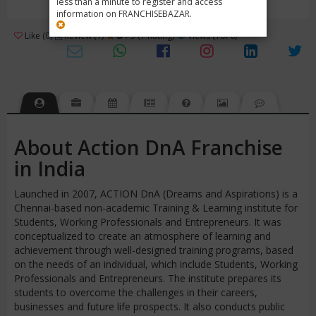
less than a minute to register and access
information on FRANCHISEBAZAR.
3
Like (0)
Review (1)
/ 5 (1 Rating)
Views (1670)
About Action DnA Franchise
in India
Launched in 2007, ACTION DnA (Dreams and Aspirations) is a
Chennai-based non-academic Training & Learning institute for
Students, Working Professionals and Entrepreneurs. It was
conceptualized to create an atmosphere of learning and
achievement through well-designed training programs, based
on the needs of an individual, which include Students, Working
Professionals and Entrepreneurs. The institute prepares its
students to overcome the challenges in their careers,
businesses and future life prospects. It also conducts public