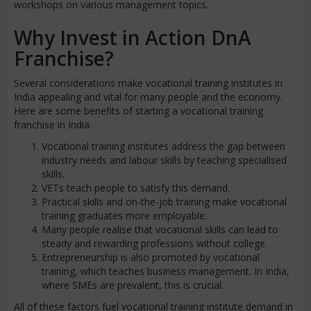
workshops on various management topics.
Why Invest in Action DnA
Franchise?
Several considerations make vocational training institutes in
India appealing and vital for many people and the economy.
Here are some benefits of starting a vocational training
franchise in India.
Vocational training institutes address the gap between
industry needs and labour skills by teaching specialised
skills.
VETs teach people to satisfy this demand.
Practical skills and on-the-job training make vocational
training graduates more employable.
Many people realise that vocational skills can lead to
steady and rewarding professions without college.
Entrepreneurship is also promoted by vocational
training, which teaches business management. In India,
where SMEs are prevalent, this is crucial.
All of these factors fuel vocational training institute demand in