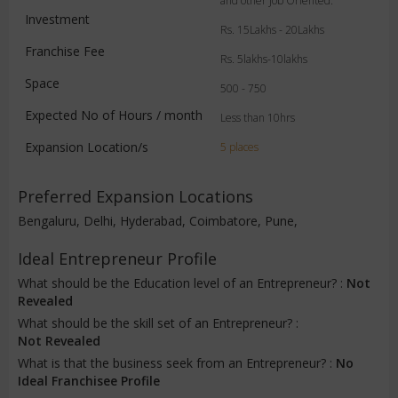
and other Job Oriented.
Investment
Rs. 15Lakhs - 20Lakhs
Franchise Fee
Rs. 5lakhs-10lakhs
Space
500 - 750
Expected No of Hours / month
Less than 10hrs
Expansion Location/s
5 places
Preferred Expansion Locations
Bengaluru, Delhi, Hyderabad, Coimbatore, Pune,
Ideal Entrepreneur Profile
What should be the Education level of an Entrepreneur? :
Not
Revealed
What should be the skill set of an Entrepreneur? :
Not Revealed
What is that the business seek from an Entrepreneur? :
No
Ideal Franchisee Profile