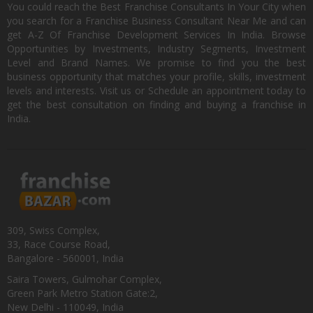
You could reach the Best Franchise Consultants In Your City when
you search for a Franchise Business Consultant Near Me and can
get A-Z Of Franchise Development Services In India. Browse
Opportunities by Investments, Industry Segments, Investment
Level and Brand Names. We promise to find you the best
business opportunity that matches your profile, skills, investment
levels and interests. Visit us or Schedule an appointment today to
get the best consultation on finding and buying a franchise in
India.
309, Swiss Complex,
33, Race Course Road,
Bangalore - 560001, India
Saira Towers, Gulmohar Complex,
Green Park Metro Station Gate:2,
New Delhi - 110049, India