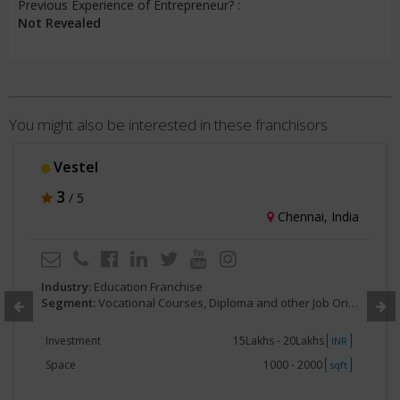
Previous Experience of Entrepreneur? :
Not Revealed
You might also be interested in these franchisors
Vestel
3
/ 5
Chennai, India
Industry:
Education Franchise
Segment:
Vocational Courses, Diploma and other Job Oriented.
Investment
15Lakhs - 20Lakhs
INR
Space
1000 - 2000
sqft