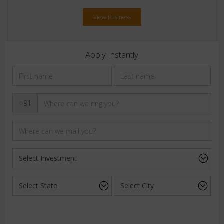
View Business
Apply Instantly
+91