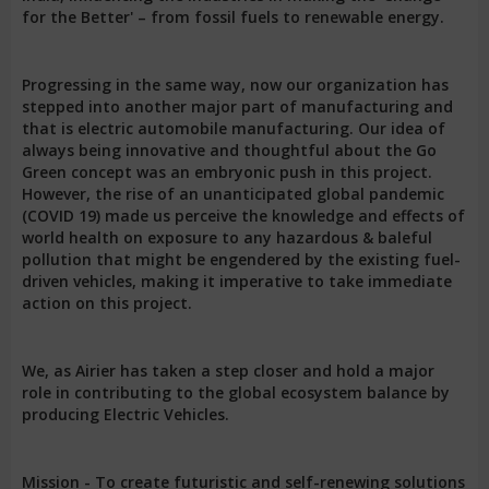
for the Better' – from fossil fuels to renewable energy.
Progressing in the same way, now our organization has
stepped into another major part of manufacturing and
that is electric automobile manufacturing. Our idea of
always being innovative and thoughtful about the Go
Green concept was an embryonic push in this project.
However, the rise of an unanticipated global pandemic
(COVID 19) made us perceive the knowledge and effects of
world health on exposure to any hazardous & baleful
pollution that might be engendered by the existing fuel-
driven vehicles, making it imperative to take immediate
action on this project.
We, as Airier has taken a step closer and hold a major
role in contributing to the global ecosystem balance by
producing Electric Vehicles.
Mission - To create futuristic and self-renewing solutions