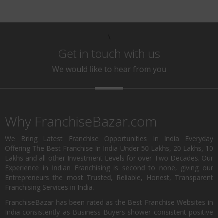
\
Get in touch with us
We would like to hear from you
Why FranchiseBazar.com
We Bring Latest Franchise Opportunities In India Everyday
Offering The Best Franchise In India Under 50 Lakhs, 20 Lakhs, 10
Lakhs and all other Investment Levels for over Two Decades. Our
Experience in Indian Franchising is second to none, giving our
Entrepreneurs the most Trusted, Reliable, Honest, Transparent
Franchising Services in India.
FranchiseBazar has been rated as the Best Franchise Websites in
India consistently as Business Buyers shower consistent positive