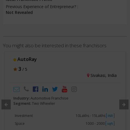
Previous Experience of Entrepreneur? :
Not Revealed
You might also be interested in these franchisors
Power Bike
3
/ 5
Ahmedabad, India
Industry:
Automotive Franchise
Segment:
Two Wheeler
Investment
No Investment
INR
Space
500 - 750
sqft