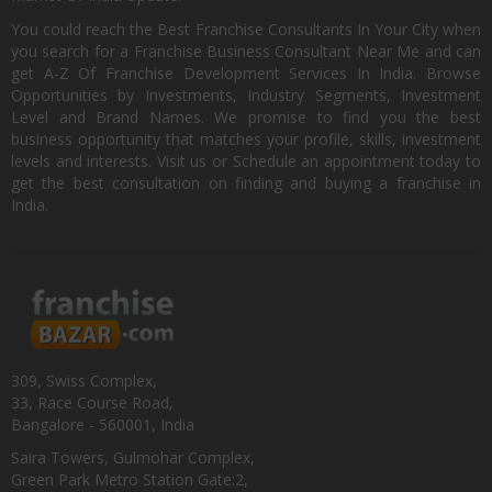
You could reach the Best Franchise Consultants In Your City when
you search for a Franchise Business Consultant Near Me and can
get A-Z Of Franchise Development Services In India. Browse
Opportunities by Investments, Industry Segments, Investment
Level and Brand Names. We promise to find you the best
business opportunity that matches your profile, skills, investment
levels and interests. Visit us or Schedule an appointment today to
get the best consultation on finding and buying a franchise in
India.
309, Swiss Complex,
33, Race Course Road,
Bangalore - 560001, India
Saira Towers, Gulmohar Complex,
Green Park Metro Station Gate:2,