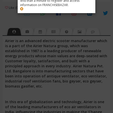
less than a minute to register and access
information on FRANCHISEBAZAR.
3
Like (0)
Review (1)
/ 5 (1 Rating)
Views (3830)
Airier is an advanced electric scooter manufacturer which
is a part of the Airier Natura group, which was
established in 1987 is a leading producer of renewable
energy products whose main values are deep-seated with
Customer loyalty, satisfaction, and built with a
principled approach in every industry. Airier Natura Pvt.
Ltd. Bangalore is into manufacturing sectors that have
been into operation of antique ventilator, eco ventilator,
industrial roof ventilation fans, bio geyser, eco geyser,
biomass gasifier, etc.
In this era of globalization and technology, Airier is one
of the leading manufacturers of eco air ventilators in
India, influencing the industries in making the 'Change