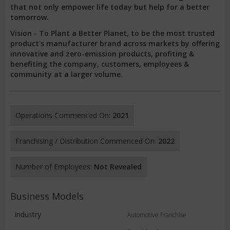
that not only empower life today but help for a better
tomorrow.
Vision - To Plant a Better Planet, to be the most trusted
product's manufacturer brand across markets by offering
innovative and zero-emission products, profiting &
benefiting the company, customers, employees &
community at a larger volume.
Operations Commenced On:
2021
Franchising / Distribution Commenced On:
2022
Number of Employees:
Not Revealed
Business Models
Industry
Automotive Franchise