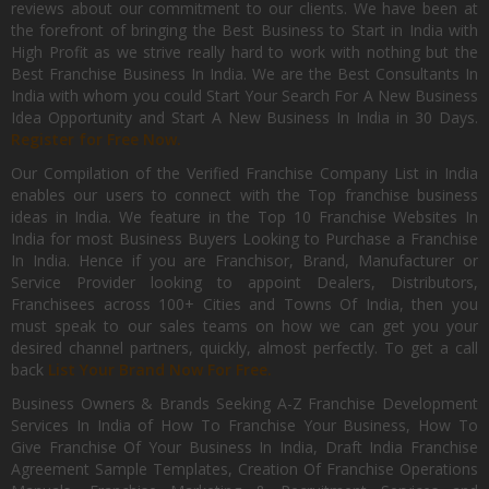
reviews about our commitment to our clients. We have been at
the forefront of bringing the Best Business to Start in India with
High Profit as we strive really hard to work with nothing but the
Best Franchise Business In India. We are the Best Consultants In
India with whom you could Start Your Search For A New Business
Idea Opportunity and Start A New Business In India in 30 Days.
Register for Free Now.
Our Compilation of the Verified Franchise Company List in India
enables our users to connect with the Top franchise business
ideas in India. We feature in the Top 10 Franchise Websites In
India for most Business Buyers Looking to Purchase a Franchise
In India. Hence if you are Franchisor, Brand, Manufacturer or
Service Provider looking to appoint Dealers, Distributors,
Franchisees across 100+ Cities and Towns Of India, then you
must speak to our sales teams on how we can get you your
desired channel partners, quickly, almost perfectly. To get a call
back
List Your Brand Now For Free.
Business Owners & Brands Seeking A-Z Franchise Development
Services In India of How To Franchise Your Business, How To
Give Franchise Of Your Business In India, Draft India Franchise
Agreement Sample Templates, Creation Of Franchise Operations