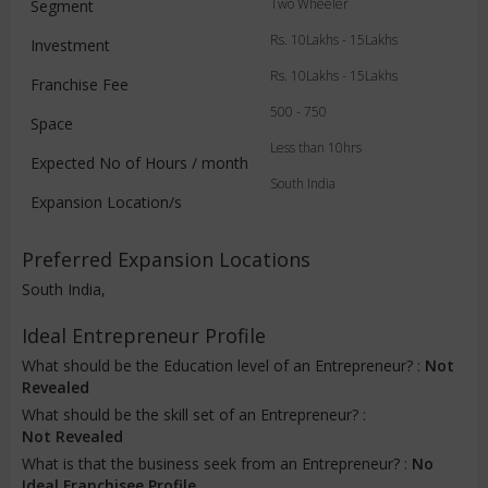
Two Wheeler
Segment
Rs. 10Lakhs - 15Lakhs
Investment
Rs. 10Lakhs - 15Lakhs
Franchise Fee
500 - 750
Space
Less than 10hrs
Expected No of Hours / month
South India
Expansion Location/s
Preferred Expansion Locations
South India,
Ideal Entrepreneur Profile
What should be the Education level of an Entrepreneur? :
Not
Revealed
What should be the skill set of an Entrepreneur? :
Not Revealed
What is that the business seek from an Entrepreneur? :
No
Ideal Franchisee Profile