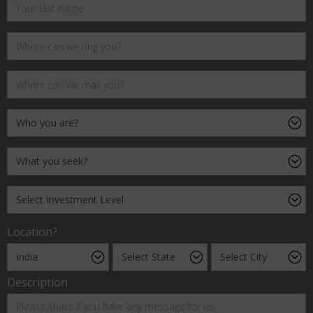
Location?
Description