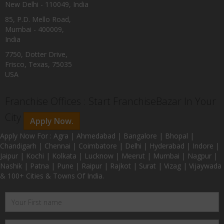
New Delhi - 110049, India
85, P.D. Mello Road,
Mumbai - 400009,
India
7750, Dotter Drive,
Frisco, Texas, 75035
USA
Franchise Offices : Start FranchiseBazar In Your
City
Apply Now.
Apply Now For : Agra | Ahmedabad | Bangalore | Bhopal |
Chandigarh | Chennai | Coimbatore | Delhi | Hyderabad | Indore |
Jaipur | Kochi | Kolkata | Lucknow | Meerut | Mumbai | Nagpur |
Nashik | Patna | Pune | Raipur | Rajkot | Surat | Vizag | Vijaywada
& 100+ Cities & Towns Of India.