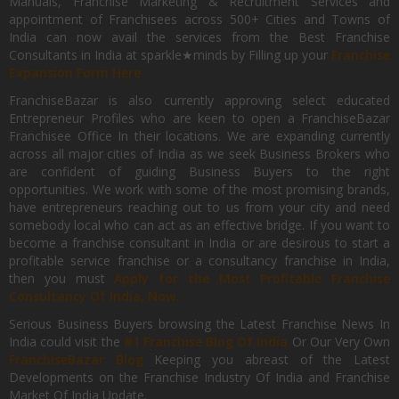
Manuals, Franchise Marketing & Recruitment Services and
appointment of Franchisees across 500+ Cities and Towns of
India can now avail the services from the Best Franchise
Consultants in India at sparkle★minds by Filling up your
Franchise
Expansion Form Here
FranchiseBazar is also currently approving select educated
Entrepreneur Profiles who are keen to open a FranchiseBazar
Franchisee Office In their locations. We are expanding currently
across all major cities of India as we seek Business Brokers who
are confident of guiding Business Buyers to the right
opportunities. We work with some of the most promising brands,
have entrepreneurs reaching out to us from your city and need
somebody local who can act as an effective bridge. If you want to
become a franchise consultant in India or are desirous to start a
profitable service franchise or a consultancy franchise in India,
then you must
Apply for the Most Profitable Franchise
Consultancy Of India, Now.
Serious Business Buyers browsing the Latest Franchise News In
India could visit the
#1 Franchise Blog Of India
Or Our Very Own
FranchiseBazar Blog
Keeping you abreast of the Latest
Developments on the Franchise Industry Of India and Franchise
Market Of India Update.