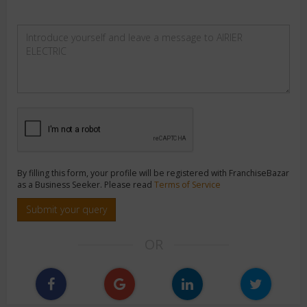
By filling this form, your profile will be registered with FranchiseBazar
as a Business Seeker. Please read
Terms of Service
Submit your query
OR