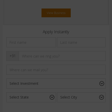
View Business
Apply Instantly
+91