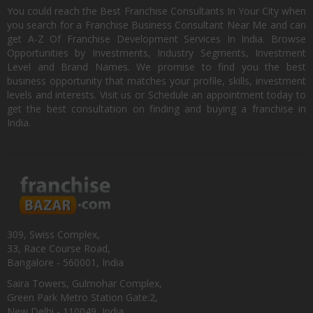
You could reach the Best Franchise Consultants In Your City when
you search for a Franchise Business Consultant Near Me and can
get A-Z Of Franchise Development Services In India. Browse
Opportunities by Investments, Industry Segments, Investment
Level and Brand Names. We promise to find you the best
business opportunity that matches your profile, skills, investment
levels and interests. Visit us or Schedule an appointment today to
get the best consultation on finding and buying a franchise in
India.
309, Swiss Complex,
33, Race Course Road,
Bangalore - 560001, India
Saira Towers, Gulmohar Complex,
Green Park Metro Station Gate:2,
New Delhi - 110049, India