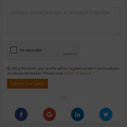
By filling this form, your profile will be registered with FranchiseBazar
as a Business Seeker. Please read
Terms of Service
Submit your query
OR