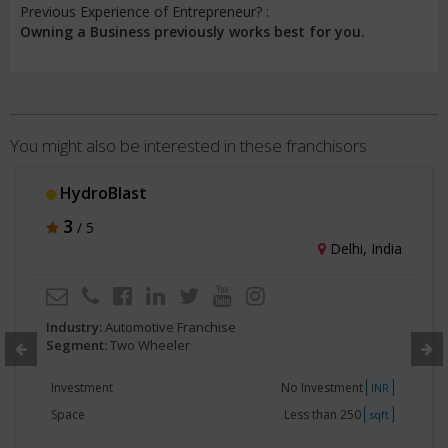
Previous Experience of Entrepreneur? :
Owning a Business previously works best for you.
You might also be interested in these franchisors
HydroBlast
3
/ 5
Delhi, India
Industry:
Automotive Franchise
Segment:
Two Wheeler
Investment
No Investment
INR
Space
Less than 250
sqft