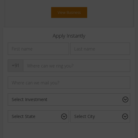
View Business
Apply Instantly
+91