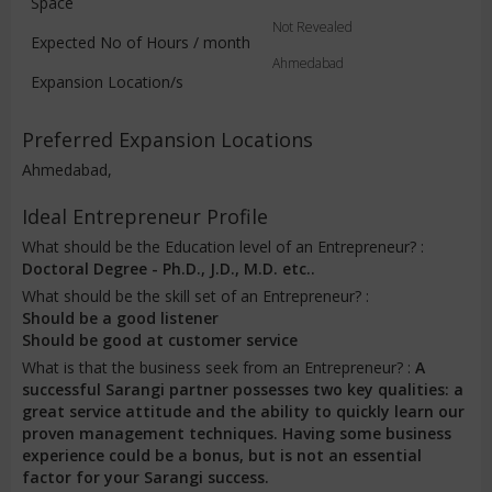
Space
Not Revealed
Expected No of Hours / month
Ahmedabad
Expansion Location/s
Preferred Expansion Locations
Ahmedabad,
Ideal Entrepreneur Profile
What should be the Education level of an Entrepreneur? :
Doctoral Degree - Ph.D., J.D., M.D. etc..
What should be the skill set of an Entrepreneur? :
Should be a good listener
Should be good at customer service
What is that the business seek from an Entrepreneur? :
A
successful Sarangi partner possesses two key qualities: a
great service attitude and the ability to quickly learn our
proven management techniques. Having some business
experience could be a bonus, but is not an essential
factor for your Sarangi success.