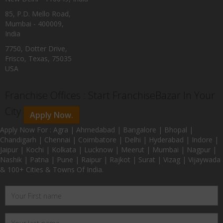
85, P.D. Mello Road,
Mumbai - 400009,
India
7750, Dotter Drive,
Frisco, Texas, 75035
USA
Franchise Offices : Start FranchiseBazar In Your
City
Apply Now.
Apply Now For : Agra | Ahmedabad | Bangalore | Bhopal |
Chandigarh | Chennai | Coimbatore | Delhi | Hyderabad | Indore |
Jaipur | Kochi | Kolkata | Lucknow | Meerut | Mumbai | Nagpur |
Nashik | Patna | Pune | Raipur | Rajkot | Surat | Vizag | Vijaywada
& 100+ Cities & Towns Of India.