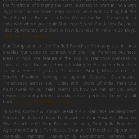
the forefront of bringing the Best Business to Start in India with
High Profit as we strive really hard to work with nothing but the
Best Franchise Business In India. We are the Best Consultants In
India with whom you could Start Your Search For A New Business
Idea Opportunity and Start A New Business In India in 30 Days.
Register for Free Now.
Our Compilation of the Verified Franchise Company List in India
enables our users to connect with the Top franchise business
ideas in India. We feature in the Top 10 Franchise Websites In
India for most Business Buyers Looking to Purchase a Franchise
In India. Hence if you are Franchisor, Brand, Manufacturer or
Service Provider looking to appoint Dealers, Distributors,
Franchisees across 100+ Cities and Towns Of India, then you
must speak to our sales teams on how we can get you your
desired channel partners, quickly, almost perfectly. To get a call
back
List Your Brand Now For Free.
Business Owners & Brands Seeking A-Z Franchise Development
Services In India of How To Franchise Your Business, How To
Give Franchise Of Your Business In India, Draft India Franchise
Agreement Sample Templates, Creation Of Franchise Operations
Manuals, Franchise Marketing & Recruitment Services and