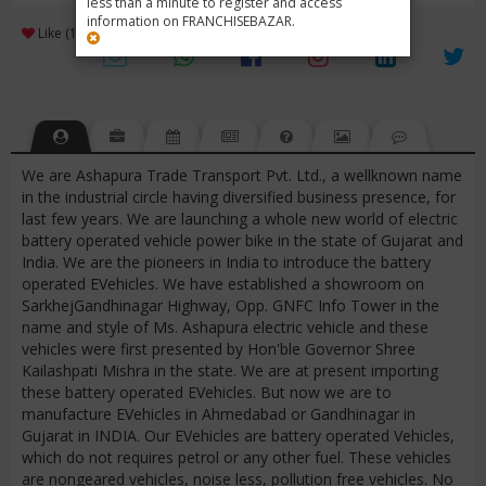
less than a minute to register and access
information on FRANCHISEBAZAR.
3
Like (1)
Review (1)
/ 5 (1 Rating)
Views (7234)
We are Ashapura Trade Transport Pvt. Ltd., a wellknown name
in the industrial circle having diversified business presence, for
last few years. We are launching a whole new world of electric
battery operated vehicle power bike in the state of Gujarat and
India. We are the pioneers in India to introduce the battery
operated EVehicles. We have established a showroom on
SarkhejGandhinagar Highway, Opp. GNFC Info Tower in the
name and style of Ms. Ashapura electric vehicle and these
vehicles were first presented by Hon'ble Governor Shree
Kailashpati Mishra in the state. We are at present importing
these battery operated EVehicles. But now we are to
manufacture EVehicles in Ahmedabad or Gandhinagar in
Gujarat in INDIA. Our EVehicles are battery operated Vehicles,
which do not requires petrol or any other fuel. These vehicles
are nongeared vehicles, noise less, pollution free vehicles. No