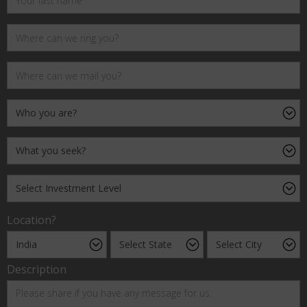
Location?
Description