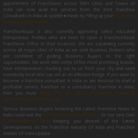
appointment of Franchisees across 500+ Cities and Towns of
India can now avail the services from the Best Franchise
Consultants in India at sparkle★minds by Filling up your
Franchise
Expansion Form Here
FranchiseBazar is also currently approving select educated
Entrepreneur Profiles who are keen to open a FranchiseBazar
Franchisee Office In their locations. We are expanding currently
across all major cities of India as we seek Business Brokers who
are confident of guiding Business Buyers to the right
opportunities. We work with some of the most promising brands,
have entrepreneurs reaching out to us from your city and need
somebody local who can act as an effective bridge. If you want to
become a franchise consultant in India or are desirous to start a
profitable service franchise or a consultancy franchise in India,
then you must
Apply for the Most Profitable Franchise
Consultancy Of India, Now.
Serious Business Buyers browsing the Latest Franchise News In
India could visit the
#1 Franchise Blog Of India
Or Our Very Own
FranchiseBazar Blog
Keeping you abreast of the Latest
Developments on the Franchise Industry Of India and Franchise
Market Of India Update.