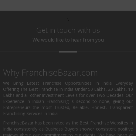
\
Get in touch with us
We would like to hear from you
Why FranchiseBazar.com
We Bring Latest Franchise Opportunities In India Everyday
Offering The Best Franchise In India Under 50 Lakhs, 20 Lakhs, 10
Lakhs and all other Investment Levels for over Two Decades. Our
Experience in Indian Franchising is second to none, giving our
Entrepreneurs the most Trusted, Reliable, Honest, Transparent
Franchising Services in India.
FranchiseBazar has been rated as the Best Franchise Websites in
India consistently as Business Buyers shower consistent positive
reviews about our commitment to our clients. We have been at