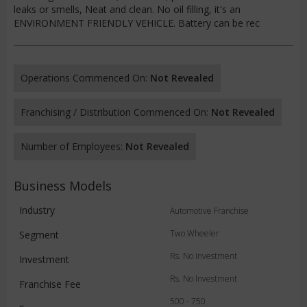
leaks or smells, Neat and clean. No oil filling, it's an
ENVIRONMENT FRIENDLY VEHICLE. Battery can be rec
Operations Commenced On:
Not Revealed
Franchising / Distribution Commenced On:
Not Revealed
Number of Employees:
Not Revealed
Business Models
Industry
Automotive Franchise
Two Wheeler
Segment
Rs. No Investment
Investment
Rs. No Investment
Franchise Fee
500 - 750