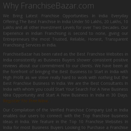
Why FranchiseBazar.com
We Bring Latest Franchise Opportunities In India Everyday
Offering The Best Franchise In India Under 50 Lakhs, 20 Lakhs, 10
Lakhs and all other Investment Levels for over Two Decades. Our
Experience in Indian Franchising is second to none, giving our
Entrepreneurs the most Trusted, Reliable, Honest, Transparent
Franchising Services in India.
FranchiseBazar has been rated as the Best Franchise Websites in
India consistently as Business Buyers shower consistent positive
reviews about our commitment to our clients. We have been at
the forefront of bringing the Best Business to Start in India with
High Profit as we strive really hard to work with nothing but the
Best Franchise Business In India. We are the Best Consultants In
India with whom you could Start Your Search For A New Business
Idea Opportunity and Start A New Business In India in 30 Days.
Register for Free Now.
Our Compilation of the Verified Franchise Company List in India
enables our users to connect with the Top franchise business
ideas in India. We feature in the Top 10 Franchise Websites In
India for most Business Buyers Looking to Purchase a Franchise