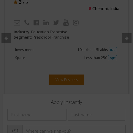
3
/ 5
Chennai, India
Industry:
Education Franchise
Segment:
Preschool Franchise
Investment
10Lakhs - 15Lakhs
INR
Space
Less than 250
sqft
View Business
Apply Instantly
+91