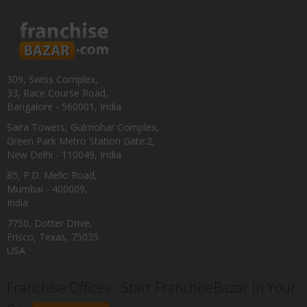
309, Swiss Complex,
33, Race Course Road,
Bangalore - 560001, India
Saira Towers, Gulmohar Complex,
Green Park Metro Station Gate:2,
New Delhi - 110049, India
85, P.D. Mello Road,
Mumbai - 400009,
India
7750, Dotter Drive,
Frisco, Texas, 75035
USA
Franchise Offices : Start FranchiseBazar In Your