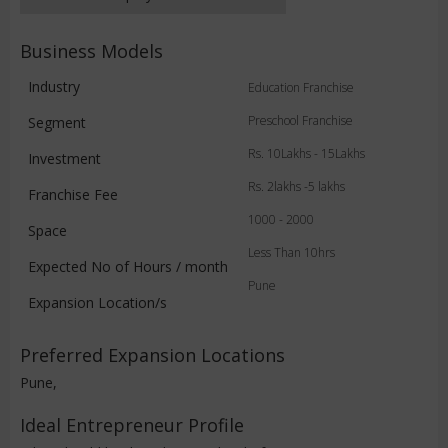
Business Models
Industry
Education Franchise
Preschool Franchise
Segment
Rs. 10Lakhs - 15Lakhs
Investment
Rs. 2lakhs -5 lakhs
Franchise Fee
1000 - 2000
Space
Less Than 10hrs
Expected No of Hours / month
Pune
Expansion Location/s
Preferred Expansion Locations
Pune,
Ideal Entrepreneur Profile