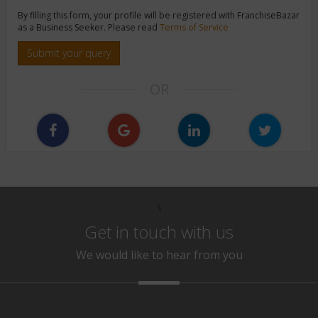
By filling this form, your profile will be registered with FranchiseBazar
as a Business Seeker. Please read
Terms of Service
Submit your query
OR
\
Get in touch with us
We would like to hear from you