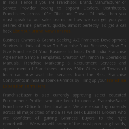
In India. Hence if you are Franchisor, Brand, Manufacturer or
Service Provider looking to appoint Dealers, Distributors,
Franchisees across 100+ Cities and Towns Of India, then you
must speak to our sales teams on how we can get you your
desired channel partners, quickly, almost perfectly. To get a call
back
List Your Brand Now For Free.
Business Owners & Brands Seeking A-Z Franchise Development
Services In India of How To Franchise Your Business, How To
Give Franchise Of Your Business In India, Draft India Franchise
Agreement Sample Templates, Creation Of Franchise Operations
Manuals, Franchise Marketing & Recruitment Services and
appointment of Franchisees across 500+ Cities and Towns of
India can now avail the services from the Best Franchise
Consultants in India at sparkle★minds by Filling up your
Franchise
Expansion Form Here
FranchiseBazar is also currently approving select educated
Entrepreneur Profiles who are keen to open a FranchiseBazar
Franchisee Office In their locations. We are expanding currently
across all major cities of India as we seek Business Brokers who
are confident of guiding Business Buyers to the right
opportunities. We work with some of the most promising brands,