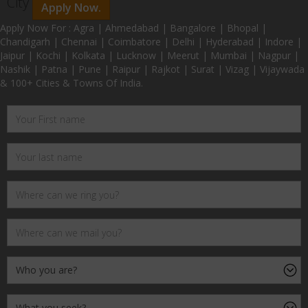
City
Apply Now.
Apply Now For : Agra | Ahmedabad | Bangalore | Bhopal |
Chandigarh | Chennai | Coimbatore | Delhi | Hyderabad | Indore |
Jaipur | Kochi | Kolkata | Lucknow | Meerut | Mumbai | Nagpur |
Nashik | Patna | Pune | Raipur | Rajkot | Surat | Vizag | Vijaywada
& 100+ Cities & Towns Of India.