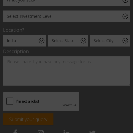
Location?
Description
Submit your query