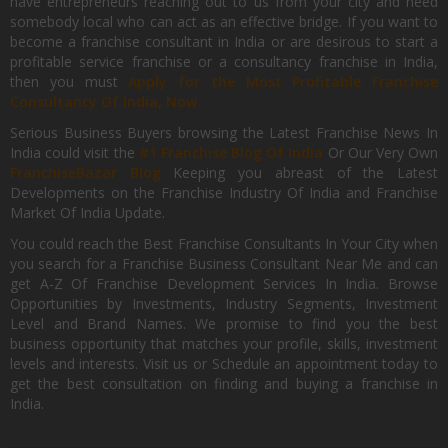
have entrepreneurs reaching out to us from your city and need
somebody local who can act as an effective bridge. If you want to
become a franchise consultant in India or are desirous to start a
profitable service franchise or a consultancy franchise in India,
then you must
Apply for the Most Profitable Franchise
Consultancy Of India, Now.
Serious Business Buyers browsing the Latest Franchise News In
India could visit the
#1 Franchise Blog Of India
Or Our Very Own
FranchiseBazar Blog
Keeping you abreast of the Latest
Developments on the Franchise Industry Of India and Franchise
Market Of India Update.
You could reach the Best Franchise Consultants In Your City when
you search for a Franchise Business Consultant Near Me and can
get A-Z Of Franchise Development Services In India. Browse
Opportunities by Investments, Industry Segments, Investment
Level and Brand Names. We promise to find you the best
business opportunity that matches your profile, skills, investment
levels and interests. Visit us or Schedule an appointment today to
get the best consultation on finding and buying a franchise in
India.