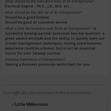
What should be the Education level of an Entrepreneur? :
Doctoral Degree - Ph.D., J.D., M.D. etc..
What should be the skill set of an Entrepreneur? :
Should be a good listener
Should be good at customer service
What is that the business seek from an Entrepreneur? :
A
successful Sarangi partner possesses two key qualities: a
great service attitude and the ability to quickly learn our
proven management techniques. Having some business
experience could be a bonus, but is not an essential
factor for your Sarangi success.
Previous Experience of Entrepreneur? :
Owning a Business previously works best for you.
You might also be interested in these franchisors
Little Milllennium