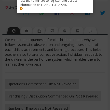
less than a minute to register and access
information on FRANCHISEBAZAR.
3
Like (0)
Review (1)
/ 5 (1 Rating)
Views (3571)
We value the uniqueness of each child and that is why we
follow systematic observation and ongoing assessment of
each child's achievements and learning processes. This helps
teachers also to take corrective action. Individual feedback to
the children is the part of the system which enables them to
learn at their own pace.
Operations Commenced On:
Not Revealed
Franchising / Distribution Commenced On:
Not Revealed
Number of Employees:
Not Revealed