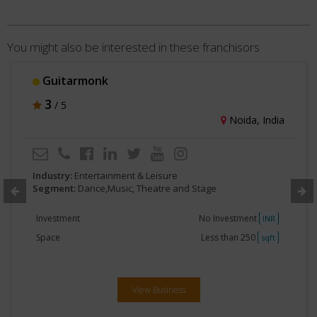
You might also be interested in these franchisors
Guitarmonk
3
/ 5
Noida, India
Industry:
Entertainment & Leisure
Segment:
Dance,Music, Theatre and Stage
Investment
No Investment
INR
Space
Less than 250
sqft
View Business