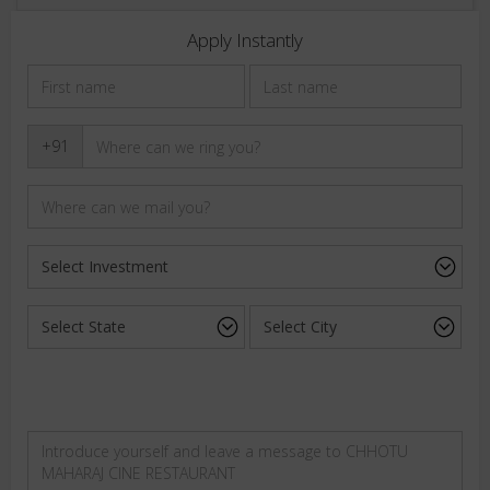
Apply Instantly
+91