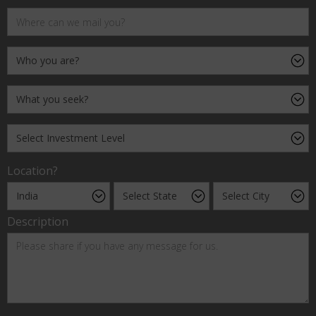
Location?
Description