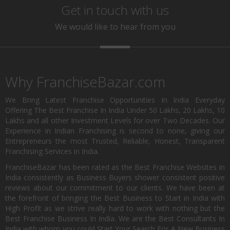
Get in touch with us
We would like to hear from you
Why FranchiseBazar.com
We Bring Latest Franchise Opportunities In India Everyday
Offering The Best Franchise In India Under 50 Lakhs, 20 Lakhs, 10
Lakhs and all other Investment Levels for over Two Decades. Our
Experience in Indian Franchising is second to none, giving our
Entrepreneurs the most Trusted, Reliable, Honest, Transparent
Franchising Services in India.
FranchiseBazar has been rated as the Best Franchise Websites in
India consistently as Business Buyers shower consistent positive
reviews about our commitment to our clients. We have been at
the forefront of bringing the Best Business to Start in India with
High Profit as we strive really hard to work with nothing but the
Best Franchise Business In India. We are the Best Consultants In
India with whom you could Start Your Search For A New Business