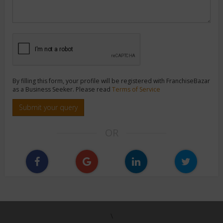
By filling this form, your profile will be registered with FranchiseBazar
as a Business Seeker. Please read
Terms of Service
Submit your query
OR
\