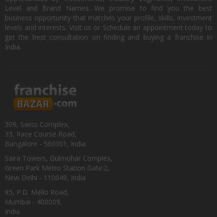
Level and Brand Names. We promise to find you the best
business opportunity that matches your profile, skills, investment
levels and interests. Visit us or Schedule an appointment today to
get the best consultation on finding and buying a franchise in
India.
309, Swiss Complex,
33, Race Course Road,
Bangalore - 560001, India
Saira Towers, Gulmohar Complex,
Green Park Metro Station Gate:2,
New Delhi - 110049, India
85, P.D. Mello Road,
Mumbai - 400009,
India