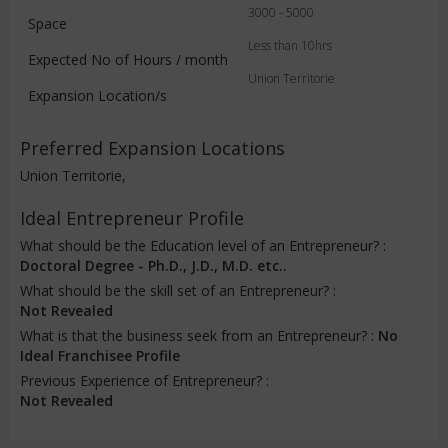
3000 - 5000
Space
Less than 10hrs
Expected No of Hours / month
Union Territorie
Expansion Location/s
Preferred Expansion Locations
Union Territorie,
Ideal Entrepreneur Profile
What should be the Education level of an Entrepreneur? :
Doctoral Degree - Ph.D., J.D., M.D. etc..
What should be the skill set of an Entrepreneur? :
Not Revealed
What is that the business seek from an Entrepreneur? :
No
Ideal Franchisee Profile
Previous Experience of Entrepreneur? :
Not Revealed