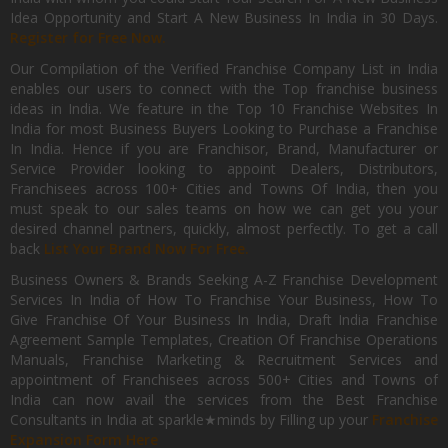
Idea Opportunity and Start A New Business In India in 30 Days.
Register for Free Now.
Our Compilation of the Verified Franchise Company List in India
enables our users to connect with the Top franchise business
ideas in India. We feature in the Top 10 Franchise Websites In
India for most Business Buyers Looking to Purchase a Franchise
In India. Hence if you are Franchisor, Brand, Manufacturer or
Service Provider looking to appoint Dealers, Distributors,
Franchisees across 100+ Cities and Towns Of India, then you
must speak to our sales teams on how we can get you your
desired channel partners, quickly, almost perfectly. To get a call
back
List Your Brand Now For Free.
Business Owners & Brands Seeking A-Z Franchise Development
Services In India of How To Franchise Your Business, How To
Give Franchise Of Your Business In India, Draft India Franchise
Agreement Sample Templates, Creation Of Franchise Operations
Manuals, Franchise Marketing & Recruitment Services and
appointment of Franchisees across 500+ Cities and Towns of
India can now avail the services from the Best Franchise
Consultants in India at sparkle★minds by Filling up your
Franchise
Expansion Form Here