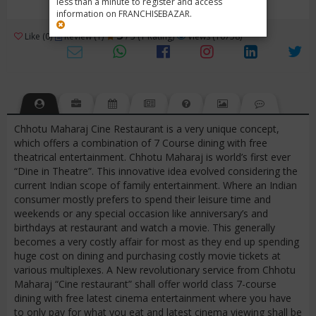
less than a minute to register and access
information on FRANCHISEBAZAR.
3
Like (0)
Review (1)
/ 5 (1 Rating)
Views (10758)
Chhotu Maharaj Cine Restaurant is a very unique concept,
which offers a combination of 7 Course dining with free
theatrical entertainment. Chhotu Maharaj is world’s first ever
“Dine in Theatre”. This innovative idea evolved considering the
current Indian scope of family entertainment. Where an Indian
consumer mostly prefers to spend their leisure time and
weekends or any special occasion like anniversary’s and
birthdays at restaurant and watch a movie. This generally
becomes a very costly affair for most as they end up spending
huge cost on dining and purchasing costly movie tickets at
various multiplexes. A New revolutionary service from Chhotu
Maharaj “Cine restaurant” shall offer world class 7-course
dining with free latest cinema entertainment where you have
to only pay for what you eat and latest cinema viewing shall be