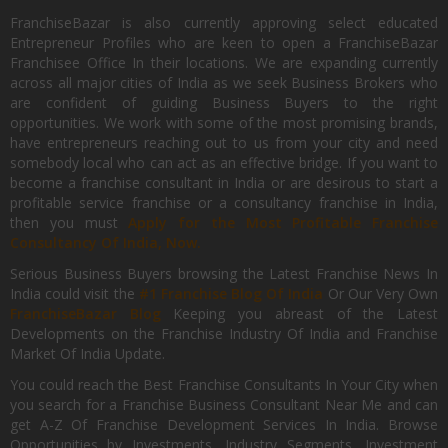
FranchiseBazar is also currently approving select educated
Entrepreneur Profiles who are keen to open a FranchiseBazar
Franchisee Office In their locations. We are expanding currently
across all major cities of India as we seek Business Brokers who
are confident of guiding Business Buyers to the right
opportunities. We work with some of the most promising brands,
have entrepreneurs reaching out to us from your city and need
somebody local who can act as an effective bridge. If you want to
become a franchise consultant in India or are desirous to start a
profitable service franchise or a consultancy franchise in India,
then you must
Apply for the Most Profitable Franchise
Consultancy Of India, Now.
Serious Business Buyers browsing the Latest Franchise News In
India could visit the
#1 Franchise Blog Of India
Or Our Very Own
FranchiseBazar Blog
Keeping you abreast of the Latest
Developments on the Franchise Industry Of India and Franchise
Market Of India Update.
You could reach the Best Franchise Consultants In Your City when
you search for a Franchise Business Consultant Near Me and can
get A-Z Of Franchise Development Services In India. Browse
Opportunities by Investments, Industry Segments, Investment