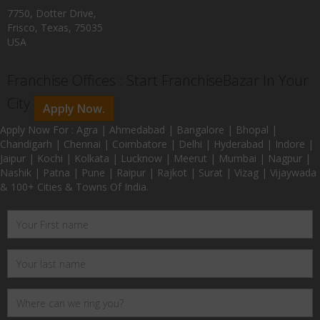
7750, Dotter Drive,
Frisco, Texas, 75035
USA
Franchise Offices : Start FranchiseBazar In Your
City
Apply Now.
Apply Now For : Agra | Ahmedabad | Bangalore | Bhopal |
Chandigarh | Chennai | Coimbatore | Delhi | Hyderabad | Indore |
Jaipur | Kochi | Kolkata | Lucknow | Meerut | Mumbai | Nagpur |
Nashik | Patna | Pune | Raipur | Rajkot | Surat | Vizag | Vijaywada
& 100+ Cities & Towns Of India.