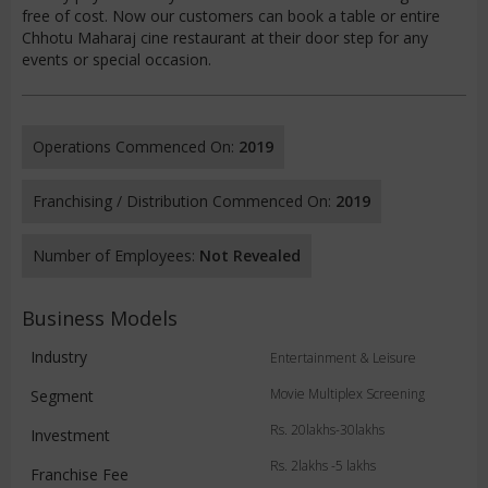
free of cost. Now our customers can book a table or entire
Chhotu Maharaj cine restaurant at their door step for any
events or special occasion.
Operations Commenced On:
2019
Franchising / Distribution Commenced On:
2019
Number of Employees:
Not Revealed
Business Models
Industry
Entertainment & Leisure
Movie Multiplex Screening
Segment
Rs. 20lakhs-30lakhs
Investment
Rs. 2lakhs -5 lakhs
Franchise Fee