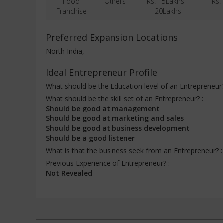
Food
Others
Rs. 15Lakhs -
Rs.
Franchise
20Lakhs
Preferred Expansion Locations
North India,
Ideal Entrepreneur Profile
What should be the Education level of an Entrepreneur
What should be the skill set of an Entrepreneur? :
Should be good at management
Should be good at marketing and sales
Should be good at business development
Should be a good listener
What is that the business seek from an Entrepreneur? 
Previous Experience of Entrepreneur? :
Not Revealed