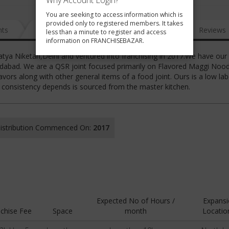
Why Account Login?
You are seeking to access information which is
provided only to registered members. It takes
nts
News
FAQ
Gallery
Reviews
less than a minute to register and access
information on FRANCHISEBAZAR.
atya Niketan,Delhi and ventured into franchising in 2017.We have our
ridabad. We are a QSR joint focused primarily on Flavored Maggi Nood
vors along with other general items of a food joint. Ours is a low la
e consistency depends is sourced from the master kitchen.
 Distribution Commenced On:
2017
Expected No of Hours /
Expans
chise Fee
Space
month
Locatio