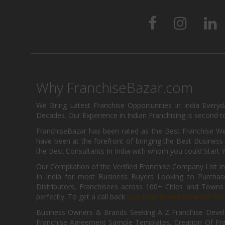
Why FranchiseBazar.com
We Bring Latest Franchise Opportunities In India Every
Decades. Our Experience in Indian Franchising is second to
FranchiseBazar has been rated as the Best Franchise Web
have been at the forefront of bringing the Best Business t
the Best Consultants In India with whom you could Start 
Our Compilation of the Verified Franchise Company List in
In India for most Business Buyers Looking to Purchase
Distributors, Franchisees across 100+ Cities and Town
perfectly. To get a call back
List Your Brand Now For Fre
Business Owners & Brands Seeking A-Z Franchise Develo
Franchise Agreement Sample Templates, Creation Of Fra