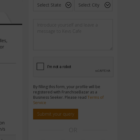
les,
bor
By filling this form, your profile will be
registered with FranchiseBazar as a
Business Seeker. Please read
Terms of
Service
Submit your query
ion
OR
n/s