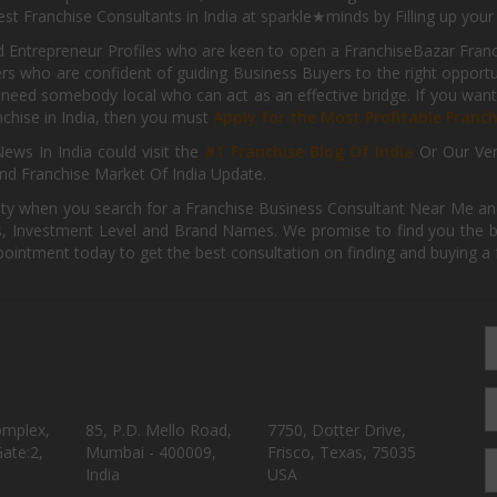
st Franchise Consultants in India at sparkle★minds by Filling up you
d Entrepreneur Profiles who are keen to open a FranchiseBazar Franch
kers who are confident of guiding Business Buyers to the right oppor
need somebody local who can act as an effective bridge. If you want
anchise in India, then you must
Apply for the Most Profitable Franc
ews In India could visit the
#1 Franchise Blog Of India
Or Our Ve
nd Franchise Market Of India Update.
ity when you search for a Franchise Business Consultant Near Me an
 Investment Level and Brand Names. We promise to find you the best
pointment today to get the best consultation on finding and buying a f
omplex,
85, P.D. Mello Road,
7750, Dotter Drive,
ate:2,
Mumbai - 400009,
Frisco, Texas, 75035
India
USA