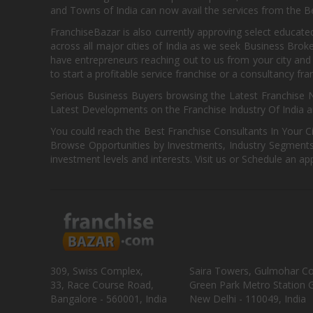
and Towns of India can now avail the services from the Be
FranchiseBazar is also currently approving select educate
across all major cities of India as we seek Business Bro
have entrepreneurs reaching out to us from your city and 
to start a profitable service franchise or a consultancy fr
Serious Business Buyers browsing the Latest Franchise N
Latest Developments on the Franchise Industry Of India a
You could reach the Best Franchise Consultants In Your C
Browse Opportunities by Investments, Industry Segments,
investment levels and interests. Visit us or Schedule an ap
309, Swiss Complex,
Saira Towers, Gulmohar C
33, Race Course Road,
Green Park Metro Station G
Bangalore - 560001, India
New Delhi - 110049, India