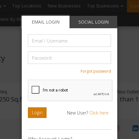
ry
Top Locations
New Businesses
Top Businesses
Star
owse By Investment
Browse By Location
Blogs
EMAIL LOGIN
SOCIAL LOGIN
Email
/
Username
Password
ty
Forgot password
Req.
Investment Range
Franchise Outle
250 Sq.ft
Rs. 15Lakhs -
Less than 1
20Lakhs
Login
New User?
Click here