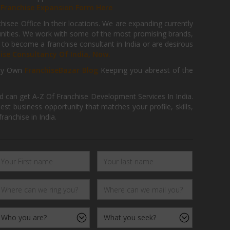
r
Franchise Expansion Form Here
isee Office In their locations. We are expanding currently
tunities. We work with some of the most promising brands,
 to become a franchise consultant in India or are desirous
hise Consultancy Of India, Now.
ry Own
FranchiseBazar Blog
Keeping you abreast of the
d can get A-Z Of Franchise Development Services In India.
 business opportunity that matches your profile, skills,
ranchise in India.