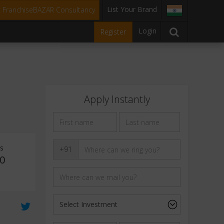
List Your Brand
t FranchiseBAZAR Consultancy
Login
Register
Apply Instantly
ts
+91
0