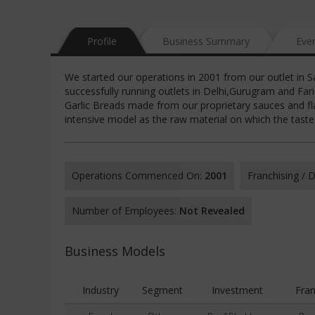
Profile
Business Summary
Eve
We started our operations in 2001 from our outlet in S
successfully running outlets in Delhi,Gurugram and Fa
Garlic Breads made from our proprietary sauces and fla
intensive model as the raw material on which the tast
Operations Commenced On:
2001
Franchising /
Number of Employees:
Not Revealed
Business Models
Industry
Segment
Investment
Fran