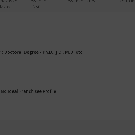
 2lakhs -5
Less than
Less than 10hrs
North In
lakhs
250
? :
Doctoral Degree - Ph.D., J.D., M.D. etc..
:
No Ideal Franchisee Profile