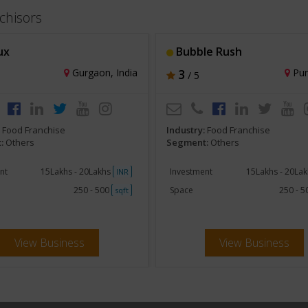
chisors
ux
Bubble Rush
Gurgaon, India
3
Pun
/ 5
:
Food Franchise
Industry:
Food Franchise
:
Others
Segment:
Others
nt
15Lakhs - 20Lakhs
Investment
15Lakhs - 20La
INR
250 - 500
Space
250 - 
sqft
View Business
View Business