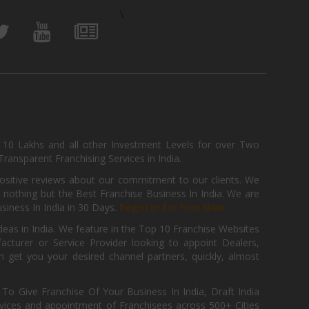
\
, 10 Lakhs and all other Investment Levels for over Two
ransparent Franchising Services in India.
positive reviews about our commitment to our clients. We
th nothing but the Best Franchise Business In India. We are
iness In India in 30 Days.
Register for Free Now.
deas in India. We feature in the Top 10 Franchise Websites
cturer or Service Provider looking to appoint Dealers,
get you your desired channel partners, quickly, almost
 Give Franchise Of Your Business In India, Draft India
ices and appointment of Franchisees across 500+ Cities