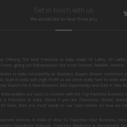
Get in touch with us
We would like to hear from you
day Offering The Best Franchise In India Under 50 Lakhs, 20 Lakhs
 none, giving our Entrepreneurs the most Trusted, Reliable, Honest, T
sites in India consistently as Business Buyers shower consistent 
o Start in India with High Profit as we strive really hard to work wi
Your Search For A New Business Idea Opportunity and Start A New Bus
 India enables our users to connect with the Top franchise business i
 a Franchise In India. Hence if you are Franchisor, Brand, Manufa
s Of India, then you must speak to our sales teams on how we can 
e.
pment Services In India of How To Franchise Your Business, How To
nchise Operations Manuals, Franchise Marketing & Recruitment Serv