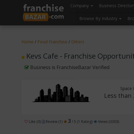
//
//
header("Cache-Control: public, max-age=31536000");
Company
Business Directo
Browse By Industry
Br
Home
/
Food Franchise
/
Others
Kevs Cafe - Franchise Opportuni
Business is FranchiseBazar Verified
Space 
Less than 
3
Like (0)
Review (1)
/ 5 (1 Rating)
Views (3303)