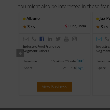
You might also be interested in these fran
Albano
Jux P
hi, India
3
Pune, India
3
/ 5
/ 5
Industry:
Food Franchise
Industry
Segment:
Others
Segment
khs
Investment
15Lakhs - 20Lakhs
Investme
INR
INR
250
Space
250 - 500
Space
sqft
sqft
View Business