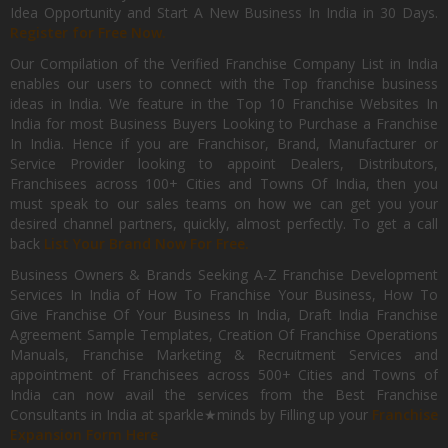
Idea Opportunity and Start A New Business In India in 30 Days.
Register for Free Now.
Our Compilation of the Verified Franchise Company List in India
enables our users to connect with the Top franchise business
ideas in India. We feature in the Top 10 Franchise Websites In
India for most Business Buyers Looking to Purchase a Franchise
In India. Hence if you are Franchisor, Brand, Manufacturer or
Service Provider looking to appoint Dealers, Distributors,
Franchisees across 100+ Cities and Towns Of India, then you
must speak to our sales teams on how we can get you your
desired channel partners, quickly, almost perfectly. To get a call
back
List Your Brand Now For Free.
Business Owners & Brands Seeking A-Z Franchise Development
Services In India of How To Franchise Your Business, How To
Give Franchise Of Your Business In India, Draft India Franchise
Agreement Sample Templates, Creation Of Franchise Operations
Manuals, Franchise Marketing & Recruitment Services and
appointment of Franchisees across 500+ Cities and Towns of
India can now avail the services from the Best Franchise
Consultants in India at sparkle★minds by Filling up your
Franchise
Expansion Form Here