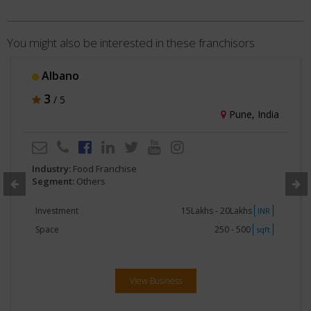
You might also be interested in these franchisors
Albano
3
/ 5
Pune, India
Industry:
Food Franchise
Segment:
Others
Investment
15Lakhs - 20Lakhs
INR
Space
250 - 500
sqft
View Business