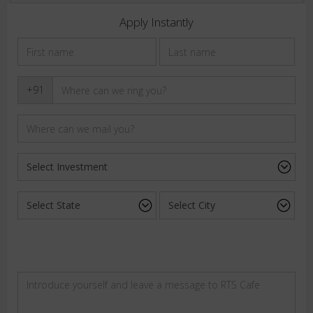
Apply Instantly
+91