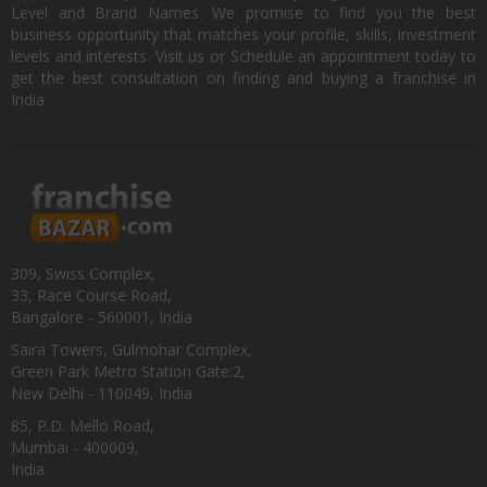
Level and Brand Names. We promise to find you the best
business opportunity that matches your profile, skills, investment
levels and interests. Visit us or Schedule an appointment today to
get the best consultation on finding and buying a franchise in
India.
309, Swiss Complex,
33, Race Course Road,
Bangalore - 560001, India
Saira Towers, Gulmohar Complex,
Green Park Metro Station Gate:2,
New Delhi - 110049, India
85, P.D. Mello Road,
Mumbai - 400009,
India