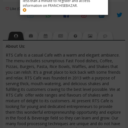
less than a minute to register and access
information on FRANCHISEBAZAR.
3
Like (0)
Review (1)
/ 5 (1 Rating)
Views (4272)
About Us:
RTS Cafe is a casual Cafe with a warm and elegant ambiance.
The menu includes scrumptious Fast Food dishes, Coffee,
Pizzas, Burgers, Pasta, Rice Bowls, Waffles, and Shakes that
you can relish. It’s a great place to kick back with some friends
and relax. RTS Cafe was founded in 2013 with a purpose of
serving thick, mouth-watering, and delicious shakes and
fulfilling its customers craving to the best level possible. We at
RTS Cafe offer wide ranges and flavours of shakes with a
mixture of delight to its customers. At present RTS Cafe is
looking for young and dedicated entrepreneurs to provide
them this wonderful entrepreneurship opportunity and explore
in the food & Beverage field so they can learn and grow. Our
many food processing techniques are unique and do not have