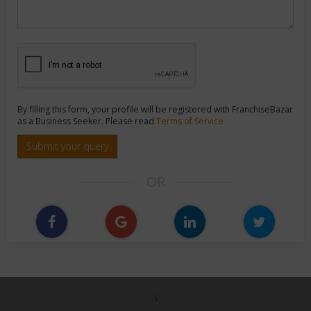
By filling this form, your profile will be registered with FranchiseBazar
as a Business Seeker. Please read
Terms of Service
Submit your query
OR
\