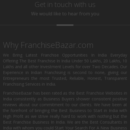
Get in touch with us
We would like to hear from you
Why FranchiseBazar.com
We Bring Latest Franchise Opportunities In India Everyday
Offering The Best Franchise In India Under 50 Lakhs, 20 Lakhs, 10
Lakhs and all other Investment Levels for over Two Decades. Our
Experience in Indian Franchising is second to none, giving our
Entrepreneurs the most Trusted, Reliable, Honest, Transparent
Franchising Services in India.
FranchiseBazar has been rated as the Best Franchise Websites in
India consistently as Business Buyers shower consistent positive
reviews about our commitment to our clients. We have been at
the forefront of bringing the Best Business to Start in India with
High Profit as we strive really hard to work with nothing but the
Best Franchise Business In India. We are the Best Consultants In
India with whom you could Start Your Search For A New Business