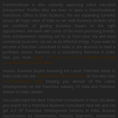
FranchiseBazar is also currently approving select educated
Entrepreneur Profiles who are keen to open a FranchiseBazar
Franchisee Office In their locations. We are expanding currently
across all major cities of India as we seek Business Brokers who
are confident of guiding Business Buyers to the right
opportunities. We work with some of the most promising brands,
have entrepreneurs reaching out to us from your city and need
somebody local who can act as an effective bridge. If you want to
become a franchise consultant in India or are desirous to start a
profitable service franchise or a consultancy franchise in India,
then you must
Apply for the Most Profitable Franchise
Consultancy Of India, Now.
Serious Business Buyers browsing the Latest Franchise News In
India could visit the
#1 Franchise Blog Of India
Or Our Very Own
FranchiseBazar Blog
Keeping you abreast of the Latest
Developments on the Franchise Industry Of India and Franchise
Market Of India Update.
You could reach the Best Franchise Consultants In Your City when
you search for a Franchise Business Consultant Near Me and can
get A-Z Of Franchise Development Services In India. Browse
Opportunities by Investments, Industry Segments, Investment