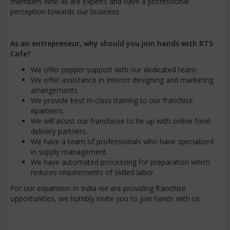
members who all are experts and have a professional
perception towards our business.
As an entrepreneur, why should you join hands with RTS
Cafe?
We offer pepper support with our dedicated team.
We offer assistance in Interior designing and marketing
arrangements.
We provide best in-class training to our franchise
epartners.
We will assist our franchisee to tie up with online food
delivery partners.
We have a team of professionals who have specialized
in supply management.
We have automated processing for preparation which
reduces requirements of skilled labor.
For our expansion in India we are providing franchise
opportunities, we humbly invite you to join hands with us.