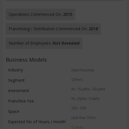
Operations Commenced On:
2015
Franchising / Distribution Commenced On:
2018
Number of Employees:
Not Revealed
Business Models
Industry
Food Franchise
Others
Segment
Rs. 15Lakhs - 20Lakhs
Investment
Rs. 2lakhs -5 lakhs
Franchise Fee
250 - 500
Space
Less than 10hrs
Expected No of Hours / month
5 places