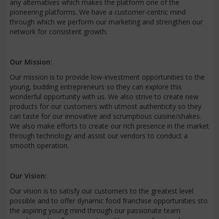
any alternatives which makes the platform one of the
pioneering platforms. We have a customer-centric mind
through which we perform our marketing and strengthen our
network for consistent growth.
Our Mission:
Our mission is to provide low-investment opportunities to the
young, budding entrepreneurs so they can explore this
wonderful opportunity with us. We also strive to create new
products for our customers with utmost authenticity so they
can taste for our innovative and scrumptious cuisine/shakes.
We also make efforts to create our rich presence in the market
through technology and assist our vendors to conduct a
smooth operation.
Our Vision:
Our vision is to satisfy our customers to the greatest level
possible and to offer dynamic food franchise opportunities sto
the aspiring young mind through our passionate team