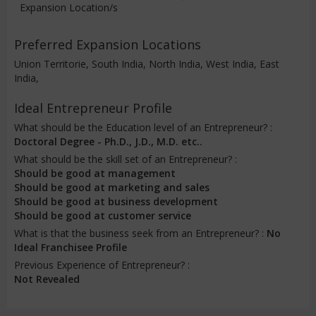
Expansion Location/s
Preferred Expansion Locations
Union Territorie, South India, North India, West India, East
India,
Ideal Entrepreneur Profile
What should be the Education level of an Entrepreneur? :
Doctoral Degree - Ph.D., J.D., M.D. etc..
What should be the skill set of an Entrepreneur? :
Should be good at management
Should be good at marketing and sales
Should be good at business development
Should be good at customer service
What is that the business seek from an Entrepreneur? :
No
Ideal Franchisee Profile
Previous Experience of Entrepreneur? :
Not Revealed