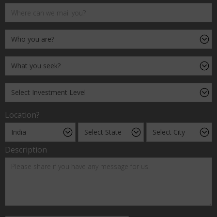
Location?
Description