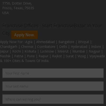
7750, Dotter Drive,
Frisco, Texas, 75035
USA
Franchise Offices : Start FranchiseBazar In Your
City
Apply Now.
Apply Now For : Agra | Ahmedabad | Bangalore | Bhopal |
Chandigarh | Chennai | Coimbatore | Delhi | Hyderabad | Indore |
Jaipur | Kochi | Kolkata | Lucknow | Meerut | Mumbai | Nagpur |
Nashik | Patna | Pune | Raipur | Rajkot | Surat | Vizag | Vijaywada
& 100+ Cities & Towns Of India.