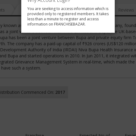
Why Account Login?
You are seeking to access information which is
nts
News
FAQ
Gallery
Reviews
provided only to registered members. It takes
less than a minute to register and access
information on FRANCHISEBAZAR.
y known as MAX Bupa) is an Indian health insurance company, found
ted as a joint venture between Max India Limited and Bupa, the UK-base
Bupa has been a joint venture between Bupa and private equity firm T
rth. The company has a paid-up capital of ₹926 crores (US$120 millio
 Development Authority of India (IRDAI) Niva Bupa Health Insurance 
nd Bupa and started operations in 2010. In Jun 2011, it integrated wi
tegrated Grievance Management System in real-time, which made the
o have such a system.
 Distribution Commenced On:
2017
Franchise
Expected No of
Expan