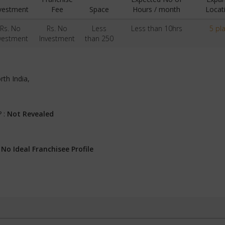
vestment
Fee
Space
Hours / month
Locat
Rs. No
Rs. No
Less
Less than 10hrs
5 pl
vestment
Investment
than 250
rth India,
? :
Not Revealed
:
No Ideal Franchisee Profile