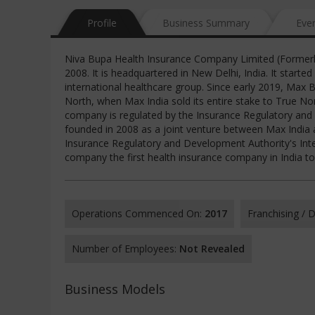
Profile
Business Summary
Eve
Niva Bupa Health Insurance Company Limited (Formerl
2008. It is headquartered in New Delhi, India. It star
international healthcare group. Since early 2019, Max 
North, when Max India sold its entire stake to True No
company is regulated by the Insurance Regulatory and
founded in 2008 as a joint venture between Max India a
Insurance Regulatory and Development Authority's In
company the first health insurance company in India t
Operations Commenced On:
2017
Franchising /
Number of Employees:
Not Revealed
Business Models