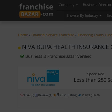
//
//
header("Cache-Control: public, max-age=31536000");
Company
Business Directo
Browse By Industry
Br
Home
/
Financial Service Franchise
/
Financing,Loans,Fund
NIVA BUPA HEALTH INSURANCE CO
Business is FranchiseBazar Verified
Space Req.
Less than 250 Sq
3
Like (0)
Review (1)
/ 5 (1 Rating)
Views (5169)