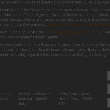
st Franchise Consultants in India at sparkle★minds by Filling up you
d Entrepreneur Profiles who are keen to open a FranchiseBazar Franch
kers who are confident of guiding Business Buyers to the right oppor
need somebody local who can act as an effective bridge. If you want
anchise in India, then you must
Apply for the Most Profitable Franc
ews In India could visit the
#1 Franchise Blog Of India
Or Our Ve
nd Franchise Market Of India Update.
ity when you search for a Franchise Business Consultant Near Me an
 Investment Level and Brand Names. We promise to find you the best
pointment today to get the best consultation on finding and buying a f
omplex,
85, P.D. Mello Road,
7750, Dotter Drive,
ate:2,
Mumbai - 400009,
Frisco, Texas, 75035
India
USA