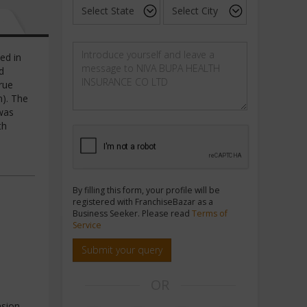
ed in
d
rue
n). The
was
th
By filling this form, your profile will be
registered with FranchiseBazar as a
Business Seeker. Please read
Terms of
Service
Submit your query
OR
sion