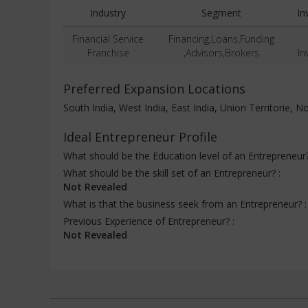
Industry
Segment
In
Financial Service
Financing,Loans,Funding
Franchise
,Advisors,Brokers
In
Preferred Expansion Locations
South India, West India, East India, Union Territorie, No
Ideal Entrepreneur Profile
What should be the Education level of an Entrepreneur
What should be the skill set of an Entrepreneur? :
Not Revealed
What is that the business seek from an Entrepreneur? 
Previous Experience of Entrepreneur? :
Not Revealed