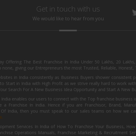
Get in touch with us
We would like to hear from you
day Offering The Best Franchise In India Under 50 Lakhs, 20 Lakhs
 none, giving our Entrepreneurs the most Trusted, Reliable, Honest, T
sites in India consistently as Business Buyers shower consistent 
o Start in India with High Profit as we strive really hard to work wi
Your Search For A New Business Idea Opportunity and Start A New Bus
 India enables our users to connect with the Top franchise business i
 a Franchise In India. Hence if you are Franchisor, Brand, Manufa
s Of India, then you must speak to our sales teams on how we can 
e.
pment Services In India of How To Franchise Your Business, How To
nchise Operations Manuals, Franchise Marketing & Recruitment Serv