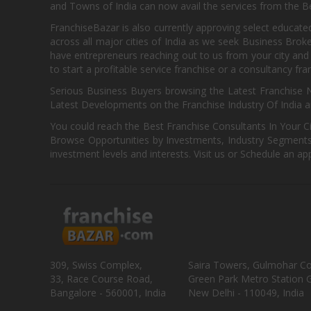
and Towns of India can now avail the services from the Be
FranchiseBazar is also currently approving select educate
across all major cities of India as we seek Business Bro
have entrepreneurs reaching out to us from your city and 
to start a profitable service franchise or a consultancy fr
Serious Business Buyers browsing the Latest Franchise N
Latest Developments on the Franchise Industry Of India a
You could reach the Best Franchise Consultants In Your C
Browse Opportunities by Investments, Industry Segments,
investment levels and interests. Visit us or Schedule an ap
309, Swiss Complex,
Saira Towers, Gulmohar C
33, Race Course Road,
Green Park Metro Station G
Bangalore - 560001, India
New Delhi - 110049, India