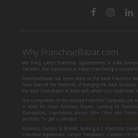
Why FranchiseBazar.com
We Bring Latest Franchise Opportunities In India Every
Decades. Our Experience in Indian Franchising is second to
FranchiseBazar has been rated as the Best Franchise Web
have been at the forefront of bringing the Best Business t
the Best Consultants In India with whom you could Start 
Our Compilation of the Verified Franchise Company List in
In India for most Business Buyers Looking to Purchase
Distributors, Franchisees across 100+ Cities and Town
perfectly. To get a call back
List Your Brand Now For Fre
Business Owners & Brands Seeking A-Z Franchise Develo
Franchise Agreement Sample Templates, Creation Of Fra