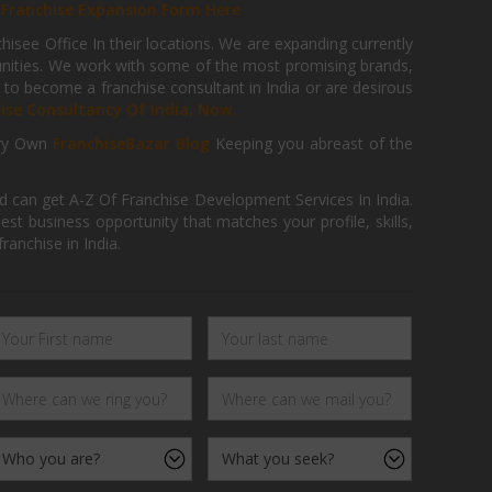
r
Franchise Expansion Form Here
isee Office In their locations. We are expanding currently
tunities. We work with some of the most promising brands,
 to become a franchise consultant in India or are desirous
hise Consultancy Of India, Now.
ry Own
FranchiseBazar Blog
Keeping you abreast of the
d can get A-Z Of Franchise Development Services In India.
 business opportunity that matches your profile, skills,
ranchise in India.