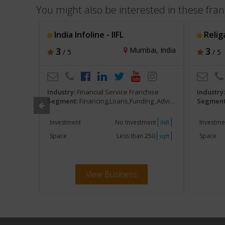
You might also be interested in these fran
India Infoline - IIFL
Relig
, India
3
Mumbai, India
3
/ 5
/ 5
ise
Industry:
Financial Service Franchise
Industry
s,Brokers
Segment:
Financing,Loans,Funding ,Advisors,Brokers
Segment
ent
Investment
No Investment
Investme
INR
INR
250
Space
Less than 250
Space
sqft
sqft
View Business