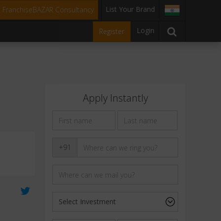
List Your Brand
t FranchiseBAZAR Consultancy
Login
Register
Apply Instantly
+91