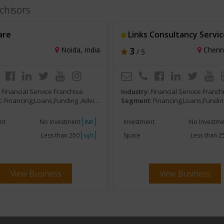
chisors
are
Links Consultancy Servic
Noida, India
3
Chenna
/ 5
:
Financial Service Franchise
Industry:
Financial Service Franch
:
Financing,Loans,Funding ,Advisors,Brokers
Segment:
Financing,Loans,Funding ,Advisor
nt
No Investment
Investment
No Investm
INR
Less than 250
Space
Less than 
sqft
View Business
View Business