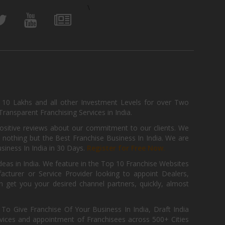
\
, 10 Lakhs and all other Investment Levels for over Two
ransparent Franchising Services in India.
positive reviews about our commitment to our clients. We
th nothing but the Best Franchise Business In India. We are
iness In India in 30 Days.
Register for Free Now.
deas in India. We feature in the Top 10 Franchise Websites
cturer or Service Provider looking to appoint Dealers,
get you your desired channel partners, quickly, almost
 Give Franchise Of Your Business In India, Draft India
ices and appointment of Franchisees across 500+ Cities