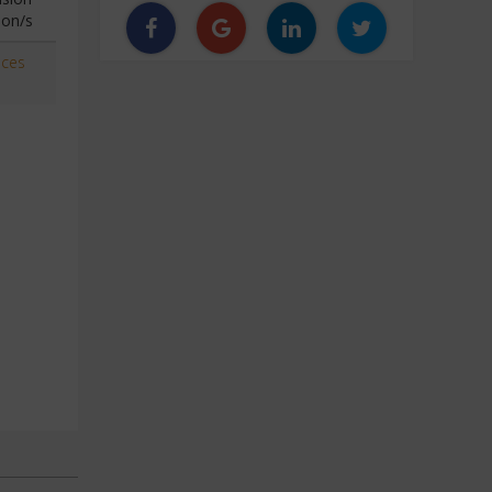
ion/s
aces