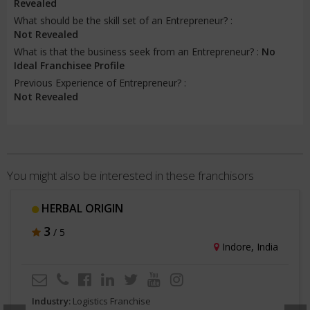
Revealed
What should be the skill set of an Entrepreneur? :
Not Revealed
What is that the business seek from an Entrepreneur? :
No
Ideal Franchisee Profile
Previous Experience of Entrepreneur? :
Not Revealed
You might also be interested in these franchisors
HERBAL ORIGIN
3
/ 5
Indore, India
Industry:
Logistics Franchise