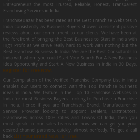
Entrepreneurs the most Trusted, Reliable, Honest, Transparent
Franchising Services in India.
FranchiseBazar has been rated as the Best Franchise Websites in
India consistently as Business Buyers shower consistent positive
reviews about our commitment to our clients. We have been at
the forefront of bringing the Best Business to Start in India with
High Profit as we strive really hard to work with nothing but the
Best Franchise Business In India. We are the Best Consultants In
India with whom you could Start Your Search For A New Business
Idea Opportunity and Start A New Business In India in 30 Days.
Register for Free Now.
Our Compilation of the Verified Franchise Company List in India
enables our users to connect with the Top franchise business
ideas in India. We feature in the Top 10 Franchise Websites In
India for most Business Buyers Looking to Purchase a Franchise
In India. Hence if you are Franchisor, Brand, Manufacturer or
Service Provider looking to appoint Dealers, Distributors,
Franchisees across 100+ Cities and Towns Of India, then you
must speak to our sales teams on how we can get you your
desired channel partners, quickly, almost perfectly. To get a call
back
List Your Brand Now For Free.