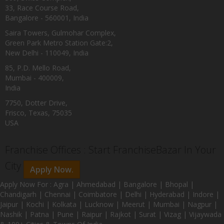
33, Race Course Road,
Bangalore - 560001, India
Saira Towers, Gulmohar Complex,
Green Park Metro Station Gate:2,
New Delhi - 110049, India
85, P.D. Mello Road,
Mumbai - 400009,
India
7750, Dotter Drive,
Frisco, Texas, 75035
USA
Franchise Offices : Start FranchiseBazar In Your
City
Apply Now.
Apply Now For : Agra | Ahmedabad | Bangalore | Bhopal |
Chandigarh | Chennai | Coimbatore | Delhi | Hyderabad | Indore |
Jaipur | Kochi | Kolkata | Lucknow | Meerut | Mumbai | Nagpur |
Nashik | Patna | Pune | Raipur | Rajkot | Surat | Vizag | Vijaywada