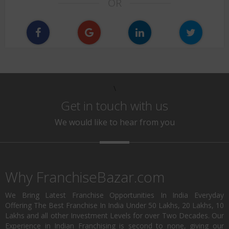
OR
\
Get in touch with us
We would like to hear from you
Why FranchiseBazar.com
We Bring Latest Franchise Opportunities In India Everyday
Offering The Best Franchise In India Under 50 Lakhs, 20 Lakhs, 10
Lakhs and all other Investment Levels for over Two Decades. Our
Experience in Indian Franchising is second to none, giving our