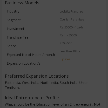
Business Models
Industry
Logistics Franchise
Courier Franchises
Segment
Rs. 50000 - 1Lakh
Investment
Rs. 1 - 50000
Franchise Fee
250 - 500
Space
Less than 10hrs
Expected No of Hours / month
5 places
Expansion Location/s
Preferred Expansion Locations
East India, West India, North India, South India, Union
Territorie,
Ideal Entrepreneur Profile
What should be the Education level of an Entrepreneur? :
Not