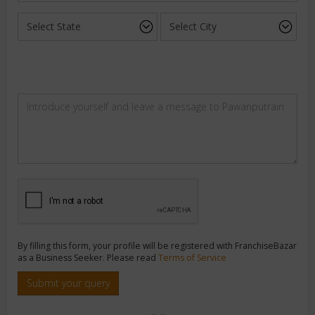
By filling this form, your profile will be registered with FranchiseBazar
as a Business Seeker. Please read
Terms of Service
Submit your query