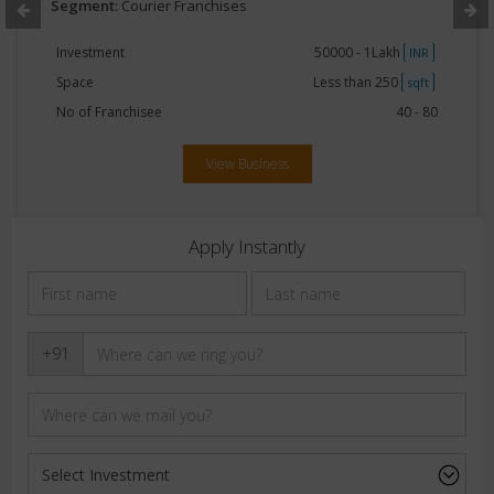
Segment:
Courier Franchises
Investment
50000 - 1Lakh
INR
Space
Less than 250
sqft
No of Franchisee
40 - 80
View Business
Apply Instantly
+91