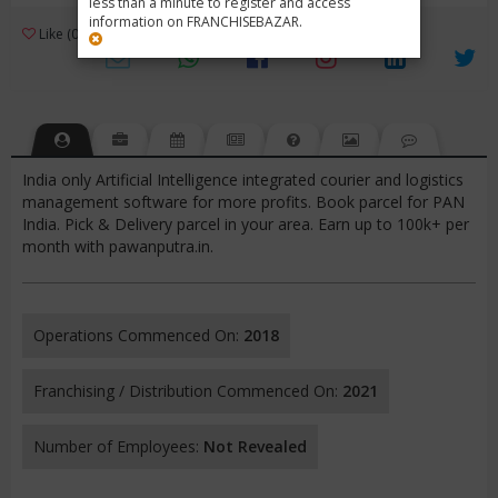
less than a minute to register and access
information on FRANCHISEBAZAR.
3
Like (0)
Review (1)
/ 5 (1 Rating)
Views (4882)
India only Artificial Intelligence integrated courier and logistics
management software for more profits. Book parcel for PAN
India. Pick & Delivery parcel in your area. Earn up to 100k+ per
month with pawanputra.in.
Operations Commenced On:
2018
Franchising / Distribution Commenced On:
2021
Number of Employees:
Not Revealed