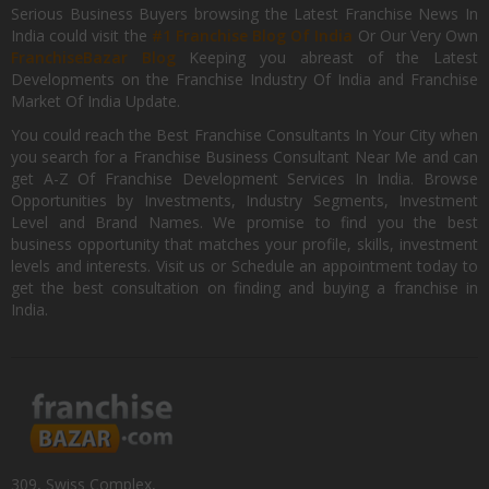
Serious Business Buyers browsing the Latest Franchise News In
India could visit the
#1 Franchise Blog Of India
Or Our Very Own
FranchiseBazar Blog
Keeping you abreast of the Latest
Developments on the Franchise Industry Of India and Franchise
Market Of India Update.
You could reach the Best Franchise Consultants In Your City when
you search for a Franchise Business Consultant Near Me and can
get A-Z Of Franchise Development Services In India. Browse
Opportunities by Investments, Industry Segments, Investment
Level and Brand Names. We promise to find you the best
business opportunity that matches your profile, skills, investment
levels and interests. Visit us or Schedule an appointment today to
get the best consultation on finding and buying a franchise in
India.
309, Swiss Complex,