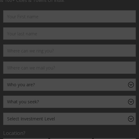
& 100+ Cities & Towns Of India.
Location?