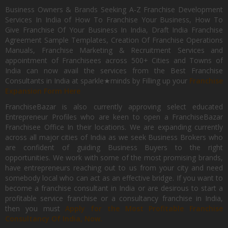
Business Owners & Brands Seeking A-Z Franchise Development
Services In India of How To Franchise Your Business, How To
Give Franchise Of Your Business In India, Draft India Franchise
Agreement Sample Templates, Creation Of Franchise Operations
Manuals, Franchise Marketing & Recruitment Services and
appointment of Franchisees across 500+ Cities and Towns of
India can now avail the services from the Best Franchise
Consultants in India at sparkle★minds by Filling up your
Franchise
Expansion Form Here
FranchiseBazar is also currently approving select educated
Entrepreneur Profiles who are keen to open a FranchiseBazar
Franchisee Office In their locations. We are expanding currently
across all major cities of India as we seek Business Brokers who
are confident of guiding Business Buyers to the right
opportunities. We work with some of the most promising brands,
have entrepreneurs reaching out to us from your city and need
somebody local who can act as an effective bridge. If you want to
become a franchise consultant in India or are desirous to start a
profitable service franchise or a consultancy franchise in India,
then you must
Apply for the Most Profitable Franchise
Consultancy Of India, Now.