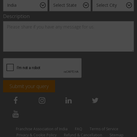
Description
Submit your query
Franchise Association of India
FAQ
Terms of Service
Privacy & Cookie Policy
Refund & Cancellation
Sitemap