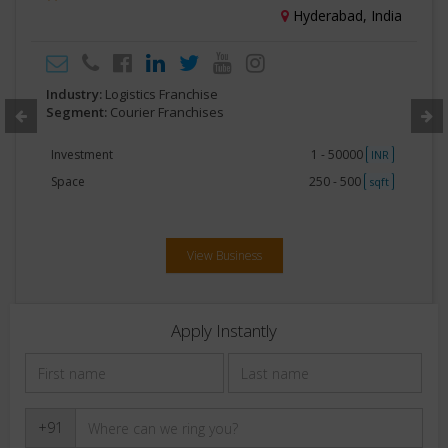
Hyderabad, India
Industry:
Logistics Franchise
Segment:
Courier Franchises
Investment
1 - 50000
INR
Space
250 - 500
sqft
View Business
Apply Instantly
+91