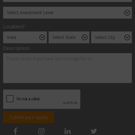
Location?
Description
Submit your query