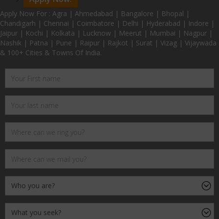
Apply Now For : Agra | Ahmedabad | Bangalore | Bhopal |
Chandigarh | Chennai | Coimbatore | Delhi | Hyderabad | Indore |
Jaipur | Kochi | Kolkata | Lucknow | Meerut | Mumbai | Nagpur |
Nashik | Patna | Pune | Raipur | Rajkot | Surat | Vizag | Vijaywada
& 100+ Cities & Towns Of India.