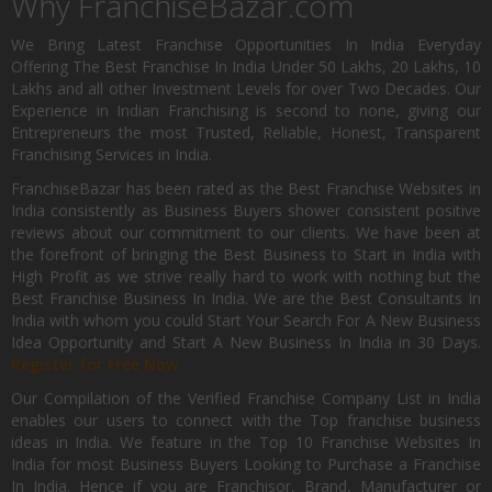
Why FranchiseBazar.com
We Bring Latest Franchise Opportunities In India Everyday
Offering The Best Franchise In India Under 50 Lakhs, 20 Lakhs, 10
Lakhs and all other Investment Levels for over Two Decades. Our
Experience in Indian Franchising is second to none, giving our
Entrepreneurs the most Trusted, Reliable, Honest, Transparent
Franchising Services in India.
FranchiseBazar has been rated as the Best Franchise Websites in
India consistently as Business Buyers shower consistent positive
reviews about our commitment to our clients. We have been at
the forefront of bringing the Best Business to Start in India with
High Profit as we strive really hard to work with nothing but the
Best Franchise Business In India. We are the Best Consultants In
India with whom you could Start Your Search For A New Business
Idea Opportunity and Start A New Business In India in 30 Days.
Register for Free Now.
Our Compilation of the Verified Franchise Company List in India
enables our users to connect with the Top franchise business
ideas in India. We feature in the Top 10 Franchise Websites In
India for most Business Buyers Looking to Purchase a Franchise
In India. Hence if you are Franchisor, Brand, Manufacturer or