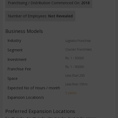
Franchising / Distribution Commenced On:
2018
Number of Employees:
Not Revealed
Business Models
Industry
Logistics Franchise
Courier Franchises
Segment
Rs. 1 - 50000
Investment
Rs. 1 - 50000
Franchise Fee
Less than 250
Space
Less than 10hrs
Expected No of Hours / month
5 places
Expansion Location/s
Preferred Expansion Locations