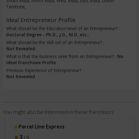
South India, North India, West India, East India, Union
Territorie,
Ideal Entrepreneur Profile
What should be the Education level of an Entrepreneur? :
Doctoral Degree - Ph.D., J.D., M.D. etc..
What should be the skill set of an Entrepreneur? :
Not Revealed
What is that the business seek from an Entrepreneur? :
No
Ideal Franchisee Profile
Previous Experience of Entrepreneur? :
Not Revealed
You might also be interested in these franchisors
Parcel Line Express
3
/ 5