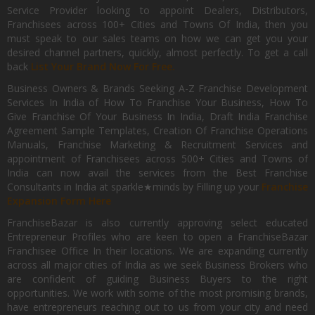
Service Provider looking to appoint Dealers, Distributors,
Franchisees across 100+ Cities and Towns Of India, then you
must speak to our sales teams on how we can get you your
desired channel partners, quickly, almost perfectly. To get a call
back
List Your Brand Now For Free.
Business Owners & Brands Seeking A-Z Franchise Development
Services In India of How To Franchise Your Business, How To
Give Franchise Of Your Business In India, Draft India Franchise
Agreement Sample Templates, Creation Of Franchise Operations
Manuals, Franchise Marketing & Recruitment Services and
appointment of Franchisees across 500+ Cities and Towns of
India can now avail the services from the Best Franchise
Consultants in India at sparkle★minds by Filling up your
Franchise
Expansion Form Here
FranchiseBazar is also currently approving select educated
Entrepreneur Profiles who are keen to open a FranchiseBazar
Franchisee Office In their locations. We are expanding currently
across all major cities of India as we seek Business Brokers who
are confident of guiding Business Buyers to the right
opportunities. We work with some of the most promising brands,
have entrepreneurs reaching out to us from your city and need