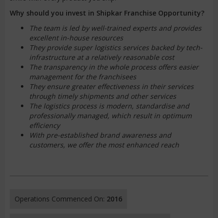
Why should you invest in Shipkar Franchise Opportunity?
The team is led by well-trained experts and provides
excellent in-house resources
They provide super logistics services backed by tech-
infrastructure at a relatively reasonable cost
The transparency in the whole process offers easier
management for the franchisees
They ensure greater effectiveness in their services
through timely shipments and other services
The logistics process is modern, standardise and
professionally managed, which result in optimum
efficiency
With pre-established brand awareness and
customers, we offer the most enhanced reach
Operations Commenced On:
2016