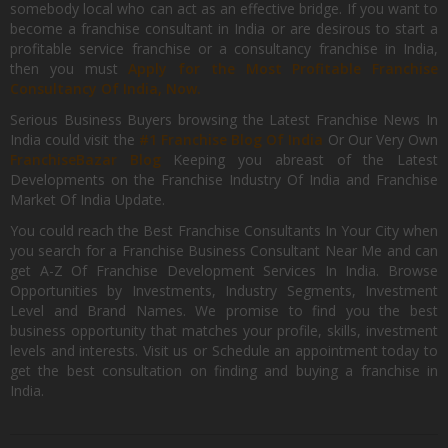
somebody local who can act as an effective bridge. If you want to
become a franchise consultant in India or are desirous to start a
profitable service franchise or a consultancy franchise in India,
then you must
Apply for the Most Profitable Franchise
Consultancy Of India, Now.
Serious Business Buyers browsing the Latest Franchise News In
India could visit the
#1 Franchise Blog Of India
Or Our Very Own
FranchiseBazar Blog
Keeping you abreast of the Latest
Developments on the Franchise Industry Of India and Franchise
Market Of India Update.
You could reach the Best Franchise Consultants In Your City when
you search for a Franchise Business Consultant Near Me and can
get A-Z Of Franchise Development Services In India. Browse
Opportunities by Investments, Industry Segments, Investment
Level and Brand Names. We promise to find you the best
business opportunity that matches your profile, skills, investment
levels and interests. Visit us or Schedule an appointment today to
get the best consultation on finding and buying a franchise in
India.