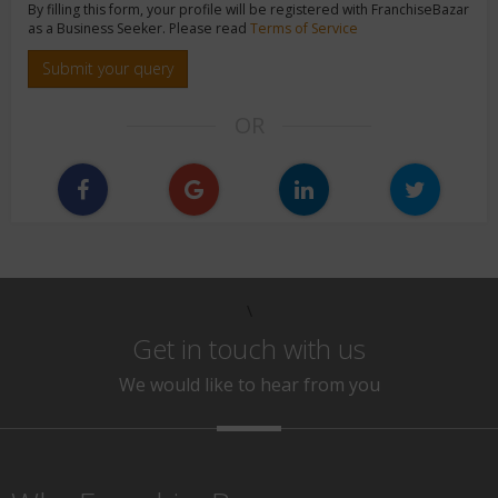
By filling this form, your profile will be registered with FranchiseBazar
as a Business Seeker. Please read
Terms of Service
Submit your query
OR
\
Get in touch with us
We would like to hear from you