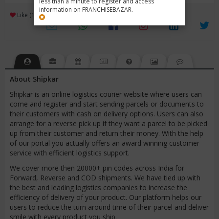
less than a minute to register and access
information on FRANCHISEBAZAR.
3
Like (1)
Review (1)
/ 5 (1 Rating)
Views (7044)
About Shipkar
Shipkar is an online logistics courier website where users can
come and register and start sending parcels or documents to
their customers with cash on delivery options. Users can also
arrange for a reverse pick up if they want a parcel to be picked
up from their customer and return their money. With the help
of our portal you actually offers an award winning customer
service with efficient logistics support.
We cover more then 20000+ pin codes across India for
Forward, Reverse and COD shipments. We have tied up with
the best and leading logistics companies to increase the
efficiency of delivery of your product. Our platform helps our
users to reduce the turn around time of their parcel and deliver
smile with every product you ship.