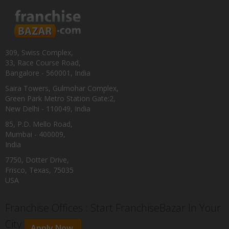
309, Swiss Complex,
33, Race Course Road,
Bangalore - 560001, India
Saira Towers, Gulmohar Complex,
Green Park Metro Station Gate:2,
New Delhi - 110049, India
85, P.D. Mello Road,
Mumbai - 400009,
India
7750, Dotter Drive,
Frisco, Texas, 75035
USA
Franchise Offices : Start FranchiseBazar In Your
City
Apply Now.