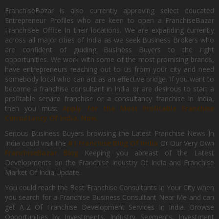
FranchiseBazar is also currently approving select educated
Entrepreneur Profiles who are keen to open a FranchiseBazar
Franchisee Office In their locations. We are expanding currently
across all major cities of India as we seek Business Brokers who
are confident of guiding Business Buyers to the right
opportunities. We work with some of the most promising brands,
have entrepreneurs reaching out to us from your city and need
somebody local who can act as an effective bridge. If you want to
become a franchise consultant in India or are desirous to start a
profitable service franchise or a consultancy franchise in India,
then you must
Apply for the Most Profitable Franchise
Consultancy Of India, Now.
Serious Business Buyers browsing the Latest Franchise News In
India could visit the
#1 Franchise Blog Of India
Or Our Very Own
FranchiseBazar Blog
Keeping you abreast of the Latest
Developments on the Franchise Industry Of India and Franchise
Market Of India Update.
You could reach the Best Franchise Consultants In Your City when
you search for a Franchise Business Consultant Near Me and can
get A-Z Of Franchise Development Services In India. Browse
Opportunities by Investments, Industry Segments, Investment