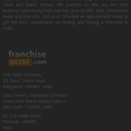
Level and Brand Names. We promise to find you the best
business opportunity that matches your profile, skills, investment
levels and interests. Visit us or Schedule an appointment today to
get the best consultation on finding and buying a franchise in
India.
309, Swiss Complex,
33, Race Course Road,
Bangalore - 560001, India
Saira Towers, Gulmohar Complex,
Green Park Metro Station Gate:2,
New Delhi - 110049, India
85, P.D. Mello Road,
Mumbai - 400009,
India