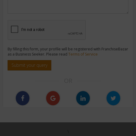
By filling this form, your profile will be registered with FranchiseBazar
as a Business Seeker. Please read
Terms of Service
Submit your query
OR
\