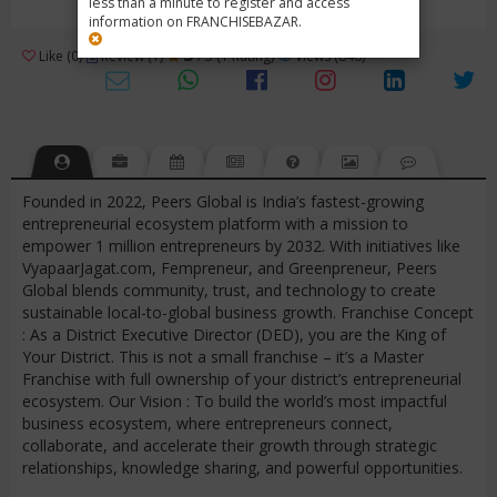
less than a minute to register and access
information on FRANCHISEBAZAR.
3
Like (0)
Review (1)
/ 5 (1 Rating)
Views (846)
Founded in 2022, Peers Global is India’s fastest-growing
entrepreneurial ecosystem platform with a mission to
empower 1 million entrepreneurs by 2032. With initiatives like
VyapaarJagat.com, Fempreneur, and Greenpreneur, Peers
Global blends community, trust, and technology to create
sustainable local-to-global business growth. Franchise Concept
: As a District Executive Director (DED), you are the King of
Your District. This is not a small franchise – it’s a Master
Franchise with full ownership of your district’s entrepreneurial
ecosystem. Our Vision : To build the world’s most impactful
business ecosystem, where entrepreneurs connect,
collaborate, and accelerate their growth through strategic
relationships, knowledge sharing, and powerful opportunities.