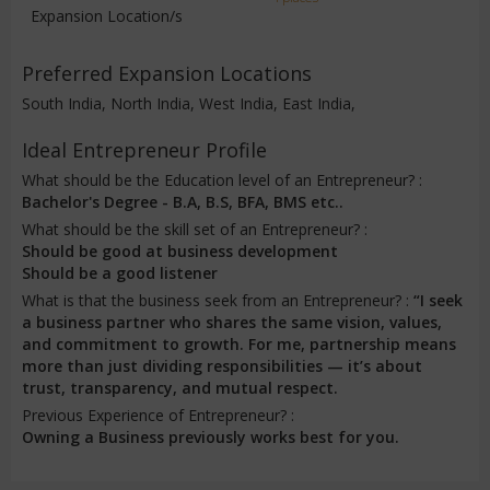
Expansion Location/s
Preferred Expansion Locations
South India, North India, West India, East India,
Ideal Entrepreneur Profile
What should be the Education level of an Entrepreneur? :
Bachelor's Degree - B.A, B.S, BFA, BMS etc..
What should be the skill set of an Entrepreneur? :
Should be good at business development
Should be a good listener
What is that the business seek from an Entrepreneur? :
“I seek
a business partner who shares the same vision, values,
and commitment to growth. For me, partnership means
more than just dividing responsibilities — it’s about
trust, transparency, and mutual respect.
Previous Experience of Entrepreneur? :
Owning a Business previously works best for you.