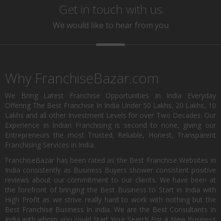
Get in touch with us
We would like to hear from you
Why FranchiseBazar.com
We Bring Latest Franchise Opportunities In India Everyday
Offering The Best Franchise In India Under 50 Lakhs, 20 Lakhs, 10
Lakhs and all other Investment Levels for over Two Decades. Our
Experience in Indian Franchising is second to none, giving our
Entrepreneurs the most Trusted, Reliable, Honest, Transparent
Franchising Services in India.
FranchiseBazar has been rated as the Best Franchise Websites in
India consistently as Business Buyers shower consistent positive
reviews about our commitment to our clients. We have been at
the forefront of bringing the Best Business to Start in India with
High Profit as we strive really hard to work with nothing but the
Best Franchise Business In India. We are the Best Consultants In
India with whom you could Start Your Search For A New Business