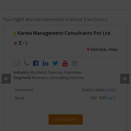
You might also be interested in these franchisors
Karma Management Consultants Pvt Ltd
3
/ 5
Mumbai, India
Industry:
Business Services Franchise
Segment:
Business Consulting Services
Investment
5lakhs-10lakhs
INR
Space
250 - 500
sqft
View Business