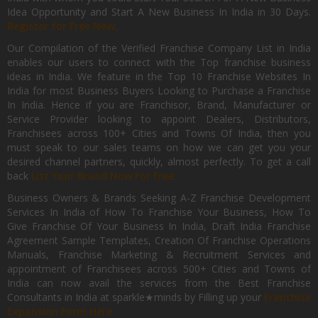
Idea Opportunity and Start A New Business In India in 30 Days.
Register for Free Now.
Our Compilation of the Verified Franchise Company List in India
enables our users to connect with the Top franchise business
ideas in India. We feature in the Top 10 Franchise Websites In
India for most Business Buyers Looking to Purchase a Franchise
In India. Hence if you are Franchisor, Brand, Manufacturer or
Service Provider looking to appoint Dealers, Distributors,
Franchisees across 100+ Cities and Towns Of India, then you
must speak to our sales teams on how we can get you your
desired channel partners, quickly, almost perfectly. To get a call
back
List Your Brand Now For Free.
Business Owners & Brands Seeking A-Z Franchise Development
Services In India of How To Franchise Your Business, How To
Give Franchise Of Your Business In India, Draft India Franchise
Agreement Sample Templates, Creation Of Franchise Operations
Manuals, Franchise Marketing & Recruitment Services and
appointment of Franchisees across 500+ Cities and Towns of
India can now avail the services from the Best Franchise
Consultants in India at sparkle★minds by Filling up your
Franchise
Expansion Form Here