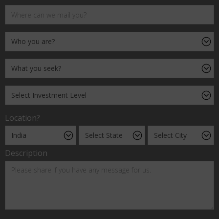
Location?
Description