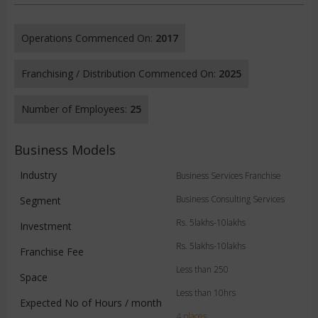
Operations Commenced On:
2017
Franchising / Distribution Commenced On:
2025
Number of Employees:
25
Business Models
Industry
Business Services Franchise
Business Consulting Services
Segment
Rs. 5lakhs-10lakhs
Investment
Rs. 5lakhs-10lakhs
Franchise Fee
Less than 250
Space
Less than 10hrs
Expected No of Hours / month
4 places