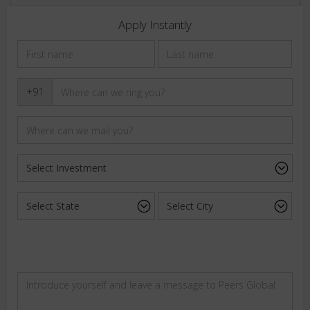
Apply Instantly
+91