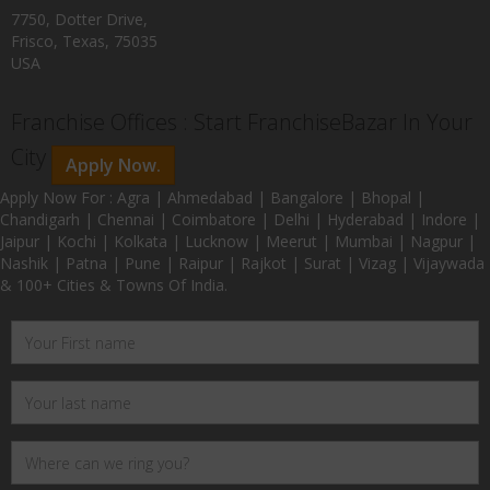
7750, Dotter Drive,
Frisco, Texas, 75035
USA
Franchise Offices : Start FranchiseBazar In Your
City
Apply Now.
Apply Now For : Agra | Ahmedabad | Bangalore | Bhopal |
Chandigarh | Chennai | Coimbatore | Delhi | Hyderabad | Indore |
Jaipur | Kochi | Kolkata | Lucknow | Meerut | Mumbai | Nagpur |
Nashik | Patna | Pune | Raipur | Rajkot | Surat | Vizag | Vijaywada
& 100+ Cities & Towns Of India.