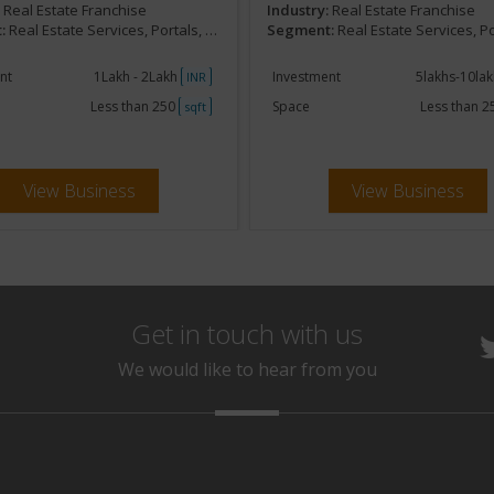
:
Real Estate Franchise
Industry:
Real Estate Franchise
:
Real Estate Services, Portals, Online,Marketing
Segment:
Real Estate Services, Portals, Online
nt
1Lakh - 2Lakh
Investment
5lakhs-10la
INR
Less than 250
Space
Less than 
sqft
View Business
View Business
Get in touch with us
We would like to hear from you