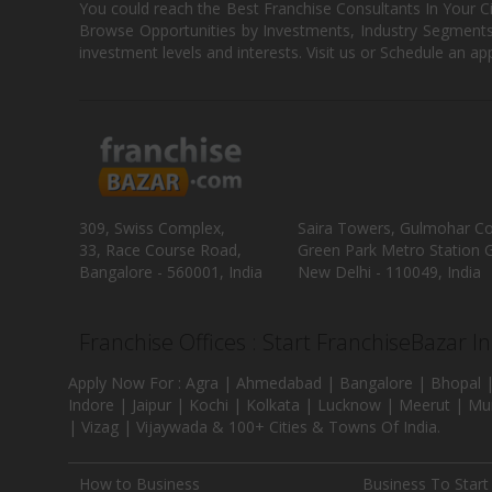
You could reach the Best Franchise Consultants In Your C
Browse Opportunities by Investments, Industry Segments,
investment levels and interests. Visit us or Schedule an ap
309, Swiss Complex,
Saira Towers, Gulmohar C
33, Race Course Road,
Green Park Metro Station G
Bangalore - 560001, India
New Delhi - 110049, India
Franchise Offices : Start FranchiseBazar I
Apply Now For : Agra | Ahmedabad | Bangalore | Bhopal |
Indore | Jaipur | Kochi | Kolkata | Lucknow | Meerut | Mu
| Vizag | Vijaywada & 100+ Cities & Towns Of India.
How to Business
Business To Start