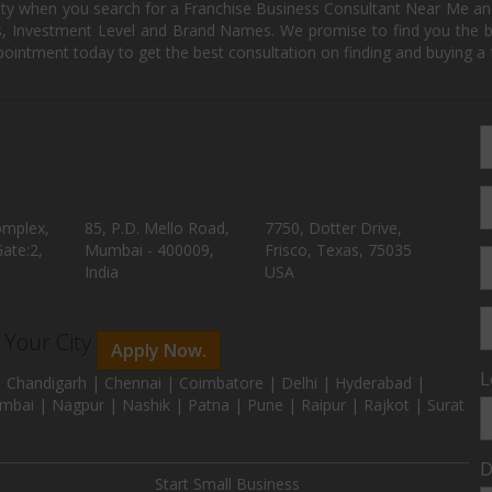
ity when you search for a Franchise Business Consultant Near Me an
 Investment Level and Brand Names. We promise to find you the best
pointment today to get the best consultation on finding and buying a f
omplex,
85, P.D. Mello Road,
7750, Dotter Drive,
ate:2,
Mumbai - 400009,
Frisco, Texas, 75035
India
USA
n Your City
Apply Now.
L
 Chandigarh | Chennai | Coimbatore | Delhi | Hyderabad |
mbai | Nagpur | Nashik | Patna | Pune | Raipur | Rajkot | Surat
D
Start Small Business