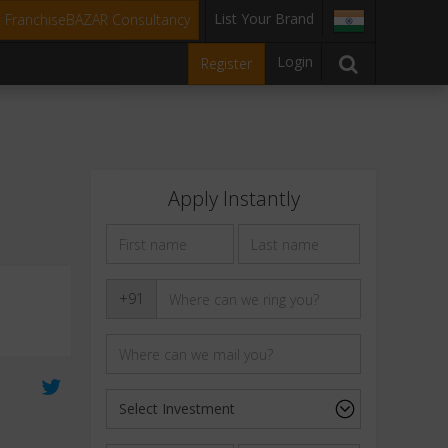
List Your Brand
t FranchiseBAZAR Consultancy
Login
Register
Apply Instantly
+91