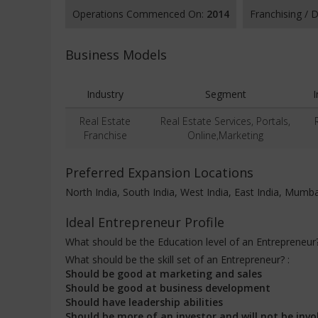
Operations Commenced On:
2014
Franchising /
Business Models
Industry
Segment
Real Estate
Real Estate Services, Portals,
Franchise
Online,Marketing
Preferred Expansion Locations
North India, South India, West India, East India, Mumba
Ideal Entrepreneur Profile
What should be the Education level of an Entrepreneur
What should be the skill set of an Entrepreneur? :
Should be good at marketing and sales
Should be good at business development
Should have leadership abilities
Should be more of an investor and will not be invo