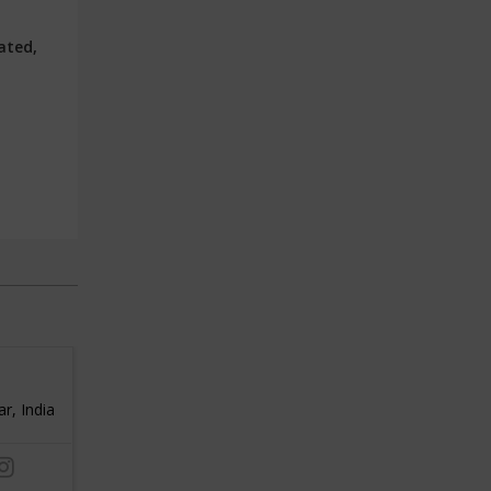
ated,
1000 metres
REBI
, India
3
Delhi, India
3
/ 5
/ 5