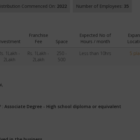
 Distribution Commenced On:
2022
Number of Employees:
35
Franchise
Expected No of
Expan
Investment
Fee
Space
Hours / month
Locat
Rs. 1Lakh -
Rs. 1Lakh -
250 -
Less than 10hrs
5 pl
2Lakh
2Lakh
500
i,
? :
Associate Degree - High school diploma or equivalent
lved in the business