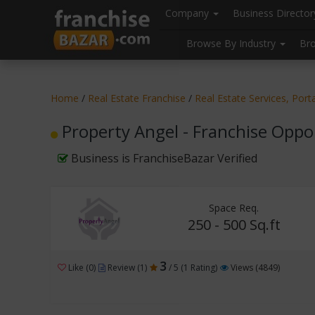
//
//
header("Cache-Control: public, max-age=31536000");
Company
Business Directo
Browse By Industry
Br
Home
/
Real Estate Franchise
/
Real Estate Services, Port
Property Angel - Franchise Oppo
Business is FranchiseBazar Verified
Space Req.
250 - 500 Sq.ft
3
Like (0)
Review (1)
/ 5 (1 Rating)
Views (4849)