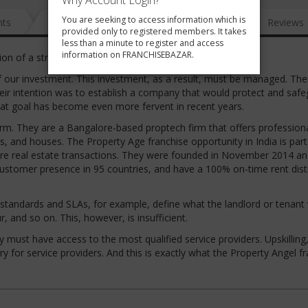
Why Account Login?
You are seeking to access information which is
nts
News
FAQ
Gallery
Reviews
provided only to registered members. It takes
less than a minute to register and access
information on FRANCHISEBAZAR.
ion of a straightforward opportunity.
of our investment. This investment, as a result, must be managed. The
 Their intention was to establish a company that would protect and saf
at goal has become even more fervent in recent years.
orm. They are a Bangalore-based proptech firm that offers profession
, and houses. The Property Age franchise opportunity in India is part
ecure real estate transactions. They were founded in November 2014 a
customer presence in 95 countries, and have a 100% on-time rent dist
 standards and SLAs, for example, define what the landlord or tenant 
, and so on. This, however, is insufficient.
ust have access to the most qualified service providers. Upskilling,
y for service providers. And this is exactly what the Property Angel f