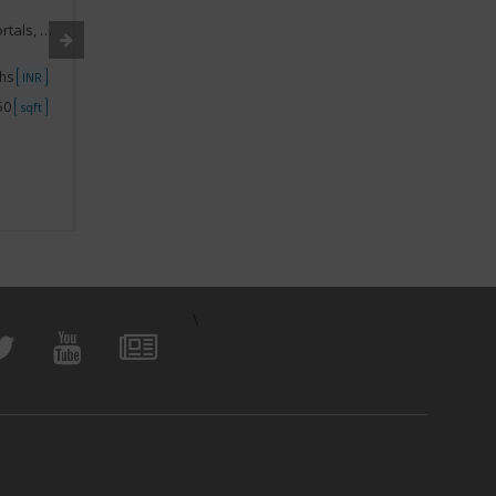
Industry:
Real Estate Franchise
Industry
,Marketing
Segment:
Real Estate Services, Portals, Online,Marketing
Segment
khs
Investment
5lakhs-10lakhs
Investme
INR
INR
250
Space
750 - 1000
Space
sqft
sqft
View Business
\