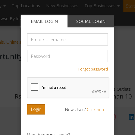
ry
Top Locations
New Businesses
Top Businesses
Star
owse By Investment
Browse By Location
Blogs
EMAIL LOGIN
SOCIAL LOGIN
Email
als, Online,Marketing
/
Username
Password
rtunity
Forgot password
Investment Range
Franchise Outlets
Rs. 1Lakh - 2Lakh
Less than 10
Login
New User?
Click here