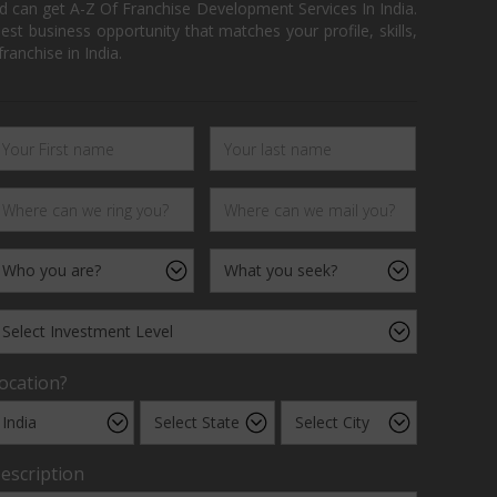
d can get A-Z Of Franchise Development Services In India.
 business opportunity that matches your profile, skills,
ranchise in India.
ocation?
escription