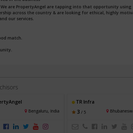
:
We are PropertyAngel are tapping into that opportunity using
ship across the country & are looking for ethical, highly motiv
nd our services.
ood match.
unity.
chisors
ertyAngel
TR Infra
Bengaluru, India
3
Bhubaneswar
/ 5