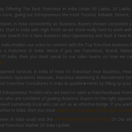
day Offering The Best Franchise In India Under 50 Lakhs, 20 Lakhs
 none, giving our Entrepreneurs the most Trusted, Reliable, Honest, T
sites in India consistently as Business Buyers shower consistent 
o Start in India with High Profit as we strive really hard to work wi
Your Search For A New Business Idea Opportunity and Start A New Bus
 India enables our users to connect with the Top franchise business i
 a Franchise In India. Hence if you are Franchisor, Brand, Manufa
s Of India, then you must speak to our sales teams on how we can 
e.
pment Services In India of How To Franchise Your Business, How To
nchise Operations Manuals, Franchise Marketing & Recruitment Serv
st Franchise Consultants in India at sparkle★minds by Filling up you
d Entrepreneur Profiles who are keen to open a FranchiseBazar Franch
kers who are confident of guiding Business Buyers to the right oppor
need somebody local who can act as an effective bridge. If you want
anchise in India, then you must
Apply for the Most Profitable Franc
ews In India could visit the
#1 Franchise Blog Of India
Or Our Ve
nd Franchise Market Of India Update.