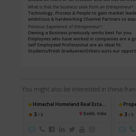
What is that the business seek from an Entrepreneur? 
Technology, Process & People to gain market leader
ambitious & hardworking Channel Partners to expa
Previous Experience of Entrepreneur? :
Owning a Business previously works best for you.
Employees who have worked in companies are a g
Self Employeed Professional are an ideal fit.
Students/Fresh Graduates/Others suits our opport
You might also be interested in these fran
Himachal Homeland Real Estate Cosultants
Prop
hi, India
3
Baddi, India
3
/ 5
/ 5