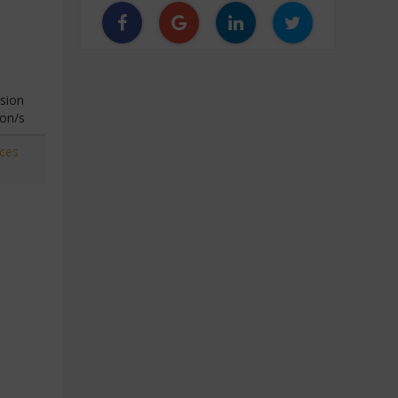
sion
ion/s
aces