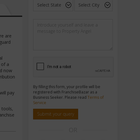
re are
eguard
al
 of a
nd now
ribution
By filling this form, your profile will be
registered with FranchiseBazar as a
will pay
Business Seeker. Please read
Terms of
Service
 tools,
Submit your query
ranchise
OR