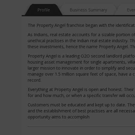
Profile
Business Summary
Eve
The Property Angel franchise began with the identificat
As Indians, real estate accounts for a sizable portion 
unethical practises in the Indian real estate industry.
these investments, hence the name Property Angel. Th
Property Angel is a leading O2O second landlord platf
housing asset management for single apartments, villas
larger mission to innovate in order to simplify and s
manage over 1.5 million square feet of space, have a 
record.
Everything at Property Angel is open and honest. Their
for and how much, or when a specific transfer will occur
Customers must be educated and kept up to date. They m
and the establishment of best practises are all necessar
opportunity aims to accomplish