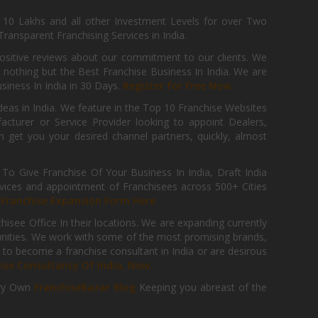
, 10 Lakhs and all other Investment Levels for over Two
ransparent Franchising Services in India.
positive reviews about our commitment to our clients. We
th nothing but the Best Franchise Business In India. We are
iness In India in 30 Days.
Register for Free Now.
deas in India. We feature in the Top 10 Franchise Websites
cturer or Service Provider looking to appoint Dealers,
get you your desired channel partners, quickly, almost
 Give Franchise Of Your Business In India, Draft India
ices and appointment of Franchisees across 500+ Cities
r
Franchise Expansion Form Here
isee Office In their locations. We are expanding currently
tunities. We work with some of the most promising brands,
 to become a franchise consultant in India or are desirous
hise Consultancy Of India, Now.
ry Own
FranchiseBazar Blog
Keeping you abreast of the