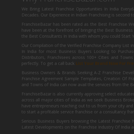
We Bring Latest Franchise Opportunities In India Every
Decades. Our Experience in Indian Franchising is second to
FranchiseBazar has been rated as the Best Franchise Web
have been at the forefront of bringing the Best Business t
the Best Consultants In India with whom you could Start 
Our Compilation of the Verified Franchise Company List in
In India for most Business Buyers Looking to Purchase
Distributors, Franchisees across 100+ Cities and Town
perfectly. To get a call back
List Your Brand Now For Fre
Business Owners & Brands Seeking A-Z Franchise Develo
Franchise Agreement Sample Templates, Creation Of Fra
and Towns of India can now avail the services from the Be
FranchiseBazar is also currently approving select educate
across all major cities of India as we seek Business Bro
have entrepreneurs reaching out to us from your city and 
to start a profitable service franchise or a consultancy fr
Serious Business Buyers browsing the Latest Franchise N
Latest Developments on the Franchise Industry Of India a