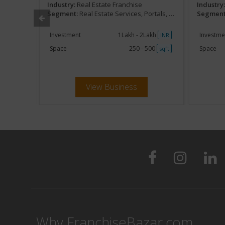
Industry:
Real Estate Franchise
Industry
,Marketing
Segment:
Real Estate Services, Portals, Online,Marketing
Segment
akh
Investment
1Lakh - 2Lakh
Investme
INR
INR
250
Space
250 - 500
Space
sqft
sqft
View Business
Why FranchiseBazar.com