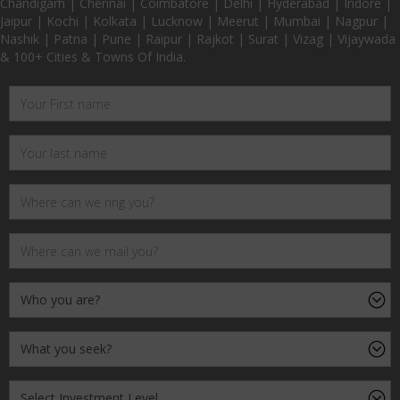
Chandigarh | Chennai | Coimbatore | Delhi | Hyderabad | Indore |
Jaipur | Kochi | Kolkata | Lucknow | Meerut | Mumbai | Nagpur |
Nashik | Patna | Pune | Raipur | Rajkot | Surat | Vizag | Vijaywada
& 100+ Cities & Towns Of India.