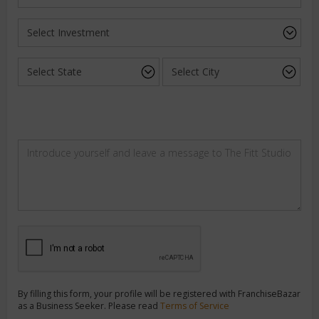
By filling this form, your profile will be registered with FranchiseBazar
as a Business Seeker. Please read
Terms of Service