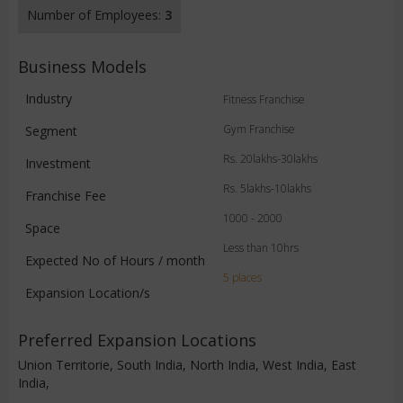
Number of Employees:
3
Business Models
Industry
Fitness Franchise
Gym Franchise
Segment
Rs. 20lakhs-30lakhs
Investment
Rs. 5lakhs-10lakhs
Franchise Fee
1000 - 2000
Space
Less than 10hrs
Expected No of Hours / month
5 places
Expansion Location/s
Preferred Expansion Locations
Union Territorie, South India, North India, West India, East
India,