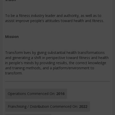
To be a fitness industry leader and authority, as well as to
assist improve people's attitudes toward health and fitness.
Mission
Transform lives by giving substantial health transformations
and generating a shift in perspective toward fitness and health
in people's minds by providing results, the correct knowledge
and training methods, and a platform/environment to
transform.
Operations Commenced On:
2016
Franchising / Distribution Commenced On:
2022