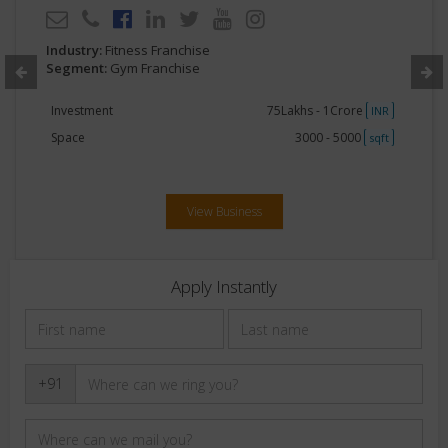
Industry:
Fitness Franchise
Segment:
Gym Franchise
Investment
75Lakhs - 1Crore
INR
Space
3000 - 5000
sqft
View Business
Apply Instantly
+91