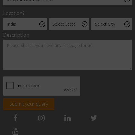
Location?
Description
Submit your query