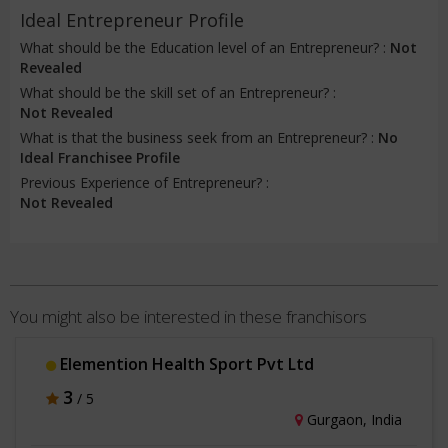
Ideal Entrepreneur Profile
What should be the Education level of an Entrepreneur? :
Not
Revealed
What should be the skill set of an Entrepreneur? :
Not Revealed
What is that the business seek from an Entrepreneur? :
No
Ideal Franchisee Profile
Previous Experience of Entrepreneur? :
Not Revealed
You might also be interested in these franchisors
Elemention Health Sport Pvt Ltd
3
/ 5
Gurgaon, India