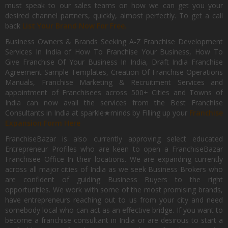
must speak to our sales teams on how we can get you your
desired channel partners, quickly, almost perfectly. To get a call
back
List Your Brand Now For Free.
Business Owners & Brands Seeking A-Z Franchise Development
Services In India of How To Franchise Your Business, How To
Give Franchise Of Your Business In India, Draft India Franchise
Agreement Sample Templates, Creation Of Franchise Operations
Manuals, Franchise Marketing & Recruitment Services and
appointment of Franchisees across 500+ Cities and Towns of
India can now avail the services from the Best Franchise
Consultants in India at sparkle★minds by Filling up your
Franchise
Expansion Form Here
FranchiseBazar is also currently approving select educated
Entrepreneur Profiles who are keen to open a FranchiseBazar
Franchisee Office In their locations. We are expanding currently
across all major cities of India as we seek Business Brokers who
are confident of guiding Business Buyers to the right
opportunities. We work with some of the most promising brands,
have entrepreneurs reaching out to us from your city and need
somebody local who can act as an effective bridge. If you want to
become a franchise consultant in India or are desirous to start a