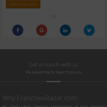
Submit your query
OR
\
Get in touch with us
We would like to hear from you
Why FranchiseBazar.com
We Bring Latest Franchise Opportunities In India Everyday