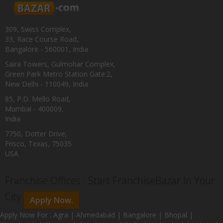
309, Swiss Complex,
33, Race Course Road,
Bangalore - 560001, India
Saira Towers, Gulmohar Complex,
Green Park Metro Station Gate:2,
New Delhi - 110049, India
85, P.D. Mello Road,
Mumbai - 400009,
India
7750, Dotter Drive,
Frisco, Texas, 75035
USA
Franchise Offices : Start FranchiseBazar In Your
City
Apply Now.
Apply Now For : Agra | Ahmedabad | Bangalore | Bhopal |