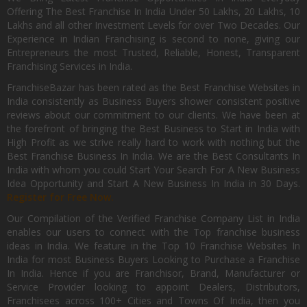
Offering The Best Franchise In India Under 50 Lakhs, 20 Lakhs, 10
Lakhs and all other Investment Levels for over Two Decades. Our
Experience in Indian Franchising is second to none, giving our
Entrepreneurs the most Trusted, Reliable, Honest, Transparent
Franchising Services in India.
FranchiseBazar has been rated as the Best Franchise Websites in
India consistently as Business Buyers shower consistent positive
reviews about our commitment to our clients. We have been at
the forefront of bringing the Best Business to Start in India with
High Profit as we strive really hard to work with nothing but the
Best Franchise Business In India. We are the Best Consultants In
India with whom you could Start Your Search For A New Business
Idea Opportunity and Start A New Business In India in 30 Days.
Register for Free Now.
Our Compilation of the Verified Franchise Company List in India
enables our users to connect with the Top franchise business
ideas in India. We feature in the Top 10 Franchise Websites In
India for most Business Buyers Looking to Purchase a Franchise
In India. Hence if you are Franchisor, Brand, Manufacturer or
Service Provider looking to appoint Dealers, Distributors,
Franchisees across 100+ Cities and Towns Of India, then you