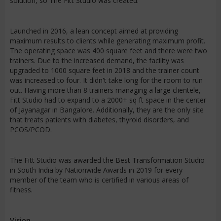
solution, so The Fitt Studio was created.
Launched in 2016, a lean concept aimed at providing
maximum results to clients while generating maximum profit.
The operating space was 400 square feet and there were two
trainers. Due to the increased demand, the facility was
upgraded to 1000 square feet in 2018 and the trainer count
was increased to four. It didn't take long for the room to run
out. Having more than 8 trainers managing a large clientele,
Fitt Studio had to expand to a 2000+ sq ft space in the center
of Jayanagar in Bangalore. Additionally, they are the only site
that treats patients with diabetes, thyroid disorders, and
PCOS/PCOD.
The Fitt Studio was awarded the Best Transformation Studio
in South India by Nationwide Awards in 2019 for every
member of the team who is certified in various areas of
fitness.
Vision