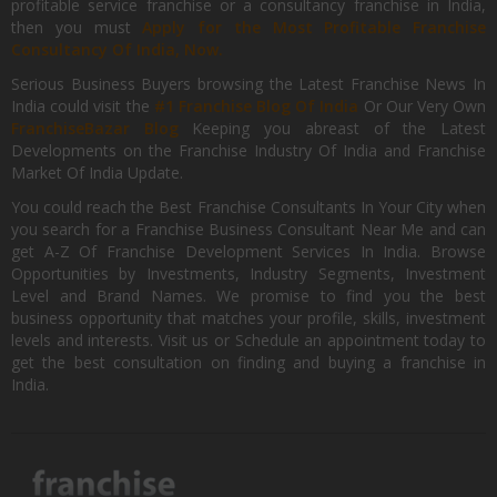
profitable service franchise or a consultancy franchise in India,
then you must
Apply for the Most Profitable Franchise
Consultancy Of India, Now.
Serious Business Buyers browsing the Latest Franchise News In
India could visit the
#1 Franchise Blog Of India
Or Our Very Own
FranchiseBazar Blog
Keeping you abreast of the Latest
Developments on the Franchise Industry Of India and Franchise
Market Of India Update.
You could reach the Best Franchise Consultants In Your City when
you search for a Franchise Business Consultant Near Me and can
get A-Z Of Franchise Development Services In India. Browse
Opportunities by Investments, Industry Segments, Investment
Level and Brand Names. We promise to find you the best
business opportunity that matches your profile, skills, investment
levels and interests. Visit us or Schedule an appointment today to
get the best consultation on finding and buying a franchise in
India.