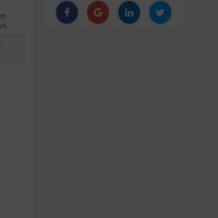
on
n/s
s