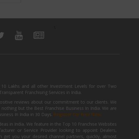
\
, 10 Lakhs and all other Investment Levels for over Two
ransparent Franchising Services in India.
positive reviews about our commitment to our clients. We
th nothing but the Best Franchise Business In India. We are
iness In India in 30 Days.
Register for Free Now.
deas in India. We feature in the Top 10 Franchise Websites
cturer or Service Provider looking to appoint Dealers,
get you your desired channel partners, quickly, almost