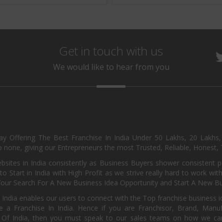
Get in touch with us
We would like to hear from you
day Offering The Best Franchise In India Under 50 Lakhs, 20 Lakhs
 none, giving our Entrepreneurs the most Trusted, Reliable, Honest, T
sites in India consistently as Business Buyers shower consistent 
o Start in India with High Profit as we strive really hard to work wi
Your Search For A New Business Idea Opportunity and Start A New Bus
 India enables our users to connect with the Top franchise business i
 a Franchise In India. Hence if you are Franchisor, Brand, Manufa
s Of India, then you must speak to our sales teams on how we can 