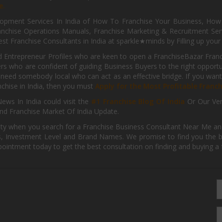
e.
pment Services In India of How To Franchise Your Business, How To
nchise Operations Manuals, Franchise Marketing & Recruitment Serv
st Franchise Consultants in India at sparkle★minds by Filling up you
d Entrepreneur Profiles who are keen to open a FranchiseBazar Franch
kers who are confident of guiding Business Buyers to the right oppor
need somebody local who can act as an effective bridge. If you want
anchise in India, then you must
Apply for the Most Profitable Franc
ews In India could visit the
#1 Franchise Blog Of India
Or Our Ve
nd Franchise Market Of India Update.
ity when you search for a Franchise Business Consultant Near Me an
 Investment Level and Brand Names. We promise to find you the best
pointment today to get the best consultation on finding and buying a f