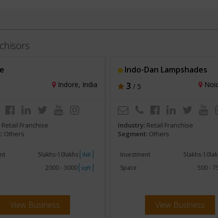
chisors
e
Indo-Dan Lampshades
Indore, India
3
Noid
/ 5
:
Retail Franchise
Industry:
Retail Franchise
:
Others
Segment:
Others
nt
5lakhs-10lakhs
Investment
5lakhs-10la
INR
2000 - 3000
Space
500 - 
sqft
View Business
View Business