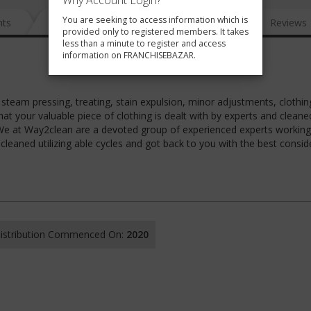
Why Account Login?
You are seeking to access information which is
nts
News
FAQ
Gallery
Reviews
provided only to registered members. It takes
less than a minute to register and access
information on FRANCHISEBAZAR.
t steam pressing, treating, stain expulsion, minor adjustments, clothin
at your valuable piece of clothing is dealt with by experts and cleane
. We at Way2clean are a devoted group of experienced experts working
cleaned utilizing able cycles and got back to you with the best consid
 Distribution Commenced On:
2020