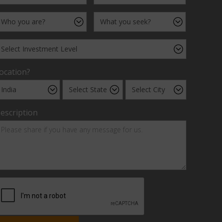
ocation?
escription