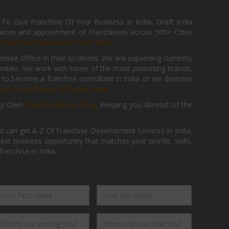
 Give Franchise Of Your Business In India, Draft India
ices and appointment of Franchisees across 500+ Cities
r
Franchise Expansion Form Here
isee Office In their locations. We are expanding currently
tunities. We work with some of the most promising brands,
 to become a franchise consultant in India or are desirous
hise Consultancy Of India, Now.
ry Own
FranchiseBazar Blog
Keeping you abreast of the
d can get A-Z Of Franchise Development Services In India.
 business opportunity that matches your profile, skills,
ranchise in India.