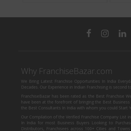
Why FranchiseBazar.com
We Bring Latest Franchise Opportunities In India Every
Decades. Our Experience in Indian Franchising is second to
FranchiseBazar has been rated as the Best Franchise Web
have been at the forefront of bringing the Best Business t
the Best Consultants In India with whom you could Start 
Our Compilation of the Verified Franchise Company List in
In India for most Business Buyers Looking to Purchase
Distributors, Franchisees across 100+ Cities and Town