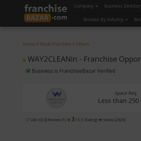
//
//
header("Cache-Control: public, max-age=31536000");
Company
Business Directo
Browse By Industry
Br
Home
/
Retail Franchise
/
Others
WAY2CLEANin - Franchise Oppor
Business is FranchiseBazar Verified
Space Req.
Less than 250 
3
Like (0)
Review (1)
/ 5 (1 Rating)
Views (2926)