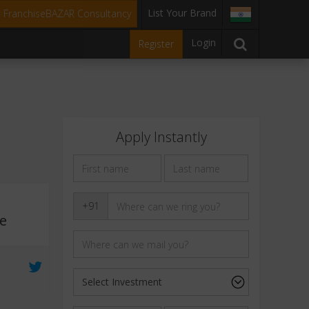
List Your Brand
t FranchiseBAZAR Consultancy
Login
Register
Apply Instantly
+91
e