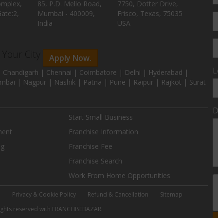
omplex,
85, P.D. Mello Road,
7750, Dotter Drive,
ate:2,
Mumbai - 400009,
Frisco, Texas, 75035
India
USA
n Your City
Apply Now.
L
 Chandigarh | Chennai | Coimbatore | Delhi | Hyderabad |
mbai | Nagpur | Nashik | Patna | Pune | Raipur | Rajkot | Surat
D
Start Small Business
ment
Franchise Information
ng
Franchise Fee
Franchise Search
Work From Home Opportunities
e
Privacy & Cookie Policy
Refund & Cancellation
Sitemap
 rights reserved with FRANCHISEBAZAR.