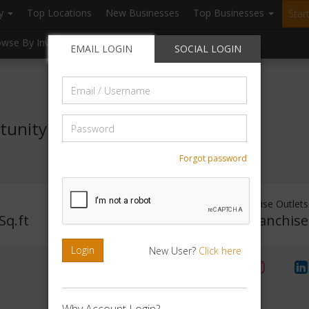
ry
Top Locations
New Businesses
Top Businesses
Star
owse By Investment
Browse By Location
Blogs
EMAIL LOGIN
SOCIAL LOGIN
Email
/
Username
Password
tunity
Forgot password
Investment Range
Franchise Outlets
Sq.ft
Rs. 5lakhs-10lakhs
No Franchise
Login
New User?
Click here