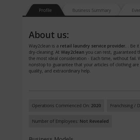
Profile
Business Summary
Eve
About us:
Way2clean is a
retail laundry service provider.
. Be i
dry-cleaning. At
Way2clean
you can rest, guaranteed th
the most ideal consideration - Each time, without fail
nonstop to guarantee that your articles of clothing are 
quality, and extraordinary help.
Operations Commenced On:
2020
Franchising /
Number of Employees:
Not Revealed
Business Models