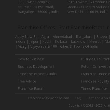
309, Swiss Complex,
Saira Towers, Gulmohar C
33, Race Course Road,
Green Park Metro Station G
Bangalore - 560001, India
New Delhi - 110049, India
Franchise Offices : Start FranchiseBazar I
Apply Now For : Agra | Ahmedabad | Bangalore | Bhopal |
Indore | Jaipur | Kochi | Kolkata | Lucknow | Meerut | Mu
| Vizag | Vijaywada & 100+ Cities & Towns Of India.
How to Business
Business To Start
Business Development
Return On Invest
Franchise Business India
Franchise Financi
Free Advice
Franchise Royalty
Franchise Forum
Times Franchise
Franchise Association of India
FAQ
Terms of Servic
Copyright © 2012 - 2026. All