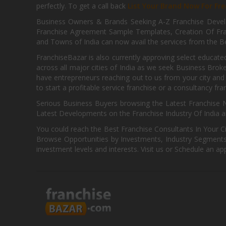
perfectly. To get a call back
List Your Brand Now For Fre
Business Owners & Brands Seeking A-Z Franchise Develo
Franchise Agreement Sample Templates, Creation Of Fra
and Towns of India can now avail the services from the Be
FranchiseBazar is also currently approving select educate
across all major cities of India as we seek Business Bro
have entrepreneurs reaching out to us from your city and 
to start a profitable service franchise or a consultancy fr
Serious Business Buyers browsing the Latest Franchise N
Latest Developments on the Franchise Industry Of India a
You could reach the Best Franchise Consultants In Your C
Browse Opportunities by Investments, Industry Segments,
investment levels and interests. Visit us or Schedule an ap