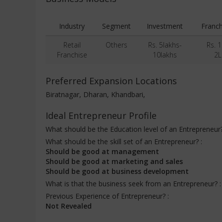
Industry
Segment
Investment
Franch
Retail
Others
Rs. 5lakhs-
Rs. 1
Franchise
10lakhs
2L
Preferred Expansion Locations
Biratnagar, Dharan, Khandbari,
Ideal Entrepreneur Profile
What should be the Education level of an Entrepreneur
What should be the skill set of an Entrepreneur? :
Should be good at management
Should be good at marketing and sales
Should be good at business development
What is that the business seek from an Entrepreneur? 
Previous Experience of Entrepreneur? :
Not Revealed