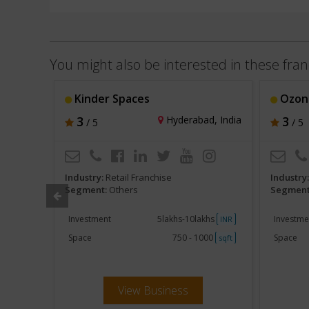
You might also be interested in these fran
Kinder Spaces
Ozon
, India
3
Hyderabad, India
3
/ 5
/ 5
Industry:
Retail Franchise
Industry
Segment:
Others
Segment
khs
Investment
5lakhs-10lakhs
Investme
INR
INR
000
Space
750 - 1000
Space
sqft
sqft
View Business