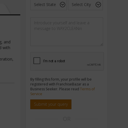
g, and
d with
eration,
By filling this form, your profile will be
registered with FranchiseBazar as a
Business Seeker. Please read
Terms of
Service
Submit your query
OR