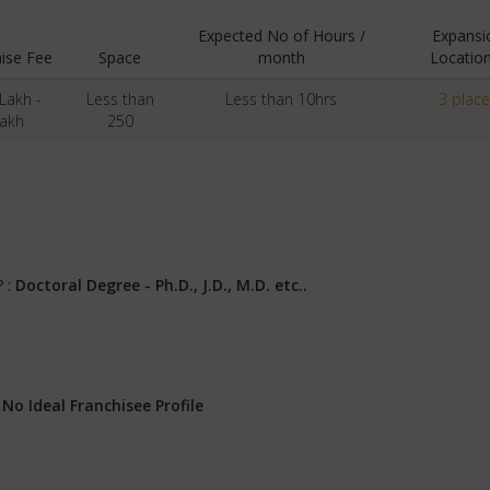
Expected No of Hours /
Expansi
ise Fee
Space
month
Locatio
Lakh -
Less than
Less than 10hrs
3 place
akh
250
? :
Doctoral Degree - Ph.D., J.D., M.D. etc..
:
No Ideal Franchisee Profile