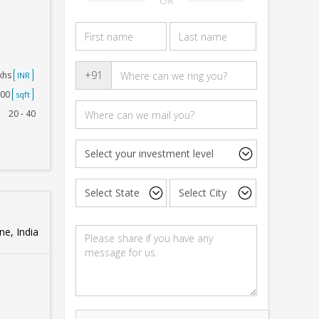
OR
+91
akhs
INR
500
sqft
20 - 40
e, India