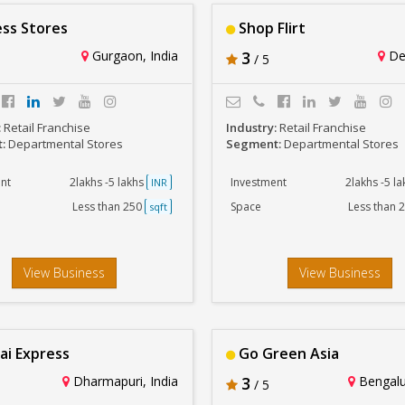
ss Stores
Shop Flirt
Gurgaon, India
3
Del
/ 5
:
Retail Franchise
Industry:
Retail Franchise
t:
Departmental Stores
Segment:
Departmental Stores
nt
2lakhs -5 lakhs
Investment
2lakhs -5 l
INR
Less than 250
Space
Less than 
sqft
View Business
View Business
ai Express
Go Green Asia
Dharmapuri, India
3
Bengalur
/ 5