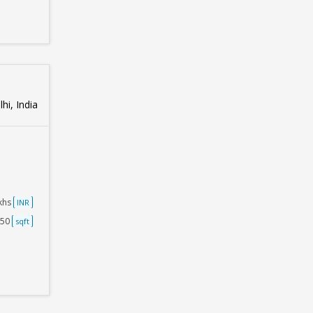
hi, India
akhs
INR
750
sqft