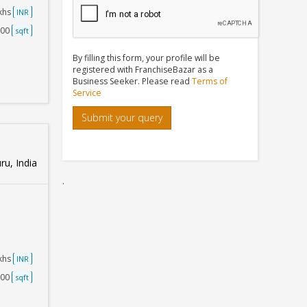
akhs
INR
500
sqft
By filling this form, your profile will be
registered with FranchiseBazar as a
Business Seeker. Please read
Terms of
Service
Submit your query
u, India
.
akhs
INR
500
sqft