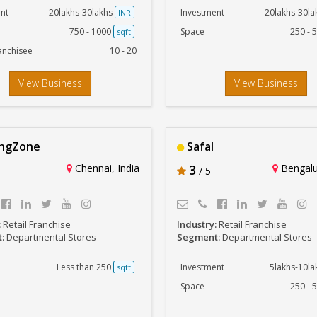
nt
20lakhs-30lakhs
Investment
20lakhs-30l
INR
750 - 1000
Space
250 - 
sqft
anchisee
10 - 20
View Business
View Business
ingZone
Safal
Chennai, India
3
Bengalur
/ 5
:
Retail Franchise
Industry:
Retail Franchise
t:
Departmental Stores
Segment:
Departmental Stores
Less than 250
Investment
5lakhs-10l
sqft
Space
250 - 