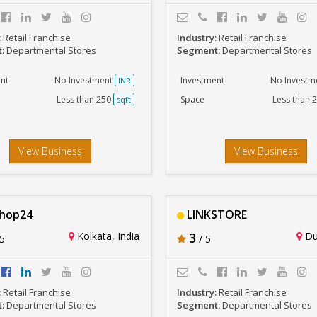
:
Retail Franchise
Industry:
Retail Franchise
t:
Departmental Stores
Segment:
Departmental Stores
nt
No Investment
Investment
No Investm
INR
Less than 250
Space
Less than 
sqft
View Business
View Business
Shop24
LINKSTORE
Kolkata, India
3
Dur
5
/ 5
:
Retail Franchise
Industry:
Retail Franchise
t:
Departmental Stores
Segment:
Departmental Stores