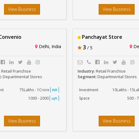
View Business
View Business
Convenio
Panchayat Store
Delhi, India
3
Del
/ 5
:
Retail Franchise
Industry:
Retail Franchise
t:
Departmental Stores
Segment:
Departmental Stores
nt
75Lakhs - 1Crore
Investment
10Lakhs - 15L
INR
1000 - 2000
Space
500 - 
sqft
View Business
View Business