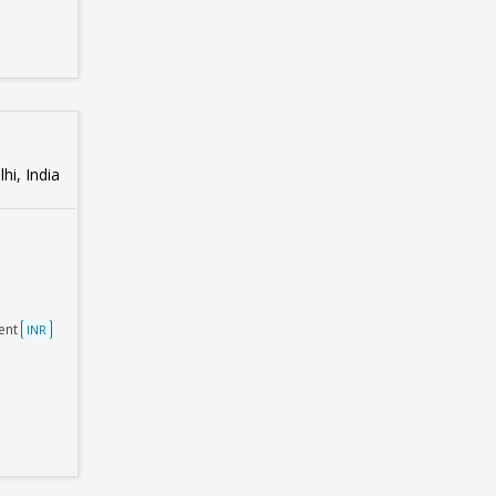
hi, India
ent
INR