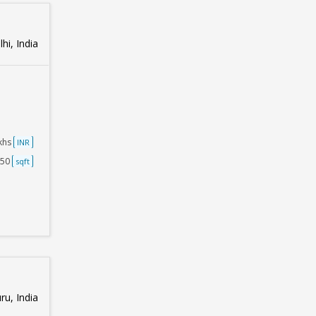
hi, India
akhs
INR
250
sqft
u, India