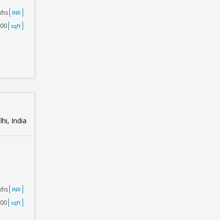
akhs
INR
500
sqft
hi, India
akhs
INR
500
sqft