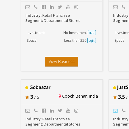
Industry:
Retail Franchise
Industry
Segment:
Departmental Stores
Segmen
Investment
No Investment
Investme
INR
Space
Less than 250
Space
sqft
View Business
Gobaazar
Just
3
Cooch Behar, India
3.5
/ 5
/ 
Industry:
Retail Franchise
Industry
Segment:
Departmental Stores
Segmen