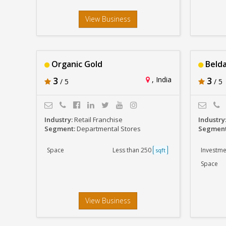
View Business
Organic Gold
Belda
3
, India
3
/ 5
/ 5
Industry:
Retail Franchise
Industry
Segment:
Departmental Stores
Segmen
Space
Less than 250
Investme
sqft
Space
View Business