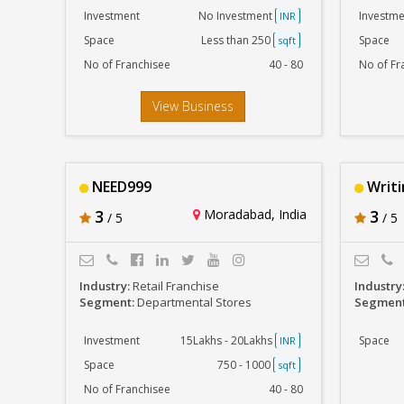
Investment
No Investment
Investme
INR
Space
Less than 250
Space
sqft
No of Franchisee
40 - 80
No of Fr
View Business
NEED999
Writ
3
Moradabad, India
3
/ 5
/ 5
Industry:
Retail Franchise
Industry
Segment:
Departmental Stores
Segmen
Investment
15Lakhs - 20Lakhs
Space
INR
Space
750 - 1000
sqft
No of Franchisee
40 - 80