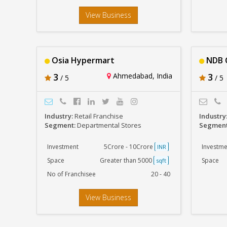
View Business
Osia Hypermart
NDB 
3
Ahmedabad, India
3
/ 5
/ 5
Industry:
Retail Franchise
Industry
Segment:
Departmental Stores
Segmen
Investment
5Crore - 10Crore
Investme
INR
Space
Greater than 5000
Space
sqft
No of Franchisee
20 - 40
View Business