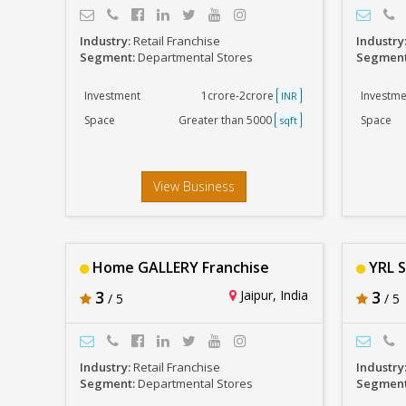
Industry:
Retail Franchise
Industry
Segment:
Departmental Stores
Segmen
Investment
1crore-2crore
Investme
INR
Space
Greater than 5000
Space
sqft
View Business
Home GALLERY Franchise
YRL S
3
Jaipur, India
3
/ 5
/ 5
Industry:
Retail Franchise
Industry
Segment:
Departmental Stores
Segmen