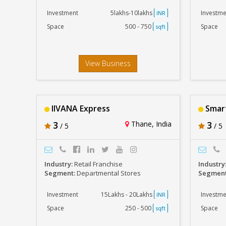
Investment
5lakhs-10lakhs
Investme
INR
Space
500 - 750
Space
sqft
View Business
IIVANA Express
Smart
3
Thane, India
3
/ 5
/ 5
Industry:
Retail Franchise
Industry
Segment:
Departmental Stores
Segmen
Investment
15Lakhs - 20Lakhs
Investme
INR
Space
250 - 500
Space
sqft