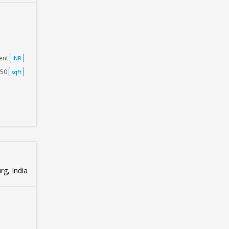
ent
INR
250
sqft
g, India