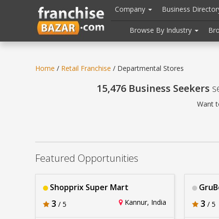
//
//
header("Cache-Control: public, max-age=31536000");
Company
Business Directo
Browse By Industry
Br
Home
/
Retail Franchise
/ Departmental Stores
15,476 Business Seekers
se
Want t
Featured Opportunities
Shopprix Super Mart
GruB
3
Kannur, India
3
/ 5
/ 5