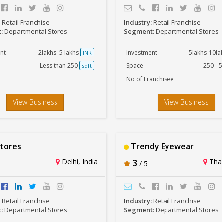
:
Retail Franchise
Industry:
Retail Franchise
t:
Departmental Stores
Segment:
Departmental Stores
nt
2lakhs -5 lakhs
Investment
5lakhs-10l
INR
Less than 250
Space
250 - 
sqft
No of Franchisee
View Business
View Business
tores
Trendy Eyewear
Delhi, India
3
Than
/ 5
:
Retail Franchise
Industry:
Retail Franchise
t:
Departmental Stores
Segment:
Departmental Stores