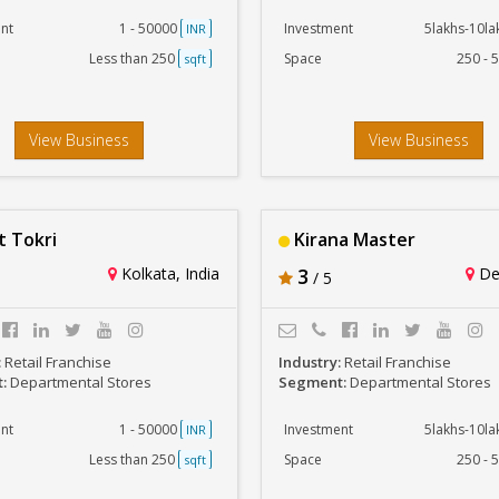
nt
1 - 50000
Investment
5lakhs-10l
INR
Less than 250
Space
250 - 
sqft
View Business
View Business
 Tokri
Kirana Master
Kolkata, India
3
Del
/ 5
:
Retail Franchise
Industry:
Retail Franchise
t:
Departmental Stores
Segment:
Departmental Stores
nt
1 - 50000
Investment
5lakhs-10l
INR
Less than 250
Space
250 - 
sqft