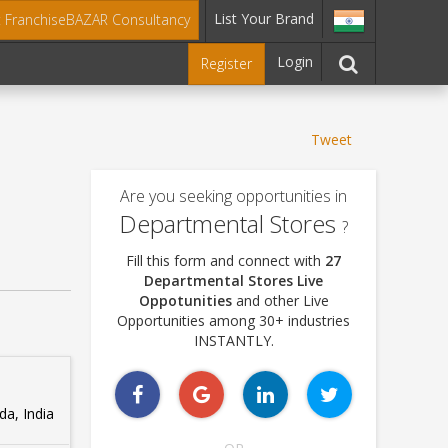
List Your Brand
t FranchiseBAZAR Consultancy
Login
Register
Tweet
Are you seeking opportunities in
Departmental Stores
?
Fill this form and connect with
27
Departmental Stores Live
Oppotunities
and other Live
Opportunities among 30+ industries
INSTANTLY.
a, India