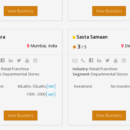
View Business
View Business
ra
Sasta Samaan
Mumbai, India
3
Del
/ 5
:
Retail Franchise
Industry:
Retail Franchise
t:
Departmental Stores
Segment:
Departmental Stores
nt
40Lakhs- 50Lakhs
Investment
No Investm
INR
1000 - 2000
sqft
View Business
View Business