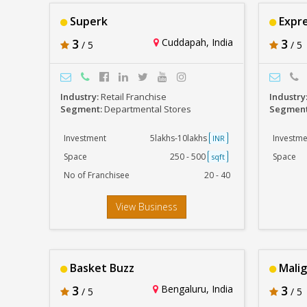
Superk
Expre
3
Cuddapah, India
3
/ 5
/ 5
Industry:
Retail Franchise
Industry
Segment:
Departmental Stores
Segmen
Investment
5lakhs-10lakhs
Investme
INR
Space
250 - 500
Space
sqft
No of Franchisee
20 - 40
View Business
Basket Buzz
Malig
3
Bengaluru, India
3
/ 5
/ 5