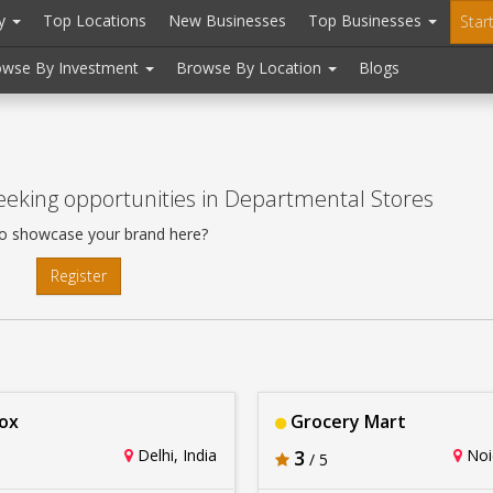
ry
Top Locations
New Businesses
Top Businesses
Star
owse By Investment
Browse By Location
Blogs
eking opportunities in Departmental Stores
o showcase your brand here?
Register
ox
Grocery Mart
Delhi, India
3
Noid
/ 5