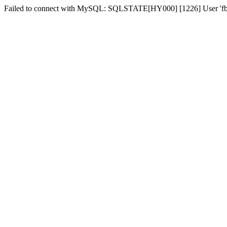
Failed to connect with MySQL: SQLSTATE[HY000] [1226] User 'fber2