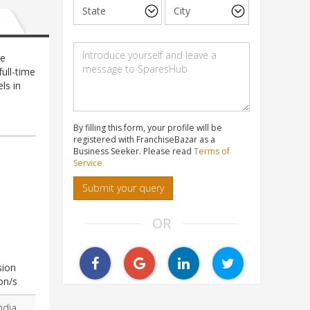
he
ull-time
ls in
e
By filling this form, your profile will be
registered with FranchiseBazar as a
Business Seeker. Please read
Terms of
Service
Submit your query
OR
sion
on/s
ndia