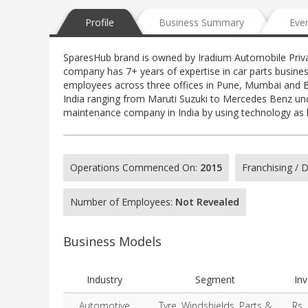
Profile
Business Summary
Eve
SparesHub brand is owned by Iradium Automobile Privat
company has 7+ years of expertise in car parts busines
employees across three offices in Pune, Mumbai and B
India ranging from Maruti Suzuki to Mercedes Benz und
maintenance company in India by using technology as 
Operations Commenced On:
2015
Franchising /
Number of Employees:
Not Revealed
Business Models
Industry
Segment
In
Automotive
Tyre, Windshields, Parts &
Rs.