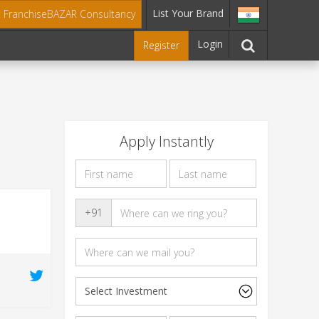
List Your Brand
t FranchiseBAZAR Consultancy
Login
Register
Apply Instantly
s
+91