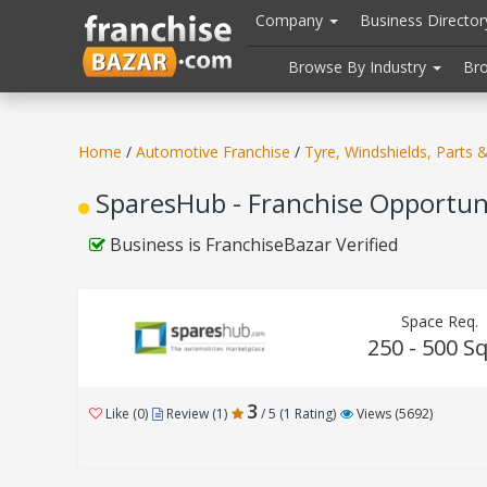
//
//
header("Cache-Control: public, max-age=31536000");
Company
Business Directo
Browse By Industry
Br
Home
/
Automotive Franchise
/
Tyre, Windshields, Parts 
SparesHub - Franchise Opportun
Business is FranchiseBazar Verified
Space Req.
250 - 500 Sq
3
Like (0)
Review (1)
/ 5 (1 Rating)
Views (5692)