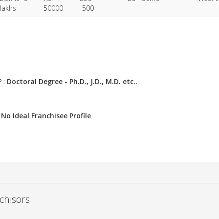
lakhs
50000
500
? :
Doctoral Degree - Ph.D., J.D., M.D. etc..
:
No Ideal Franchisee Profile
chisors