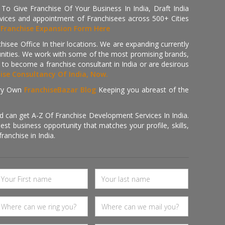
 Give Franchise Of Your Business In India, Draft India
ices and appointment of Franchisees across 500+ Cities
r
Franchise Expansion Form Here
isee Office In their locations. We are expanding currently
tunities. We work with some of the most promising brands,
 to become a franchise consultant in India or are desirous
hise Consultancy Of India, Now.
ry Own
FranchiseBazar Blog
Keeping you abreast of the
d can get A-Z Of Franchise Development Services In India.
 business opportunity that matches your profile, skills,
ranchise in India.