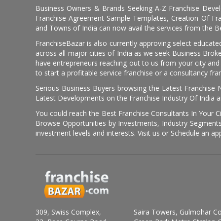
Business Owners & Brands Seeking A-Z Franchise Develo
Franchise Agreement Sample Templates, Creation Of Fra
and Towns of India can now avail the services from the Be
FranchiseBazar is also currently approving select educate
across all major cities of India as we seek Business Bro
have entrepreneurs reaching out to us from your city and 
to start a profitable service franchise or a consultancy fr
Serious Business Buyers browsing the Latest Franchise N
Latest Developments on the Franchise Industry Of India a
You could reach the Best Franchise Consultants In Your C
Browse Opportunities by Investments, Industry Segments,
investment levels and interests. Visit us or Schedule an ap
309, Swiss Complex,
Saira Towers, Gulmohar C