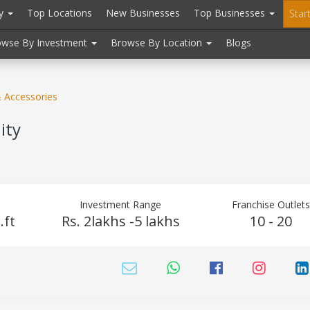
ry
Top Locations
New Businesses
Top Businesses
Star
owse By Investment
Browse By Location
Blogs
& Accessories
ity
Investment Range
Franchise Outlet
.ft
Rs. 2lakhs -5 lakhs
10 - 20