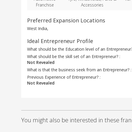
Franchise
Accessories
Preferred Expansion Locations
West India,
Ideal Entrepreneur Profile
What should be the Education level of an Entrepreneur
What should be the skill set of an Entrepreneur? :
Not Revealed
What is that the business seek from an Entrepreneur? 
Previous Experience of Entrepreneur? :
Not Revealed
You might also be interested in these fran