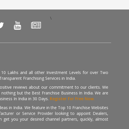
\
, 10 Lakhs and all other Investment Levels for over Two
ransparent Franchising Services in India.
positive reviews about our commitment to our clients. We
th nothing but the Best Franchise Business In India. We are
iness In India in 30 Days.
Register for Free Now.
deas in India. We feature in the Top 10 Franchise Websites
cturer or Service Provider looking to appoint Dealers,
get you your desired channel partners, quickly, almost