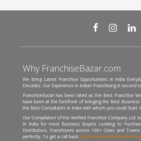
Why FranchiseBazar.com
We Bring Latest Franchise Opportunities In India Every
Decades. Our Experience in Indian Franchising is second to
FranchiseBazar has been rated as the Best Franchise Web
have been at the forefront of bringing the Best Business t
the Best Consultants In India with whom you could Start 
Our Compilation of the Verified Franchise Company List in
In India for most Business Buyers Looking to Purchase
Distributors, Franchisees across 100+ Cities and Town
perfectly. To get a call back
List Your Brand Now For Fre