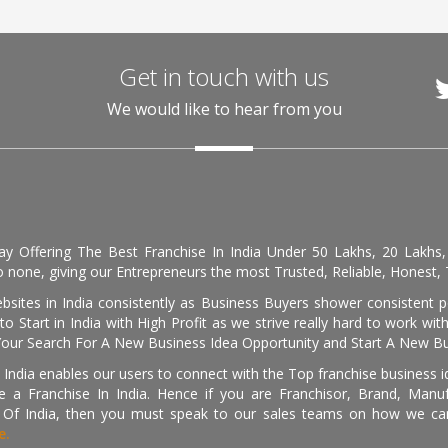
Get in touch with us
We would like to hear from you
day Offering The Best Franchise In India Under 50 Lakhs, 20 Lakhs
 none, giving our Entrepreneurs the most Trusted, Reliable, Honest, T
sites in India consistently as Business Buyers shower consistent 
o Start in India with High Profit as we strive really hard to work wi
Your Search For A New Business Idea Opportunity and Start A New Bus
 India enables our users to connect with the Top franchise business i
 a Franchise In India. Hence if you are Franchisor, Brand, Manufa
s Of India, then you must speak to our sales teams on how we can 
e.