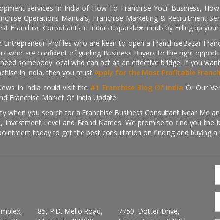
pment Services In India of How To Franchise Your Business, How To
nchise Operations Manuals, Franchise Marketing & Recruitment Serv
st Franchise Consultants in India at sparkle★minds by Filling up you
d Entrepreneur Profiles who are keen to open a FranchiseBazar Franch
kers who are confident of guiding Business Buyers to the right oppor
need somebody local who can act as an effective bridge. If you want
anchise in India, then you must
Apply for the Most Profitable Franc
ews In India could visit the
#1 Franchise Blog Of India
Or Our Ve
nd Franchise Market Of India Update.
ity when you search for a Franchise Business Consultant Near Me an
 Investment Level and Brand Names. We promise to find you the best
pointment today to get the best consultation on finding and buying a f
omplex,
85, P.D. Mello Road,
7750, Dotter Drive,