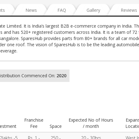
nts
News
FAQ
Gallery
Reviews
e Limited. It is India’s largest B2B e-commerce company in India. T
s and has 520+ registered customers across India. It is a team of 72 f
angalore. SparesHub provides parts from 80+ brands for all car mode
er one roof. The vision of SparesHub is to be the leading automobil
leverage.
 Distribution Commenced On:
2020
Franchise
Expected No of Hours
Expan
vestment
Fee
Space
/ month
Locati
 2lakhs -5
Rs. 1 -
250 -
20 - 30hrs
West I