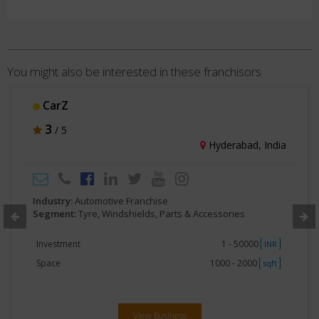
You might also be interested in these franchisors
PROTECtyre
3
/ 5
Delhi, India
Industry:
Automotive Franchise
Segment:
Tyre, Windshields, Parts & Accessories
Investment
2lakhs -5 lakhs
INR
Space
Less than 250
sqft
View Business