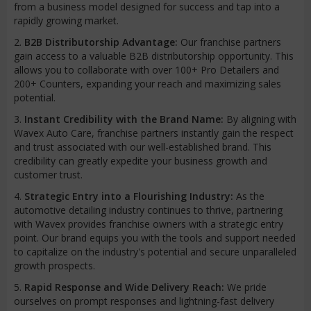
from a business model designed for success and tap into a
rapidly growing market.
2.
B2B Distributorship Advantage:
Our franchise partners
gain access to a valuable B2B distributorship opportunity. This
allows you to collaborate with over 100+ Pro Detailers and
200+ Counters, expanding your reach and maximizing sales
potential.
3.
Instant Credibility with the Brand Name:
By aligning with
Wavex Auto Care, franchise partners instantly gain the respect
and trust associated with our well-established brand. This
credibility can greatly expedite your business growth and
customer trust.
4.
Strategic Entry into a Flourishing Industry:
As the
automotive detailing industry continues to thrive, partnering
with Wavex provides franchise owners with a strategic entry
point. Our brand equips you with the tools and support needed
to capitalize on the industry's potential and secure unparalleled
growth prospects.
5.
Rapid Response and Wide Delivery Reach:
We pride
ourselves on prompt responses and lightning-fast delivery