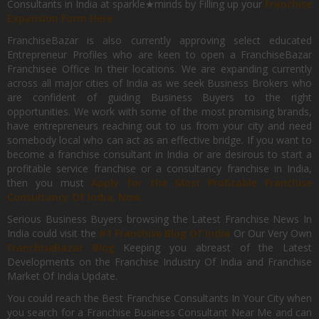
Consultants in India at sparkle★minds by Filling up your
Franchise
Expansion Form Here
FranchiseBazar is also currently approving select educated
Entrepreneur Profiles who are keen to open a FranchiseBazar
Franchisee Office In their locations. We are expanding currently
across all major cities of India as we seek Business Brokers who
are confident of guiding Business Buyers to the right
opportunities. We work with some of the most promising brands,
have entrepreneurs reaching out to us from your city and need
somebody local who can act as an effective bridge. If you want to
become a franchise consultant in India or are desirous to start a
profitable service franchise or a consultancy franchise in India,
then you must
Apply for the Most Profitable Franchise
Consultancy Of India, Now.
Serious Business Buyers browsing the Latest Franchise News In
India could visit the
#1 Franchise Blog Of India
Or Our Very Own
FranchiseBazar Blog
Keeping you abreast of the Latest
Developments on the Franchise Industry Of India and Franchise
Market Of India Update.
You could reach the Best Franchise Consultants In Your City when
you search for a Franchise Business Consultant Near Me and can