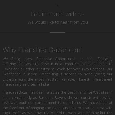
\
Get in touch with us
We would like to hear from you
Why FranchiseBazar.com
We Bring Latest Franchise Opportunities In India Everyday
Offering The Best Franchise In India Under 50 Lakhs, 20 Lakhs, 10
Lakhs and all other Investment Levels for over Two Decades. Our
Experience in Indian Franchising is second to none, giving our
Entrepreneurs the most Trusted, Reliable, Honest, Transparent
Franchising Services in India.
FranchiseBazar has been rated as the Best Franchise Websites in
India consistently as Business Buyers shower consistent positive
reviews about our commitment to our clients. We have been at
the forefront of bringing the Best Business to Start in India with
High Profit as we strive really hard to work with nothing but the