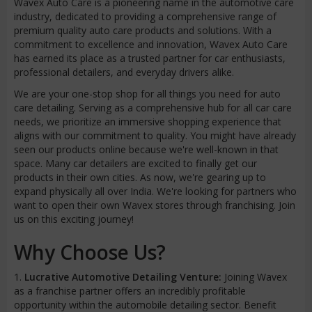
Wavex Auto Care is a pioneering name in the automotive care
industry, dedicated to providing a comprehensive range of
premium quality auto care products and solutions. With a
commitment to excellence and innovation, Wavex Auto Care
has earned its place as a trusted partner for car enthusiasts,
professional detailers, and everyday drivers alike.
We are your one-stop shop for all things you need for auto
care detailing. Serving as a comprehensive hub for all car care
needs, we prioritize an immersive shopping experience that
aligns with our commitment to quality. You might have already
seen our products online because we're well-known in that
space. Many car detailers are excited to finally get our
products in their own cities. As now, we're gearing up to
expand physically all over India. We're looking for partners who
want to open their own Wavex stores through franchising. Join
us on this exciting journey!
Why Choose Us?
1.
Lucrative Automotive Detailing Venture:
Joining Wavex
as a franchise partner offers an incredibly profitable
opportunity within the automobile detailing sector. Benefit