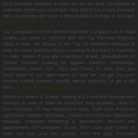
Best Franchise Business In India. We are the Best Consultants In
India with whom you could Start Your Search For A New Business
Idea Opportunity and Start A New Business In India in 30 Days.
Register for Free Now.
Our Compilation of the Verified Franchise Company List in India
enables our users to connect with the Top franchise business
ideas in India. We feature in the Top 10 Franchise Websites In
India for most Business Buyers Looking to Purchase a Franchise
In India. Hence if you are Franchisor, Brand, Manufacturer or
Service Provider looking to appoint Dealers, Distributors,
Franchisees across 100+ Cities and Towns Of India, then you
must speak to our sales teams on how we can get you your
desired channel partners, quickly, almost perfectly. To get a call
back
List Your Brand Now For Free.
Business Owners & Brands Seeking A-Z Franchise Development
Services In India of How To Franchise Your Business, How To
Give Franchise Of Your Business In India, Draft India Franchise
Agreement Sample Templates, Creation Of Franchise Operations
Manuals, Franchise Marketing & Recruitment Services and
appointment of Franchisees across 500+ Cities and Towns of
India can now avail the services from the Best Franchise