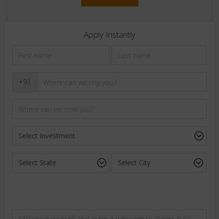
Apply Instantly
+91