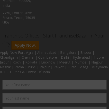
Mumbai - 400009,
India
7750, Dotter Drive,
Frisco, Texas, 75035
USA
Franchise Offices : Start FranchiseBazar In Your
City
Apply Now.
Apply Now For : Agra | Ahmedabad | Bangalore | Bhopal |
Chandigarh | Chennai | Coimbatore | Delhi | Hyderabad | Indore |
Jaipur | Kochi | Kolkata | Lucknow | Meerut | Mumbai | Nagpur |
Nashik | Patna | Pune | Raipur | Rajkot | Surat | Vizag | Vijaywada
& 100+ Cities & Towns Of India.