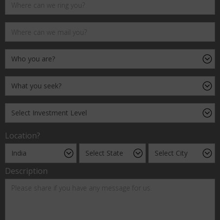
Location?
Description