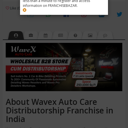
less than a minute to register and access
information on FRANCHISEBAZAR.
3
Like (0)
Review (1)
/ 5 (1 Rating)
Views (4566)
About Wavex Auto Care
Distributorship Franchise in
India