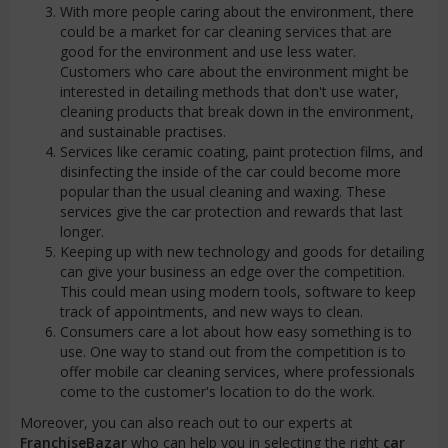
With more people caring about the environment, there
could be a market for car cleaning services that are
good for the environment and use less water.
Customers who care about the environment might be
interested in detailing methods that don't use water,
cleaning products that break down in the environment,
and sustainable practises.
Services like ceramic coating, paint protection films, and
disinfecting the inside of the car could become more
popular than the usual cleaning and waxing. These
services give the car protection and rewards that last
longer.
Keeping up with new technology and goods for detailing
can give your business an edge over the competition.
This could mean using modern tools, software to keep
track of appointments, and new ways to clean.
Consumers care a lot about how easy something is to
use. One way to stand out from the competition is to
offer mobile car cleaning services, where professionals
come to the customer's location to do the work.
Moreover, you can also reach out to our experts at
FranchiseBazar
who can help you in selecting the right
car