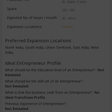
Rs. 2lakhs -5 lakhs
Space
250 - 500
Expected No of Hours / month
30 - 40hrs
Expansion Location/s
5 places
Preferred Expansion Locations
North India, South India, Union Territorie, East India, West
India,
Ideal Entrepreneur Profile
What should be the Education level of an Entrepreneur? :
Not
Revealed
What should be the skill set of an Entrepreneur? :
Not Revealed
What is that the business seek from an Entrepreneur? :
No
Ideal Franchisee Profile
Previous Experience of Entrepreneur? :
Not Revealed