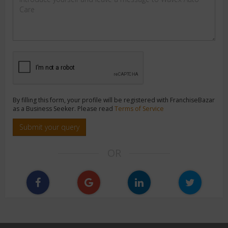
By filling this form, your profile will be registered with FranchiseBazar
as a Business Seeker. Please read
Terms of Service
Submit your query
OR