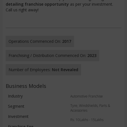
detailing franchise opportunity
as per your investment.
Call us right away!
Operations Commenced On:
2017
Franchising / Distribution Commenced On:
2023
Number of Employees:
Not Revealed
Business Models
Industry
Automotive Franchise
Tyre, Windshields, Parts &
Segment
Accessories
Investment
Rs. 10Lakhs - 15Lakhs
Franchise Fee