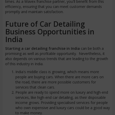
times. As a Wavex franchise partner, you'll benefit from this
efficiency, ensuring that you can meet customer demands
promptly and maintain satisfaction.
Future of Car Detailing
Business Opportunities in
India
Starting a car detailing franchise in India
can be both a
promising as well as profitable opportunity. Nevertheless, it
also depends on various trends that are leading to the growth
of this industry in India.
India's middle class is growing, which means more
people are buying cars. When there are more cars on
the road, there are more possible customers for
services that clean cars.
People are ready to spend more on luxury and high-end
services, like high-end car detailing, as their disposable
income grows. Providing specialised services for people
who own expensive and luxury cars could be a good way
to make money.