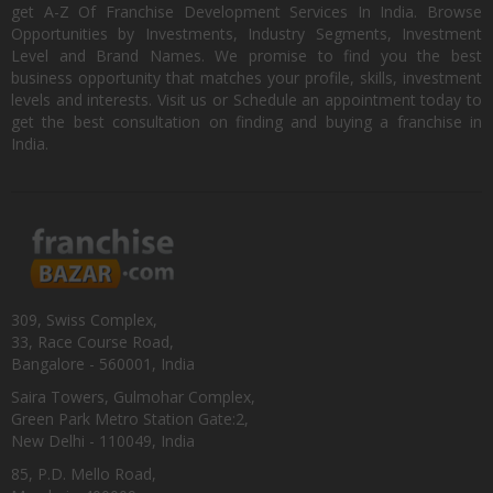
get A-Z Of Franchise Development Services In India. Browse
Opportunities by Investments, Industry Segments, Investment
Level and Brand Names. We promise to find you the best
business opportunity that matches your profile, skills, investment
levels and interests. Visit us or Schedule an appointment today to
get the best consultation on finding and buying a franchise in
India.
309, Swiss Complex,
33, Race Course Road,
Bangalore - 560001, India
Saira Towers, Gulmohar Complex,
Green Park Metro Station Gate:2,
New Delhi - 110049, India
85, P.D. Mello Road,