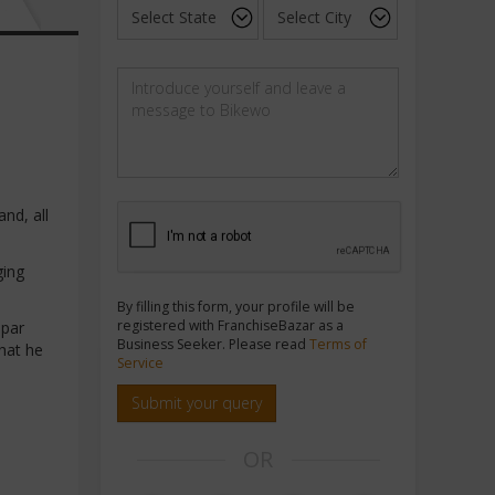
nd, all
ging
By filling this form, your profile will be
registered with FranchiseBazar as a
 par
Business Seeker. Please read
Terms of
hat he
Service
Submit your query
OR