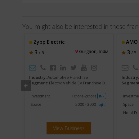
You might also be interested in these fran
Zypp Electric
AMO E
, India
3
Gurgaon, India
3
/ 5
/ 5
Industry:
Automotive Franchise
Industry
ealerships
Segment:
Electric Vehicle EV Franchise Dealerships
Segment
khs
Investment
1crore-2crore
Investme
INR
INR
500
Space
2000 - 3000
Space
sqft
sqft
No of Fr
View Business