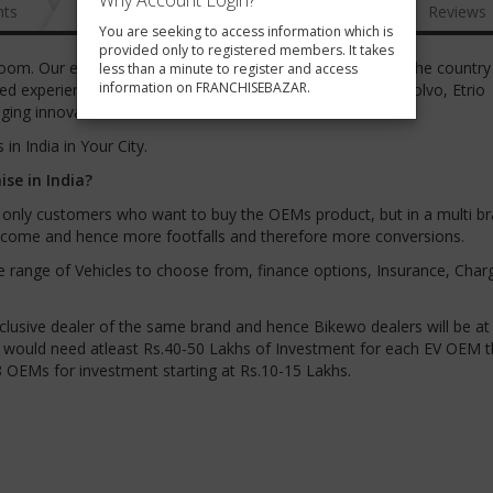
Why Account Login?
nts
News
FAQ
Gallery
Reviews
You are seeking to access information which is
provided only to registered members. It takes
room. Our experienced team is driving the EV revolution in the country
less than a minute to register and access
information on FRANCHISEBAZAR.
ed experience from well-known brands such as Hyundai, Volvo, Etrio
ing innovation to the Indian EV market.
in India in Your City.
se in India?
et only customers who want to buy the OEMs product, but in a multi bra
ll come and hence more footfalls and therefore more conversions.
de range of Vehicles to choose from, finance options, Insurance, Char
clusive dealer of the same brand and hence Bikewo dealers will be at
ler would need atleast Rs.40-50 Lakhs of Investment for each EV OEM t
8 OEMs for investment starting at Rs.10-15 Lakhs.