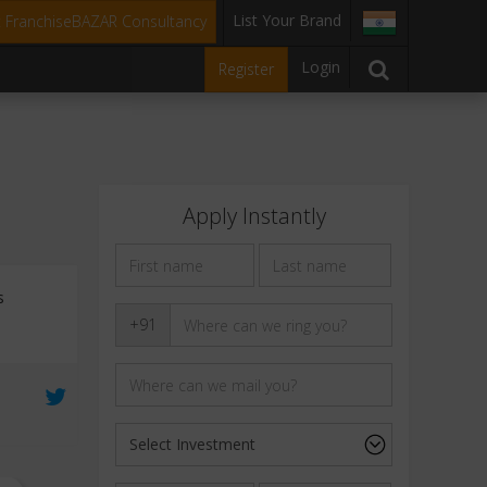
List Your Brand
t FranchiseBAZAR Consultancy
Login
Register
Apply Instantly
s
+91