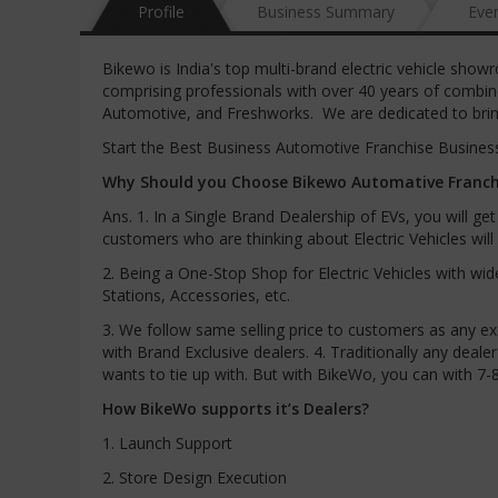
Profile
Business Summary
Eve
Bikewo is India's top multi-brand electric vehicle show
comprising professionals with over 40 years of combin
Automotive, and Freshworks. We are dedicated to bring
Start the Best Business Automotive Franchise Business 
Why Should you Choose Bikewo Automative Franchi
Ans. 1. In a Single Brand Dealership of EVs, you will g
customers who are thinking about Electric Vehicles wi
2. Being a One-Stop Shop for Electric Vehicles with wi
Stations, Accessories, etc.
3. We follow same selling price to customers as any ex
with Brand Exclusive dealers. 4. Traditionally any dea
wants to tie up with. But with BikeWo, you can with 7-
How BikeWo supports it’s Dealers?
1. Launch Support
2. Store Design Execution