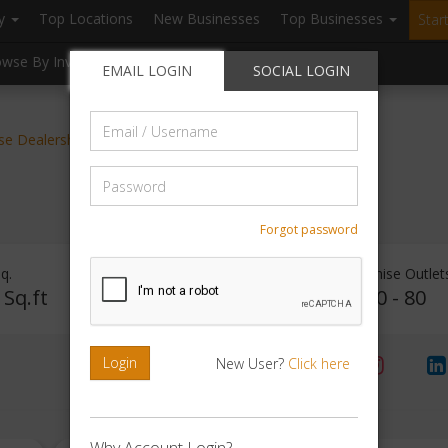
ry
Top Locations
New Businesses
Top Businesses
Star
owse By Investment
Browse By Location
Blogs
EMAIL LOGIN
SOCIAL LOGIN
Email
ise Dealerships
/
Username
Password
Forgot password
q.
Investment Range
Franchise Outlet
 Sq.ft
Rs. 15Lakhs - 20Lakhs
40 - 80
Login
New User?
Click here