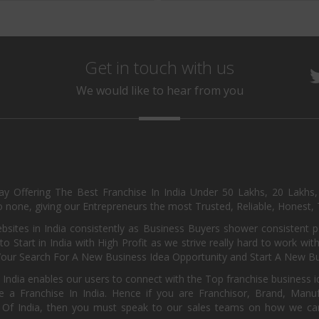
Get in touch with us
We would like to hear from you
day Offering The Best Franchise In India Under 50 Lakhs, 20 Lakhs
 none, giving our Entrepreneurs the most Trusted, Reliable, Honest, T
sites in India consistently as Business Buyers shower consistent 
o Start in India with High Profit as we strive really hard to work wi
Your Search For A New Business Idea Opportunity and Start A New Bus
 India enables our users to connect with the Top franchise business i
 a Franchise In India. Hence if you are Franchisor, Brand, Manufa
s Of India, then you must speak to our sales teams on how we can 