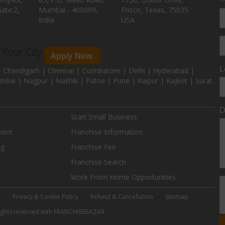
ate:2,
Mumbai - 400009,
Frisco, Texas, 75035
India
USA
n Your City
Apply Now.
L
 Chandigarh | Chennai | Coimbatore | Delhi | Hyderabad |
mbai | Nagpur | Nashik | Patna | Pune | Raipur | Rajkot | Surat
D
Start Small Business
ment
Franchise Information
ng
Franchise Fee
Franchise Search
Work From Home Opportunities
e
Privacy & Cookie Policy
Refund & Cancellation
Sitemap
 rights reserved with FRANCHISEBAZAR.