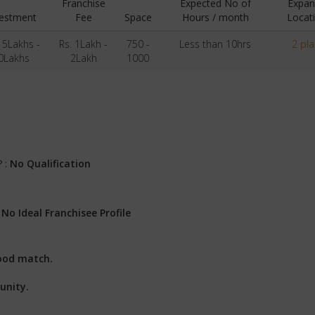
Franchise
Expected No of
Expan
vestment
Fee
Space
Hours / month
Locat
15Lakhs -
Rs. 1Lakh -
750 -
Less than 10hrs
2 pl
0Lakhs
2Lakh
1000
? :
No Qualification
:
No Ideal Franchisee Profile
ood match.
unity.