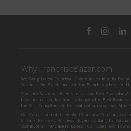
Why FranchiseBazar.com
We Bring Latest Franchise Opportunities In India Every
Decades. Our Experience in Indian Franchising is second to
FranchiseBazar has been rated as the Best Franchise Web
have been at the forefront of bringing the Best Business t
the Best Consultants In India with whom you could Start 
Our Compilation of the Verified Franchise Company List in
In India for most Business Buyers Looking to Purchase
Distributors, Franchisees across 100+ Cities and Town