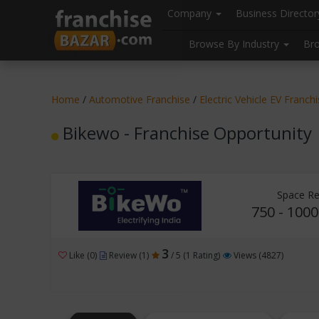
//
//
header("Cache-Control: public, max-age=31536000");
Company
Business Directo
Browse By Industry
Br
Home
/
Automotive Franchise
/
Electric Vehicle EV Franch
Bikewo - Franchise Opportunity
Space Re
750 - 1000
3
Like (0)
Review (1)
/ 5 (1 Rating)
Views (4827)