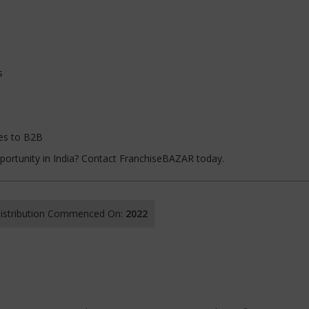
s
les to B2B
pportunity in India? Contact FranchiseBAZAR today.
 Distribution Commenced On:
2022