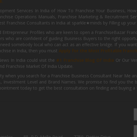
e.
pment Services In India of How To Franchise Your Business, How To
nchise Operations Manuals, Franchise Marketing & Recruitment Serv
st Franchise Consultants in India at sparkle★minds by Filling up you
d Entrepreneur Profiles who are keen to open a FranchiseBazar Franch
kers who are confident of guiding Business Buyers to the right oppor
need somebody local who can act as an effective bridge. If you want
anchise in India, then you must
Apply for the Most Profitable Franc
ews In India could visit the
#1 Franchise Blog Of India
Or Our Ve
nd Franchise Market Of India Update.
ity when you search for a Franchise Business Consultant Near Me an
 Investment Level and Brand Names. We promise to find you the best
pointment today to get the best consultation on finding and buying a f
omplex,
85, P.D. Mello Road,
7750, Dotter Drive,