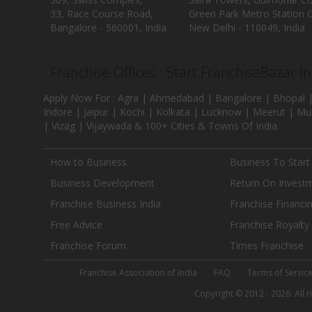
33, Race Course Road,
Green Park Metro Station G
Bangalore - 560001, India
New Delhi - 110049, India
Franchise Offices : Start FranchiseBazar I
Apply Now For : Agra | Ahmedabad | Bangalore | Bhopal |
Indore | Jaipur | Kochi | Kolkata | Lucknow | Meerut | Mu
| Vizag | Vijaywada & 100+ Cities & Towns Of India.
How to Business
Business To Start
Business Development
Return On Invest
Franchise Business India
Franchise Financi
Free Advice
Franchise Royalty
Franchise Forum
Times Franchise
Franchise Association of India
FAQ
Terms of Servic
Copyright © 2012 - 2026. All