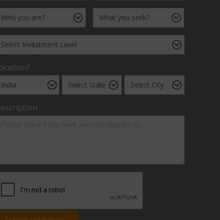
ocation?
escription