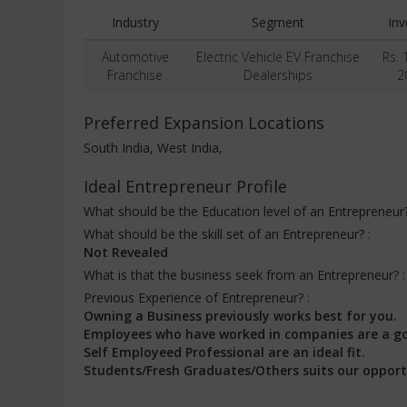
Industry
Segment
In
Automotive
Electric Vehicle EV Franchise
Rs. 
Franchise
Dealerships
2
Preferred Expansion Locations
South India, West India,
Ideal Entrepreneur Profile
What should be the Education level of an Entrepreneur
What should be the skill set of an Entrepreneur? :
Not Revealed
What is that the business seek from an Entrepreneur? 
Previous Experience of Entrepreneur? :
Owning a Business previously works best for you.
Employees who have worked in companies are a g
Self Employeed Professional are an ideal fit.
Students/Fresh Graduates/Others suits our opport