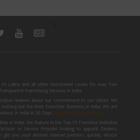
\
, 10 Lakhs and all other Investment Levels for over Two
ransparent Franchising Services in India.
positive reviews about our commitment to our clients. We
th nothing but the Best Franchise Business In India. We are
iness In India in 30 Days.
Register for Free Now.
deas in India. We feature in the Top 10 Franchise Websites
cturer or Service Provider looking to appoint Dealers,
get you your desired channel partners, quickly, almost