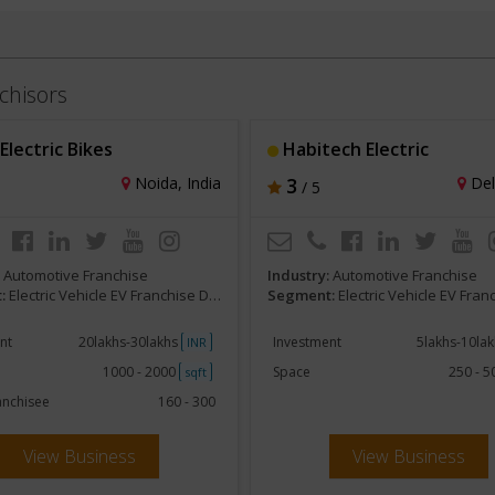
chisors
lectric Bikes
Habitech Electric
Noida, India
3
Delh
/ 5
:
Automotive Franchise
Industry:
Automotive Franchise
:
Electric Vehicle EV Franchise Dealerships
Segment:
Electric Vehicle EV Franchise De
nt
20lakhs-30lakhs
Investment
5lakhs-10la
INR
1000 - 2000
Space
250 - 
sqft
anchisee
160 - 300
View Business
View Business