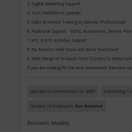
3. Digital Marketing Support
4. Tech Platform to Operate
5. Sales & Service Training by BikeWo Professionals
6. Additional Support - SOPs, Accessories, Service Plan
7. ATL & BTL Activities Support
8. No Need to Hold Stock and Block Investment
9. Wide Range of Products from Scooty’s to Motorcyc
If you are looking for the best automotive franchise o
Operations Commenced On:
2021
Franchising /
Number of Employees:
Not Revealed
Business Models