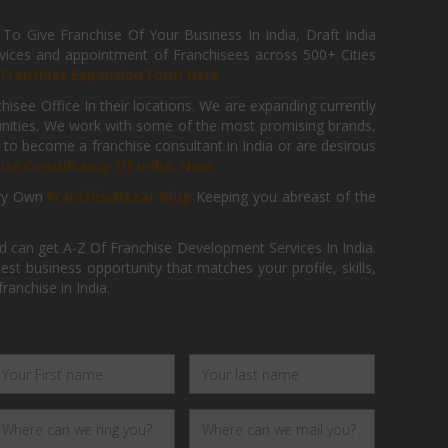
 Give Franchise Of Your Business In India, Draft India
ices and appointment of Franchisees across 500+ Cities
r
Franchise Expansion Form Here
isee Office In their locations. We are expanding currently
tunities. We work with some of the most promising brands,
 to become a franchise consultant in India or are desirous
hise Consultancy Of India, Now.
ry Own
FranchiseBazar Blog
Keeping you abreast of the
d can get A-Z Of Franchise Development Services In India.
 business opportunity that matches your profile, skills,
ranchise in India.