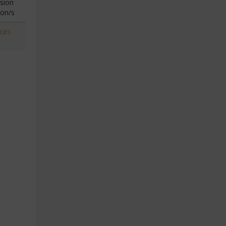
sion
ion/s
aces