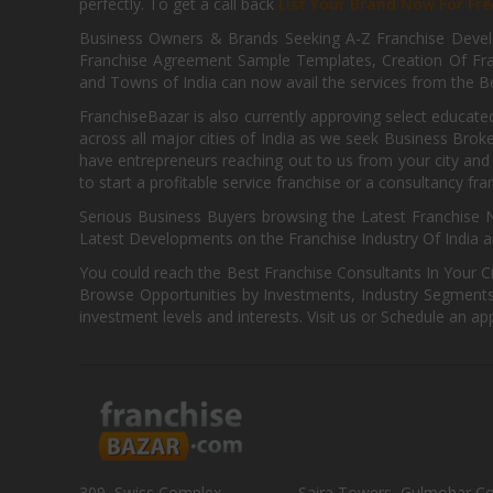
perfectly. To get a call back
List Your Brand Now For Fre
Business Owners & Brands Seeking A-Z Franchise Develo
Franchise Agreement Sample Templates, Creation Of Fra
and Towns of India can now avail the services from the Be
FranchiseBazar is also currently approving select educate
across all major cities of India as we seek Business Bro
have entrepreneurs reaching out to us from your city and 
to start a profitable service franchise or a consultancy fr
Serious Business Buyers browsing the Latest Franchise N
Latest Developments on the Franchise Industry Of India a
You could reach the Best Franchise Consultants In Your C
Browse Opportunities by Investments, Industry Segments,
investment levels and interests. Visit us or Schedule an ap
309, Swiss Complex,
Saira Towers, Gulmohar C