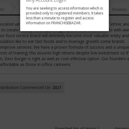
Why Account Login?
You are seeking to access information which is
nts
News
FAQ
Gallery
Reviews
provided only to registered members. It takes
less than a minute to register and access
information on FRANCHISEBAZAR.
rporated with an objective to cater local consumers need of ethnic an
t to create history as it is planning to penetrate local markets with 
n food service brand will definitely become most valuable entity and
pulation like to eat fast foods and to leverage growth some brands
 improve services. We have a proven formula of success and a uniqu
es of training; this assures high returns despite low investment so i
 Desi Burger is right as well as cost-effective option. Our founders
affordable as those in office canteens
 Distribution Commenced On:
2021
Expected No of Hours /
Expans