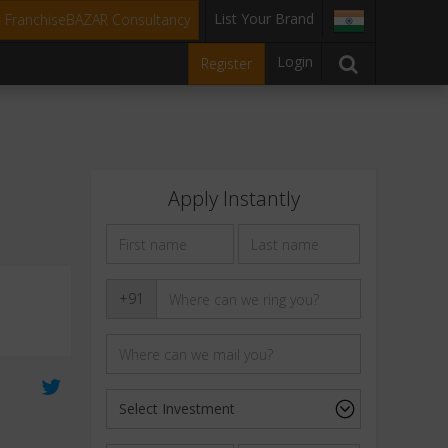
List Your Brand
t FranchiseBAZAR Consultancy
Login
Register
Apply Instantly
+91
0