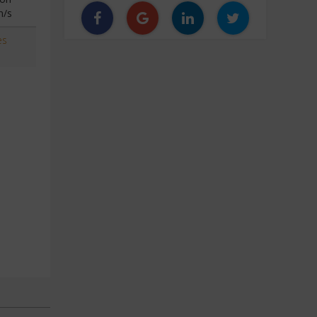
n/s
es