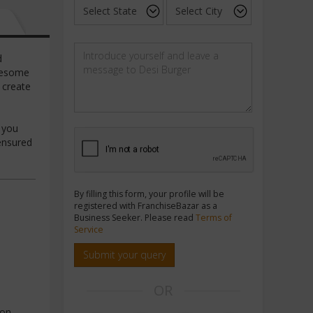
d
awesome
 create
e
f you
 ensured
By filling this form, your profile will be
registered with FranchiseBazar as a
Business Seeker. Please read
Terms of
Service
Submit your query
OR
ion