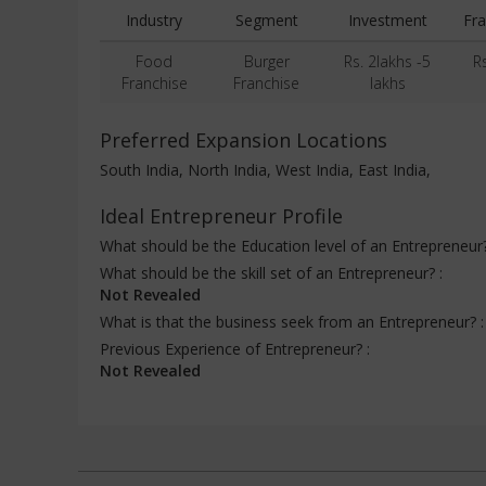
Industry
Segment
Investment
Fra
Food
Burger
Rs. 2lakhs -5
R
Franchise
Franchise
lakhs
Preferred Expansion Locations
South India, North India, West India, East India,
Ideal Entrepreneur Profile
What should be the Education level of an Entrepreneur
What should be the skill set of an Entrepreneur? :
Not Revealed
What is that the business seek from an Entrepreneur? 
Previous Experience of Entrepreneur? :
Not Revealed