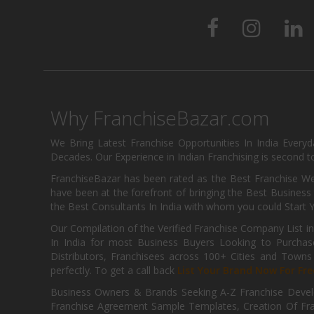
Why FranchiseBazar.com
We Bring Latest Franchise Opportunities In India Every
Decades. Our Experience in Indian Franchising is second to
FranchiseBazar has been rated as the Best Franchise Web
have been at the forefront of bringing the Best Business t
the Best Consultants In India with whom you could Start 
Our Compilation of the Verified Franchise Company List in
In India for most Business Buyers Looking to Purchase
Distributors, Franchisees across 100+ Cities and Town
perfectly. To get a call back
List Your Brand Now For Fre
Business Owners & Brands Seeking A-Z Franchise Develo
Franchise Agreement Sample Templates, Creation Of Fra