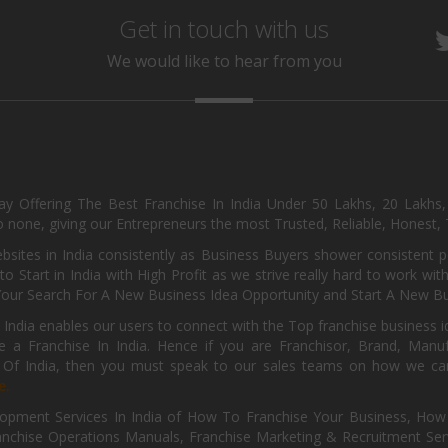
Get in touch with us
We would like to hear from you
day Offering The Best Franchise In India Under 50 Lakhs, 20 Lakhs
 none, giving our Entrepreneurs the most Trusted, Reliable, Honest, T
sites in India consistently as Business Buyers shower consistent 
o Start in India with High Profit as we strive really hard to work wi
Your Search For A New Business Idea Opportunity and Start A New Bus
 India enables our users to connect with the Top franchise business i
 a Franchise In India. Hence if you are Franchisor, Brand, Manufa
s Of India, then you must speak to our sales teams on how we can 
e.
pment Services In India of How To Franchise Your Business, How To
nchise Operations Manuals, Franchise Marketing & Recruitment Serv