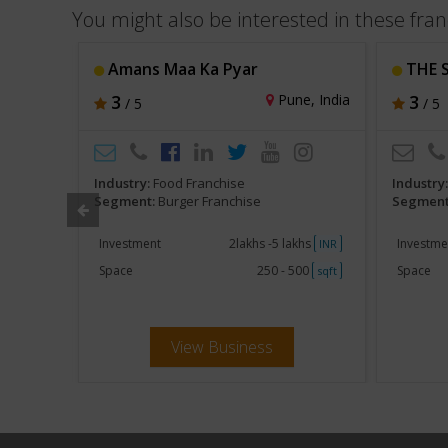
You might also be interested in these fran
Amans Maa Ka Pyar
THE 
hi, India
3
Pune, India
3
/ 5
/ 5
Industry:
Food Franchise
Industry
Segment:
Burger Franchise
Segment
khs
Investment
2lakhs -5 lakhs
Investme
INR
INR
250
Space
250 - 500
Space
sqft
sqft
View Business