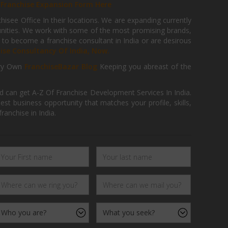
r
Franchise Expansion Form Here
isee Office In their locations. We are expanding currently
tunities. We work with some of the most promising brands,
 to become a franchise consultant in India or are desirous
hise Consultancy Of India, Now.
ry Own
FranchiseBazar Blog
Keeping you abreast of the
d can get A-Z Of Franchise Development Services In India.
 business opportunity that matches your profile, skills,
ranchise in India.