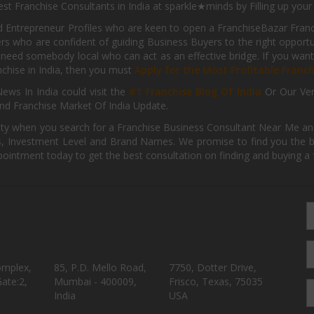
st Franchise Consultants in India at sparkle★minds by Filling up you
d Entrepreneur Profiles who are keen to open a FranchiseBazar Franch
kers who are confident of guiding Business Buyers to the right oppor
need somebody local who can act as an effective bridge. If you want
anchise in India, then you must
Apply for the Most Profitable Franc
ews In India could visit the
#1 Franchise Blog Of India
Or Our Ve
nd Franchise Market Of India Update.
ity when you search for a Franchise Business Consultant Near Me an
 Investment Level and Brand Names. We promise to find you the best
pointment today to get the best consultation on finding and buying a f
omplex,
85, P.D. Mello Road,
7750, Dotter Drive,
ate:2,
Mumbai - 400009,
Frisco, Texas, 75035
India
USA