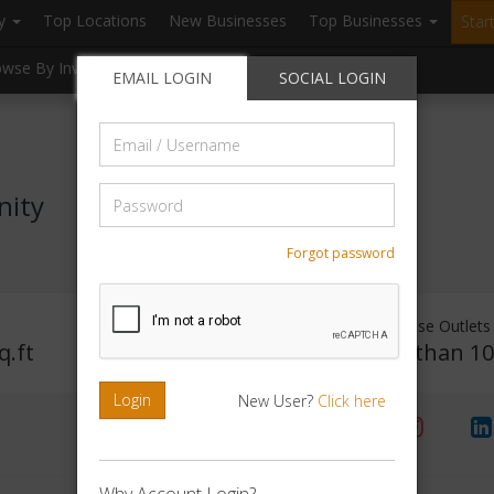
ry
Top Locations
New Businesses
Top Businesses
Star
owse By Investment
Browse By Location
Blogs
EMAIL LOGIN
SOCIAL LOGIN
Email
/
Username
Password
nity
Forgot password
Investment Range
Franchise Outlets
q.ft
Rs. 2lakhs -5 lakhs
Less than 1
Login
New User?
Click here