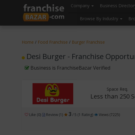
//
//
header("Cache-Control: public, max-age=31536000");
Company
Business Directo
Browse By Industry
Br
Home
/
Food Franchise
/
Burger Franchise
Desi Burger - Franchise Opportu
Business is FranchiseBazar Verified
Space Req.
Less than 250 S
3
Like (0)
Review (1)
/ 5 (1 Rating)
Views (7225)