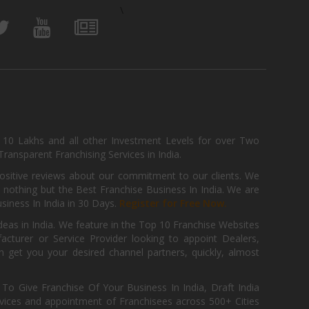
\
, 10 Lakhs and all other Investment Levels for over Two
ransparent Franchising Services in India.
positive reviews about our commitment to our clients. We
th nothing but the Best Franchise Business In India. We are
iness In India in 30 Days.
Register for Free Now.
deas in India. We feature in the Top 10 Franchise Websites
cturer or Service Provider looking to appoint Dealers,
get you your desired channel partners, quickly, almost
 Give Franchise Of Your Business In India, Draft India
ices and appointment of Franchisees across 500+ Cities