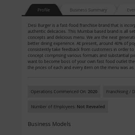
Profile
Business Summary
Eve
Desi Burger is a fast-food franchise brand that is inco
authentic delicacies. This Mumbai based brand is all se
concepts and delicious menu. We are the next generatio
better dining experience. At present, around 40% of po
consistently take feedback from customers in order to
concept comprising various formats and substantial piec
want to become boss of your own fast food outlet then,
the prices of each and every item on the menu was as 
Operations Commenced On:
2020
Franchising /
Number of Employees:
Not Revealed
Business Models