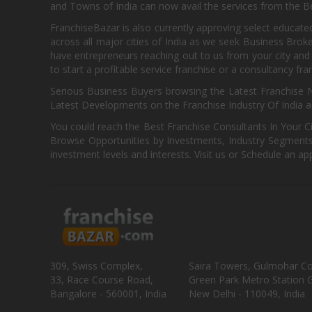
and Towns of India can now avail the services from the Be
FranchiseBazar is also currently approving select educate
across all major cities of India as we seek Business Bro
have entrepreneurs reaching out to us from your city and 
to start a profitable service franchise or a consultancy fr
Serious Business Buyers browsing the Latest Franchise N
Latest Developments on the Franchise Industry Of India a
You could reach the Best Franchise Consultants In Your C
Browse Opportunities by Investments, Industry Segments,
investment levels and interests. Visit us or Schedule an ap
309, Swiss Complex,
Saira Towers, Gulmohar C
33, Race Course Road,
Green Park Metro Station G
Bangalore - 560001, India
New Delhi - 110049, India