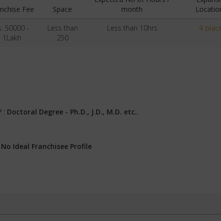
nchise Fee
Space
month
Locatio
s. 50000 -
Less than
Less than 10hrs
4 plac
1Lakh
250
? :
Doctoral Degree - Ph.D., J.D., M.D. etc..
:
No Ideal Franchisee Profile