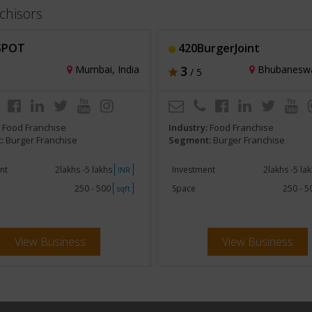
chisors
SPOT
420BurgerJoint
Mumbai, India
3
Bhubaneswar
/ 5
:
Food Franchise
Industry:
Food Franchise
:
Burger Franchise
Segment:
Burger Franchise
nt
2lakhs -5 lakhs
Investment
2lakhs -5 la
INR
250 - 500
Space
250 - 
sqft
View Business
View Business