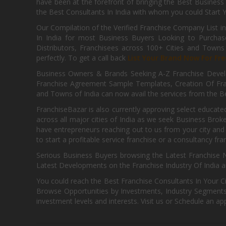
have been at the forefront of bringing the Best Business t
the Best Consultants In India with whom you could Start 
Our Compilation of the Verified Franchise Company List in
In India for most Business Buyers Looking to Purchase
Distributors, Franchisees across 100+ Cities and Town
perfectly. To get a call back
List Your Brand Now For Fre
Business Owners & Brands Seeking A-Z Franchise Develo
Franchise Agreement Sample Templates, Creation Of Fra
and Towns of India can now avail the services from the Be
FranchiseBazar is also currently approving select educate
across all major cities of India as we seek Business Bro
have entrepreneurs reaching out to us from your city and 
to start a profitable service franchise or a consultancy fr
Serious Business Buyers browsing the Latest Franchise N
Latest Developments on the Franchise Industry Of India a
You could reach the Best Franchise Consultants In Your C
Browse Opportunities by Investments, Industry Segments,
investment levels and interests. Visit us or Schedule an ap