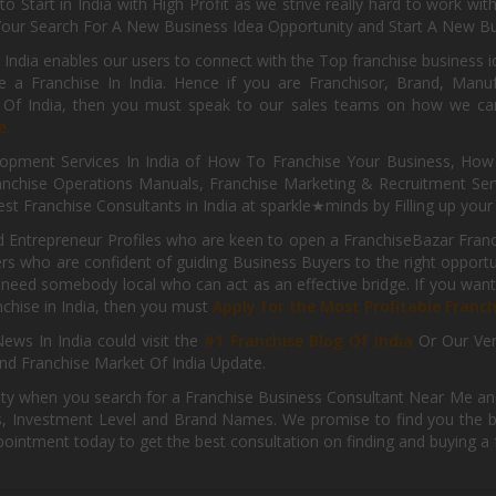
o Start in India with High Profit as we strive really hard to work wi
Your Search For A New Business Idea Opportunity and Start A New Bus
 India enables our users to connect with the Top franchise business i
 a Franchise In India. Hence if you are Franchisor, Brand, Manufa
s Of India, then you must speak to our sales teams on how we can 
e.
pment Services In India of How To Franchise Your Business, How To
nchise Operations Manuals, Franchise Marketing & Recruitment Serv
st Franchise Consultants in India at sparkle★minds by Filling up you
d Entrepreneur Profiles who are keen to open a FranchiseBazar Franch
kers who are confident of guiding Business Buyers to the right oppor
need somebody local who can act as an effective bridge. If you want
anchise in India, then you must
Apply for the Most Profitable Franc
ews In India could visit the
#1 Franchise Blog Of India
Or Our Ve
nd Franchise Market Of India Update.
ity when you search for a Franchise Business Consultant Near Me an
 Investment Level and Brand Names. We promise to find you the best
pointment today to get the best consultation on finding and buying a f