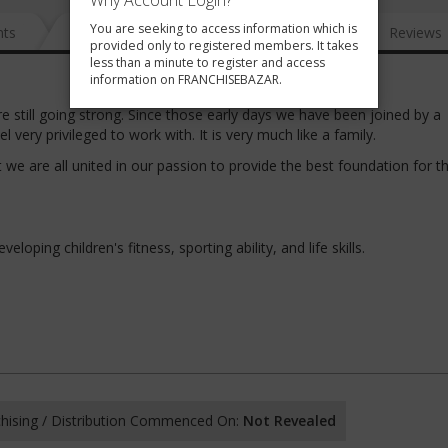
Why Account Login?
You are seeking to access information which is
nts
News
FAQ
Gallery
Reviews
provided only to registered members. It takes
less than a minute to register and access
information on FRANCHISEBAZAR.
re still going strong. Since those early days we have been joined by a
very privileged to work with. It is very much like a family.
we are all united in our passion to provide the best foundation for t
loping children's fitness, sporting ability, and life skills.
hising / Distribution Commenced On:
Not Revealed