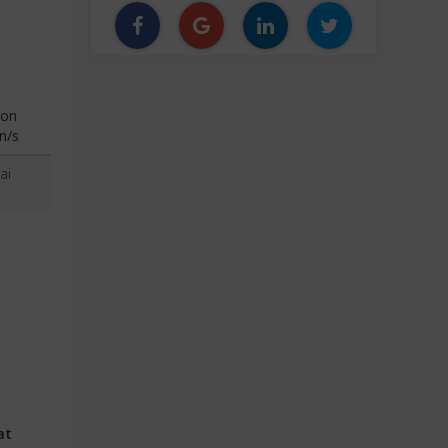
ion
n/s
ai
at