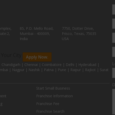
omplex,
85, P.D. Mello Road,
7750, Dotter Drive,
ate:2,
Mumbai - 400009,
Frisco, Texas, 75035
India
USA
n Your City
Apply Now.
L
 Chandigarh | Chennai | Coimbatore | Delhi | Hyderabad |
mbai | Nagpur | Nashik | Patna | Pune | Raipur | Rajkot | Surat
D
Start Small Business
ment
Franchise Information
ng
Franchise Fee
Franchise Search