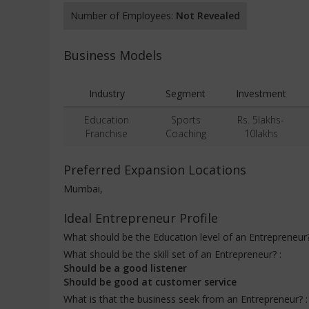
Number of Employees:
Not Revealed
Business Models
Industry
Segment
Investment
Education
Sports
Rs. 5lakhs-
Franchise
Coaching
10lakhs
Preferred Expansion Locations
Mumbai,
Ideal Entrepreneur Profile
What should be the Education level of an Entrepreneur
What should be the skill set of an Entrepreneur? :
Should be a good listener
Should be good at customer service
What is that the business seek from an Entrepreneur? 