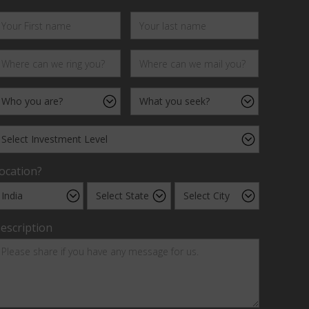
ocation?
escription