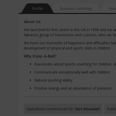
Profile
Business Summary
Eve
About
Us
:
We launched its first center in the UK in 1998 and we a
fabulous group of franchisees and coaches, who we feel 
We have our moments of happiness and difficulties but 
development of physical and sports skills in children.
Why
Enjoy-A-Ball?
Passionate about sports coaching for children, deve
Communicate exceptionally well with children.
Natural sporting ability.
Positive energy and an abundance of patience.
Operations Commenced On:
Not Revealed
Franc