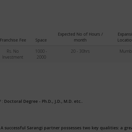
Expected No of Hours /
Expans
Franchise Fee
Space
month
Locatio
Rs. No
1000 -
20 - 30hrs
Mumb
Investment
2000
? :
Doctoral Degree - Ph.D., J.D., M.D. etc..
:
A successful Sarangi partner possesses two key qualities: a gre