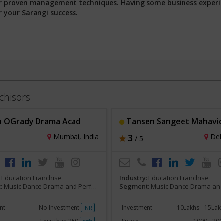
 our proven management techniques. Having some business exper
r your Sarangi success.
chisors
 OGrady Drama Acad
Tansen Sangeet Mahavi
Mumbai, India
3
Delh
/ 5
:
Education Franchise
Industry:
Education Franchise
:
Music Dance Drama and Performing Arts
Segment:
Music Dance Drama and Perform
nt
No Investment
Investment
10Lakhs - 15La
INR
Less than 250
Space
1000 - 2
sqft