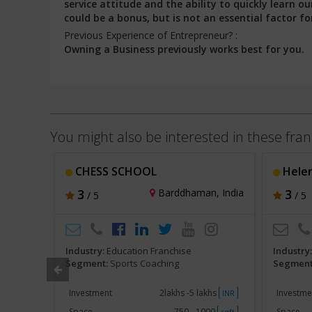
service attitude and the ability to quickly learn
could be a bonus, but is not an essential factor fo
Previous Experience of Entrepreneur? :
Owning a Business previously works best for you.
You might also be interested in these fran
CHESS SCHOOL
Helen
, India
3
Barddhaman, India
3
/ 5
/ 5
Industry:
Education Franchise
Industry
Segment:
Sports Coaching
Segment
akh
Investment
2lakhs -5 lakhs
Investme
INR
INR
250
Space
750 - 1000
Space
sqft
sqft