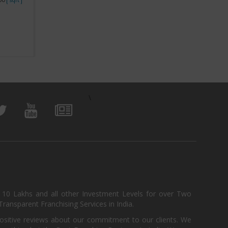
View Business
\
, 10 Lakhs and all other Investment Levels for over Two
ransparent Franchising Services in India.
positive reviews about our commitment to our clients. We