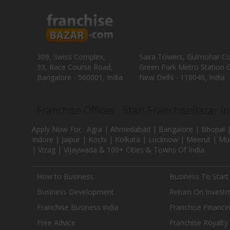
309, Swiss Complex,
Saira Towers, Gulmohar C
33, Race Course Road,
Green Park Metro Station G
Bangalore - 560001, India
New Delhi - 110049, India
Franchise Offices : Start FranchiseBazar I
Apply Now For : Agra | Ahmedabad | Bangalore | Bhopal |
Indore | Jaipur | Kochi | Kolkata | Lucknow | Meerut | Mu
| Vizag | Vijaywada & 100+ Cities & Towns Of India.
How to Business
Business To Start
Business Development
Return On Invest
Franchise Business India
Franchise Financi
Free Advice
Franchise Royalty