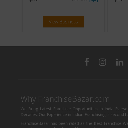
View Business
Why FranchiseBazar.com
We Bring Latest Franchise Opportunities In India Every
Decades. Our Experience in Indian Franchising is second to
FranchiseBazar has been rated as the Best Franchise Web