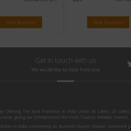
View Business
View Business
Get in touch with us
We would like to hear from you
day Offering The Best Franchise In India Under 50 Lakhs, 20 Lakhs
 none, giving our Entrepreneurs the most Trusted, Reliable, Honest, T
sites in India consistently as Business Buyers shower consistent 