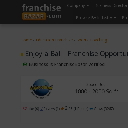
//
//
header("Cache-Control: public, max-age=31536000");
Company
Business Directo
Browse By Industry
Br
Home
/
Education Franchise
/
Sports Coaching
Enjoy-a-Ball - Franchise Opportu
Business is FranchiseBazar Verified
Space Req.
1000 - 2000 Sq.ft
3
Like (0)
Review (1)
/ 5 (1 Rating)
Views (3267)