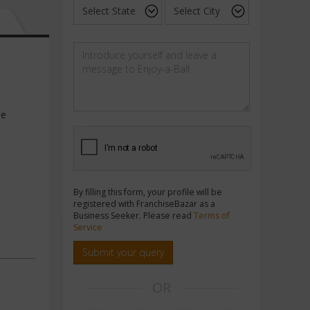
he
By filling this form, your profile will be
registered with FranchiseBazar as a
Business Seeker. Please read
Terms of
Service
Submit your query
OR