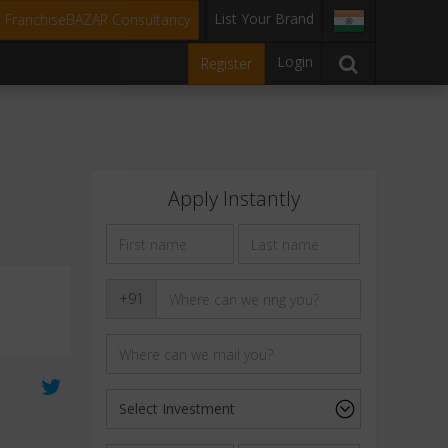
List Your Brand
t FranchiseBAZAR Consultancy
Login
Register
Apply Instantly
+91