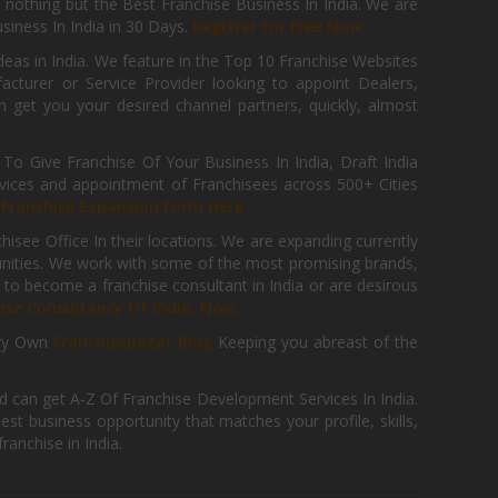
th nothing but the Best Franchise Business In India. We are
iness In India in 30 Days.
Register for Free Now.
deas in India. We feature in the Top 10 Franchise Websites
cturer or Service Provider looking to appoint Dealers,
get you your desired channel partners, quickly, almost
 Give Franchise Of Your Business In India, Draft India
ices and appointment of Franchisees across 500+ Cities
r
Franchise Expansion Form Here
isee Office In their locations. We are expanding currently
tunities. We work with some of the most promising brands,
 to become a franchise consultant in India or are desirous
hise Consultancy Of India, Now.
ry Own
FranchiseBazar Blog
Keeping you abreast of the
d can get A-Z Of Franchise Development Services In India.
 business opportunity that matches your profile, skills,
ranchise in India.