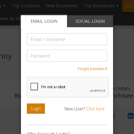
ry
Top Locations
New Businesses
Top Businesses
Star
owse By Investment
Browse By Location
Blogs
EMAIL LOGIN
SOCIAL LOGIN
Email
/
Username
Password
nity
Forgot password
Investment Range
Franchise Outlets
Rs. 5lakhs-10lakhs
No Franchisee
Login
New User?
Click here