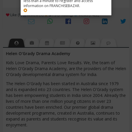
less than a minute to register and access
information on FRANCHISEBAZAR.
3
Like (1)
Review (1)
/ 5 (1 Rating)
Views (7422)
Helen O'Grady Drama Academy
Kids Love Drama, Parents Love Results. We, the team of
Helen O'Grady Drama Academy, are the providers of the Helen
O'Grady developmental drama system for India.
The Helen O'Grady has been started in Australia since 1979
and is expanded into 23 countries. The Helen O'Grady system
has been empowering students in India since 2004. Already the
lives of more than one million young citizens in over 23
countries have been enriched. Our premier global drama
development programme, created in Australia, continues to
expand as parents and students recognise its value and its
enjoyment.