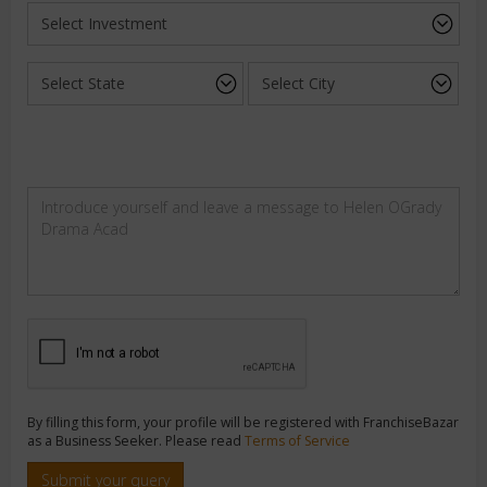
By filling this form, your profile will be registered with FranchiseBazar
as a Business Seeker. Please read
Terms of Service
Submit your query