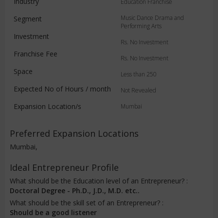
Industry
Education Franchise
Music Dance Drama and
Segment
Performing Arts
Investment
Rs. No Investment
Franchise Fee
Rs. No Investment
Space
Less than 250
Expected No of Hours / month
Not Revealed
Expansion Location/s
Mumbai
Preferred Expansion Locations
Mumbai,
Ideal Entrepreneur Profile
What should be the Education level of an Entrepreneur? :
Doctoral Degree - Ph.D., J.D., M.D. etc..
What should be the skill set of an Entrepreneur? :
Should be a good listener