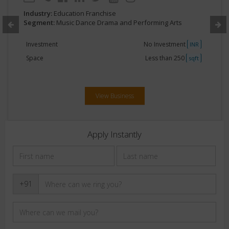
Industry:
Education Franchise
Segment:
Music Dance Drama and Performing Arts
Investment
No Investment
INR
Space
Less than 250
sqft
View Business
Apply Instantly
+91