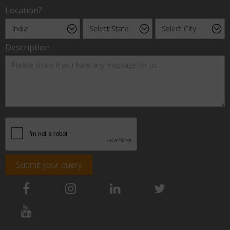
Location?
Description
Submit your query