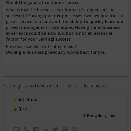
Should be good at customer service
What is that the business seek from an Entrepreneur? :
A
successful Sarangi partner possesses two key qualities: a
great service attitude and the ability to quickly learn our
proven management techniques. Having some business
experience could be a bonus, but is not an essential
factor for your Sarangi success.
Previous Experience of Entrepreneur? :
Owning a Business previously works best for you.
You might also be interested in these franchisors
SEC India
3
/ 5
Bengaluru, India