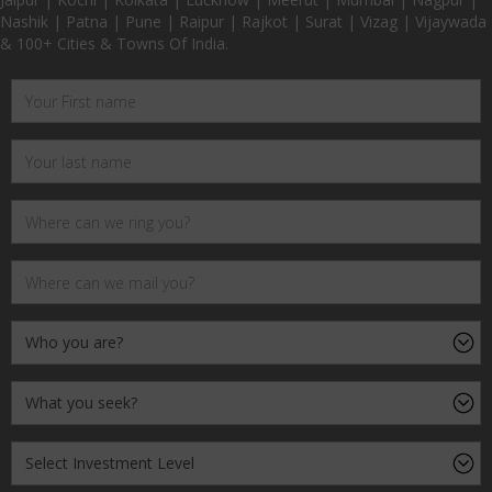
Nashik | Patna | Pune | Raipur | Rajkot | Surat | Vizag | Vijaywada
& 100+ Cities & Towns Of India.