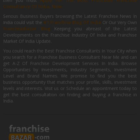
then you must
Apply for the Most Profitable Franchise
Consultancy Of India, Now.
Serious Business Buyers browsing the Latest Franchise News In
India could visit the
#1 Franchise Blog Of India
Or Our Very Own
FranchiseBazar Blog
Keeping you abreast of the Latest
Developments on the Franchise Industry Of India and Franchise
Market Of India Update.
You could reach the Best Franchise Consultants In Your City when
you search for a Franchise Business Consultant Near Me and can
get A-Z Of Franchise Development Services In India. Browse
Opportunities by Investments, Industry Segments, Investment
Level and Brand Names. We promise to find you the best
business opportunity that matches your profile, skills, investment
levels and interests. Visit us or Schedule an appointment today to
get the best consultation on finding and buying a franchise in
India.