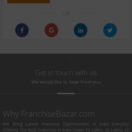
OR
\
Get in touch with us
We would like to hear from you
Why FranchiseBazar.com
We Bring Latest Franchise Opportunities In India Everyday
Offering The Best Franchise In India Under 50 Lakhs, 20 Lakhs, 10