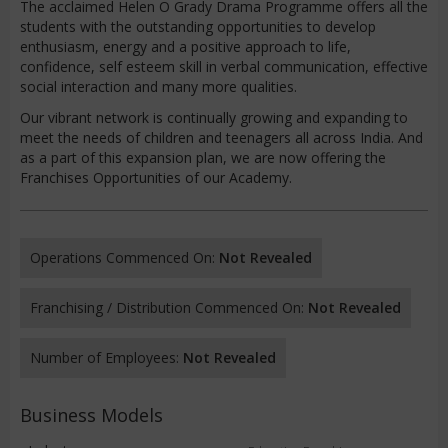
The acclaimed Helen O Grady Drama Programme offers all the
students with the outstanding opportunities to develop
enthusiasm, energy and a positive approach to life,
confidence, self esteem skill in verbal communication, effective
social interaction and many more qualities.
Our vibrant network is continually growing and expanding to
meet the needs of children and teenagers all across India. And
as a part of this expansion plan, we are now offering the
Franchises Opportunities of our Academy.
Operations Commenced On:
Not Revealed
Franchising / Distribution Commenced On:
Not Revealed
Number of Employees:
Not Revealed
Business Models