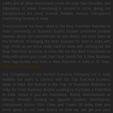
Lakhs and all other Investment Levels for over Two Decades. Our
Experience in Indian Franchising is second to none, giving our
Entrepreneurs the most Trusted, Reliable, Honest, Transparent
Franchising Services in India.
FranchiseBazar has been rated as the Best Franchise Websites in
India consistently as Business Buyers shower consistent positive
reviews about our commitment to our clients. We have been at
the forefront of bringing the Best Business to Start in India with
High Profit as we strive really hard to work with nothing but the
Best Franchise Business In India. We are the Best Consultants In
India with whom you could Start Your Search For A New Business
Idea Opportunity and Start A New Business In India in 30 Days.
Register for Free Now.
Our Compilation of the Verified Franchise Company List in India
enables our users to connect with the Top franchise business
ideas in India. We feature in the Top 10 Franchise Websites In
India for most Business Buyers Looking to Purchase a Franchise
In India. Hence if you are Franchisor, Brand, Manufacturer or
Service Provider looking to appoint Dealers, Distributors,
Franchisees across 100+ Cities and Towns Of India, then you
must speak to our sales teams on how we can get you your