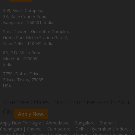
309, Swiss Complex,
33, Race Course Road,
Bangalore - 560001, India
Saira Towers, Gulmohar Complex,
Green Park Metro Station Gate:2,
New Delhi - 110049, India
85, P.D. Mello Road,
Mumbai - 400009,
India
7750, Dotter Drive,
Frisco, Texas, 75035
USA
Franchise Offices : Start FranchiseBazar In Your
City
Apply Now.
Apply Now For : Agra | Ahmedabad | Bangalore | Bhopal |
Chandigarh | Chennai | Coimbatore | Delhi | Hyderabad | Indore |
Jaipur | Kochi | Kolkata | Lucknow | Meerut | Mumbai | Nagpur |