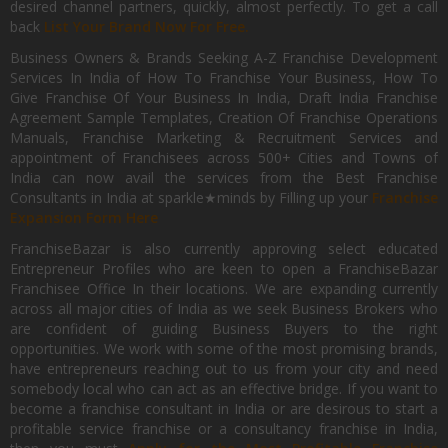
desired channel partners, quickly, almost perfectly. To get a call
back
List Your Brand Now For Free.
Business Owners & Brands Seeking A-Z Franchise Development
Services In India of How To Franchise Your Business, How To
Give Franchise Of Your Business In India, Draft India Franchise
Agreement Sample Templates, Creation Of Franchise Operations
Manuals, Franchise Marketing & Recruitment Services and
appointment of Franchisees across 500+ Cities and Towns of
India can now avail the services from the Best Franchise
Consultants in India at sparkle★minds by Filling up your
Franchise
Expansion Form Here
FranchiseBazar is also currently approving select educated
Entrepreneur Profiles who are keen to open a FranchiseBazar
Franchisee Office In their locations. We are expanding currently
across all major cities of India as we seek Business Brokers who
are confident of guiding Business Buyers to the right
opportunities. We work with some of the most promising brands,
have entrepreneurs reaching out to us from your city and need
somebody local who can act as an effective bridge. If you want to
become a franchise consultant in India or are desirous to start a
profitable service franchise or a consultancy franchise in India,