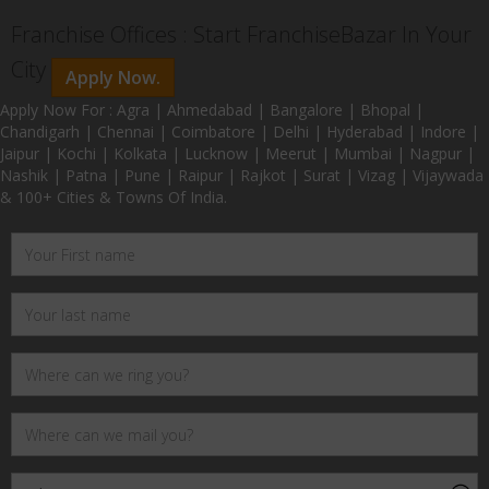
Franchise Offices : Start FranchiseBazar In Your
City
Apply Now.
Apply Now For : Agra | Ahmedabad | Bangalore | Bhopal |
Chandigarh | Chennai | Coimbatore | Delhi | Hyderabad | Indore |
Jaipur | Kochi | Kolkata | Lucknow | Meerut | Mumbai | Nagpur |
Nashik | Patna | Pune | Raipur | Rajkot | Surat | Vizag | Vijaywada
& 100+ Cities & Towns Of India.