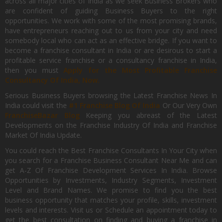
across all major cities of India as we seek Business Brokers who
are confident of guiding Business Buyers to the right
opportunities. We work with some of the most promising brands,
have entrepreneurs reaching out to us from your city and need
somebody local who can act as an effective bridge. If you want to
become a franchise consultant in India or are desirous to start a
profitable service franchise or a consultancy franchise in India,
then you must
Apply for the Most Profitable Franchise
Consultancy Of India, Now.
Serious Business Buyers browsing the Latest Franchise News In
India could visit the
#1 Franchise Blog Of India
Or Our Very Own
FranchiseBazar Blog
Keeping you abreast of the Latest
Developments on the Franchise Industry Of India and Franchise
Market Of India Update.
You could reach the Best Franchise Consultants In Your City when
you search for a Franchise Business Consultant Near Me and can
get A-Z Of Franchise Development Services In India. Browse
Opportunities by Investments, Industry Segments, Investment
Level and Brand Names. We promise to find you the best
business opportunity that matches your profile, skills, investment
levels and interests. Visit us or Schedule an appointment today to
get the best consultation on finding and buying a franchise in