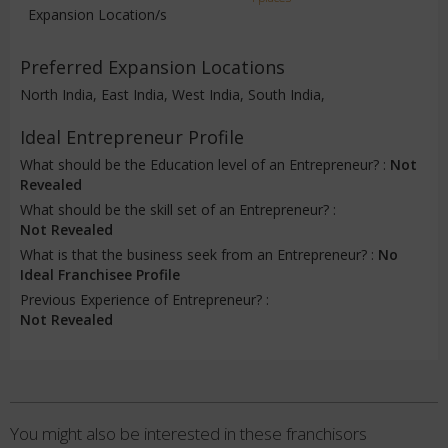
Expansion Location/s
Preferred Expansion Locations
North India, East India, West India, South India,
Ideal Entrepreneur Profile
What should be the Education level of an Entrepreneur? :
Not
Revealed
What should be the skill set of an Entrepreneur? :
Not Revealed
What is that the business seek from an Entrepreneur? :
No
Ideal Franchisee Profile
Previous Experience of Entrepreneur? :
Not Revealed
You might also be interested in these franchisors