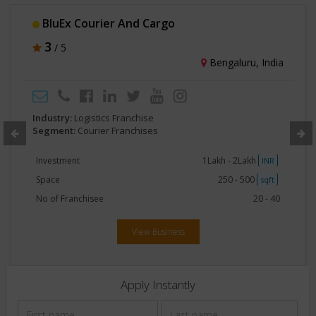
BluEx Courier And Cargo
3
/ 5
Bengaluru, India
Industry:
Logistics Franchise
Segment:
Courier Franchises
Investment
1Lakh - 2Lakh
INR
Space
250 - 500
sqft
No of Franchisee
20 - 40
View Business
Apply Instantly