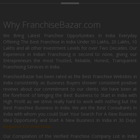
Why FranchiseBazar.com
We Bring Latest Franchise Opportunities In India Everyday
Offering The Best Franchise In India Under 50 Lakhs, 20 Lakhs, 10
Lakhs and all other Investment Levels for over Two Decades. Our
Experience in Indian Franchising is second to none, giving our
Entrepreneurs the most Trusted, Reliable, Honest, Transparent
Franchising Services in India.
FranchiseBazar has been rated as the Best Franchise Websites in
India consistently as Business Buyers shower consistent positive
reviews about our commitment to our clients. We have been at
the forefront of bringing the Best Business to Start in India with
High Profit as we strive really hard to work with nothing but the
Best Franchise Business In India. We are the Best Consultants In
India with whom you could Start Your Search For A New Business
Idea Opportunity and Start A New Business In India in 30 Days.
Register for Free Now.
Our Compilation of the Verified Franchise Company List in India