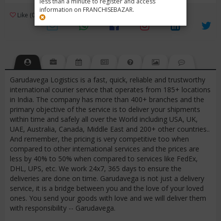
less than a minute to register and access
information on FRANCHISEBAZAR.
3
Like (0)
Review (1)
/ 5 (1 Rating)
Views (3626)
Garudavega Logistics is a fast, quick, reliable and trustworthy
international courier service that operates from 185+ locations
in India. The company has more than 400+ branches and the
primary objective of the service is to deliver your shipments
within time and safely all over the World including USA, UK,
UAE, Australia, Canada, Middle East and 200+ other countries..
And remember, the pricing is very competitive too when
compared to other international services and the prices are
less by 40% to 50% when compared to services like FedEx,
DHL, UPS, etc. We work 24x7, 365 days to ensure the
deliveries are done on time. Garudavega is not just a delivery
service, it is a bridge between you and the love of your loved
ones. You send your goods with love and we will deliver them
with responsibility -- Garudavega.