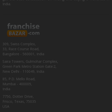
India.
309, Swiss Complex,
33, Race Course Road,
Bangalore - 560001, India
Saira Towers, Gulmohar Complex,
Green Park Metro Station Gate:2,
New Delhi - 110049, India
85, P.D. Mello Road,
Mumbai - 400009,
India
7750, Dotter Drive,
Frisco, Texas, 75035
USA