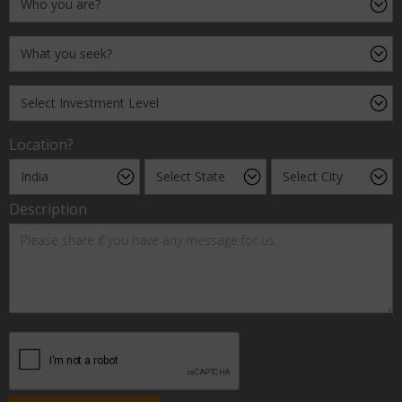
Location?
Description