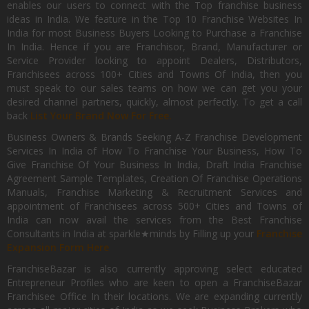
enables our users to connect with the Top franchise business
ideas in India. We feature in the Top 10 Franchise Websites In
India for most Business Buyers Looking to Purchase a Franchise
In India. Hence if you are Franchisor, Brand, Manufacturer or
Service Provider looking to appoint Dealers, Distributors,
Franchisees across 100+ Cities and Towns Of India, then you
must speak to our sales teams on how we can get you your
desired channel partners, quickly, almost perfectly. To get a call
back
List Your Brand Now For Free.
Business Owners & Brands Seeking A-Z Franchise Development
Services In India of How To Franchise Your Business, How To
Give Franchise Of Your Business In India, Draft India Franchise
Agreement Sample Templates, Creation Of Franchise Operations
Manuals, Franchise Marketing & Recruitment Services and
appointment of Franchisees across 500+ Cities and Towns of
India can now avail the services from the Best Franchise
Consultants in India at sparkle★minds by Filling up your
Franchise
Expansion Form Here
FranchiseBazar is also currently approving select educated
Entrepreneur Profiles who are keen to open a FranchiseBazar
Franchisee Office In their locations. We are expanding currently