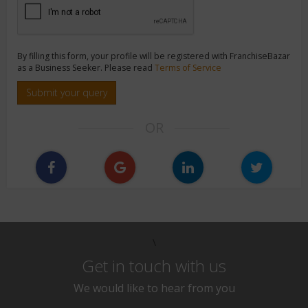
By filling this form, your profile will be registered with FranchiseBazar
as a Business Seeker. Please read
Terms of Service
Submit your query
OR
\
Get in touch with us
We would like to hear from you