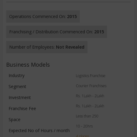
Operations Commenced On:
2015
Franchising / Distribution Commenced On:
2015
Number of Employees:
Not Revealed
Business Models
Industry
Logistics Franchise
Courier Franchises
Segment
Rs. 1Lakh - 2Lakh
Investment
Rs. 1Lakh - 2Lakh
Franchise Fee
Less than 250
Space
10 - 20hrs
Expected No of Hours / month
4 places