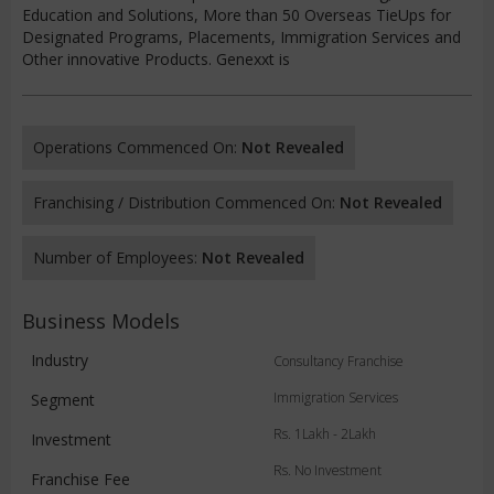
Education and Solutions, More than 50 Overseas TieUps for
Designated Programs, Placements, Immigration Services and
Other innovative Products. Genexxt is
Operations Commenced On:
Not Revealed
Franchising / Distribution Commenced On:
Not Revealed
Number of Employees:
Not Revealed
Business Models
Industry
Consultancy Franchise
Immigration Services
Segment
Rs. 1Lakh - 2Lakh
Investment
Rs. No Investment
Franchise Fee