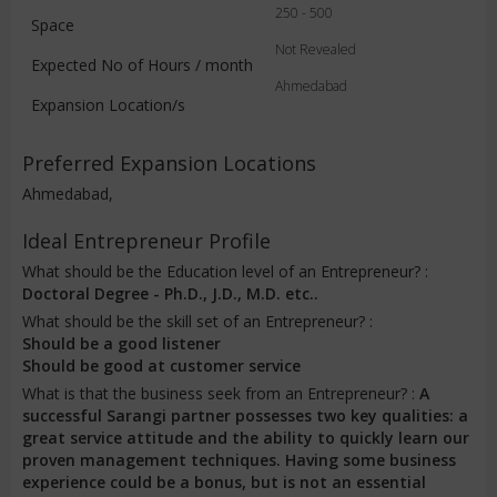
250 - 500
Space
Not Revealed
Expected No of Hours / month
Ahmedabad
Expansion Location/s
Preferred Expansion Locations
Ahmedabad,
Ideal Entrepreneur Profile
What should be the Education level of an Entrepreneur? :
Doctoral Degree - Ph.D., J.D., M.D. etc..
What should be the skill set of an Entrepreneur? :
Should be a good listener
Should be good at customer service
What is that the business seek from an Entrepreneur? :
A
successful Sarangi partner possesses two key qualities: a
great service attitude and the ability to quickly learn our
proven management techniques. Having some business
experience could be a bonus, but is not an essential