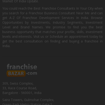
Market Of India Update.
You could reach the Best Franchise Consultants In Your City when
you search for a Franchise Business Consultant Near Me and can
get A-Z Of Franchise Development Services In India. Browse
Opportunities by Investments, Industry Segments, Investment
Level and Brand Names. We promise to find you the best
business opportunity that matches your profile, skills, investment
levels and interests. Visit us or Schedule an appointment today to
get the best consultation on finding and buying a franchise in
India.
309, Swiss Complex,
33, Race Course Road,
Bangalore - 560001, India
Saira Towers, Gulmohar Complex,
Green Park Metro Station Gate:2,