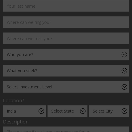
Location?
Description