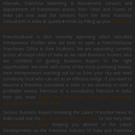
Manuals, Franchise Marketing & Recruitment Services and
appointment of Franchisees across 500+ Cities and Towns of
India can now avail the services from the Best Franchise
Consultants in India at sparkle★minds by Filling up your
Franchise
Expansion Form Here
FranchiseBazar is also currently approving select educated
Entrepreneur Profiles who are keen to open a FranchiseBazar
Franchisee Office In their locations. We are expanding currently
across all major cities of India as we seek Business Brokers who
are confident of guiding Business Buyers to the right
opportunities. We work with some of the most promising brands,
have entrepreneurs reaching out to us from your city and need
somebody local who can act as an effective bridge. If you want to
become a franchise consultant in India or are desirous to start a
profitable service franchise or a consultancy franchise in India,
then you must
Apply for the Most Profitable Franchise
Consultancy Of India, Now.
Serious Business Buyers browsing the Latest Franchise News In
India could visit the
#1 Franchise Blog Of India
Or Our Very Own
FranchiseBazar Blog
Keeping you abreast of the Latest
Developments on the Franchise Industry Of India and Franchise