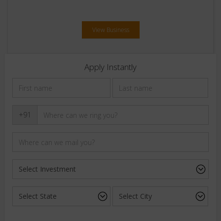
View Business
Apply Instantly
+91