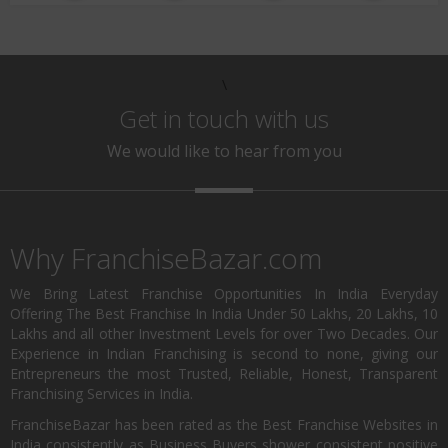
\
Get in touch with us
We would like to hear from you
Why FranchiseBazar.com
We Bring Latest Franchise Opportunities In India Everyday
Offering The Best Franchise In India Under 50 Lakhs, 20 Lakhs, 10
Lakhs and all other Investment Levels for over Two Decades. Our
Experience in Indian Franchising is second to none, giving our
Entrepreneurs the most Trusted, Reliable, Honest, Transparent
Franchising Services in India.
FranchiseBazar has been rated as the Best Franchise Websites in
India consistently as Business Buyers shower consistent positive