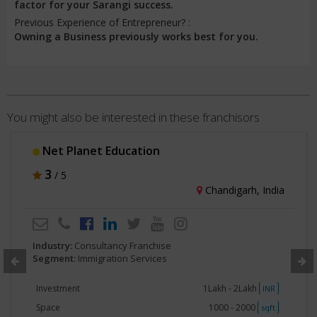
factor for your Sarangi success.
Previous Experience of Entrepreneur? :
Owning a Business previously works best for you.
You might also be interested in these franchisors
Net Planet Education
3
/ 5
Chandigarh, India
Industry:
Consultancy Franchise
Segment:
Immigration Services
Investment
1Lakh - 2Lakh
INR
Space
1000 - 2000
sqft