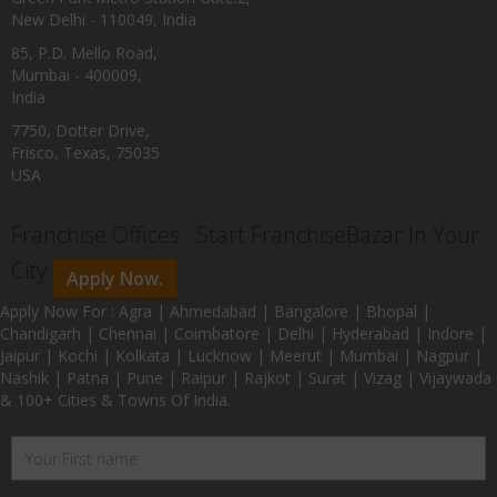
New Delhi - 110049, India
85, P.D. Mello Road,
Mumbai - 400009,
India
7750, Dotter Drive,
Frisco, Texas, 75035
USA
Franchise Offices : Start FranchiseBazar In Your
City
Apply Now.
Apply Now For : Agra | Ahmedabad | Bangalore | Bhopal |
Chandigarh | Chennai | Coimbatore | Delhi | Hyderabad | Indore |
Jaipur | Kochi | Kolkata | Lucknow | Meerut | Mumbai | Nagpur |
Nashik | Patna | Pune | Raipur | Rajkot | Surat | Vizag | Vijaywada
& 100+ Cities & Towns Of India.