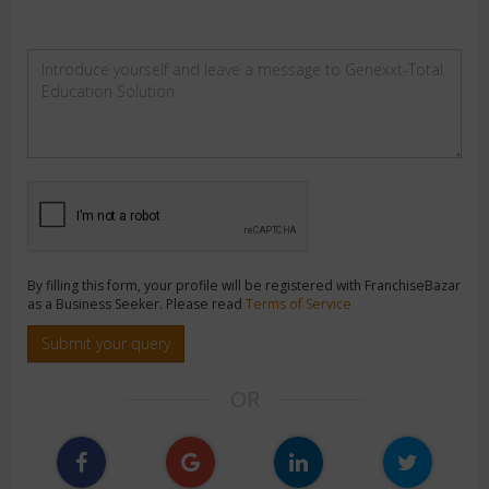
By filling this form, your profile will be registered with FranchiseBazar
as a Business Seeker. Please read
Terms of Service
Submit your query
OR