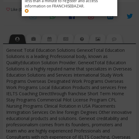
less than a minute to register and access
information on FRANCHISEBAZAR.
3
Like (0)
Review (1)
/ 5 (1 Rating)
Views (3790)
Genexxt Total Education Solutions GenexxtTotal Education
Solutions is a leading Professional body, known as
QualityEducation Solution Provider. GenexxtTotal Education
Solutions is a highly reputed name that specializes in Overseas
Education Solutions and Services International Study Work
Programs Overseas Designated Work Programs Overseas
Work Programs Local Education Products and services Free
IELTS Coaching Directthrough franchise Short Term Home
Stay Programs Commercial Pilot License Program CPL
Nursing Programs Clinical Rotation in USA Placements
Immigration Services On line foreign Degrees Other innovative
educational products and solutions. Genexxt creditability and
professionalism comes from its founders, promoters and
team who are highly experienced Professionals and
Consultants with rich experience of IELTS Coaching, Overseas