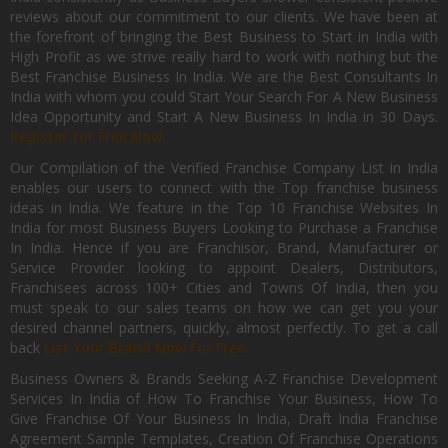
reviews about our commitment to our clients. We have been at
the forefront of bringing the Best Business to Start in India with
High Profit as we strive really hard to work with nothing but the
Best Franchise Business In India. We are the Best Consultants In
India with whom you could Start Your Search For A New Business
Idea Opportunity and Start A New Business In India in 30 Days.
Register for Free Now.
Our Compilation of the Verified Franchise Company List in India
enables our users to connect with the Top franchise business
ideas in India. We feature in the Top 10 Franchise Websites In
India for most Business Buyers Looking to Purchase a Franchise
In India. Hence if you are Franchisor, Brand, Manufacturer or
Service Provider looking to appoint Dealers, Distributors,
Franchisees across 100+ Cities and Towns Of India, then you
must speak to our sales teams on how we can get you your
desired channel partners, quickly, almost perfectly. To get a call
back
List Your Brand Now For Free.
Business Owners & Brands Seeking A-Z Franchise Development
Services In India of How To Franchise Your Business, How To
Give Franchise Of Your Business In India, Draft India Franchise
Agreement Sample Templates, Creation Of Franchise Operations